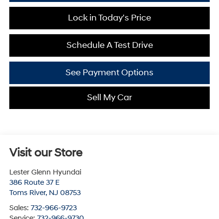
Lock in Today's Price
Schedule A Test Drive
See Payment Options
Sell My Car
Visit our Store
Lester Glenn Hyundai
386 Route 37 E
Toms River
,
NJ
08753
Sales:
732-966-9723
Service:
732-966-9730