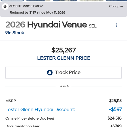
RECENT PRICE DROP!
Collapse
Reduced by $197 since May 11, 2026
2026
Hyundai Venue
SEL
In Stock
$25,267
LESTER GLENN PRICE
Less
$25,115
MSRP:
Lester Glenn Hyundai Discount:
-$597
$24,518
Online Price (Before Doc Fee)
+$749
Documentation Fee: