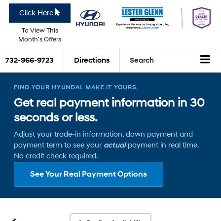
Click Here
To View This
Month's Offers
732-966-9723
Directions
Search
FIND YOUR HYUNDAI. MAKE IT YOURS.
Get real payment information in 30
seconds or less.
Adjust your trade-in information, down payment and
payment term to see your
actual
payment in real time.
No credit check required.
See Your Real Payment Options