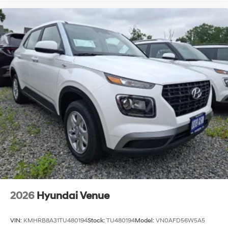
2026
Hyundai Venue
VIN:
KMHRB8A31TU480194
Stock:
TU480194
Model:
VN0AFD56W5A5