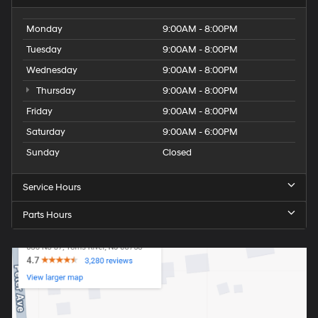
Monday
9:00AM - 8:00PM
Tuesday
9:00AM - 8:00PM
Wednesday
9:00AM - 8:00PM
Thursday
9:00AM - 8:00PM
Friday
9:00AM - 8:00PM
Saturday
9:00AM - 6:00PM
Sunday
Closed
Service Hours
Parts Hours