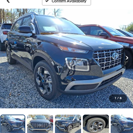
Confirm Availability
1
/
8