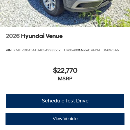
2026
Hyundai Venue
VIN:
KMHRB8A34TU485499
Stock:
TU485499
Model:
VN0AFD56W5A5
$22,770
MSRP
Schedule Test Drive
View Vehicle