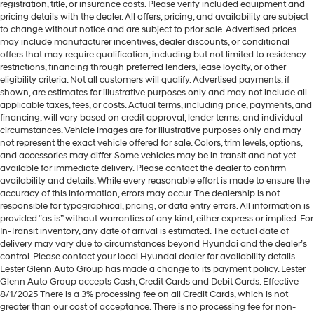
registration, title, or insurance costs. Please verify included equipment and
pricing details with the dealer. All offers, pricing, and availability are subject
to change without notice and are subject to prior sale. Advertised prices
may include manufacturer incentives, dealer discounts, or conditional
offers that may require qualification, including but not limited to residency
restrictions, financing through preferred lenders, lease loyalty, or other
eligibility criteria. Not all customers will qualify. Advertised payments, if
shown, are estimates for illustrative purposes only and may not include all
applicable taxes, fees, or costs. Actual terms, including price, payments, and
financing, will vary based on credit approval, lender terms, and individual
circumstances. Vehicle images are for illustrative purposes only and may
not represent the exact vehicle offered for sale. Colors, trim levels, options,
and accessories may differ. Some vehicles may be in transit and not yet
available for immediate delivery. Please contact the dealer to confirm
availability and details. While every reasonable effort is made to ensure the
accuracy of this information, errors may occur. The dealership is not
responsible for typographical, pricing, or data entry errors. All information is
provided “as is” without warranties of any kind, either express or implied. For
In-Transit inventory, any date of arrival is estimated. The actual date of
delivery may vary due to circumstances beyond Hyundai and the dealer’s
control. Please contact your local Hyundai dealer for availability details.
Lester Glenn Auto Group has made a change to its payment policy. Lester
Glenn Auto Group accepts Cash, Credit Cards and Debit Cards. Effective
8/1/2025 There is a 3% processing fee on all Credit Cards, which is not
greater than our cost of acceptance. There is no processing fee for non-