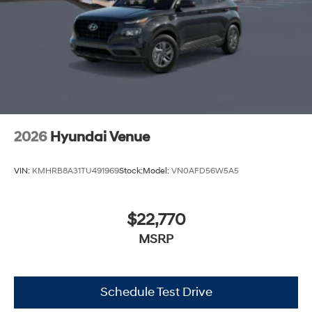
2026
Hyundai Venue
VIN:
KMHRB8A31TU491969
Stock:
Model:
VN0AFD56W5A5
$22,770
MSRP
Schedule Test Drive