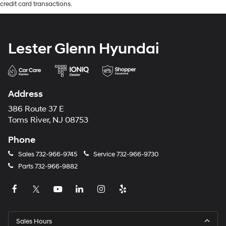
credit card transactions.
Lester Glenn Hyundai
Address
386 Route 37 E
Toms River, NJ 08753
Phone
Sales
732-966-9745
Service
732-966-9730
Parts
732-966-9882
Sales Hours