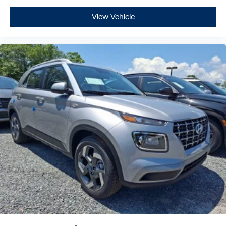
View Vehicle