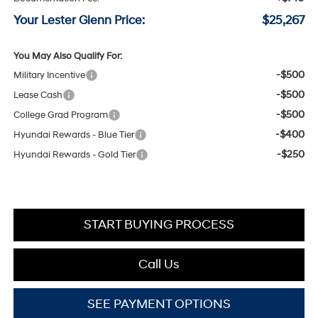
Your Lester Glenn Price:
$25,267
You May Also Qualify For:
-$500
Military Incentive
-$500
Lease Cash
-$500
College Grad Program
-$400
Hyundai Rewards - Blue Tier
-$250
Hyundai Rewards - Gold Tier
START BUYING PROCESS
Call Us
SEE PAYMENT OPTIONS