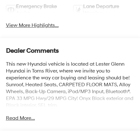
Emergency Brake
Lane Departure
Assist
Warning
View More Highlights...
Dealer Comments
This new Hyundai vehicle is located at Lester Glenn
Hyundai in Toms River, where we invite you to
experience the way car buying and leasing should be!
Sunroof, Heated Seats, CARPETED FLOOR MATS, Alloy
Wheels, Back-Up Camera, iPod/MP3 Input, Bluetooth®.
EPA 33 MPG Hwy/29 MPG City! Onyx Black exterior and
Black interior, SEL trim.
Read More...
KEY FEATURES INCLUDE
Heated Driver Seat, Bluetooth® Hyundai SEL with Onyx
Black exterior and Black interior features a 4 Cylinder
Engine with 121 HP at 6300 RPM*.