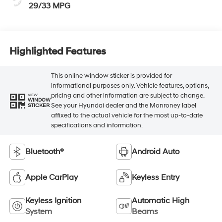
29/33 MPG
Highlighted Features
This online window sticker is provided for
informational purposes only. Vehicle features, options,
pricing and other information are subject to change.
VIEW
WINDOW
See your Hyundai dealer and the Monroney label
STICKER
affixed to the actual vehicle for the most up-to-date
specifications and information.
Bluetooth®
Android Auto
Apple CarPlay
Keyless Entry
Keyless Ignition
Automatic High
System
Beams