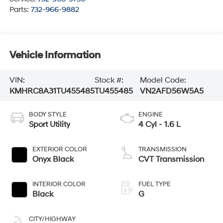
Parts:
732-966-9882
Vehicle Information
VIN:
Stock #:
Model Code:
KMHRC8A31TU455485
TU455485
VN2AFD56W5A5
BODY STYLE
ENGINE
Sport Utility
4 Cyl - 1.6 L
EXTERIOR COLOR
TRANSMISSION
Onyx Black
CVT Transmission
INTERIOR COLOR
FUEL TYPE
Black
G
CITY/HIGHWAY