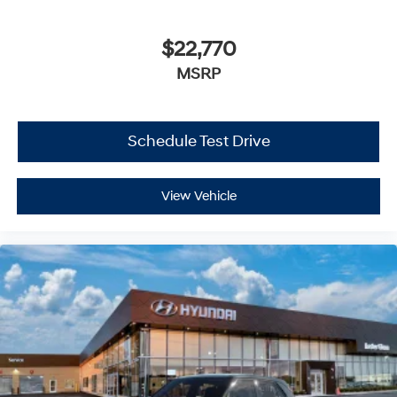
$22,770
MSRP
Schedule Test Drive
View Vehicle