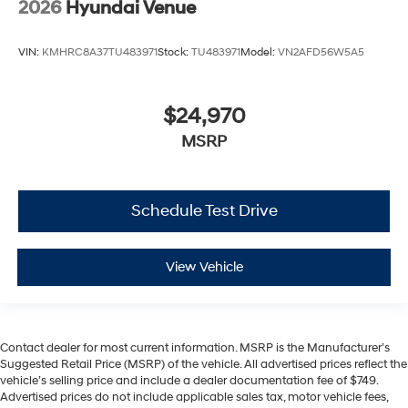
2026
Hyundai Venue
VIN:
KMHRC8A37TU483971
Stock:
TU483971
Model:
VN2AFD56W5A5
$24,970
MSRP
Schedule Test Drive
View Vehicle
Contact dealer for most current information. MSRP is the Manufacturer’s
Suggested Retail Price (MSRP) of the vehicle. All advertised prices reflect the
vehicle’s selling price and include a dealer documentation fee of $749.
Advertised prices do not include applicable sales tax, motor vehicle fees,