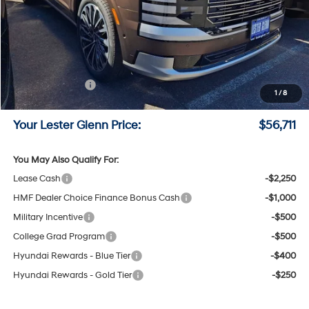
MSRP:
$59,830
Lester Glenn Hyundai Discount:
-$1,868
Online Price (Before Doc Fee)
$57,962
Sales Event Cash
-$2,000
1
/
8
Documentation Fee:
+$749
Your Lester Glenn Price:
$56,711
You May Also Qualify For:
Lease Cash
-$2,250
HMF Dealer Choice Finance Bonus Cash
-$1,000
Military Incentive
-$500
College Grad Program
-$500
Hyundai Rewards - Blue Tier
-$400
Hyundai Rewards - Gold Tier
-$250