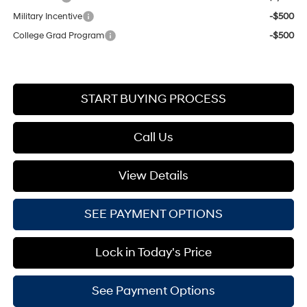
Military Incentive
-$500
College Grad Program
-$500
START BUYING PROCESS
Call Us
View Details
SEE PAYMENT OPTIONS
Lock in Today's Price
See Payment Options