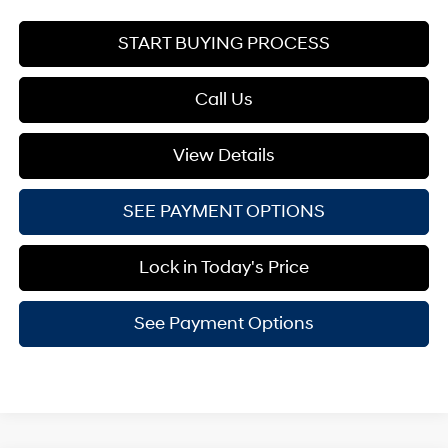
START BUYING PROCESS
Call Us
View Details
SEE PAYMENT OPTIONS
Lock in Today's Price
See Payment Options