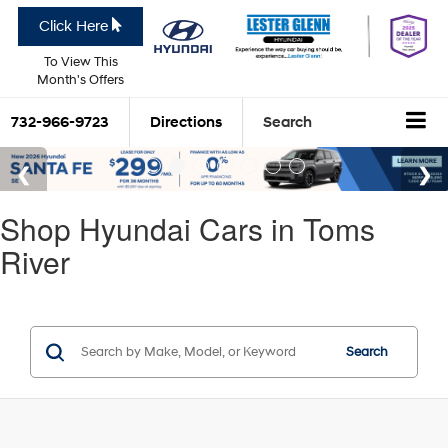
Click Here
To View This
Month's Offers
732-966-9723
Directions
Search
Shop Hyundai Cars in Toms
River
Search