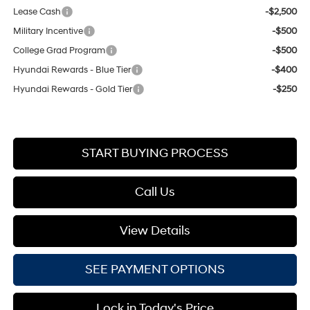
Lease Cash
-$2,500
Military Incentive
-$500
College Grad Program
-$500
Hyundai Rewards - Blue Tier
-$400
Hyundai Rewards - Gold Tier
-$250
START BUYING PROCESS
Call Us
View Details
SEE PAYMENT OPTIONS
Lock in Today's Price