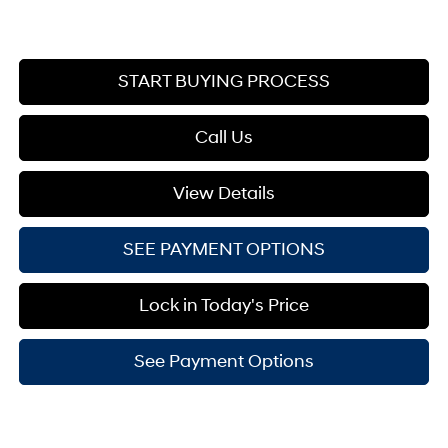
START BUYING PROCESS
Call Us
View Details
SEE PAYMENT OPTIONS
Lock in Today's Price
See Payment Options