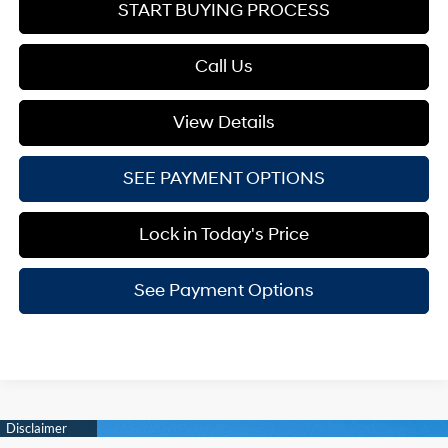
START BUYING PROCESS
Call Us
View Details
SEE PAYMENT OPTIONS
Lock in Today's Price
See Payment Options