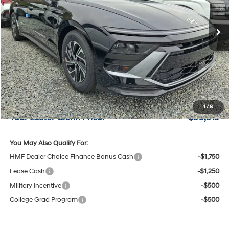
6-Speed A/T
Ext.
Int.
In Stock
Less
MSRP:
$30,800
Lester Glenn Hyundai Discount:
-$634
Online Price (Before Doc Fee)
$30,166
Documentation Fee:
+$749
1
/
8
Your Lester Glenn Price:
$30,915
You May Also Qualify For:
HMF Dealer Choice Finance Bonus Cash
-$1,750
Lease Cash
-$1,250
Military Incentive
-$500
College Grad Program
-$500