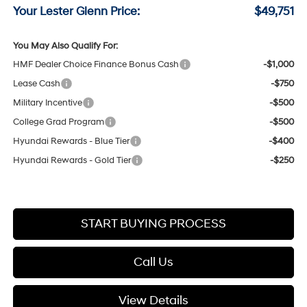
Your Lester Glenn Price:
$49,751
You May Also Qualify For:
HMF Dealer Choice Finance Bonus Cash
-$1,000
Lease Cash
-$750
Military Incentive
-$500
College Grad Program
-$500
Hyundai Rewards - Blue Tier
-$400
Hyundai Rewards - Gold Tier
-$250
START BUYING PROCESS
Call Us
View Details