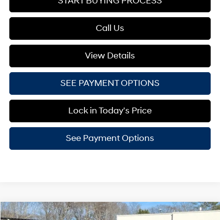
START BUYING PROCESS
Call Us
View Details
SEE PAYMENT OPTIONS
Lock in Today's Price
See Payment Options
Compare Vehicle
2026
Hyundai Santa Cruz
XRT