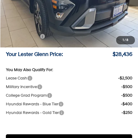
MSRP:
$30,390
Lester Glenn Hyundai Discount:
-$1,703
Online Price (Before Doc Fee)
$28,687
Retail Bonus Cash
-$1,000
1
/
8
Documentation Fee:
+$749
Your Lester Glenn Price:
$28,436
You May Also Qualify For:
Lease Cash
-$2,500
Military Incentive
-$500
College Grad Program
-$500
Hyundai Rewards - Blue Tier
-$400
Hyundai Rewards - Gold Tier
-$250