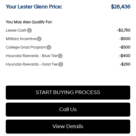
Your Lester Glenn Price:
$28,436
You May Also Qualify For:
Lease Cash
-$2,750
Military Incentive
-$500
College Grad Program
-$500
Hyundai Rewards - Blue Tier
-$400
Hyundai Rewards - Gold Tier
-$250
START BUYING PROCESS
Call Us
View Details