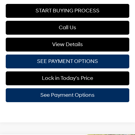
START BUYING PROCESS
Call Us
View Details
SEE PAYMENT OPTIONS
Lock in Today's Price
See Payment Options