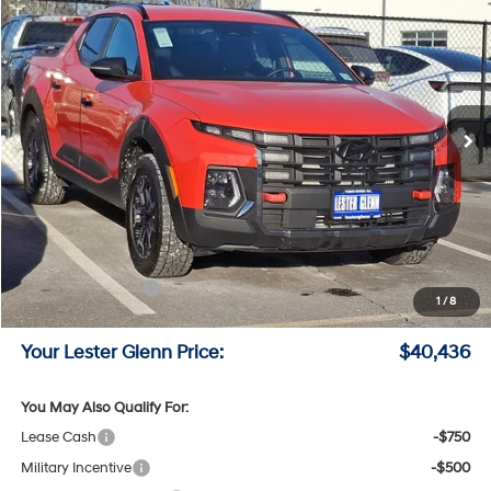
$40,436
LESTER GLENN PRICE
Price Drop
18/25 MPG
4 Cyl - 2.5 L
VIN:
5NTJDDDF2TH159271
Stock:
TH159271
Model:
SC6AAL9GP5A5
8-Speed A/T
Ext.
Int.
In Stock
Less
MSRP:
$44,140
Lester Glenn Hyundai Discount:
-$2,453
Online Price (Before Doc Fee)
$41,687
Retail Bonus Cash
-$2,000
1
/
8
Documentation Fee:
+$749
Your Lester Glenn Price:
$40,436
You May Also Qualify For:
Lease Cash
-$750
Military Incentive
-$500