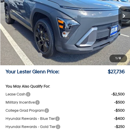
CVT Transmission
Ext.
Int.
In Stock
Less
MSRP:
$29,670
Lester Glenn Hyundai Discount:
-$1,683
Online Price (Before Doc Fee)
$27,987
Retail Bonus Cash
-$1,000
1
/
8
Documentation Fee:
+$749
Your Lester Glenn Price:
$27,736
You May Also Qualify For:
Lease Cash
-$2,500
Military Incentive
-$500
College Grad Program
-$500
Hyundai Rewards - Blue Tier
-$400
Hyundai Rewards - Gold Tier
-$250