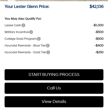
Your Lester Glenn Price:
$42,136
You May Also Qualify For:
Lease Cash
-$1,000
Military Incentive
-$500
College Grad Program
-$500
Hyundai Rewards - Blue Tier
-$400
Hyundai Rewards - Gold Tier
-$250
START BUYING PROCESS
Call Us
View Details