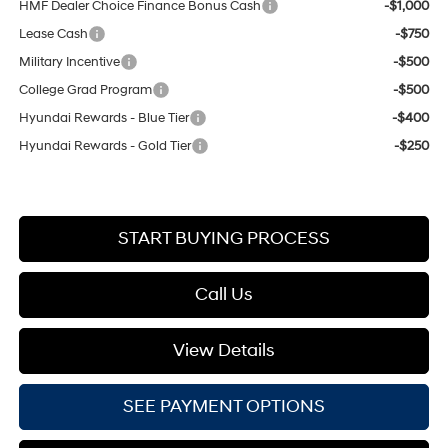
HMF Dealer Choice Finance Bonus Cash
-$1,000
Lease Cash
-$750
Military Incentive
-$500
College Grad Program
-$500
Hyundai Rewards - Blue Tier
-$400
Hyundai Rewards - Gold Tier
-$250
START BUYING PROCESS
Call Us
View Details
SEE PAYMENT OPTIONS