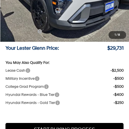
MSRP:
$30,905
Lester Glenn Hyundai Discount:
-$923
Online Price (Before Doc Fee)
$29,982
Retail Bonus Cash
-$1,000
1
/
8
Documentation Fee:
+$749
Your Lester Glenn Price:
$29,731
You May Also Qualify For:
Lease Cash
-$2,500
Military Incentive
-$500
College Grad Program
-$500
Hyundai Rewards - Blue Tier
-$400
Hyundai Rewards - Gold Tier
-$250