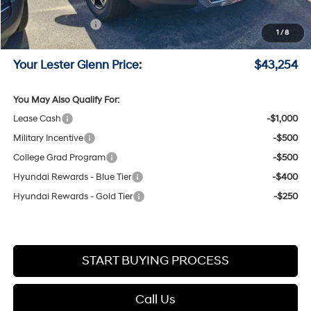
Online Price (Before Doc Fee)
$44,505
Retail Bonus Cash
-$2,000
1
/
8
Documentation Fee:
+$749
Your Lester Glenn Price:
$43,254
You May Also Qualify For:
Lease Cash
-$1,000
Military Incentive
-$500
College Grad Program
-$500
Hyundai Rewards - Blue Tier
-$400
Hyundai Rewards - Gold Tier
-$250
START BUYING PROCESS
Call Us