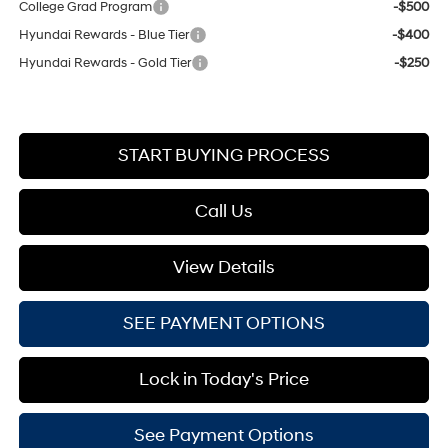
College Grad Program
-$500
Hyundai Rewards - Blue Tier
-$400
Hyundai Rewards - Gold Tier
-$250
START BUYING PROCESS
Call Us
View Details
SEE PAYMENT OPTIONS
Lock in Today's Price
See Payment Options