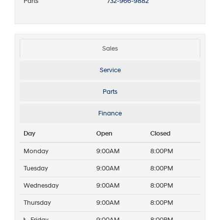
Parts
732-966-9882
Sales
Service
Parts
Finance
Day
Open
Closed
Monday
9:00AM
8:00PM
Tuesday
9:00AM
8:00PM
Wednesday
9:00AM
8:00PM
Thursday
9:00AM
8:00PM