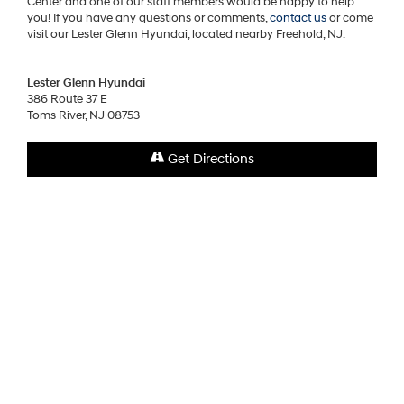
Center and one of our staff members would be happy to help
you! If you have any questions or comments,
contact us
or come
visit our Lester Glenn Hyundai, located nearby Freehold, NJ.
Lester Glenn Hyundai
386 Route 37 E
Toms River, NJ 08753
Get Directions