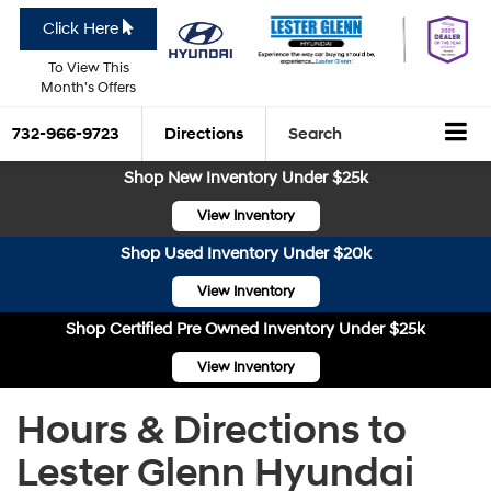
Click Here
To View This
Month's Offers
732-966-9723
Directions
Search
Shop New Inventory Under $25k
View Inventory
Shop Used Inventory Under $20k
View Inventory
Shop Certified Pre Owned Inventory Under $25k
View Inventory
Hours & Directions to
Lester Glenn Hyundai