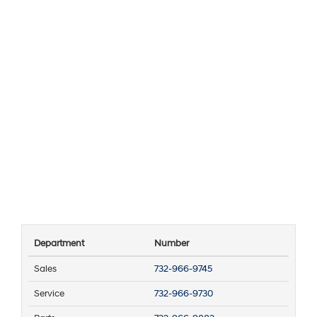
Department
Number
Sales
732-966-9745
Service
732-966-9730