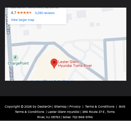
Copyright © 2026
by
DealerOn
|
Sitemap
|
Privacy
|
Terms & Conditions
|
SMS
Terms & Conditions
| Lester Glenn Hyundai
|
386 Route 37 E ,
Toms
River,
NJ
08753
| Sales:
732-966-9745