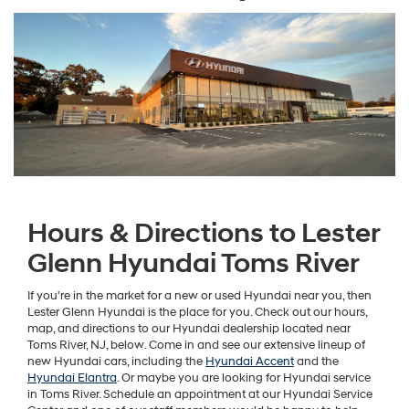
Hours & Directions to Lester
Glenn Hyundai Toms River
If you're in the market for a new or used Hyundai near you, then
Lester Glenn Hyundai is the place for you. Check out our hours,
map, and directions to our Hyundai dealership located near
Toms River, NJ, below. Come in and see our extensive lineup of
new Hyundai cars, including the
Hyundai Accent
and the
Hyundai Elantra
. Or maybe you are looking for Hyundai service
in Toms River. Schedule an appointment at our Hyundai Service