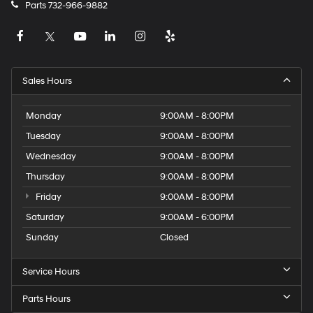
Parts
732-966-9882
Sales Hours
Monday
9:00AM - 8:00PM
Tuesday
9:00AM - 8:00PM
Wednesday
9:00AM - 8:00PM
Thursday
9:00AM - 8:00PM
Friday
9:00AM - 8:00PM
Saturday
9:00AM - 6:00PM
Sunday
Closed
Service Hours
Parts Hours