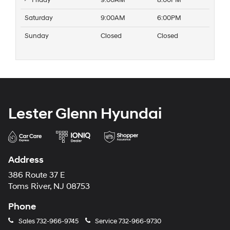
Friday
9:00AM
8:00PM
Saturday
9:00AM
6:00PM
Sunday
Closed
Closed
Lester Glenn Hyundai
Address
386 Route 37 E
Toms River, NJ 08753
Phone
Sales
732-966-9745
Service
732-966-9730