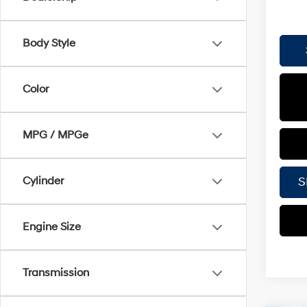
Body Style
Color
MPG / MPGe
S
Cylinder
Engine Size
Transmission