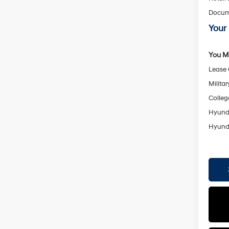
Docum
Your 
You Ma
Lease
Militar
Colleg
Hyunda
Hyunda