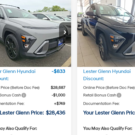
mpare Vehicle
Compare Vehicle
$28,436
$28,43
Hyundai Kona
SEL
2026
Hyundai Kona
SE
t FWD
LESTER GLENN PRICE
Sport AWD
LESTER GLENN P
4 Cyl - 2.0
28/35 MPG
26/29 MPG
L
e Drop
Price Drop
CVT
CVT
M8HF3AB8TU346180
Stock:
TU346180
VIN:
KM8HFCAB2TU345445
St
Transmission
Transmission
:
KN1AF2J6W5A5
Model:
KN1AA2J6W5A5
Less
Less
Ext.
Int.
ck
In Stock
:
$29,520
MSRP:
r Glenn Hyundai
-$833
Lester Glenn Hyundai
unt:
Discount:
 Price (Before Doc Fee)
$28,687
Online Price (Before Doc Fee)
 Bonus Cash
-$1,000
Retail Bonus Cash
entation Fee:
+$749
Documentation Fee:
Lester Glenn Price:
$28,436
Your Lester Glenn Pric
y Also Qualify For:
You May Also Qualify For: