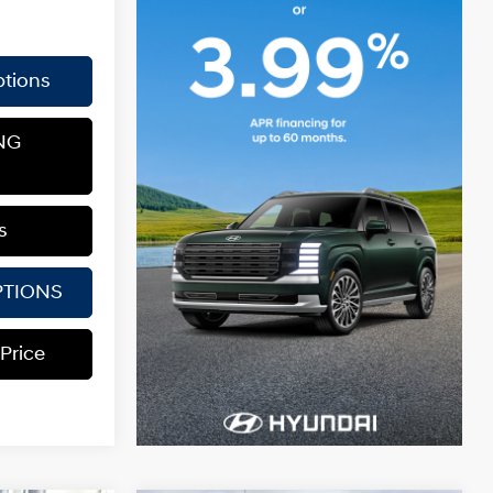
tions
NG
s
PTIONS
 Price