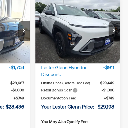
Compare Vehicle
6
$29,198
L
2026
Hyundai Kona
SEL
RICE
Sport AWD
LESTER GLENN PRICE
4 Cyl - 2.0
4 Cyl - 2.0
26/29 MPG
L
L
Price Drop
CVT
ock:
TU345445
VIN:
KM8HFCAB3TU345423
Stock:
TU345423
Transmission
Model:
KN1AA2J6W5A5
Less
Ext.
Int.
Ext.
Int.
In Stock
$30,390
MSRP:
$30,360
-$1,703
Lester Glenn Hyundai
-$911
Discount:
$28,687
Online Price (Before Doc Fee)
$29,449
-$1,000
Retail Bonus Cash
-$1,000
+$749
Documentation Fee:
+$749
e:
$28,436
Your Lester Glenn Price:
$29,198
You May Also Qualify For: