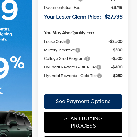
Documentation Fee:
+$749
Your Lester Glenn Price:
$27,736
You May Also Qualify For:
Lease Cash
-$2,500
Military Incentive
-$500
College Grad Program
-$500
Hyundai Rewards - Blue Tier
-$400
Hyundai Rewards - Gold Tier
-$250
See Payment Options
START BUYING
PROCESS