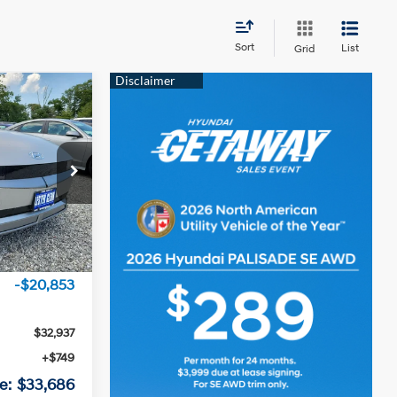
Sort
List
Grid
6
RICE
1-Speed A/T
ock:
RU256956
Ext.
Int.
$53,790
-$20,853
$32,937
+$749
e:
$33,686