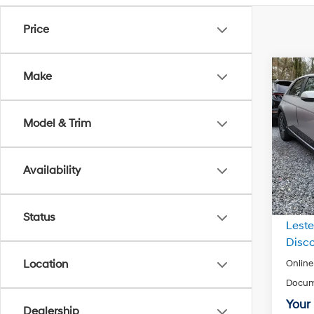
Price
Co
Make
2024
SEL
Model & Trim
VIN:
K
Model
Availability
In Sto
MSRP
Status
Leste
Disco
Location
Online
Docum
Your 
Dealership