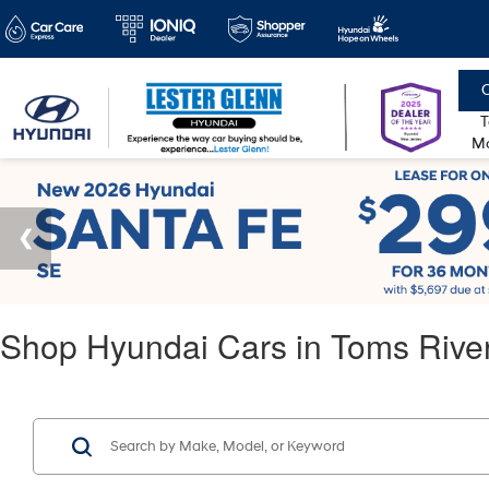
C
T
Mo
Shop Hyundai Cars in Toms Rive