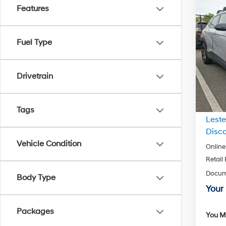
Features
Co
2026
Spor
Fuel Type
Pric
VIN:
K
Model
Drivetrain
In Sto
MSRP
Tags
Leste
Disco
Vehicle Condition
Online
Retail
Docum
Body Type
Your 
Packages
You Ma