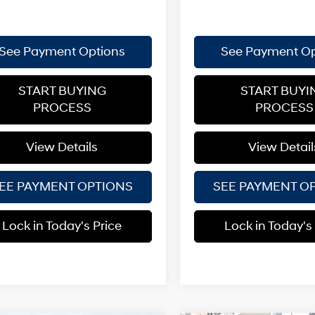
See Payment Options
See Payment Op
START BUYING
START BUYI
PROCESS
PROCESS
View Details
View Detail
EE PAYMENT OPTIONS
SEE PAYMENT O
Lock in Today's Price
Lock in Today's