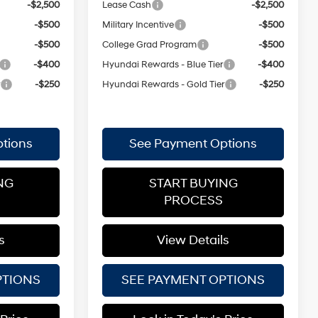
-$2,500
Lease Cash
-$2,500
-$500
Military Incentive
-$500
-$500
College Grad Program
-$500
-$400
Hyundai Rewards - Blue Tier
-$400
r
-$250
Hyundai Rewards - Gold Tier
-$250
tions
See Payment Options
NG
START BUYING
PROCESS
s
View Details
PTIONS
SEE PAYMENT OPTIONS