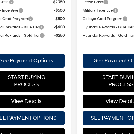
 Cash
-$2,750
Lease Cash
y Incentive
-$500
Military Incentive
e Grad Program
-$500
College Grad Program
i Rewards - Blue Tier
-$400
Hyundai Rewards - Blue Tier
i Rewards - Gold Tier
-$250
Hyundai Rewards - Gold Tie
See Payment Options
See Payment Op
START BUYING
START BUYI
PROCESS
PROCESS
View Details
View Detail
EE PAYMENT OPTIONS
SEE PAYMENT O