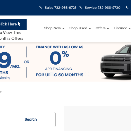
Sales
732-966-9723
Service
732-966-9730
lick Here
Shop New
Shop Used
Offers
Finance
o View This
nth's Offers
r
Search