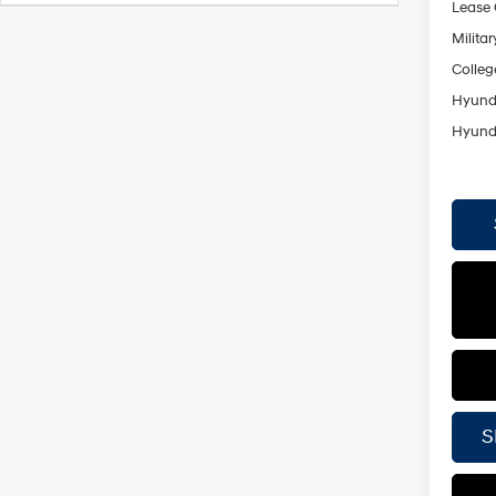
Lease
Militar
Colleg
Hyunda
Hyunda
S