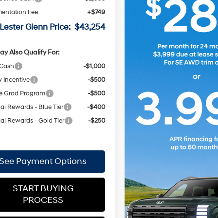
entation Fee:
+$749
Lester Glenn Price:
$43,254
y Also Qualify For:
 Cash
-$1,000
y Incentive
-$500
e Grad Program
-$500
i Rewards - Blue Tier
-$400
i Rewards - Gold Tier
-$250
See Payment Options
START BUYING
PROCESS