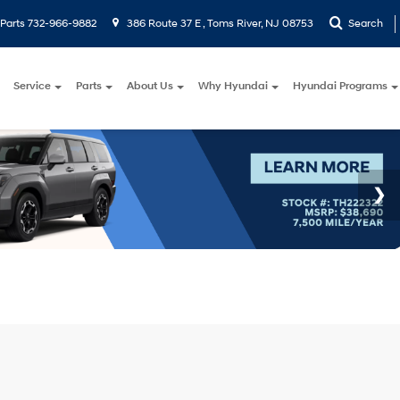
Parts
732-966-9882
386 Route 37 E , Toms River, NJ 08753
Search
Service
Parts
About Us
Why Hyundai
Hyundai Programs