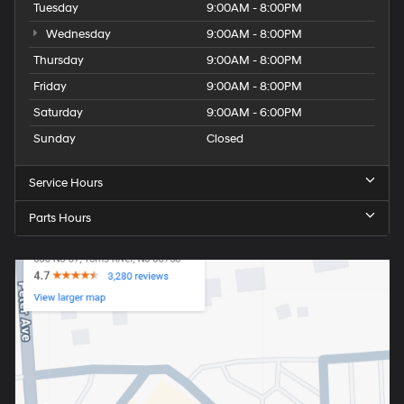
Tuesday
9:00AM - 8:00PM
Wednesday
9:00AM - 8:00PM
Thursday
9:00AM - 8:00PM
Friday
9:00AM - 8:00PM
Saturday
9:00AM - 6:00PM
Sunday
Closed
Service Hours
Parts Hours