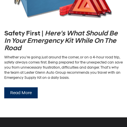
Safety First |
Here's What Should Be
In Your Emergency Kit While On The
Road
Whether you're going just around the corner, or on a 4-hour road trip,
safety always comes first. Being prepared for the unexpected can save
you from unnecessary frustration, difficulties and danger. That's why
the team at Lester Glenn Auto Group recommends you travel with an
Emergency Supply Kit on a daily basis.
Read More