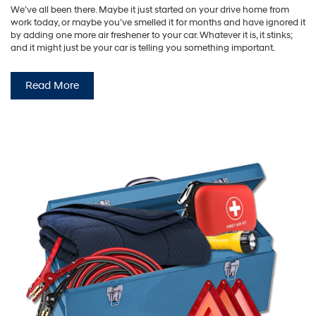
We’ve all been there. Maybe it just started on your drive home from
work today, or maybe you’ve smelled it for months and have ignored it
by adding one more air freshener to your car. Whatever it is, it stinks;
and it might just be your car is telling you something important.
Read More