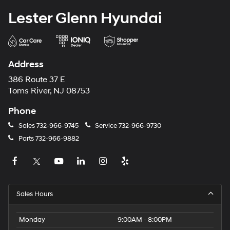
Lester Glenn Hyundai
Address
386 Route 37 E
Toms River, NJ 08753
Phone
Sales
732-966-9745
Service
732-966-9730
Parts
732-966-9882
Sales Hours
Monday
9:00AM - 8:00PM