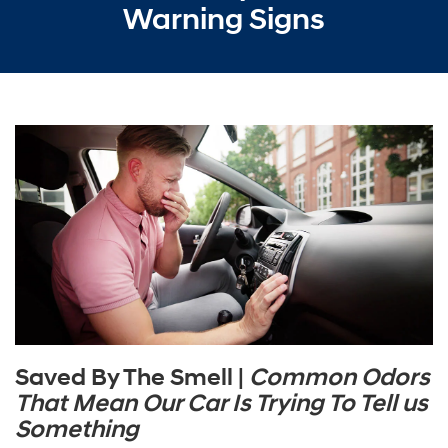
Warning Signs
Saved By The Smell |
Common Odors
That Mean Our Car Is Trying To Tell us
Something