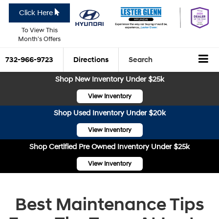
Click Here
To View This
Month's Offers
732-966-9723
Directions
Search
Shop New Inventory Under $25k
View Inventory
Shop Used Inventory Under $20k
View Inventory
Shop Certified Pre Owned Inventory Under $25k
View Inventory
Best Maintenance Tips