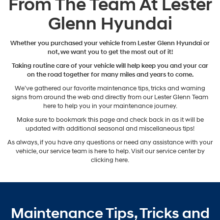
From The Team At Lester
Glenn Hyundai
Whether you purchased your vehicle from Lester Glenn Hyundai or
not, we want you to get the most out of it!
Taking routine care of your vehicle will help keep you and your car
on the road together for many miles and years to come.
We’ve gathered our favorite maintenance tips, tricks and warning
signs from around the web and directly from our Lester Glenn Team
here to help you in your maintenance journey.
Make sure to bookmark this page and check back in as it will be
updated with additional seasonal and miscellaneous tips!
As always, if you have any questions or need any assistance with your
vehicle, our service team is here to help. Visit our service center by
clicking here.
Maintenance Tips, Tricks and