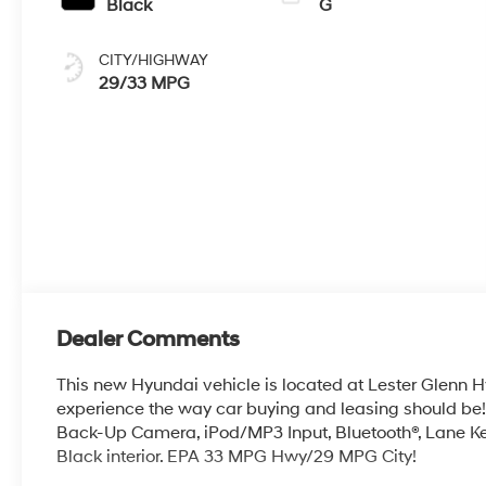
Black
G
CITY/HIGHWAY
29/33 MPG
Dealer Comments
This new Hyundai vehicle is located at Lester Glenn H
experience the way car buying and leasing should
Back-Up Camera, iPod/MP3 Input, Bluetooth®, Lane Kee
Black interior. EPA 33 MPG Hwy/29 MPG City!