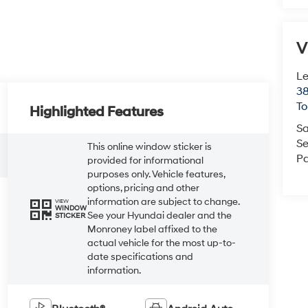
V
Le
38
To
Highlighted Features
Sa
Se
This online window sticker is
Pa
provided for informational
purposes only. Vehicle features,
options, pricing and other
information are subject to change.
VIEW
WINDOW
See your Hyundai dealer and the
STICKER
Monroney label affixed to the
actual vehicle for the most up-to-
date specifications and
information.