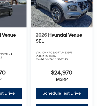
i Venue
2026
Hyundai Venue
SEL
VIN:
KMHRC8A37TU483971
1969
Stock:
Stock:
TU483971
A5
Model:
VN2AFD56W5A5
70
$24,970
P
MSRP
st Drive
Schedule Test Drive