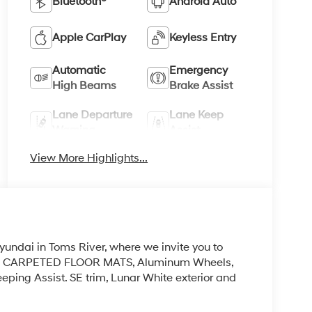
Bluetooth®
Android Auto
Apple CarPlay
Keyless Entry
Automatic
Emergency
High Beams
Brake Assist
Lane Departure
Lane Keep
Warning
Assist
View More Highlights...
yundai in Toms River, where we invite you to
 be! CARPETED FLOOR MATS, Aluminum Wheels,
ping Assist. SE trim, Lunar White exterior and