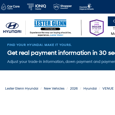
C
T
Mo
FIND YOUR HYUNDAI. MAKE IT YOURS.
Get real payment information in 30 sec
Adjust your trade-in information, down payment and paymen
Lester Glenn Hyundai
New Vehicles
2026
Hyundai
VENUE