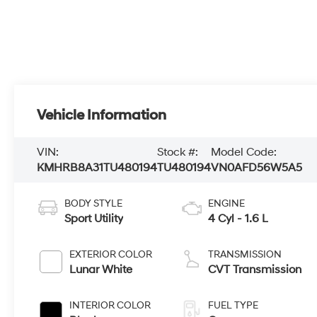
Vehicle Information
VIN:
Stock #:
Model Code:
KMHRB8A31TU480194
TU480194
VN0AFD56W5A5
BODY STYLE
ENGINE
Sport Utility
4 Cyl - 1.6 L
EXTERIOR COLOR
TRANSMISSION
Lunar White
CVT Transmission
INTERIOR COLOR
FUEL TYPE