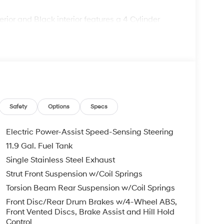
ior and Black interior features a 4 Cylinder
comes with the Lester Glenn Experience,
e award-winning experience since 1956! Call our
Safety
Options
Specs
confirm availability and to learn more about
Remote Start - May Require Subscription*
Electric Power-Assist Speed-Sensing Steering
11.9 Gal. Fuel Tank
pt for licensing costs, registration fees and
Single Stainless Steel Exhaust
ge. Vehicle subject to availability. Though every
 is displayed, we recommend confirming
Strut Front Suspension w/Coil Springs
Torsion Beam Rear Suspension w/Coil Springs
Front Disc/Rear Drum Brakes w/4-Wheel ABS,
Front Vented Discs, Brake Assist and Hill Hold
Control