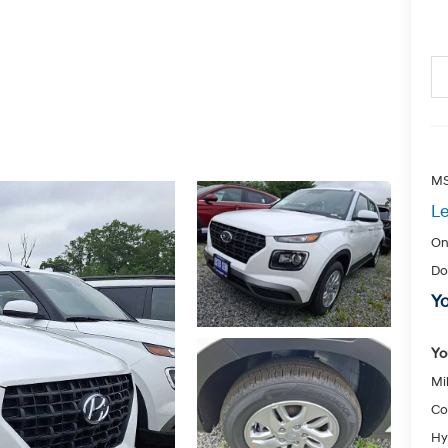
MS
Le
On
Do
Yo
Yo
Mil
Co
Hy