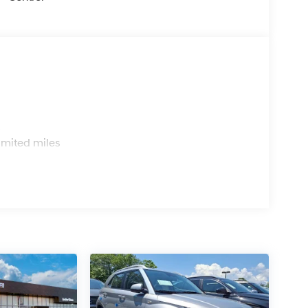
s
imited miles