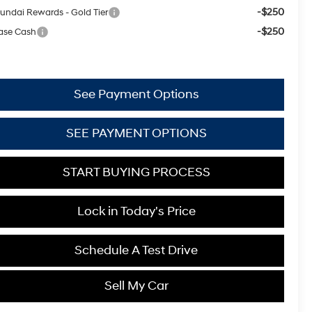
-$250
undai Rewards - Gold Tier
-$250
ase Cash
See Payment Options
SEE PAYMENT OPTIONS
START BUYING PROCESS
Lock in Today's Price
Schedule A Test Drive
Sell My Car