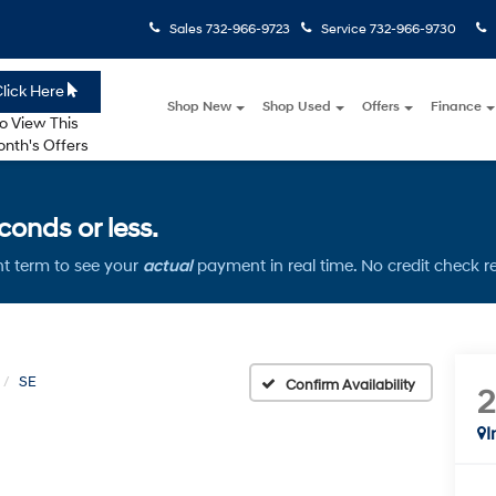
Sales
732-966-9723
Service
732-966-9730
lick Here
Shop New
Shop Used
Offers
Finance
o View This
nth's Offers
onds or less.
t term to see your
actual
payment in real time. No credit check r
SE
Confirm Availability
I