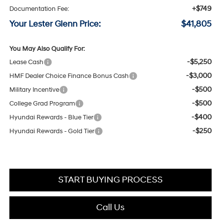
+$749
Documentation Fee:
Your Lester Glenn Price:
$41,805
You May Also Qualify For:
-$5,250
Lease Cash
-$3,000
HMF Dealer Choice Finance Bonus Cash
-$500
Military Incentive
-$500
College Grad Program
-$400
Hyundai Rewards - Blue Tier
-$250
Hyundai Rewards - Gold Tier
START BUYING PROCESS
Call Us