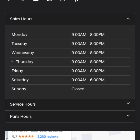
Sales Hours
Monday
9:00AM - 8:00PM
Tuesday
9:00AM - 8:00PM
Wednesday
9:00AM - 8:00PM
Thursday
9:00AM - 8:00PM
Friday
9:00AM - 8:00PM
Saturday
9:00AM - 6:00PM
Sunday
Closed
Service Hours
Parts Hours