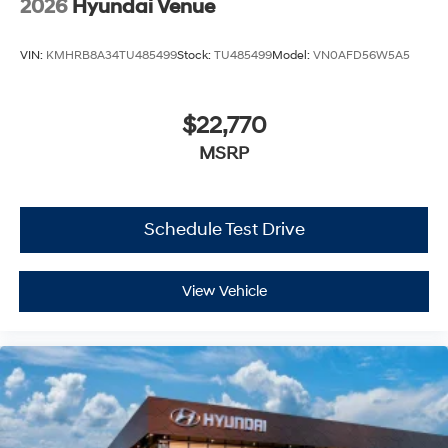
2026
Hyundai Venue
VIN:
KMHRB8A34TU485499
Stock:
TU485499
Model:
VN0AFD56W5A5
$22,770
MSRP
Schedule Test Drive
View Vehicle