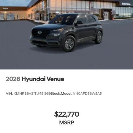
2026
Hyundai Venue
VIN:
KMHRB8A31TU491969
Stock:
Model:
VN0AFD56W5A5
$22,770
MSRP