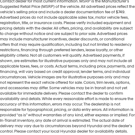
Contact dealer for most current information. MSRP is the Manufacturer’s
Suggested Retail Price (MSRP) of the vehicle. All advertised prices reflect the
vehicle’s selling price and include a dealer documentation fee of $749.
Advertised prices do not include applicable sales tax, motor vehicle fees,
registration, title, or insurance costs. Please verify included equipment and
pricing details with the dealer. All offers, pricing, and availability are subject
to change without notice and are subject to prior sale. Advertised prices
may include manufacturer incentives, dealer discounts, or conditional
offers that may require qualification, including but not limited to residency
restrictions, financing through preferred lenders, lease loyalty, or other
eligibility criteria. Not all customers will qualify. Advertised payments, if
shown, are estimates for illustrative purposes only and may not include all
applicable taxes, fees, or costs. Actual terms, including price, payments, and
financing, will vary based on credit approval, lender terms, and individual
circumstances. Vehicle images are for illustrative purposes only and may
not represent the exact vehicle offered for sale. Colors, trim levels, options,
and accessories may differ. Some vehicles may be in transit and not yet
available for immediate delivery. Please contact the dealer to confirm
availability and details. While every reasonable effort is made to ensure the
accuracy of this information, errors may occur. The dealership is not
responsible for typographical, pricing, or data entry errors. All information is
provided “as is” without warranties of any kind, either express or implied. For
In-Transit inventory, any date of arrival is estimated. The actual date of
delivery may vary due to circumstances beyond Hyundai and the dealer’s
control. Please contact your local Hyundai dealer for availability details.