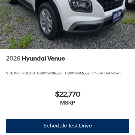
2026
Hyundai Venue
VIN:
KMHRB8A31TU480194
Stock:
TU480194
Model:
VN0AFD56W5A5
$22,770
MSRP
Schedule Test Drive