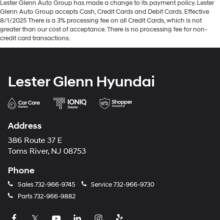
Lester Glenn Auto Group has made a change to its payment policy. Lester
Glenn Auto Group accepts Cash, Credit Cards and Debit Cards. Effective
8/1/2025 There is a 3% processing fee on all Credit Cards, which is not
greater than our cost of acceptance. There is no processing fee for non-
credit card transactions.
Lester Glenn Hyundai
Address
386 Route 37 E
Toms River, NJ 08753
Phone
Sales
732-966-9745
Service
732-966-9730
Parts
732-966-9882