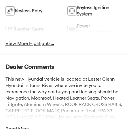
Keyless Ignition
Keyless Entry
System
Power
Leather Seats
Tailgate/Liftgate
View More Highlights...
Dealer Comments
This new Hyundai vehicle is located at Lester Glenn
Hyundai in Toms River, where we invite you to
experience the way car buying and leasing should be!
Navigation, Moonroof, Heated Leather Seats, Power
Liftgate, Aluminum Wheels, ROOF RACK CROSS RAILS,
CARPETED FLOOR MATS, Panoramic Roof. EPA 33
MPG Hwy/25 MPG City! Limited trim, Ecotronic Gray
Matte exterior and Black interior
Read More...