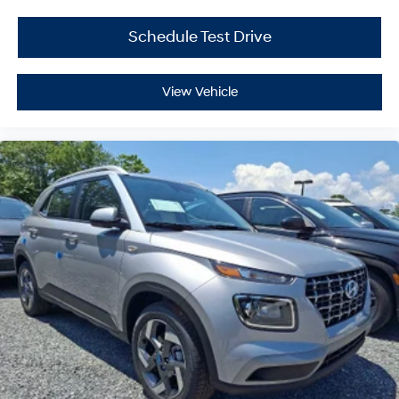
Schedule Test Drive
View Vehicle