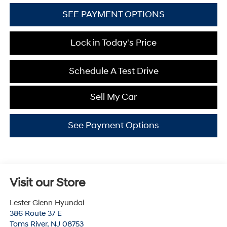
SEE PAYMENT OPTIONS
Lock in Today's Price
Schedule A Test Drive
Sell My Car
See Payment Options
Visit our Store
Lester Glenn Hyundai
386 Route 37 E
Toms River
,
NJ
08753