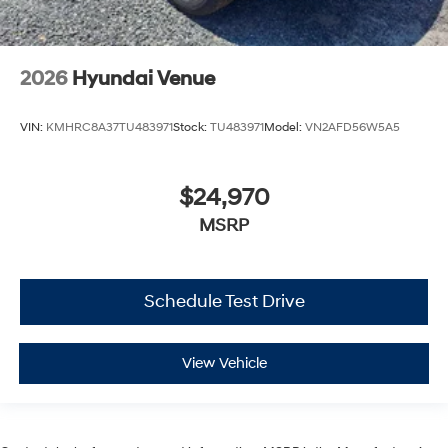
2026
Hyundai Venue
VIN:
KMHRC8A37TU483971
Stock:
TU483971
Model:
VN2AFD56W5A5
$24,970
MSRP
Schedule Test Drive
View Vehicle