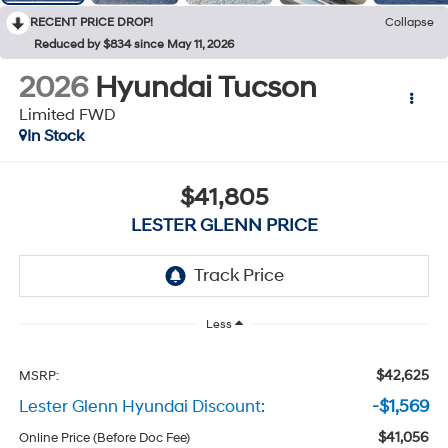
RECENT PRICE DROP!
Collapse
Reduced by $834 since May 11, 2026
2026
Hyundai Tucson
Limited FWD
In Stock
$41,805
LESTER GLENN PRICE
Less
$42,625
MSRP:
Lester Glenn Hyundai Discount:
-$1,569
$41,056
Online Price (Before Doc Fee)