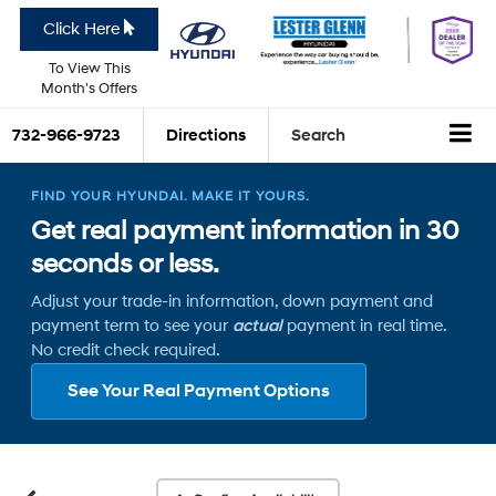
Click Here
To View This
Month's Offers
732-966-9723
Directions
Search
FIND YOUR HYUNDAI. MAKE IT YOURS.
Get real payment information in 30
seconds or less.
Adjust your trade-in information, down payment and
payment term to see your
actual
payment in real time.
No credit check required.
See Your Real Payment Options