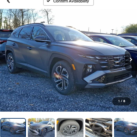
Confirm Availability
1
/
8