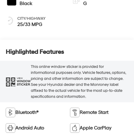
Black
G
CITY/HIGHWAY
25/33 MPG
Highlighted Features
This online window sticker is provided for
informational purposes only. Vehicle features, options,
pricing and other information are subject to change.
VIEW
WINDOW
See your Hyundai dealer and the Monroney label
STICKER
affixed to the actual vehicle for the most up-to-date
specifications and information.
Bluetooth®
Remote Start
Android Auto
Apple CarPlay