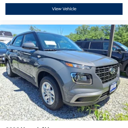
View Vehicle