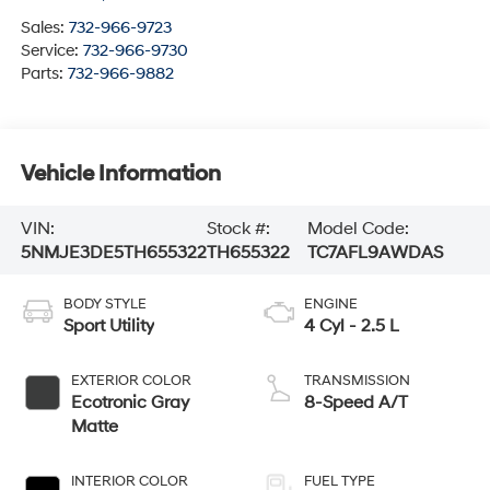
Sales:
732-966-9723
Service:
732-966-9730
Parts:
732-966-9882
Vehicle Information
VIN:
Stock #:
Model Code:
5NMJE3DE5TH655322
TH655322
TC7AFL9AWDAS
BODY STYLE
ENGINE
Sport Utility
4 Cyl - 2.5 L
EXTERIOR COLOR
TRANSMISSION
Ecotronic Gray
8-Speed A/T
Matte
INTERIOR COLOR
FUEL TYPE