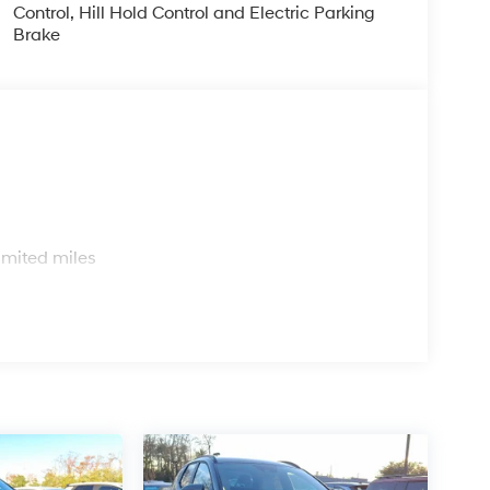
Control, Hill Hold Control and Electric Parking
Brake
s
imited miles