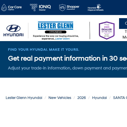
C
T
Mo
FIND YOUR HYUNDAI. MAKE IT YOURS.
Get real payment information in 30 sec
Adjust your trade-in information, down payment and paymen
Lester Glenn Hyundai
New Vehicles
2026
Hyundai
SANTA 