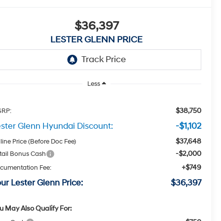
$36,397
LESTER GLENN PRICE
Less
$38,750
RP:
ster Glenn Hyundai Discount:
-$1,102
$37,648
line Price (Before Doc Fee)
-$2,000
tail Bonus Cash
+$749
cumentation Fee:
ur Lester Glenn Price:
$36,397
u May Also Qualify For: