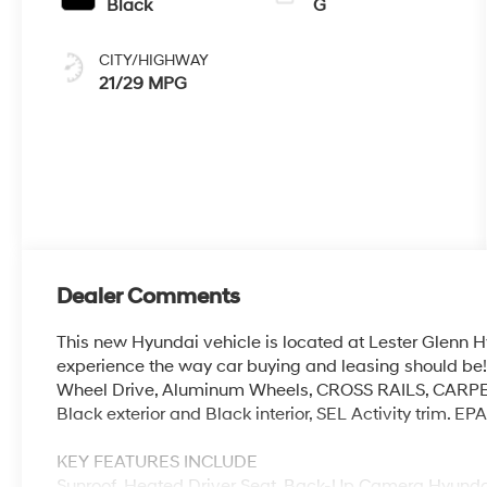
Black
G
CITY/HIGHWAY
21/29 MPG
Dealer Comments
This new Hyundai vehicle is located at Lester Glenn H
experience the way car buying and leasing should be! 
Wheel Drive, Aluminum Wheels, CROSS RAILS, CAR
Black exterior and Black interior, SEL Activity trim. 
KEY FEATURES INCLUDE
Sunroof, Heated Driver Seat, Back-Up Camera Hyundai