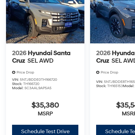
2026
Hyundai Santa
2026
Hyundai
Cruz
SEL AWD
Cruz
SEL AW
Price Drop
Price Drop
VIN:
5NTJBDDE0TH166720
VIN:
5NTJBDDE8TH165
Stock:
TH166720
Stock:
TH165153
Model
Model:
SC3AAL9AP5A5
$35,380
$35,
MSRP
MSR
Schedule Test Drive
Schedule Te