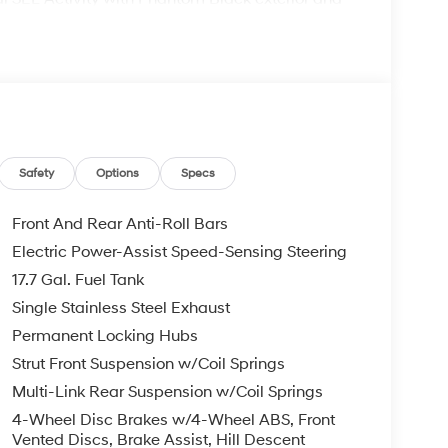
P at 6100 RPM*.
comes with the Lester Glenn Experience,
e award-winning experience since 1956! Call our
Safety
Options
Specs
confirm availability and to learn more about
Remote Start - May Require Subscription*
Front And Rear Anti-Roll Bars
Electric Power-Assist Speed-Sensing Steering
pt for licensing costs, registration fees and
17.7 Gal. Fuel Tank
ge. Vehicle subject to availability. Though every
 is displayed, we recommend confirming
Single Stainless Steel Exhaust
Permanent Locking Hubs
Strut Front Suspension w/Coil Springs
Multi-Link Rear Suspension w/Coil Springs
4-Wheel Disc Brakes w/4-Wheel ABS, Front
Vented Discs, Brake Assist, Hill Descent