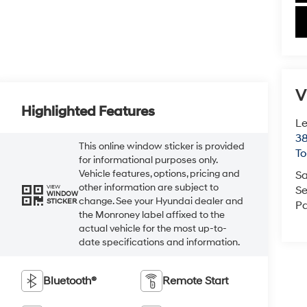
V
Highlighted Features
Le
38
This online window sticker is provided
To
for informational purposes only.
Vehicle features, options, pricing and
Sa
other information are subject to
VIEW
Se
WINDOW
change. See your Hyundai dealer and
STICKER
Pa
the Monroney label affixed to the
actual vehicle for the most up-to-
date specifications and information.
Bluetooth®
Remote Start