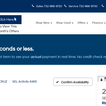
Sales
732-966-9723
Service
732-966-9730
lick Here
Shop New
Shop Used
Offers
Finance
o View This
nth's Offers
onds or less.
t term to see your
actual
payment in real time. No credit check r
R
CRUZ
SEL Activity AWD
Confirm Availability
SE
I