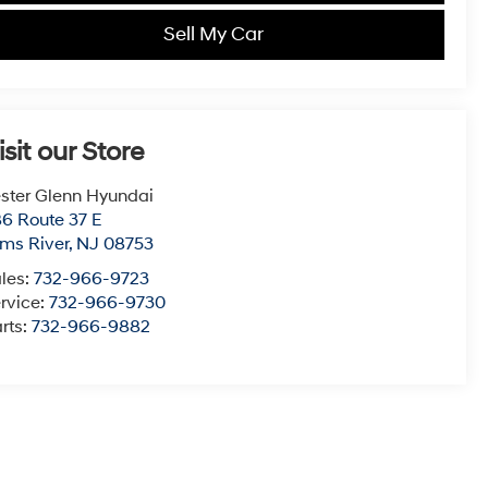
Sell My Car
isit our Store
ster Glenn Hyundai
6 Route 37 E
ms River
,
NJ
08753
les:
732-966-9723
rvice:
732-966-9730
rts:
732-966-9882