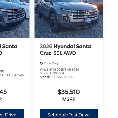
 Santa
2026
Hyundai Santa
D
Cruz
SEL AWD
Price Drop
VIN:
5NTJBDDE7TH165984
153
Stock:
TH165984
:
SC3AAL9AP5A5
Model:
SC3AAL9AP5A5
545
$35,510
P
MSRP
st Drive
Schedule Test Drive