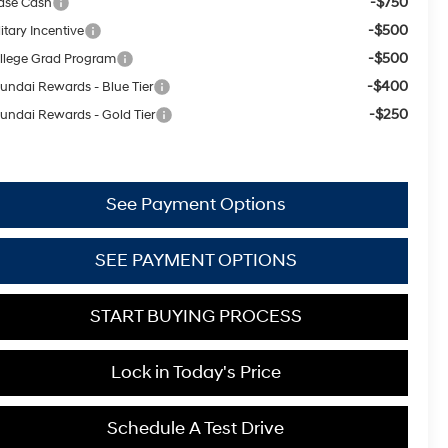
-$750
ase Cash
-$500
itary Incentive
-$500
llege Grad Program
-$400
undai Rewards - Blue Tier
-$250
undai Rewards - Gold Tier
See Payment Options
SEE PAYMENT OPTIONS
START BUYING PROCESS
Lock in Today's Price
Schedule A Test Drive