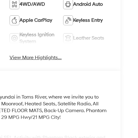
4WD/AWD
Android Auto
Apple CarPlay
Keyless Entry
Keyless Ignition
Leather Seats
System
View More Highlights...
yundai in Toms River, where we invite you to
Moonroof, Heated Seats, Satellite Radio, All
PETED FLOOR MATS, Back-Up Camera. Phantom
EPA 29 MPG Hwy/21 MPG City!
 SEL Activity with Phantom Black exterior and