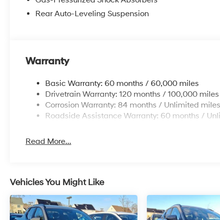
Rear Auto-Leveling Suspension
Warranty
Basic Warranty: 60 months / 60,000 miles
Drivetrain Warranty: 120 months / 100,000 miles
Corrosion Warranty: 84 months / Unlimited mile
Roadside Assistance Warranty: 60 months / Unl
Read More...
Vehicles You Might Like