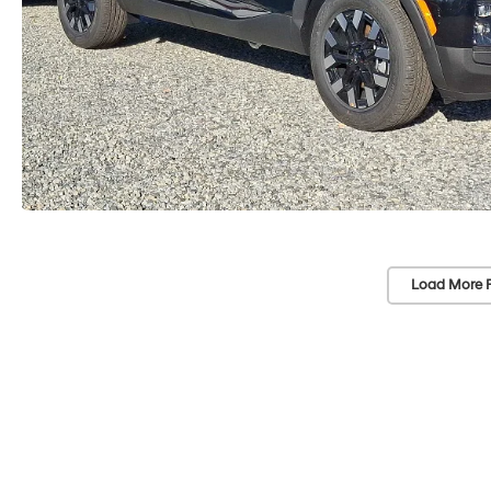
Load More 