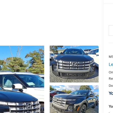
MS
Le
On
Re
Do
Yo
Yo