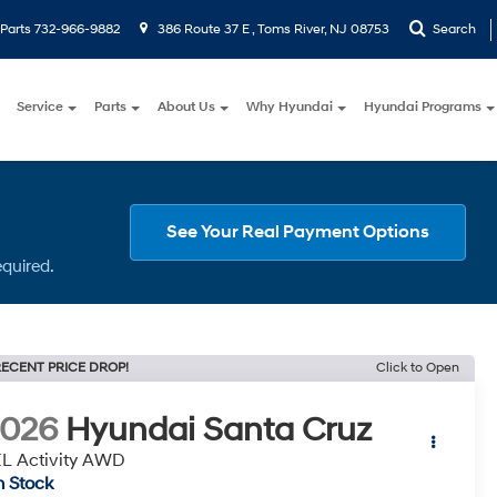
Parts
732-966-9882
386 Route 37 E , Toms River, NJ 08753
Search
Service
Parts
About Us
Why Hyundai
Hyundai Programs
See Your Real Payment Options
equired.
ECENT PRICE DROP!
Click to Open
2026
Hyundai Santa Cruz
L Activity AWD
n Stock