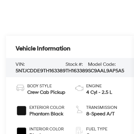
Vehicle Information
VIN:
Stock #:
Model Code:
5NTJCDDE9TH163389
TH163389
SC9AAL9AP5A5
BODY STYLE
ENGINE
Crew Cab Pickup
4 Cyl - 2.5 L
EXTERIOR COLOR
TRANSMISSION
Phantom Black
8-Speed A/T
INTERIOR COLOR
FUEL TYPE