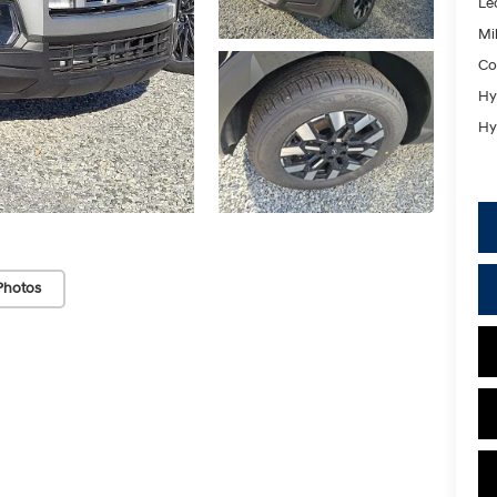
Le
Mil
Co
Hy
Hy
Photos