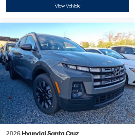
View Vehicle
2026
Hyundai Santa Cruz