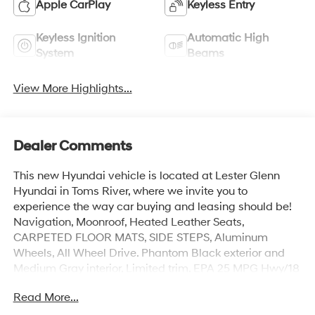
Apple CarPlay
Keyless Entry
Keyless Ignition
Automatic High
System
Beams
View More Highlights...
Dealer Comments
This new Hyundai vehicle is located at Lester Glenn
Hyundai in Toms River, where we invite you to
experience the way car buying and leasing should be!
Navigation, Moonroof, Heated Leather Seats,
CARPETED FLOOR MATS, SIDE STEPS, Aluminum
Wheels, All Wheel Drive. Phantom Black exterior and
Medium Gray interior, Limited trim. EPA 25 MPG Hwy/18
MPG City!
Read More...
KEY FEATURES INCLUDE