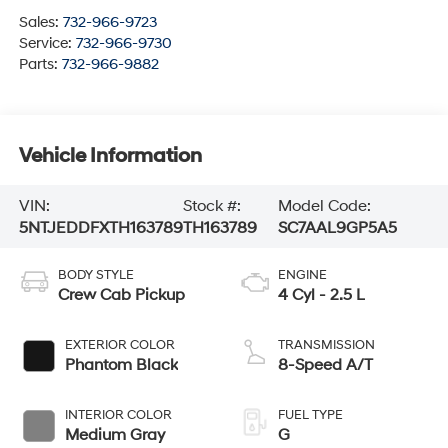
Sales:
732-966-9723
Service:
732-966-9730
Parts:
732-966-9882
Vehicle Information
VIN:
Stock #:
Model Code:
5NTJEDDFXTH163789
TH163789
SC7AAL9GP5A5
BODY STYLE
ENGINE
Crew Cab Pickup
4 Cyl - 2.5 L
EXTERIOR COLOR
TRANSMISSION
Phantom Black
8-Speed A/T
INTERIOR COLOR
FUEL TYPE
Medium Gray
G