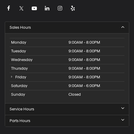
Sales Hours
Monday
9:00AM - 8:00PM
Tuesday
9:00AM - 8:00PM
Wednesday
9:00AM - 8:00PM
Thursday
9:00AM - 8:00PM
Friday
9:00AM - 8:00PM
Saturday
9:00AM - 6:00PM
Sunday
Closed
Service Hours
Parts Hours