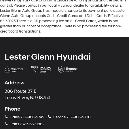
delivery may vary due to circumstances beyond Hyundai and the dealer’s
control. Please contact your local Hyundai dealer for availability details.
Lester Glenn Auto Group has made a change to its payment policy. Lester
Glenn Auto Group accepts Cash, Credit Cards and Debit Cards. Effective
8/1/2025 There is a 3% processing fee on all Credit Cards, which is not
greater than our cost of acceptance. There is no processing fee for non-
credit card transactions.
Lester Glenn Hyundai
Address
386 Route 37 E
Toms River, NJ 08753
Phone
Sales
732-966-9745
Service
732-966-9730
Parts
732-966-9882