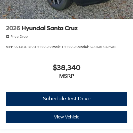
2026
Hyundai Santa Cruz
Price Drop
VIN:
5NTJCDDE8TH166526
Stock:
TH166526
Model:
SC9AAL9AP5A5
$38,340
MSRP
Schedule Test Drive
View Vehicle