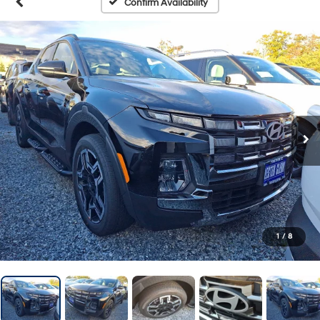
Confirm Availability
1
/
8