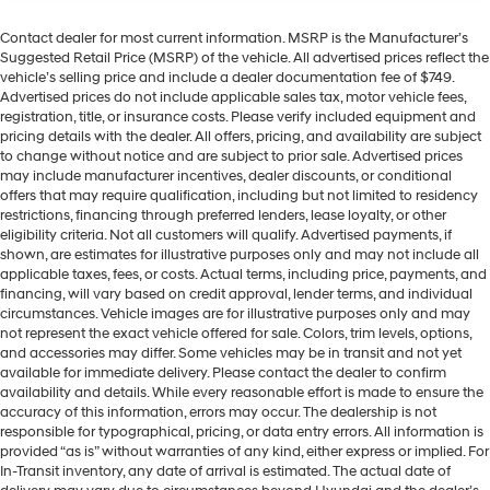
Contact dealer for most current information. MSRP is the Manufacturer’s
Suggested Retail Price (MSRP) of the vehicle. All advertised prices reflect the
vehicle’s selling price and include a dealer documentation fee of $749.
Advertised prices do not include applicable sales tax, motor vehicle fees,
registration, title, or insurance costs. Please verify included equipment and
pricing details with the dealer. All offers, pricing, and availability are subject
to change without notice and are subject to prior sale. Advertised prices
may include manufacturer incentives, dealer discounts, or conditional
offers that may require qualification, including but not limited to residency
restrictions, financing through preferred lenders, lease loyalty, or other
eligibility criteria. Not all customers will qualify. Advertised payments, if
shown, are estimates for illustrative purposes only and may not include all
applicable taxes, fees, or costs. Actual terms, including price, payments, and
financing, will vary based on credit approval, lender terms, and individual
circumstances. Vehicle images are for illustrative purposes only and may
not represent the exact vehicle offered for sale. Colors, trim levels, options,
and accessories may differ. Some vehicles may be in transit and not yet
available for immediate delivery. Please contact the dealer to confirm
availability and details. While every reasonable effort is made to ensure the
accuracy of this information, errors may occur. The dealership is not
responsible for typographical, pricing, or data entry errors. All information is
provided “as is” without warranties of any kind, either express or implied. For
In-Transit inventory, any date of arrival is estimated. The actual date of