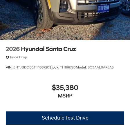
2026
Hyundai Santa Cruz
Price Drop
VIN:
5NTJBDDE0TH166720
Stock:
TH166720
Model:
SC3AAL9AP5A5
$35,380
MSRP
Schedule Test Drive