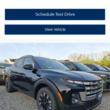
Schedule Test Drive
View Vehicle