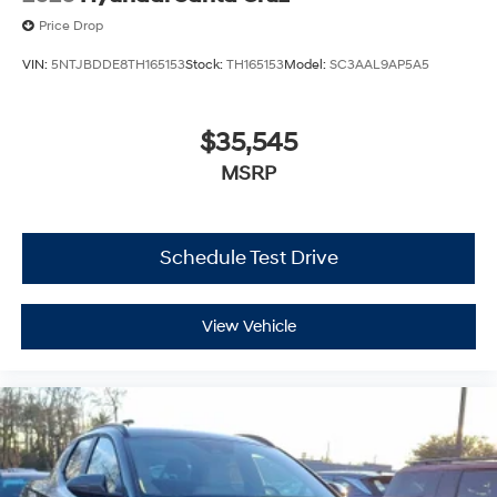
Price Drop
VIN:
5NTJBDDE8TH165153
Stock:
TH165153
Model:
SC3AAL9AP5A5
$35,545
MSRP
Schedule Test Drive
View Vehicle