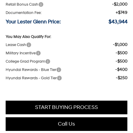
-$2,000
Retail Bonus Cash
+$749
Documentation Fee:
Your Lester Glenn Price:
$43,944
You May Also Qualify For:
-$1,000
Lease Cash
-$500
Military Incentive
-$500
College Grad Program
-$400
Hyundai Rewards - Blue Tier
-$250
Hyundai Rewards - Gold Tier
START BUYING PROCESS
Call Us