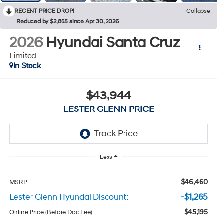
RECENT PRICE DROP!
Collapse
Reduced by $2,865 since Apr 30, 2026
2026
Hyundai Santa Cruz
Limited
In Stock
$43,944
LESTER GLENN PRICE
Less
$46,460
MSRP:
Lester Glenn Hyundai Discount:
-$1,265
$45,195
Online Price (Before Doc Fee)