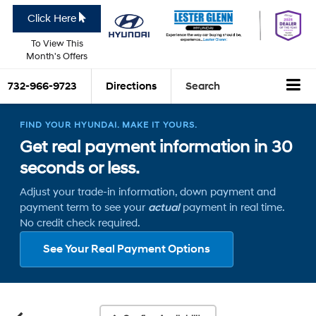
Click Here
To View This
Month's Offers
732-966-9723
Directions
Search
FIND YOUR HYUNDAI. MAKE IT YOURS.
Get real payment information in 30
seconds or less.
Adjust your trade-in information, down payment and
payment term to see your
actual
payment in real time.
No credit check required.
See Your Real Payment Options