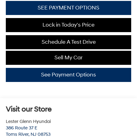
SEE PAYMENT OPTIONS
Lock in Today's Price
Schedule A Test Drive
Sell My Car
See Payment Options
Visit our Store
Lester Glenn Hyundai
386 Route 37 E
Toms River
,
NJ
08753