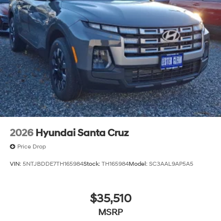
2026
Hyundai Santa Cruz
Price Drop
VIN:
5NTJBDDE7TH165984
Stock:
TH165984
Model:
SC3AAL9AP5A5
$35,510
MSRP