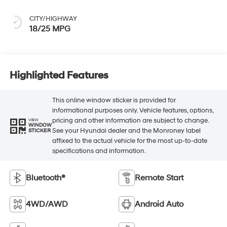
CITY/HIGHWAY
18/25 MPG
Highlighted Features
This online window sticker is provided for
informational purposes only. Vehicle features, options,
pricing and other information are subject to change.
VIEW
WINDOW
See your Hyundai dealer and the Monroney label
STICKER
affixed to the actual vehicle for the most up-to-date
specifications and information.
Bluetooth®
Remote Start
4WD/AWD
Android Auto