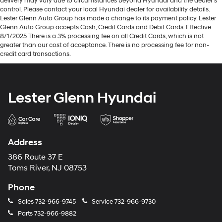
delivery may vary due to circumstances beyond Hyundai and the dealer’s
control. Please contact your local Hyundai dealer for availability details.
Lester Glenn Auto Group has made a change to its payment policy. Lester
Glenn Auto Group accepts Cash, Credit Cards and Debit Cards. Effective
8/1/2025 There is a 3% processing fee on all Credit Cards, which is not
greater than our cost of acceptance. There is no processing fee for non-
credit card transactions.
Lester Glenn Hyundai
Address
386 Route 37 E
Toms River, NJ 08753
Phone
Sales
732-966-9745
Service
732-966-9730
Parts
732-966-9882