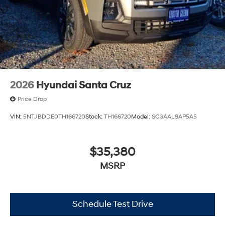
2026
Hyundai Santa Cruz
Price Drop
VIN:
5NTJBDDE0TH166720
Stock:
TH166720
Model:
SC3AAL9AP5A5
$35,380
MSRP
Schedule Test Drive