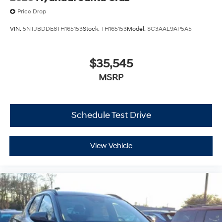
Price Drop
VIN:
5NTJBDDE8TH165153
Stock:
TH165153
Model:
SC3AAL9AP5A5
$35,545
MSRP
Schedule Test Drive
View Vehicle