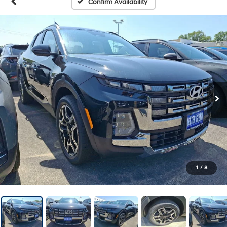
Confirm Availability
1
/
8