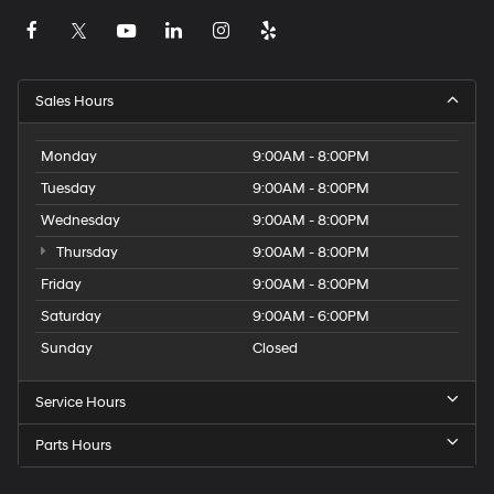
Sales Hours
Monday
9:00AM - 8:00PM
Tuesday
9:00AM - 8:00PM
Wednesday
9:00AM - 8:00PM
Thursday
9:00AM - 8:00PM
Friday
9:00AM - 8:00PM
Saturday
9:00AM - 6:00PM
Sunday
Closed
Service Hours
Parts Hours