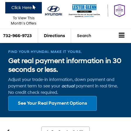
Click Here
To View This
Month's Offers
732-966-9723
Directions
Search
FIND YOUR HYUNDAI. MAKE IT YOURS.
Get real payment information in 30
seconds or less.
Adjust your trade-in information, down payment and
payment term to see your
actual
payment in real time.
No credit check required.
See Your Real Payment Options