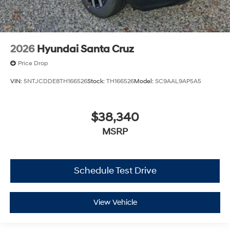
2026
Hyundai Santa Cruz
Price Drop
VIN:
5NTJCDDE8TH166526
Stock:
TH166526
Model:
SC9AAL9AP5A5
$38,340
MSRP
Schedule Test Drive
View Vehicle