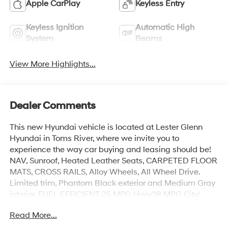
Apple CarPlay
Keyless Entry
Keyless Ignition
Automatic High
System
Beams
View More Highlights...
Dealer Comments
This new Hyundai vehicle is located at Lester Glenn
Hyundai in Toms River, where we invite you to
experience the way car buying and leasing should be!
NAV, Sunroof, Heated Leather Seats, CARPETED FLOOR
MATS, CROSS RAILS, Alloy Wheels, All Wheel Drive.
Limited trim, Phantom Black exterior and Medium Gray
interior. FUEL EFFICIENT 25 MPG Hwy/18 MPG City!
Read More...
KEY FEATURES INCLUDE
Leather Seats, Navigation, All Wheel Drive, Heated