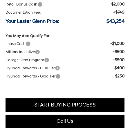
-$2,000
Retail Bonus Cash
+$749
Documentation Fee:
Your Lester Glenn Price:
$43,254
You May Also Qualify For:
-$1,000
Lease Cash
-$500
Military Incentive
-$500
College Grad Program
-$400
Hyundai Rewards - Blue Tier
-$250
Hyundai Rewards - Gold Tier
START BUYING PROCESS
Call Us