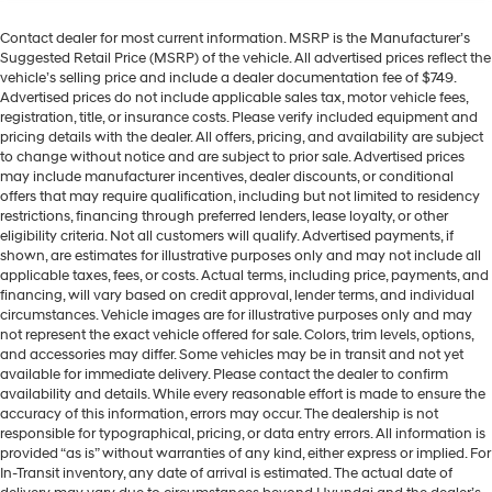
Contact dealer for most current information. MSRP is the Manufacturer’s
Suggested Retail Price (MSRP) of the vehicle. All advertised prices reflect the
vehicle’s selling price and include a dealer documentation fee of $749.
Advertised prices do not include applicable sales tax, motor vehicle fees,
registration, title, or insurance costs. Please verify included equipment and
pricing details with the dealer. All offers, pricing, and availability are subject
to change without notice and are subject to prior sale. Advertised prices
may include manufacturer incentives, dealer discounts, or conditional
offers that may require qualification, including but not limited to residency
restrictions, financing through preferred lenders, lease loyalty, or other
eligibility criteria. Not all customers will qualify. Advertised payments, if
shown, are estimates for illustrative purposes only and may not include all
applicable taxes, fees, or costs. Actual terms, including price, payments, and
financing, will vary based on credit approval, lender terms, and individual
circumstances. Vehicle images are for illustrative purposes only and may
not represent the exact vehicle offered for sale. Colors, trim levels, options,
and accessories may differ. Some vehicles may be in transit and not yet
available for immediate delivery. Please contact the dealer to confirm
availability and details. While every reasonable effort is made to ensure the
accuracy of this information, errors may occur. The dealership is not
responsible for typographical, pricing, or data entry errors. All information is
provided “as is” without warranties of any kind, either express or implied. For
In-Transit inventory, any date of arrival is estimated. The actual date of