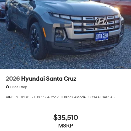
2026
Hyundai Santa Cruz
Price Drop
VIN:
5NTJBDDE7TH165984
Stock:
TH165984
Model:
SC3AAL9AP5A5
$35,510
MSRP