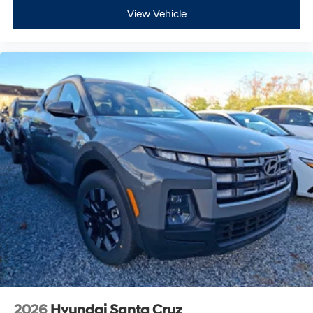
View Vehicle
2026
Hyundai Santa Cruz