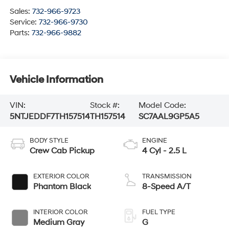
Sales:
732-966-9723
Service:
732-966-9730
Parts:
732-966-9882
Vehicle Information
VIN:
Stock #:
Model Code:
5NTJEDDF7TH157514
TH157514
SC7AAL9GP5A5
BODY STYLE
ENGINE
Crew Cab Pickup
4 Cyl - 2.5 L
EXTERIOR COLOR
TRANSMISSION
Phantom Black
8-Speed A/T
INTERIOR COLOR
FUEL TYPE
Medium Gray
G