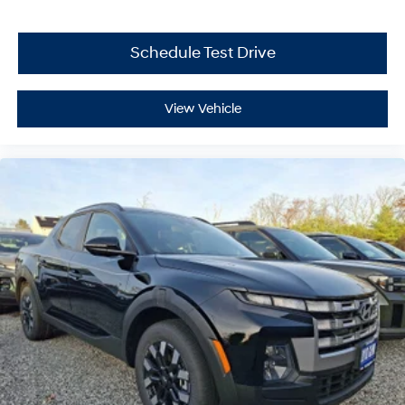
Schedule Test Drive
View Vehicle