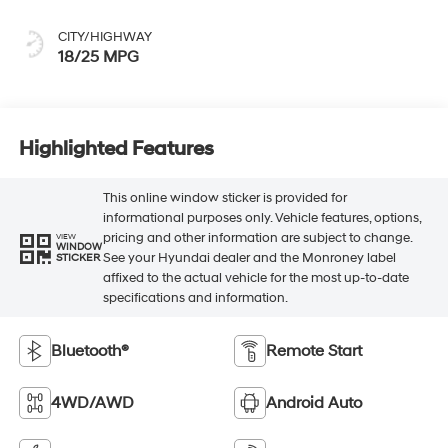
CITY/HIGHWAY
18/25 MPG
Highlighted Features
This online window sticker is provided for
informational purposes only. Vehicle features, options,
pricing and other information are subject to change.
VIEW
WINDOW
See your Hyundai dealer and the Monroney label
STICKER
affixed to the actual vehicle for the most up-to-date
specifications and information.
Bluetooth®
Remote Start
4WD/AWD
Android Auto