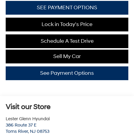
SEE PAYMENT OPTIONS
Lock in Today's Price
Schedule A Test Drive
Sell My Car
See Payment Options
Visit our Store
Lester Glenn Hyundai
386 Route 37 E
Toms River
,
NJ
08753