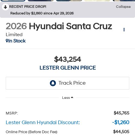
RECENT PRICE DROP!
Collapse
Reduced by $2,860 since Apr 29, 2026
2026
Hyundai Santa Cruz
Limited
In Stock
$43,254
LESTER GLENN PRICE
Less
$45,765
MSRP:
Lester Glenn Hyundai Discount:
-$1,260
$44,505
Online Price (Before Doc Fee)