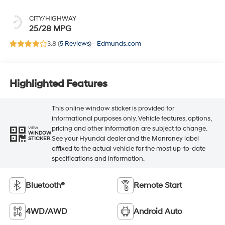
CITY/HIGHWAY
25/28 MPG
3.8 (
5 Reviews
) -
Edmunds.com
Highlighted Features
This online window sticker is provided for
informational purposes only. Vehicle features, options,
pricing and other information are subject to change.
VIEW
WINDOW
See your Hyundai dealer and the Monroney label
STICKER
affixed to the actual vehicle for the most up-to-date
specifications and information.
Bluetooth®
Remote Start
4WD/AWD
Android Auto