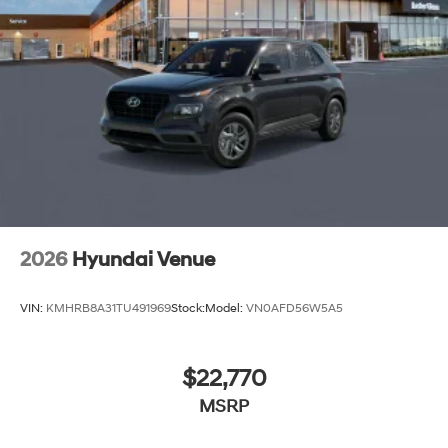
2026
Hyundai Venue
VIN:
KMHRB8A31TU491969
Stock:
Model:
VN0AFD56W5A5
$22,770
MSRP