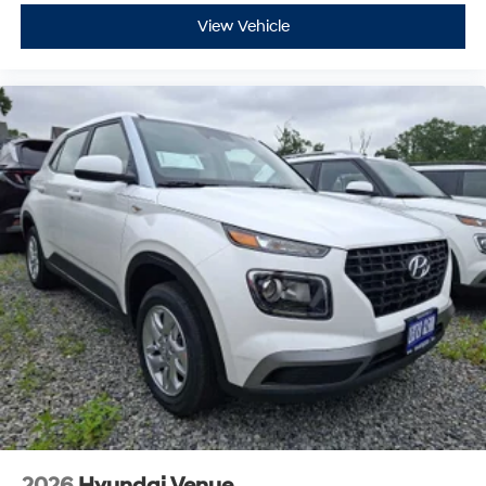
View Vehicle
2026
Hyundai Venue