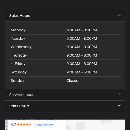
Sales Hours
Monday
9:00AM - 8:00PM
Tuesday
9:00AM - 8:00PM
Wednesday
9:00AM - 8:00PM
Thursday
9:00AM - 8:00PM
Friday
9:00AM - 8:00PM
Saturday
9:00AM - 6:00PM
Sunday
Closed
Service Hours
Parts Hours