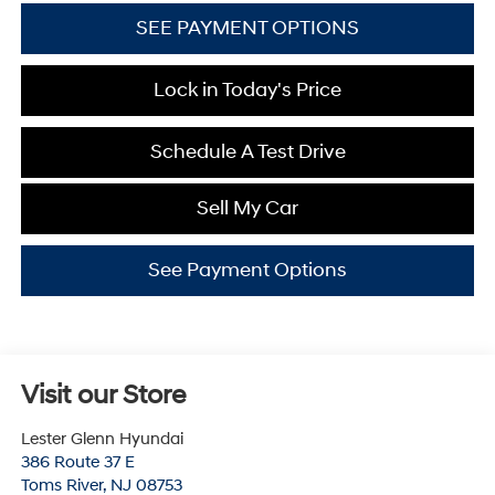
SEE PAYMENT OPTIONS
Lock in Today's Price
Schedule A Test Drive
Sell My Car
See Payment Options
Visit our Store
Lester Glenn Hyundai
386 Route 37 E
Toms River
,
NJ
08753