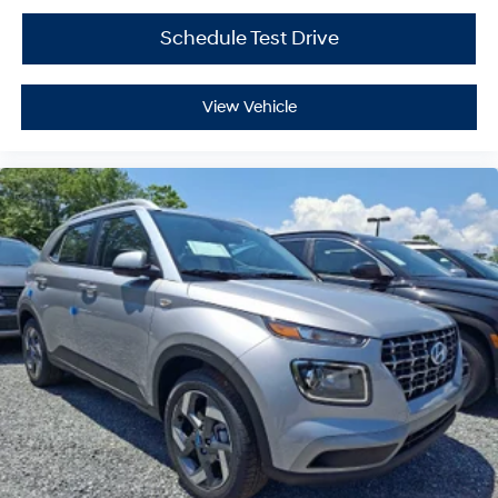
Schedule Test Drive
View Vehicle