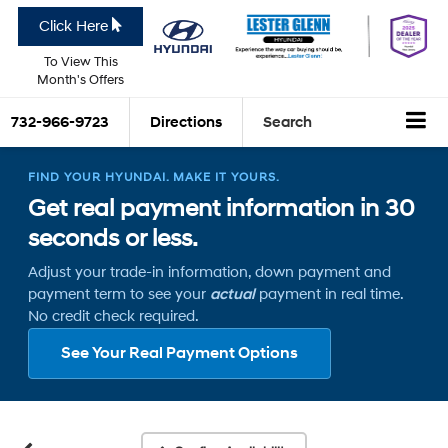
Click Here
To View This
Month's Offers
732-966-9723
Directions
Search
FIND YOUR HYUNDAI. MAKE IT YOURS.
Get real payment information in 30
seconds or less.
Adjust your trade-in information, down payment and
payment term to see your
actual
payment in real time.
No credit check required.
See Your Real Payment Options