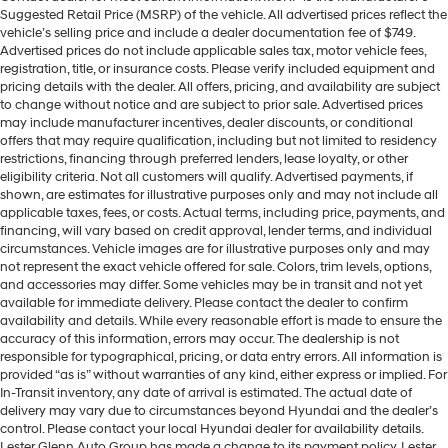
Suggested Retail Price (MSRP) of the vehicle. All advertised prices reflect the
vehicle’s selling price and include a dealer documentation fee of $749.
Advertised prices do not include applicable sales tax, motor vehicle fees,
registration, title, or insurance costs. Please verify included equipment and
pricing details with the dealer. All offers, pricing, and availability are subject
to change without notice and are subject to prior sale. Advertised prices
may include manufacturer incentives, dealer discounts, or conditional
offers that may require qualification, including but not limited to residency
restrictions, financing through preferred lenders, lease loyalty, or other
eligibility criteria. Not all customers will qualify. Advertised payments, if
shown, are estimates for illustrative purposes only and may not include all
applicable taxes, fees, or costs. Actual terms, including price, payments, and
financing, will vary based on credit approval, lender terms, and individual
circumstances. Vehicle images are for illustrative purposes only and may
not represent the exact vehicle offered for sale. Colors, trim levels, options,
and accessories may differ. Some vehicles may be in transit and not yet
available for immediate delivery. Please contact the dealer to confirm
availability and details. While every reasonable effort is made to ensure the
accuracy of this information, errors may occur. The dealership is not
responsible for typographical, pricing, or data entry errors. All information is
provided “as is” without warranties of any kind, either express or implied. For
In-Transit inventory, any date of arrival is estimated. The actual date of
delivery may vary due to circumstances beyond Hyundai and the dealer’s
control. Please contact your local Hyundai dealer for availability details.
Lester Glenn Auto Group has made a change to its payment policy. Lester