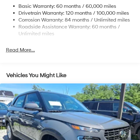
Permanent Locking Hubs
Basic Warranty: 60 months / 60,000 miles
Strut Front Suspension w/Coil Springs
Drivetrain Warranty: 120 months / 100,000 miles
Multi-Link Rear Suspension w/Coil Springs
Corrosion Warranty: 84 months / Unlimited miles
Roadside Assistance Warranty: 60 months /
4-Wheel Disc Brakes w/4-Wheel ABS, Front Vented
Discs, Brake Assist, Hill Descent Control, Hill Hold
Unlimited miles
Control and Electric Parking Brake
Brake Actuated Limited Slip Differential
Read More...
Vehicles You Might Like