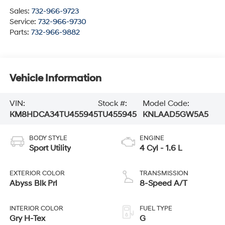
Sales:
732-966-9723
Service:
732-966-9730
Parts:
732-966-9882
Vehicle Information
VIN:
Stock #:
Model Code:
KM8HDCA34TU455945
TU455945
KNLAAD5GW5A5
BODY STYLE
ENGINE
Sport Utility
4 Cyl - 1.6 L
EXTERIOR COLOR
TRANSMISSION
Abyss Blk Prl
8-Speed A/T
INTERIOR COLOR
FUEL TYPE
Gry H-Tex
G