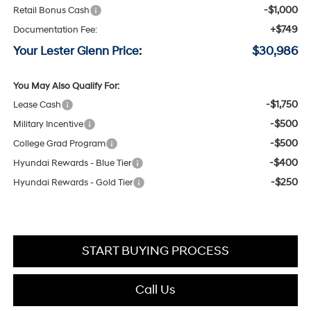
-$1,000
Retail Bonus Cash
+$749
Documentation Fee:
Your Lester Glenn Price:
$30,986
You May Also Qualify For:
-$1,750
Lease Cash
-$500
Military Incentive
-$500
College Grad Program
-$400
Hyundai Rewards - Blue Tier
-$250
Hyundai Rewards - Gold Tier
START BUYING PROCESS
Call Us