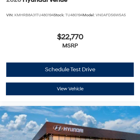
VIN:
KMHRB8A31TU480194
Stock:
TU480194
Model:
VN0AFD56W5A5
$22,770
MSRP
Schedule Test Drive
View Vehicle