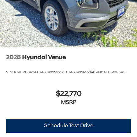
2026
Hyundai Venue
VIN:
KMHRB8A34TU485499
Stock:
TU485499
Model:
VN0AFD56W5A5
$22,770
MSRP
Schedule Test Drive