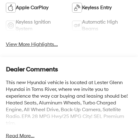
Apple CarPlay
Keyless Entry
Keyless Ignition
Automatic High
System
Beams
View More Highlights...
Dealer Comments
This new Hyundai vehicle is located at Lester Glenn
Hyundai in Toms River, where we invite you to
experience the way car buying and leasing should be!
Heated Seats, Aluminum Wheels, Turbo Charged
Engine, All Wheel Drive, Back-Up Camera, Satellite
Radio. EPA 28 MPG Hwy/25 MPG City! SEL Premium
trim.
Read More...
KEY FEATURES INCLUDE