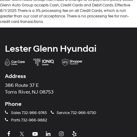
Glenn Auto Group accepts Cash, Credit Cards and Debit Cards. Effective
8/1/2025 There is a 3% processing fee on all Credit Cards, which is not
greater than our cost of acceptance. There is no processing fee for non-
credit card transactions.
Lester Glenn Hyundai
Address
386 Route 37 E
Toms River, NJ 08753
Phone
Sales
732-966-9745
Service
732-966-9730
Parts
732-966-9882