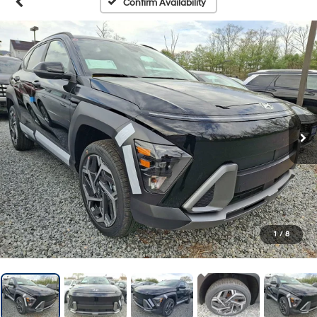
Confirm Availability
1
/
8