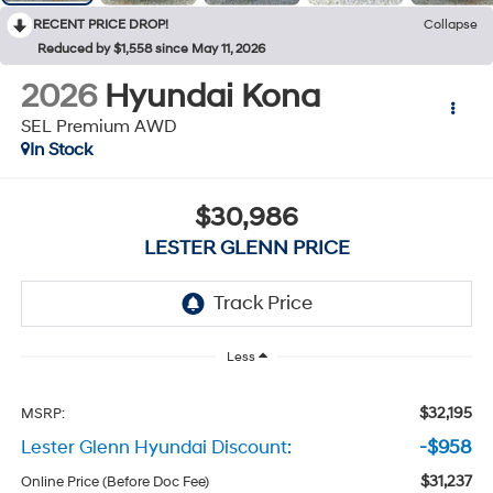
RECENT PRICE DROP!
Collapse
Reduced by $1,558 since May 11, 2026
2026
Hyundai Kona
SEL Premium AWD
In Stock
$30,986
LESTER GLENN PRICE
Less
$32,195
MSRP:
Lester Glenn Hyundai Discount:
-$958
$31,237
Online Price (Before Doc Fee)