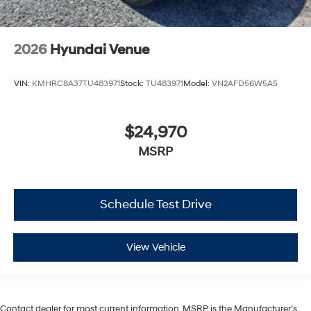
2026
Hyundai Venue
VIN:
KMHRC8A37TU483971
Stock:
TU483971
Model:
VN2AFD56W5A5
$24,970
MSRP
Schedule Test Drive
View Vehicle
Contact dealer for most current information. MSRP is the Manufacturer’s