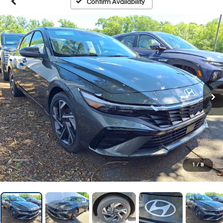
Confirm Availability
1
/
8