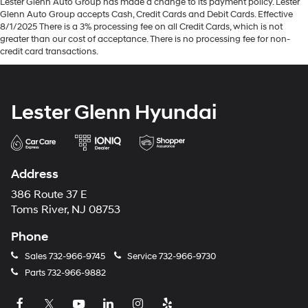
Lester Glenn Auto Group has made a change to its payment policy. Lester
Glenn Auto Group accepts Cash, Credit Cards and Debit Cards. Effective
8/1/2025 There is a 3% processing fee on all Credit Cards, which is not
greater than our cost of acceptance. There is no processing fee for non-
credit card transactions.
Lester Glenn Hyundai
Address
386 Route 37 E
Toms River, NJ 08753
Phone
Sales
732-966-9745
Service
732-966-9730
Parts
732-966-9882