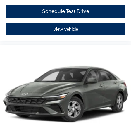
Schedule Test Drive
View Vehicle