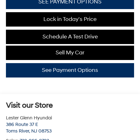
SEE PAYMENT OPTIONS
Lock in Today's Price
Schedule A Test Drive
Sell My Car
See Payment Options
Visit our Store
Lester Glenn Hyundai
386 Route 37 E
Toms River
,
NJ
08753