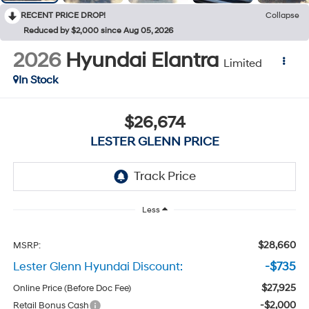
RECENT PRICE DROP!
Collapse
Reduced by $2,000 since Aug 05, 2026
2026
Hyundai Elantra
Limited
In Stock
$26,674
LESTER GLENN PRICE
Less
$28,660
MSRP:
Lester Glenn Hyundai Discount:
-$735
$27,925
Online Price (Before Doc Fee)
-$2,000
Retail Bonus Cash