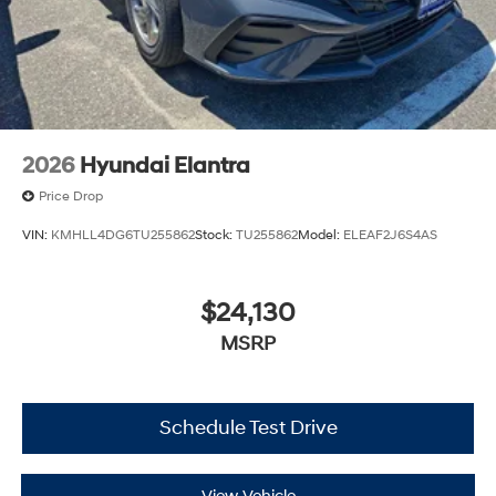
2026
Hyundai Elantra
Price Drop
VIN:
KMHLL4DG6TU255862
Stock:
TU255862
Model:
ELEAF2J6S4AS
$24,130
MSRP
Schedule Test Drive