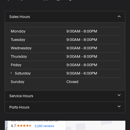
Sales Hours
Monday
9:00AM - 8:00PM
Tuesday
9:00AM - 8:00PM
Wednesday
9:00AM - 8:00PM
Thursday
9:00AM - 8:00PM
Friday
9:00AM - 8:00PM
Saturday
9:00AM - 6:00PM
Sunday
Closed
Service Hours
Parts Hours