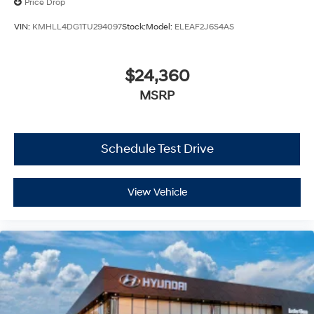
Price Drop
VIN:
KMHLL4DG1TU294097
Stock:
Model:
ELEAF2J6S4AS
$24,360
MSRP
Schedule Test Drive
View Vehicle