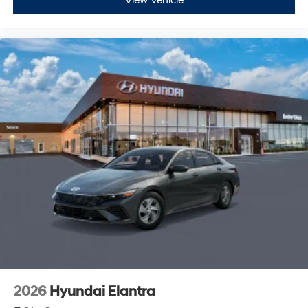
View Vehicle
2026
Hyundai Elantra