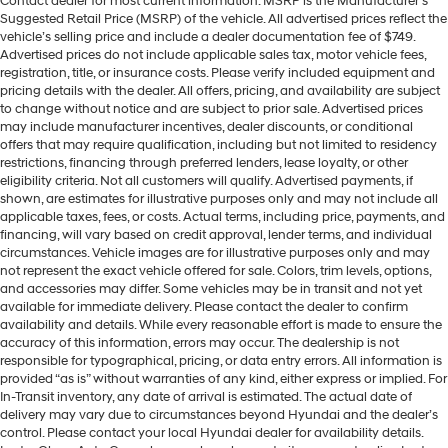
Contact dealer for most current information. MSRP is the Manufacturer’s
Suggested Retail Price (MSRP) of the vehicle. All advertised prices reflect the
vehicle’s selling price and include a dealer documentation fee of $749.
Advertised prices do not include applicable sales tax, motor vehicle fees,
registration, title, or insurance costs. Please verify included equipment and
pricing details with the dealer. All offers, pricing, and availability are subject
to change without notice and are subject to prior sale. Advertised prices
may include manufacturer incentives, dealer discounts, or conditional
offers that may require qualification, including but not limited to residency
restrictions, financing through preferred lenders, lease loyalty, or other
eligibility criteria. Not all customers will qualify. Advertised payments, if
shown, are estimates for illustrative purposes only and may not include all
applicable taxes, fees, or costs. Actual terms, including price, payments, and
financing, will vary based on credit approval, lender terms, and individual
circumstances. Vehicle images are for illustrative purposes only and may
not represent the exact vehicle offered for sale. Colors, trim levels, options,
and accessories may differ. Some vehicles may be in transit and not yet
available for immediate delivery. Please contact the dealer to confirm
availability and details. While every reasonable effort is made to ensure the
accuracy of this information, errors may occur. The dealership is not
responsible for typographical, pricing, or data entry errors. All information is
provided “as is” without warranties of any kind, either express or implied. For
In-Transit inventory, any date of arrival is estimated. The actual date of
delivery may vary due to circumstances beyond Hyundai and the dealer’s
control. Please contact your local Hyundai dealer for availability details.