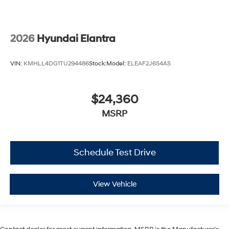
2026
Hyundai Elantra
VIN:
KMHLL4DG1TU294486
Stock:
Model:
ELEAF2J6S4AS
$24,360
MSRP
Schedule Test Drive
View Vehicle