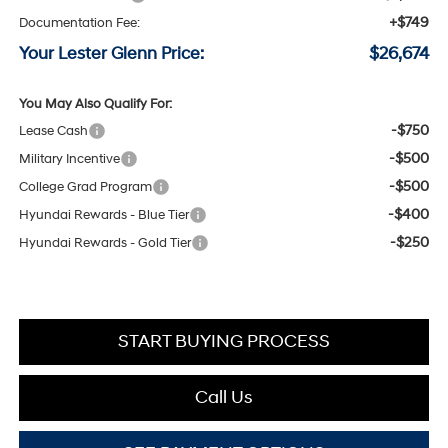
+$749
Documentation Fee:
Your Lester Glenn Price:
$26,674
You May Also Qualify For:
-$750
Lease Cash
-$500
Military Incentive
-$500
College Grad Program
-$400
Hyundai Rewards - Blue Tier
-$250
Hyundai Rewards - Gold Tier
START BUYING PROCESS
Call Us