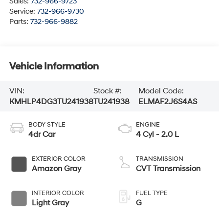
Sales:
732-966-9723
Service:
732-966-9730
Parts:
732-966-9882
Vehicle Information
VIN:
Stock #:
Model Code:
KMHLP4DG3TU241938
TU241938
ELMAF2J6S4AS
BODY STYLE
ENGINE
4dr Car
4 Cyl - 2.0 L
EXTERIOR COLOR
TRANSMISSION
Amazon Gray
CVT Transmission
INTERIOR COLOR
FUEL TYPE
Light Gray
G