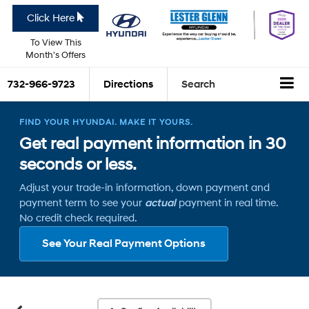
Click Here
To View This
Month's Offers
732-966-9723
Directions
Search
FIND YOUR HYUNDAI. MAKE IT YOURS.
Get real payment information in 30
seconds or less.
Adjust your trade-in information, down payment and
payment term to see your
actual
payment in real time.
No credit check required.
See Your Real Payment Options