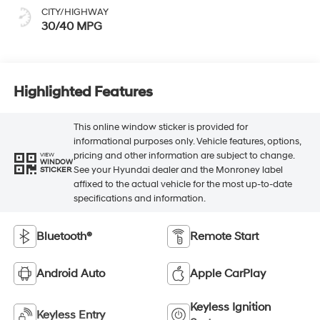
CITY/HIGHWAY
30/40 MPG
Highlighted Features
This online window sticker is provided for
informational purposes only. Vehicle features, options,
pricing and other information are subject to change.
VIEW
WINDOW
See your Hyundai dealer and the Monroney label
STICKER
affixed to the actual vehicle for the most up-to-date
specifications and information.
Bluetooth®
Remote Start
Android Auto
Apple CarPlay
Keyless Ignition
Keyless Entry