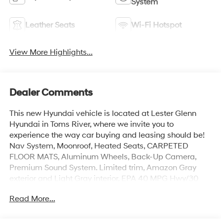
System
Leather Seats
Wi-Fi Hotspot
View More Highlights...
Dealer Comments
This new Hyundai vehicle is located at Lester Glenn
Hyundai in Toms River, where we invite you to
experience the way car buying and leasing should be!
Nav System, Moonroof, Heated Seats, CARPETED
FLOOR MATS, Aluminum Wheels, Back-Up Camera,
Premium Sound System. Limited trim, Amazon Gray
exterior and Light Gray interior. EPA 40 MPG Hwy/30
MPG City!
Read More...
KEY FEATURES INCLUDE