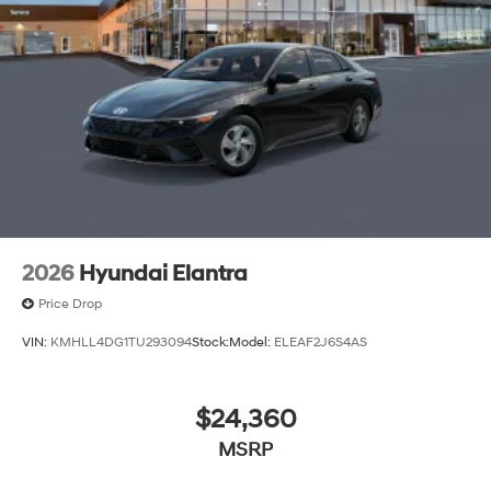
2026
Hyundai Elantra
Price Drop
VIN:
KMHLL4DG1TU293094
Stock:
Model:
ELEAF2J6S4AS
$24,360
MSRP