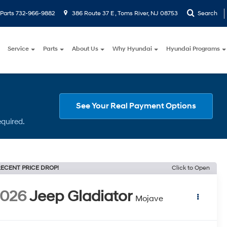
Parts
732-966-9882
386 Route 37 E , Toms River, NJ 08753
Search
Service
Parts
About Us
Why Hyundai
Hyundai Programs
See Your Real Payment Options
equired.
ECENT PRICE DROP!
Click to Open
2026
Jeep Gladiator
Mojave