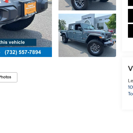
V
Photos
Le
10
To