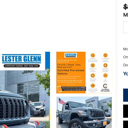
$
M
Ma
On
Do
Yo