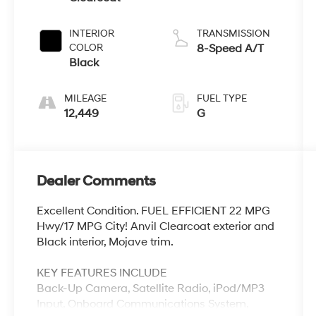
INTERIOR
TRANSMISSION
COLOR
8-Speed A/T
Black
MILEAGE
FUEL TYPE
12,449
G
Dealer Comments
Excellent Condition. FUEL EFFICIENT 22 MPG
Hwy/17 MPG City! Anvil Clearcoat exterior and
Black interior, Mojave trim.
KEY FEATURES INCLUDE
Back-Up Camera, Satellite Radio, iPod/MP3
Input, Onboard Communications System,