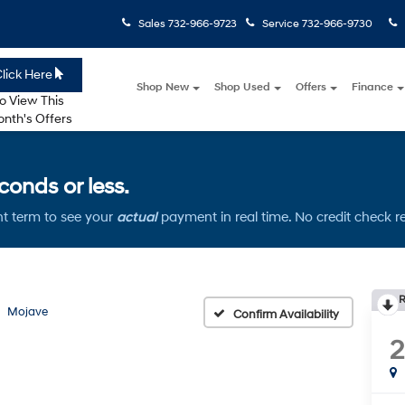
Sales
732-966-9723
Service
732-966-9730
lick Here
Shop New
Shop Used
Offers
Finance
o View This
nth's Offers
onds or less.
t term to see your
actual
payment in real time. No credit check r
R
Mojave
Confirm Availability