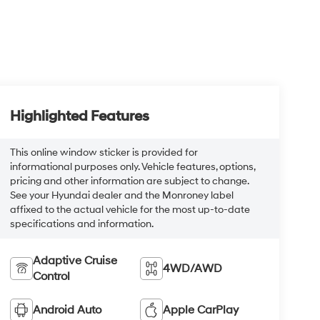
Highlighted Features
This online window sticker is provided for
informational purposes only. Vehicle features, options,
pricing and other information are subject to change.
See your Hyundai dealer and the Monroney label
affixed to the actual vehicle for the most up-to-date
specifications and information.
Adaptive Cruise
4WD/AWD
Control
Android Auto
Apple CarPlay