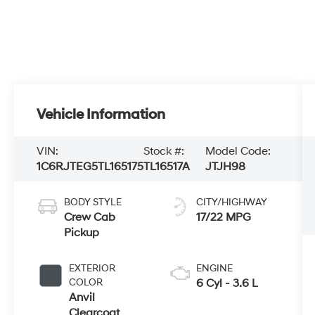
Vehicle Information
VIN:
Stock #:
Model Code:
1C6RJTEG5TL165175
TL16517A
JTJH98
BODY STYLE
CITY/HIGHWAY
Crew Cab
17/22 MPG
Pickup
EXTERIOR
ENGINE
COLOR
6 Cyl - 3.6 L
Anvil
Clearcoat