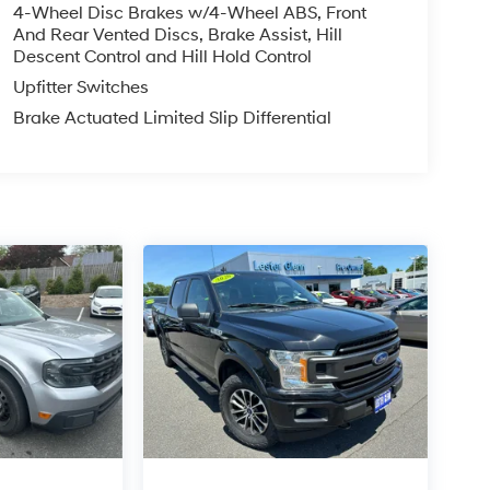
4-Wheel Disc Brakes w/4-Wheel ABS, Front
And Rear Vented Discs, Brake Assist, Hill
Descent Control and Hill Hold Control
Upfitter Switches
Brake Actuated Limited Slip Differential