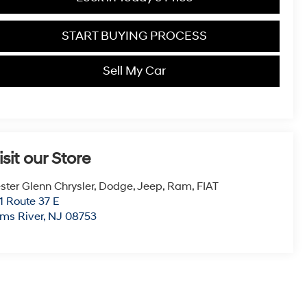
START BUYING PROCESS
Sell My Car
isit our Store
ster Glenn Chrysler, Dodge, Jeep, Ram, FIAT
1 Route 37 E
ms River
,
NJ
08753