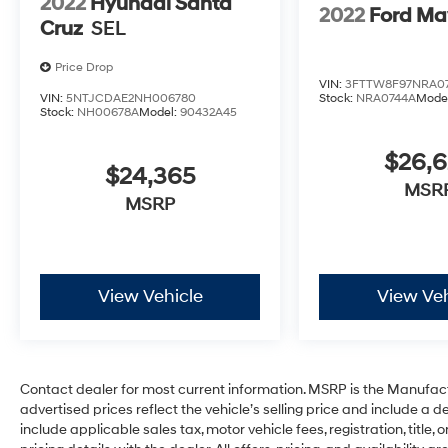
2022
Hyundai Santa
Start - May Require Subscription*
2022
Ford Ma
Cruz
SEL
Prices include all costs to be paid by a
Price Drop
consumer, except for licensing costs,
VIN:
3FTTW8F97NRA0
registration fees and taxes. Pricing listed on
VIN:
5NTJCDAE2NH006780
Stock:
NRA0744A
Mode
Stock:
NH00678A
Model:
90432A45
this vehicle is subject to change. Vehicle
subject to availability. Though every effort has
$26,
been made to ensure accurate information is
$24,365
displayed, we recommend confirming
MSR
MSRP
availability and details prior to visit.
View Vehicle
View Veh
Contact dealer for most current information. MSRP is the Manufactu
advertised prices reflect the vehicle’s selling price and include a
include applicable sales tax, motor vehicle fees, registration, title