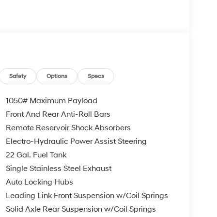
Safety
Options
Specs
1050# Maximum Payload
Front And Rear Anti-Roll Bars
Remote Reservoir Shock Absorbers
Electro-Hydraulic Power Assist Steering
22 Gal. Fuel Tank
Single Stainless Steel Exhaust
Auto Locking Hubs
Leading Link Front Suspension w/Coil Springs
Solid Axle Rear Suspension w/Coil Springs