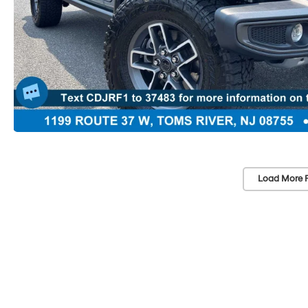
Load More 