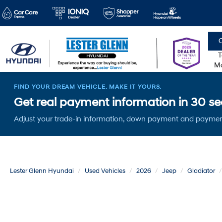
C
T
Mo
FIND YOUR DREAM VEHICLE. MAKE IT YOURS.
Get real payment information in 30 sec
Adjust your trade-in information, down payment and paymen
Lester Glenn Hyundai
Used Vehicles
2026
Jeep
Gladiator