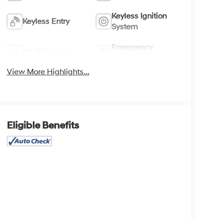
Keyless Ignition
Keyless Entry
System
Emergency
Wi-Fi Hotspot
Brake Assist
View More Highlights...
Eligible Benefits