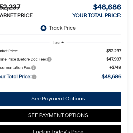
52,237
$48,686
ARKET PRICE
YOUR TOTAL PRICE:
Less
$52,237
rket Price:
$47,937
line Price (Before Doc Fee):
+$749
cumentation Fee:
ur Total Price:
$48,686
See Payment Options
SEE PAYMENT OPTIONS
Lock in Today's Price