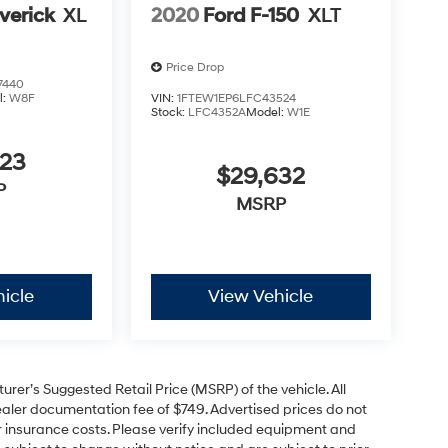
verick
XL
2020
Ford F-150
XLT
Price Drop
7440
l:
W8F
VIN:
1FTEW1EP6LFC43524
Stock:
LFC4352A
Model:
W1E
623
$29,632
P
MSRP
icle
View Vehicle
rer’s Suggested Retail Price (MSRP) of the vehicle. All
 dealer documentation fee of $749. Advertised prices do not
, or insurance costs. Please verify included equipment and