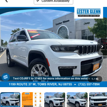
Confirm Availability
1
/
45