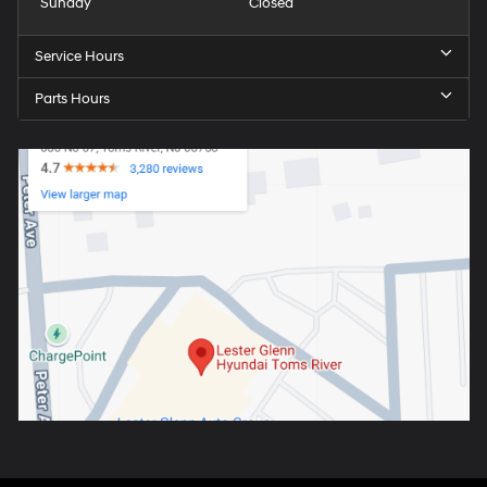
Sunday
Closed
Service Hours
Parts Hours