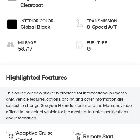
Clearcoat
INTERIOR COLOR
TRANSMISSION
Global Black
8-Speed A/T
MILEAGE
FUEL TYPE
58,717
G
Highlighted Features
This online window sticker is provided for informational purposes
only. Vehicle features, options, pricing and other information are
subject to change. See your Hyundai dealer and the Monroney label
affixed to the actual vehicle for the most up-to-date specifications
and information.
Adaptive Cruise
Remote Start