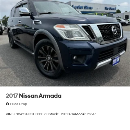
2017
Nissan Armada
Price Drop
VIN:
JN8AY2ND2H9010710
Stock:
H901071A
Model:
26517