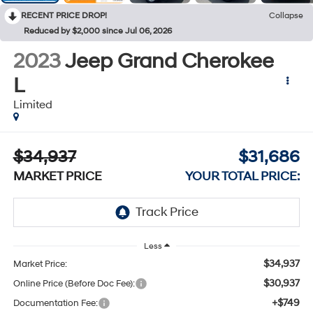
RECENT PRICE DROP!
Collapse
Reduced by $2,000 since Jul 06, 2026
2023
Jeep Grand Cherokee
L
Limited
$34,937
$31,686
MARKET PRICE
YOUR TOTAL PRICE:
Less
$34,937
Market Price:
$30,937
Online Price (Before Doc Fee):
+$749
Documentation Fee: