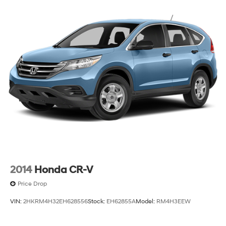
2014
Honda CR-V
Price Drop
VIN:
2HKRM4H32EH628556
Stock:
EH62855A
Model:
RM4H3EEW