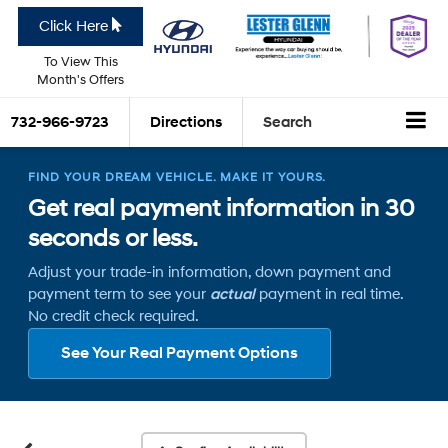
Click Here
To View This
Month's Offers
732-966-9723
Directions
Search
FIND YOUR DREAM VEHICLE. MAKE IT YOURS.
Get real payment information in 30
seconds or less.
Adjust your trade-in information, down payment and
payment term to see your
actual
payment in real time.
No credit check required.
See Your Real Payment Options