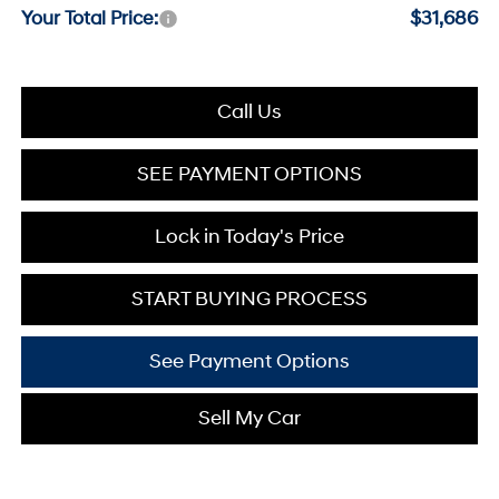
Your Total Price:
$31,686
Call Us
SEE PAYMENT OPTIONS
Lock in Today's Price
START BUYING PROCESS
See Payment Options
Sell My Car