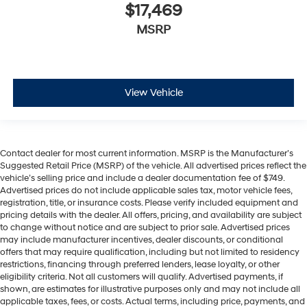
$17,469
MSRP
View Vehicle
Contact dealer for most current information. MSRP is the Manufacturer’s
Suggested Retail Price (MSRP) of the vehicle. All advertised prices reflect the
vehicle’s selling price and include a dealer documentation fee of $749.
Advertised prices do not include applicable sales tax, motor vehicle fees,
registration, title, or insurance costs. Please verify included equipment and
pricing details with the dealer. All offers, pricing, and availability are subject
to change without notice and are subject to prior sale. Advertised prices
may include manufacturer incentives, dealer discounts, or conditional
offers that may require qualification, including but not limited to residency
restrictions, financing through preferred lenders, lease loyalty, or other
eligibility criteria. Not all customers will qualify. Advertised payments, if
shown, are estimates for illustrative purposes only and may not include all
applicable taxes, fees, or costs. Actual terms, including price, payments, and