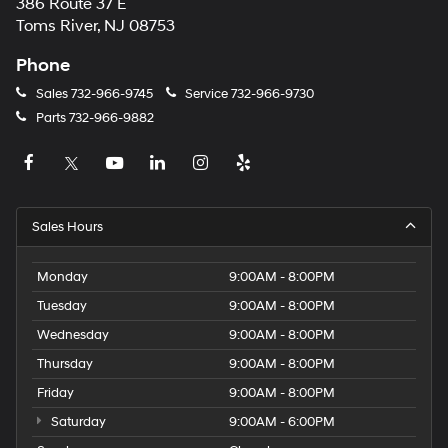
386 Route 37 E
Toms River, NJ 08753
Phone
Sales
732-966-9745
Service
732-966-9730
Parts
732-966-9882
Sales Hours
Monday
9:00AM - 8:00PM
Tuesday
9:00AM - 8:00PM
Wednesday
9:00AM - 8:00PM
Thursday
9:00AM - 8:00PM
Friday
9:00AM - 8:00PM
Saturday
9:00AM - 6:00PM