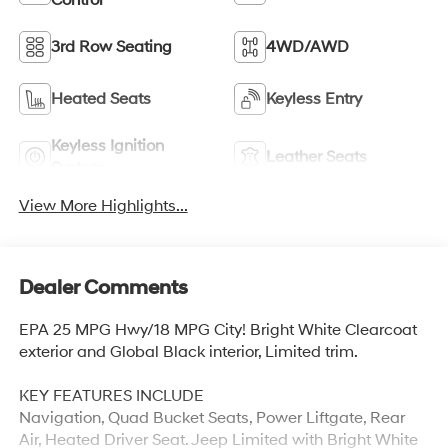
Control
3rd Row Seating
4WD/AWD
Heated Seats
Keyless Entry
Keyless Ignition
Leather Seats
System
View More Highlights...
Dealer Comments
EPA 25 MPG Hwy/18 MPG City! Bright White Clearcoat
exterior and Global Black interior, Limited trim.
KEY FEATURES INCLUDE
Navigation, Quad Bucket Seats, Power Liftgate, Rear
Air, Heated Driver Seat. Jeep Limited with Bright White