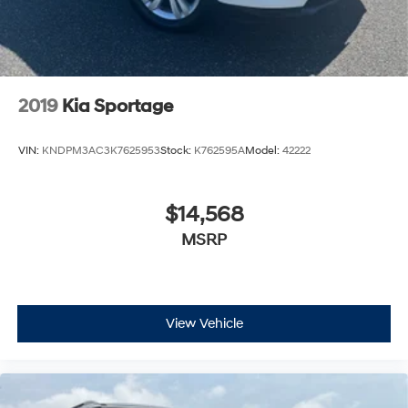
2019
Kia Sportage
VIN:
KNDPM3AC3K7625953
Stock:
K762595A
Model:
42222
$14,568
MSRP
View Vehicle