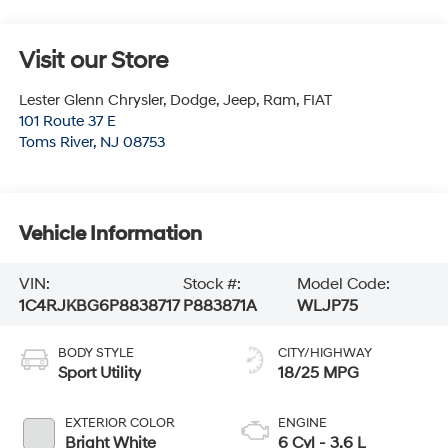
Visit our Store
Lester Glenn Chrysler, Dodge, Jeep, Ram, FIAT
101 Route 37 E
Toms River
,
NJ
08753
Vehicle Information
VIN:
Stock #:
Model Code:
1C4RJKBG6P8838717
P883871A
WLJP75
BODY STYLE
CITY/HIGHWAY
Sport Utility
18/25 MPG
EXTERIOR COLOR
ENGINE
Bright White
6 Cyl - 3.6 L