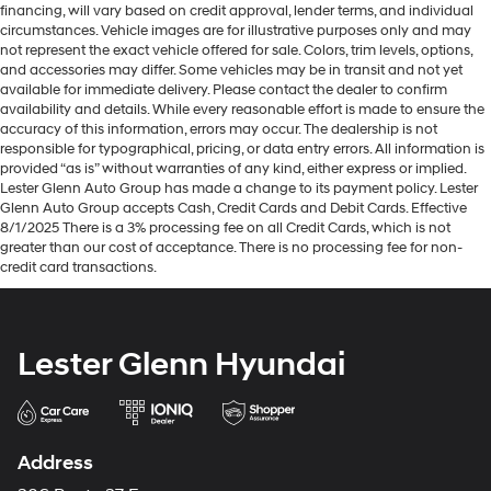
financing, will vary based on credit approval, lender terms, and individual
circumstances. Vehicle images are for illustrative purposes only and may
not represent the exact vehicle offered for sale. Colors, trim levels, options,
and accessories may differ. Some vehicles may be in transit and not yet
available for immediate delivery. Please contact the dealer to confirm
availability and details. While every reasonable effort is made to ensure the
accuracy of this information, errors may occur. The dealership is not
responsible for typographical, pricing, or data entry errors. All information is
provided “as is” without warranties of any kind, either express or implied.
Lester Glenn Auto Group has made a change to its payment policy. Lester
Glenn Auto Group accepts Cash, Credit Cards and Debit Cards. Effective
8/1/2025 There is a 3% processing fee on all Credit Cards, which is not
greater than our cost of acceptance. There is no processing fee for non-
credit card transactions.
Lester Glenn Hyundai
Address