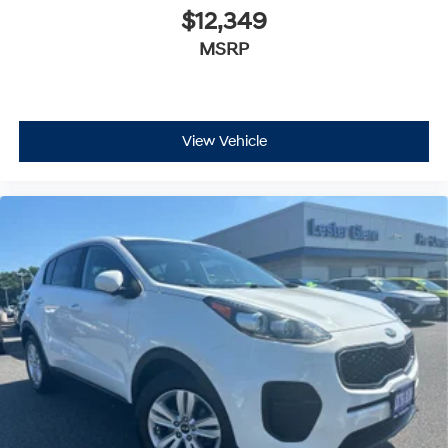
$12,349
MSRP
View Vehicle