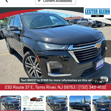
Confirm Availability
1
/
46