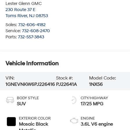
Lester Glenn GMC
230 Route 37 E
Toms River
,
NJ
08753
Sales:
732-606-4182
Service:
732-608-2470
Parts:
732-557-3843
Vehicle Information
VIN:
Stock #:
Model Code:
1GNEVNKW6PJ226416
PJ22641A
1NX56
BODY STYLE
CITY/HIGHWAY
SUV
17/25 MPG
EXTERIOR COLOR
ENGINE
Mosaic Black
3.6L V6 engine