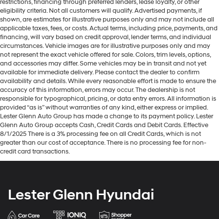
restrictions, financing through preferred lenders, lease loyalty, or other
Height adjustable front seat head restraints - the
eligibility criteria. Not all customers will qualify. Advertised payments, if
height of safety. One size doesn’t fit all when it
shown, are estimates for illustrative purposes only and may not include all
comes to keeping you safe, and that’s why there are
applicable taxes, fees, or costs. Actual terms, including price, payments, and
height adjustable front seat head restraints. They
financing, will vary based on credit approval, lender terms, and individual
circumstances. Vehicle images are for illustrative purposes only and may
allow you to place the restraint at the correct height
not represent the exact vehicle offered for sale. Colors, trim levels, options,
behind your head, providing greater neck protection
and accessories may differ. Some vehicles may be in transit and not yet
in the event of a collision. Get it to the right place for
available for immediate delivery. Please contact the dealer to confirm
the right time with Height adjustable front seat head
availability and details. While every reasonable effort is made to ensure the
restraints.
accuracy of this information, errors may occur. The dealership is not
responsible for typographical, pricing, or data entry errors. All information is
Height adjustable rear seat head restraints - the
provided “as is” without warranties of any kind, either express or implied.
height of safety. One size doesn’t fit all when it
Lester Glenn Auto Group has made a change to its payment policy. Lester
comes to keeping you safe, and that’s why there are
Glenn Auto Group accepts Cash, Credit Cards and Debit Cards. Effective
height adjustable rear seat head restraints. They
8/1/2025 There is a 3% processing fee on all Credit Cards, which is not
allow you to place the restraint at the correct height
greater than our cost of acceptance. There is no processing fee for non-
behind your head, providing greater neck protection
credit card transactions.
in the event of a collision. Get it to the right place for
the right time with height adjustable rear seat head
restraints.
Lester Glenn Hyundai
Leather seat upholstery - superior sitting. There’s
more class in the cabin with leather seat upholstery.
The leather material is luxurious to the touch, offers a