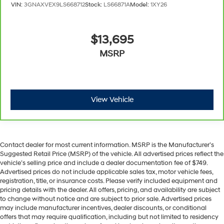
insulation.
VIN:
3GNAXVEX9LS668712
Stock:
LS66871A
Model:
1XY26
Headliner coverage
: Full headliner coverage
Heated driver and front passenger seat cushions -
$13,695
That’s hot. Heated driver and front passenger seat
cushions provide more targeted warmth so you can
MSRP
get comfortable quicker in cold weather. If you have
lower body pain, you might also be soothed by the
heat while you drive. No matter the weather, find
comfort in heated driver and front passenger seat
View Vehicle
cushions.
Heated rear seats - That’s hot. Heated rear seats
provide more targeted warmth so passengers can
get comfortable quicker in cold weather. If they have
lower back pain, they might also be soothed by the
Contact dealer for most current information. MSRP is the Manufacturer’s
heat during the drive. No matter the weather, find
Suggested Retail Price (MSRP) of the vehicle. All advertised prices reflect the
vehicle’s selling price and include a dealer documentation fee of $749.
comfort in the heated rear seats.
Advertised prices do not include applicable sales tax, motor vehicle fees,
Heated steering wheel - A warm touch. Trying to
registration, title, or insurance costs. Please verify included equipment and
drive with bulky winter gloves on isn't always easy.
pricing details with the dealer. All offers, pricing, and availability are subject
Keep your hands warm in cold temperatures so you
to change without notice and are subject to prior sale. Advertised prices
can ditch the mitts and get a firm grip with this
may include manufacturer incentives, dealer discounts, or conditional
offers that may require qualification, including but not limited to residency
heated steering wheel.