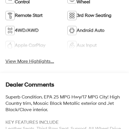
Control
Wheel
Remote Start
3rd Row Seating
4WD/AWD
Android Auto
Apple CarPlay
Aux Input
View More Highlights...
Dealer Comments
Superb Condition. EPA 25 MPG Hwy/17 MPG City! High
Country trim, Mosaic Black Metallic exterior and Jet
Black/Clove interior.
KEY FEATURES INCLUDE
Leather Seats, Third Row Seat, Sunroof, All Wheel Drive,