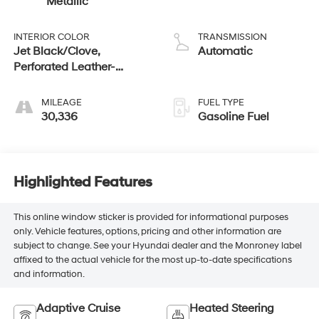
Metallic
INTERIOR COLOR
TRANSMISSION
Jet Black/Clove,
Automatic
Perforated Leather-
Appointed Seat Trim
MILEAGE
FUEL TYPE
30,336
Gasoline Fuel
Highlighted Features
This online window sticker is provided for informational purposes
only. Vehicle features, options, pricing and other information are
subject to change. See your Hyundai dealer and the Monroney label
affixed to the actual vehicle for the most up-to-date specifications
and information.
Adaptive Cruise
Heated Steering