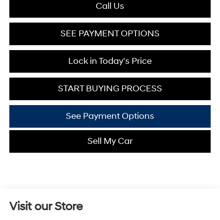
Call Us
SEE PAYMENT OPTIONS
Lock in Today's Price
START BUYING PROCESS
See Payment Options
Sell My Car
Visit our Store