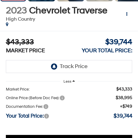
2023
Chevrolet Traverse
High Country
$43,333
$39,744
MARKET PRICE
YOUR TOTAL PRICE:
Less
$43,333
Market Price:
$38,995
Online Price (Before Doc Fee):
+$749
Documentation Fee:
Your Total Price:
$39,744