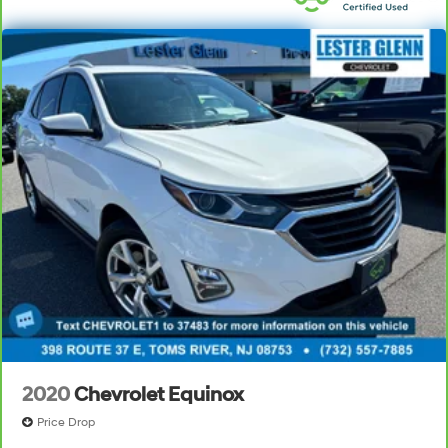
Your passenger simply sets it to the support they
want for their lower back, and it will reduce the strain
they would feel otherwise. Power 2-way passenger
lumbar supports your passengers for a better
experience.
6-way passenger seat - Comfort that conforms to
you! It doesn't matter how long your ride is; if you
aren't comfortable every trip feels like a chore. With
6-way passenger seat, finding the perfect position is
easy, so you can sit back, (or up, or a little forward),
relax and enjoy the journey.
Front seat center armrest - comfort in the middle
ground. There’s room for two to relax with front seat
center armrest. It divides the front seating positions
with a top that both the driver and passenger can
use. Front seat center armrest puts your comfort front
and center.
Carpet flooring enhances the interior appearance
and provides an added layer of sound insulation.
2020
Chevrolet Equinox
Full coverage flooring enhances the interior
Price Drop
appearance and provides an added layer of sound