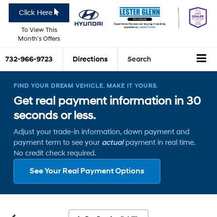
Click Here
To View This
Month's Offers
732-966-9723
Directions
Search
FIND YOUR DREAM VEHICLE. MAKE IT YOURS.
Get real payment information in 30
seconds or less.
Adjust your trade-in information, down payment and
payment term to see your
actual
payment in real time.
No credit check required.
See Your Real Payment Options