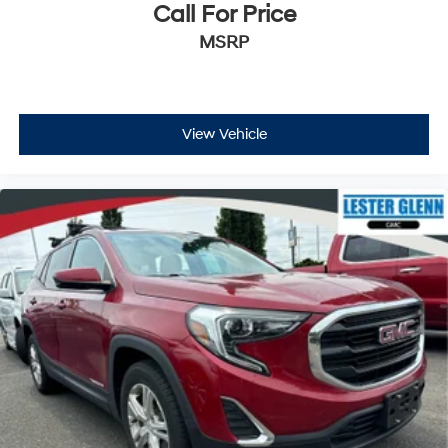
while you’re driving, or for a more comfortable rest
Call For Price
while you’re pulled over. Settle in, with power
MSRP
reclining driver seat.
Power 2-way driver lumbar - It’s got your back. How
you feel while driving is just as important as how
your car drives. Enhance your comfort with power 2-
way driver lumbar. Simply set it to the support you
View Vehicle
want for your lower back, and it will reduce the strain
you would feel otherwise. Power 2-way driver lumbar
supports your right to drive comfortably.
8-way driver seat - Comfort that conforms to you! It
doesn't matter how long your drive is; if you aren't
comfortable while you're behind the wheel, every trip
feels like a chore. With 8-way driver seat, finding the
perfect position is easy, so you can sit back, (or up, or
a little forward), relax and enjoy the journey.
Dual zone front climate controls - comfort is on your
side. They’re too hot, so you change the temp and
now…. you’re too cold. Stop the wild temperature
swings inside the cabin with dual zone front climate
controls. The driver and front passenger can set their