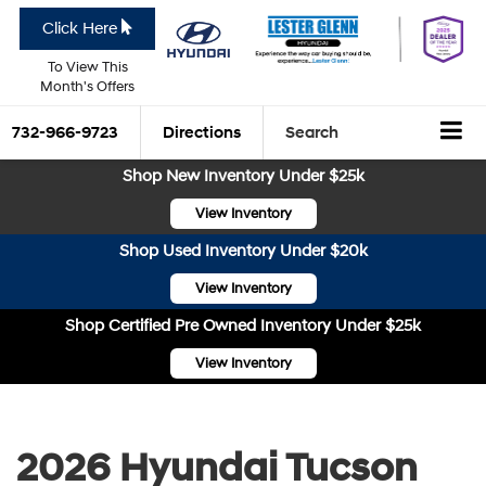
Click Here
To View This
Month's Offers
732-966-9723
Directions
Search
Shop New Inventory Under $25k
View Inventory
Shop Used Inventory Under $20k
View Inventory
Shop Certified Pre Owned Inventory Under $25k
View Inventory
2026 Hyundai Tucson