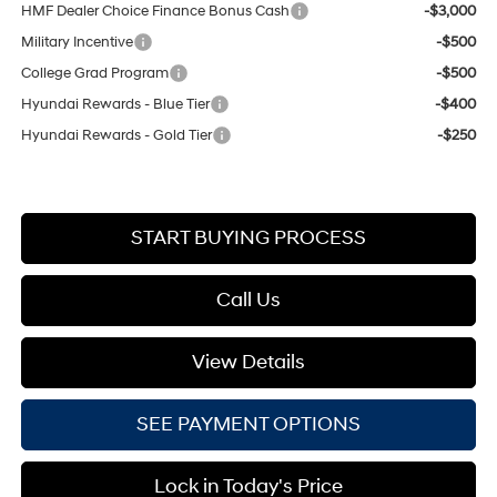
HMF Dealer Choice Finance Bonus Cash
-$3,000
Military Incentive
-$500
College Grad Program
-$500
Hyundai Rewards - Blue Tier
-$400
Hyundai Rewards - Gold Tier
-$250
START BUYING PROCESS
Call Us
View Details
SEE PAYMENT OPTIONS
Lock in Today's Price