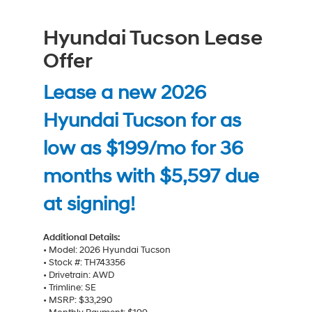
Hyundai Tucson Lease
Offer
Lease a new 2026
Hyundai Tucson for as
low as $199/mo for 36
months with $5,597 due
at signing!
Additional Details:
• Model: 2026 Hyundai Tucson
• Stock #: TH743356
• Drivetrain: AWD
• Trimline: SE
• MSRP: $33,290