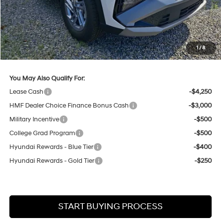
Lester Glenn Hyundai Discount:
-$846
Online Price (Before Doc Fee)
$32,444
Documentation Fee:
+$749
1
/
8
Your Lester Glenn Price:
$33,193
You May Also Qualify For:
Lease Cash
-$4,250
HMF Dealer Choice Finance Bonus Cash
-$3,000
Military Incentive
-$500
College Grad Program
-$500
Hyundai Rewards - Blue Tier
-$400
Hyundai Rewards - Gold Tier
-$250
START BUYING PROCESS