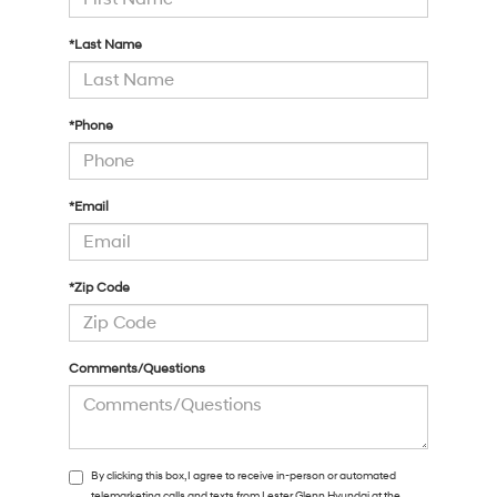
*Last Name
*Phone
*Email
*Zip Code
Comments/Questions
By clicking this box, I agree to receive in-person or automated
telemarketing calls and texts from Lester Glenn Hyundai at the