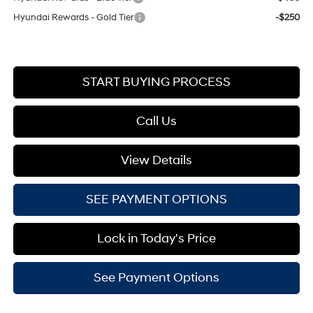
Hyundai Rewards - Gold Tier
-$250
START BUYING PROCESS
Call Us
View Details
SEE PAYMENT OPTIONS
Lock in Today's Price
See Payment Options