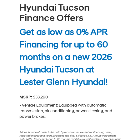
Hyundai Tucson
Finance Offers
Get as low as 0% APR
Financing for up to 60
months on a new 2026
Hyundai Tucson at
Lester Glenn Hyundai!
MSRP:
$33,290
• Vehicle Equipment: Equipped with automatic
transmission, air conditioning, power steering, and
power brakes.
Prices include all costs to be paid by a consumer, except for licensing costs,
registration fees and taxes. Excludes tax, title, & license. 0% Annual Percentage
Rate (APR) financing for up to 60 months available to well-qualified buyers on new