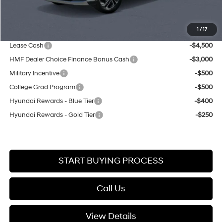
Your Lester Glenn Price:
$35,209
1
/
17
You May Also Qualify For:
Lease Cash
-$4,500
HMF Dealer Choice Finance Bonus Cash
-$3,000
Military Incentive
-$500
College Grad Program
-$500
Hyundai Rewards - Blue Tier
-$400
Hyundai Rewards - Gold Tier
-$250
START BUYING PROCESS
Call Us
View Details