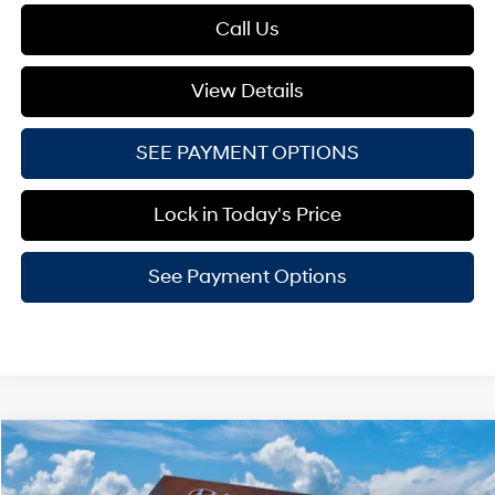
Call Us
View Details
SEE PAYMENT OPTIONS
Lock in Today's Price
See Payment Options
Compare Vehicle
$33,244
2026
Hyundai Tucson
SE AWD
LESTER GLENN PRICE