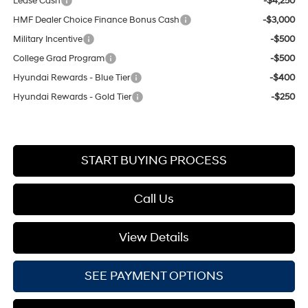
Lease Cash
-$4,250
HMF Dealer Choice Finance Bonus Cash
-$3,000
Military Incentive
-$500
College Grad Program
-$500
Hyundai Rewards - Blue Tier
-$400
Hyundai Rewards - Gold Tier
-$250
START BUYING PROCESS
Call Us
View Details
SEE PAYMENT OPTIONS