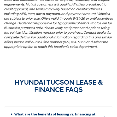
requirements. Not all customers will qualify. All offers are subject to
credit approval, and terms may vary based on creditworthiness,
including APR, term, down payment, and payment amount. Vehicles
are subject to prior sale. Offers valid through 8/31/26 or until incentives
change. Dealer not responsible for typographical errors. Photos are for
illustrative purposes only. Please verify equipment and options using
the vehicle identification number prior to purchase. Contact dealer for
complete details. For additional information regarding this and similar
offers, please call our toll-free number (877) 814-5366 and select the
appropriate option to reach this location's sales department.
HYUNDAI TUCSON LEASE &
FINANCE FAQS
What are the benefits of leasing vs. financing at