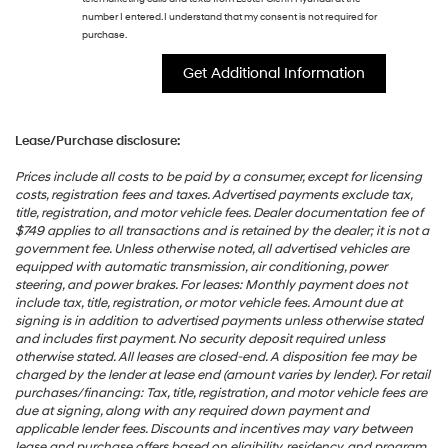
number I entered. I understand that my consent is not required for
purchase.
Lease/Purchase disclosure:
Prices include all costs to be paid by a consumer, except for licensing
costs, registration fees and taxes. Advertised payments exclude tax,
title, registration, and motor vehicle fees. Dealer documentation fee of
$749 applies to all transactions and is retained by the dealer; it is not a
government fee. Unless otherwise noted, all advertised vehicles are
equipped with automatic transmission, air conditioning, power
steering, and power brakes. For leases: Monthly payment does not
include tax, title, registration, or motor vehicle fees. Amount due at
signing is in addition to advertised payments unless otherwise stated
and includes first payment. No security deposit required unless
otherwise stated. All leases are closed-end. A disposition fee may be
charged by the lender at lease end (amount varies by lender). For retail
purchases/financing: Tax, title, registration, and motor vehicle fees are
due at signing, along with any required down payment and
applicable lender fees. Discounts and incentives may vary between
lease and purchase offers based on eligibility, residency, and program