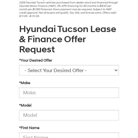
2026 Hyundai Tucson vehicles purchased from dealer stock and financed through
Hyundai Motor Finance (HMF). 0% APR financing for 60 months is $16.67 per
month per $1,000 financed. Down payment may be required. Subject to HMF
credit approval. Not all buyers will qualify. Tax, title, and license extra. Offers valid
8/1/26 - 8/31/26.
Hyundai Tucson Lease
& Finance Offer
Request
*Your Desired Offer
*Make
*Model
*First Name