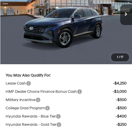
Less
MSRP:
$32,850
Lester Glenn Hyundai Discount:
-$842
Online Price (Before Doc Fee)
$32,008
Documentation Fee:
+$749
1
/
17
Your Lester Glenn Price:
$32,757
You May Also Qualify For:
Lease Cash
-$4,250
HMF Dealer Choice Finance Bonus Cash
-$3,000
Military Incentive
-$500
College Grad Program
-$500
Hyundai Rewards - Blue Tier
-$400
Hyundai Rewards - Gold Tier
-$250