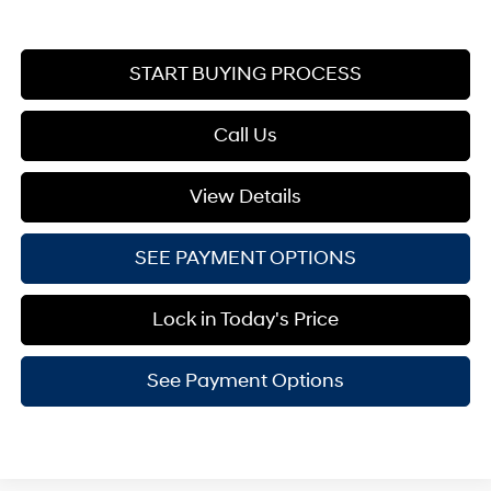
START BUYING PROCESS
Call Us
View Details
SEE PAYMENT OPTIONS
Lock in Today's Price
See Payment Options