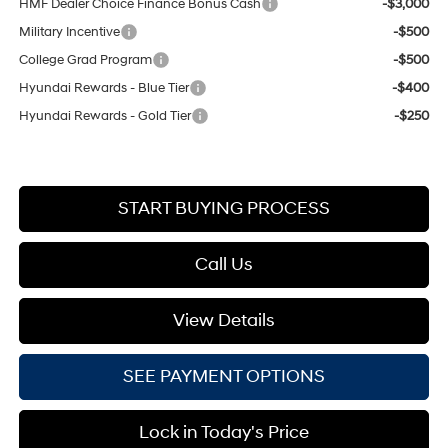
HMF Dealer Choice Finance Bonus Cash
-$3,000
Military Incentive
-$500
College Grad Program
-$500
Hyundai Rewards - Blue Tier
-$400
Hyundai Rewards - Gold Tier
-$250
START BUYING PROCESS
Call Us
View Details
SEE PAYMENT OPTIONS
Lock in Today's Price