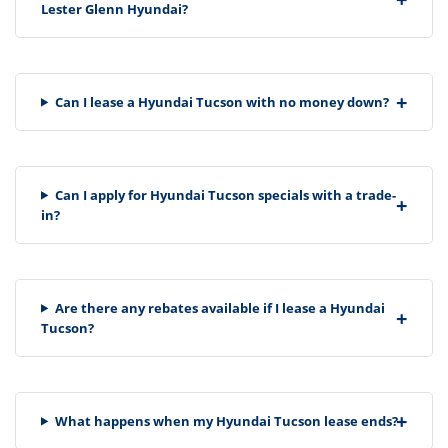
Lester Glenn Hyundai?
Can I lease a Hyundai Tucson with no money down?
Can I apply for Hyundai Tucson specials with a trade-
in?
Are there any rebates available if I lease a Hyundai
Tucson?
What happens when my Hyundai Tucson lease ends?