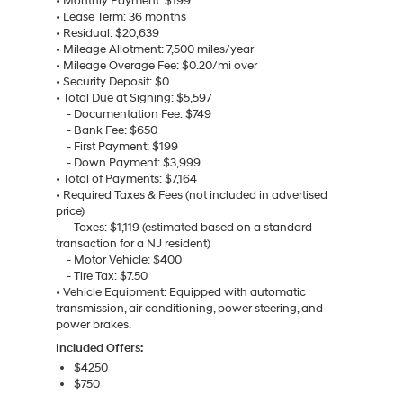
• Monthly Payment: $199
• Lease Term: 36 months
• Residual: $20,639
• Mileage Allotment: 7,500 miles/year
• Mileage Overage Fee: $0.20/mi over
• Security Deposit: $0
• Total Due at Signing: $5,597
- Documentation Fee: $749
- Bank Fee: $650
- First Payment: $199
- Down Payment: $3,999
• Total of Payments: $7,164
• Required Taxes & Fees (not included in advertised
price)
- Taxes: $1,119 (estimated based on a standard
transaction for a NJ resident)
- Motor Vehicle: $400
- Tire Tax: $7.50
• Vehicle Equipment: Equipped with automatic
transmission, air conditioning, power steering, and
power brakes.
Included Offers:
$4250
$750