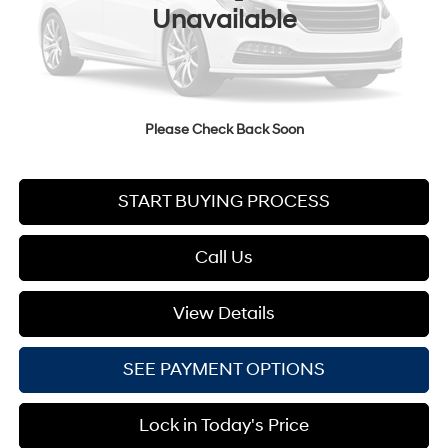
Less
Unavailable
MSRP:
$35,360
Documentation Fee:
+$749
Your Lester Glenn Price:
$36,109
Please Check Back Soon
START BUYING PROCESS
Call Us
View Details
SEE PAYMENT OPTIONS
Lock in Today's Price