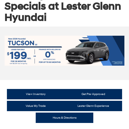
Specials at Lester Glenn
Hyundai
View Inventory
Get Pre-Approved
Value My Trade
Lester Glenn Experience
Hours & Directions