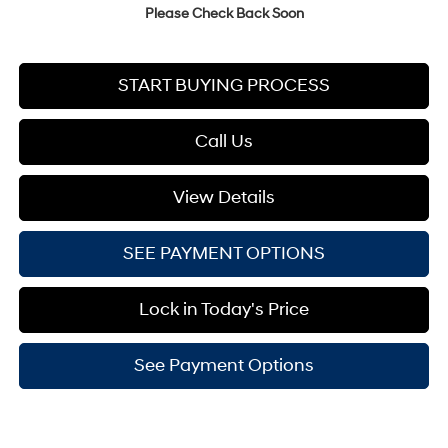
Please Check Back Soon
START BUYING PROCESS
Call Us
View Details
SEE PAYMENT OPTIONS
Lock in Today's Price
See Payment Options