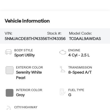
Vehicle Information
VIN:
Stock #:
Model Code:
5NMJACDE8TH743356
TH743356
TC0AAL9AWDAS
BODY STYLE
ENGINE
Sport Utility
4 Cyl - 2.5 L
EXTERIOR COLOR
TRANSMISSION
Serenity White
8-Speed A/T
Pearl
INTERIOR COLOR
FUEL TYPE
Gray
G
CITY/HIGHWAY