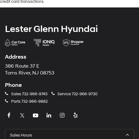
credit card transactions.
Lester Glenn Hyundai
Address
386 Route 37 E
Toms River, NJ 08753
Phone
Sales
732-966-9745
Service
732-966-9730
Parts
732-966-9882
Sales Hours