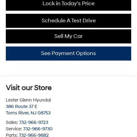
Lock in Today's Price
Schedule A Test Drive
Sell My Car
See Payment Options
Visit our Store
Lester Glenn Hyundai
386 Route 37 E
Toms River
,
NJ
08753
Sales:
732-966-9723
Service:
732-966-9730
Parts:
732-966-9882