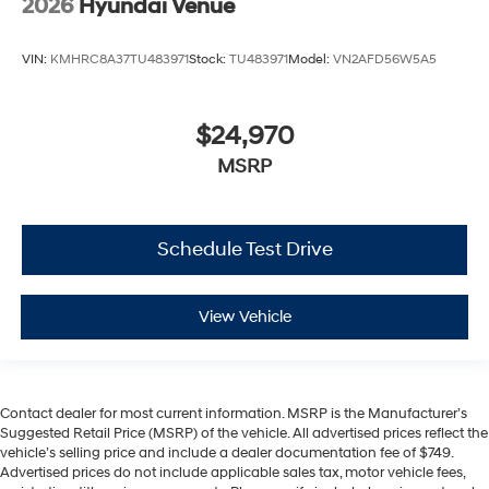
2026
Hyundai Venue
VIN:
KMHRC8A37TU483971
Stock:
TU483971
Model:
VN2AFD56W5A5
$24,970
MSRP
Schedule Test Drive
View Vehicle
Contact dealer for most current information. MSRP is the Manufacturer’s
Suggested Retail Price (MSRP) of the vehicle. All advertised prices reflect the
vehicle’s selling price and include a dealer documentation fee of $749.
Advertised prices do not include applicable sales tax, motor vehicle fees,