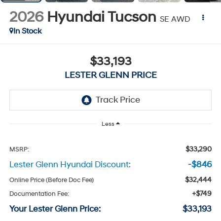
2026
Hyundai Tucson
SE AWD
In Stock
$33,193
LESTER GLENN PRICE
Less
$33,290
MSRP:
Lester Glenn Hyundai Discount:
-$846
$32,444
Online Price (Before Doc Fee)
+$749
Documentation Fee:
Your Lester Glenn Price:
$33,193