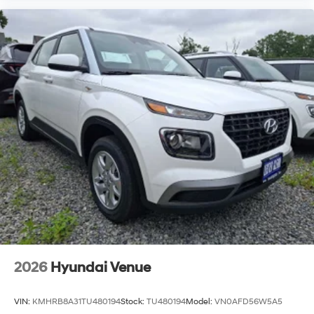
2026
Hyundai Venue
VIN:
KMHRB8A31TU480194
Stock:
TU480194
Model:
VN0AFD56W5A5