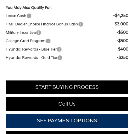
You May Also Qualify For:
-$4,250
Lease Cash
-$3,000
HMF Dealer Choice Finance Bonus Cash
-$500
Military Incentive
-$500
College Grad Program
-$400
Hyundai Rewards - Blue Tier
-$250
Hyundai Rewards - Gold Tier
START BUYING PROCESS
Call Us
SEE PAYMENT OPTIONS