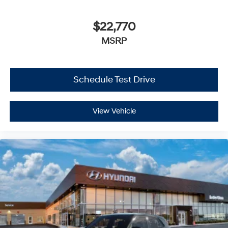
$22,770
MSRP
Schedule Test Drive
View Vehicle