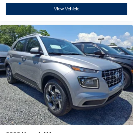
View Vehicle