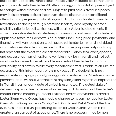
registration, title, or insurance costs. Please verify included equipment and
pricing details with the dealer. All offers, pricing, and availability are subject
to change without notice and are subject to prior sale. Advertised prices
may include manufacturer incentives, dealer discounts, or conditional
offers that may require qualification, including but not limited to residency
restrictions, financing through preferred lenders, lease loyalty, or other
eligibility criteria. Not all customers will qualify. Advertised payments, if
shown, are estimates for illustrative purposes only and may not include all
applicable taxes, fees, or costs. Actual terms, including price, payments, and
financing, will vary based on credit approval, lender terms, and individual
circumstances. Vehicle images are for illustrative purposes only and may
not represent the exact vehicle offered for sale. Colors, trim levels, options,
and accessories may differ. Some vehicles may be in transit and not yet
available for immediate delivery. Please contact the dealer to confirm
availability and details. While every reasonable effort is made to ensure the
accuracy of this information, errors may occur. The dealership is not
responsible for typographical, pricing, or data entry errors. All information is
provided “as is” without warranties of any kind, either express or implied. For
In-Transit inventory, any date of arrival is estimated. The actual date of
delivery may vary due to circumstances beyond Hyundai and the dealer’s
control. Please contact your local Hyundai dealer for availability details.
Lester Glenn Auto Group has made a change to its payment policy. Lester
Glenn Auto Group accepts Cash, Credit Cards and Debit Cards. Effective
8/1/2025 There is a 3% processing fee on all Credit Cards, which is not
greater than our cost of acceptance. There is no processing fee for non-