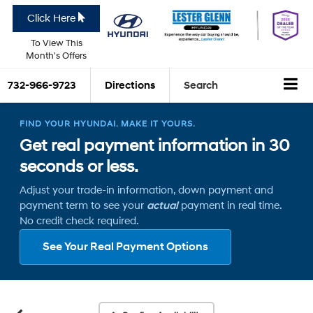
Click Here
To View This
Month's Offers
732-966-9723
Directions
Search
FIND YOUR HYUNDAI. MAKE IT YOURS.
Get real payment information in 30
seconds or less.
Adjust your trade-in information, down payment and
payment term to see your
actual
payment in real time.
No credit check required.
See Your Real Payment Options