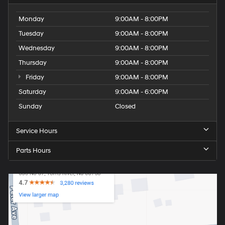
Monday
9:00AM - 8:00PM
Tuesday
9:00AM - 8:00PM
Wednesday
9:00AM - 8:00PM
Thursday
9:00AM - 8:00PM
Friday
9:00AM - 8:00PM
Saturday
9:00AM - 6:00PM
Sunday
Closed
Service Hours
Parts Hours