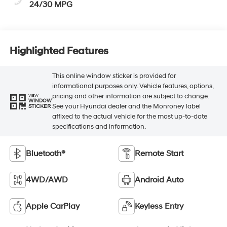
24/30 MPG
Highlighted Features
This online window sticker is provided for
informational purposes only. Vehicle features, options,
pricing and other information are subject to change.
VIEW
WINDOW
See your Hyundai dealer and the Monroney label
STICKER
affixed to the actual vehicle for the most up-to-date
specifications and information.
Bluetooth®
Remote Start
4WD/AWD
Android Auto
Apple CarPlay
Keyless Entry