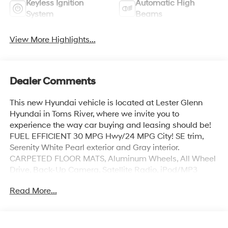
Keyless Ignition
Automatic High
System
Beams
View More Highlights...
Dealer Comments
This new Hyundai vehicle is located at Lester Glenn
Hyundai in Toms River, where we invite you to
experience the way car buying and leasing should be!
FUEL EFFICIENT 30 MPG Hwy/24 MPG City! SE trim,
Serenity White Pearl exterior and Gray interior.
CARPETED FLOOR MATS, Aluminum Wheels, All Wheel
Drive, Back-Up Camera, Satellite Radio, iPod/MP3
Input, Onboard Communications System
Read More...
KEY FEATURES INCLUDE
Hyundai SE with Serenity White Pearl exterior and Gray
interior features a 4 Cylinder Engine with 187 HP at 6100