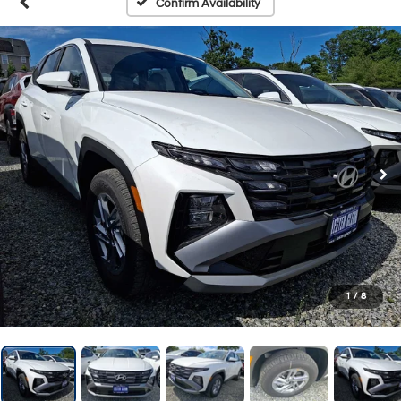
Confirm Availability
1
/
8