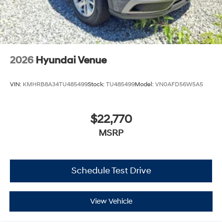
2026
Hyundai Venue
VIN:
KMHRB8A34TU485499
Stock:
TU485499
Model:
VN0AFD56W5A5
$22,770
MSRP
Schedule Test Drive
View Vehicle