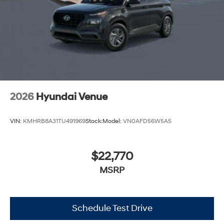
2026
Hyundai Venue
VIN:
KMHRB8A31TU491969
Stock:
Model:
VN0AFD56W5A5
$22,770
MSRP
Schedule Test Drive