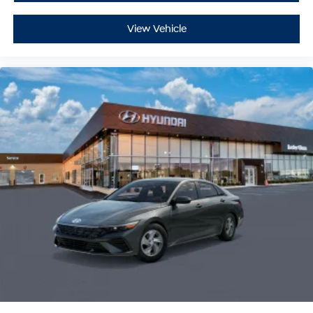
View Vehicle