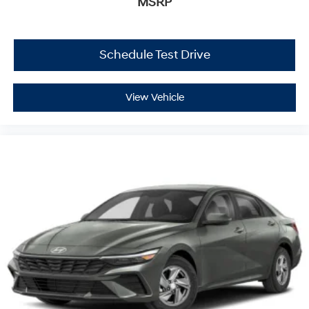
MSRP
Schedule Test Drive
View Vehicle