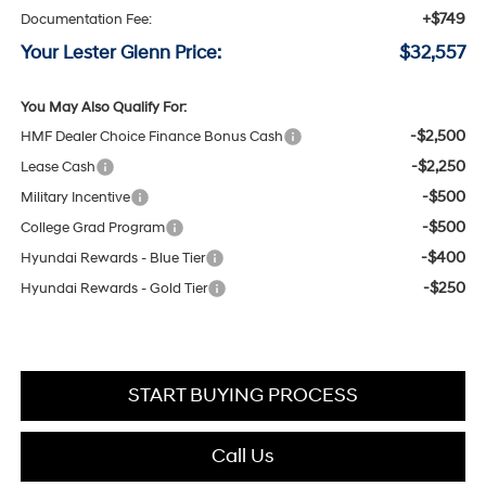
+$749
Documentation Fee:
Your Lester Glenn Price:
$32,557
You May Also Qualify For:
-$2,500
HMF Dealer Choice Finance Bonus Cash
-$2,250
Lease Cash
-$500
Military Incentive
-$500
College Grad Program
-$400
Hyundai Rewards - Blue Tier
-$250
Hyundai Rewards - Gold Tier
START BUYING PROCESS
Call Us