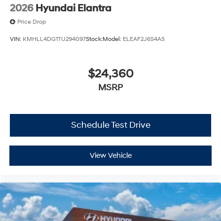
2026
Hyundai Elantra
Price Drop
VIN:
KMHLL4DG1TU294097
Stock:
Model:
ELEAF2J6S4AS
$24,360
MSRP
Schedule Test Drive
View Vehicle