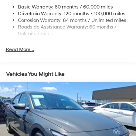
Multi-Link Rear Suspension w/Coil Springs
Vehicle subject to availability. Though every effort has
Basic Warranty: 60 months / 60,000 miles
4-Wheel Disc Brakes w/4-Wheel ABS, Front Vented
been made to ensure accurate information is displayed,
Drivetrain Warranty: 120 months / 100,000 miles
Discs, Brake Assist, Hill Hold Control and Electric
we recommend confirming availability and details prior
Corrosion Warranty: 84 months / Unlimited miles
Parking Brake
to visit.
Roadside Assistance Warranty: 60 months /
Unlimited miles
Read More...
Vehicles You Might Like