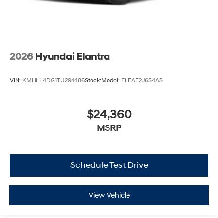
2026
Hyundai Elantra
VIN:
KMHLL4DG1TU294486
Stock:
Model:
ELEAF2J6S4AS
$24,360
MSRP
Schedule Test Drive
View Vehicle