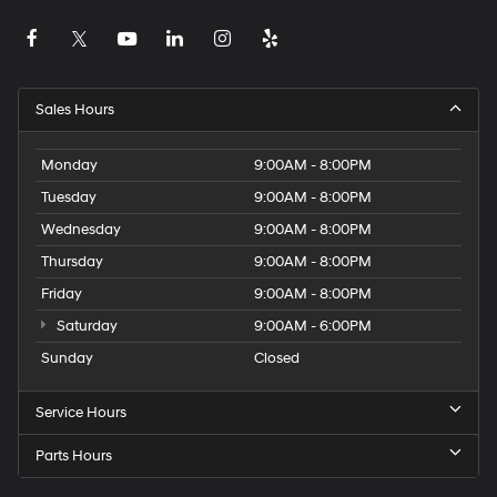
Sales Hours
Monday
9:00AM - 8:00PM
Tuesday
9:00AM - 8:00PM
Wednesday
9:00AM - 8:00PM
Thursday
9:00AM - 8:00PM
Friday
9:00AM - 8:00PM
Saturday
9:00AM - 6:00PM
Sunday
Closed
Service Hours
Parts Hours