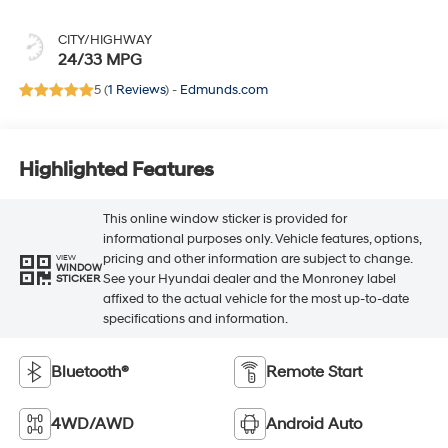
CITY/HIGHWAY
24/33 MPG
5 (
1 Reviews
) -
Edmunds.com
Highlighted Features
This online window sticker is provided for
informational purposes only. Vehicle features, options,
pricing and other information are subject to change.
VIEW
WINDOW
See your Hyundai dealer and the Monroney label
STICKER
affixed to the actual vehicle for the most up-to-date
specifications and information.
Bluetooth®
Remote Start
4WD/AWD
Android Auto