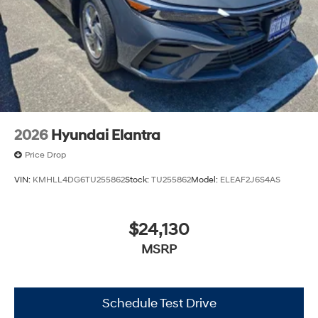
2026
Hyundai Elantra
Price Drop
VIN:
KMHLL4DG6TU255862
Stock:
TU255862
Model:
ELEAF2J6S4AS
$24,130
MSRP
Schedule Test Drive