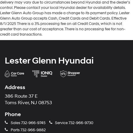
delivery may vary due to circumstances beyond Hyundai and the dealer’s
control. Please contact your local Hyundai dealer for availability details.
Lester Glenn Auto Group has made a change to its payment policy. Lester
Glenn Auto Group accepts Cash, Credit Cards and Debit Cards. Effective
8/1/2025 There is a 3% processing fee on all Credit Cards, which is not
greater than our cost of acceptance. There is no processing fee for non-
credit card transactions.
Lester Glenn Hyundai
Address
386 Route 37 E
Toms River, NJ 08753
Phone
Sales
732-966-9745
Service
732-966-9730
Parts
732-966-9882