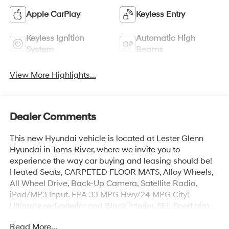
Apple CarPlay
Keyless Entry
Keyless Ignition
Automatic High
System
Beams
View More Highlights...
Dealer Comments
This new Hyundai vehicle is located at Lester Glenn
Hyundai in Toms River, where we invite you to
experience the way car buying and leasing should be!
Heated Seats, CARPETED FLOOR MATS, Alloy Wheels,
All Wheel Drive, Back-Up Camera, Satellite Radio,
iPod/MP3 Input. EPA 33 MPG Hwy/24 MPG City!
Ultimate red exterior and Black interior, SEL Sport trim.
Read More...
KEY FEATURES INCLUDE