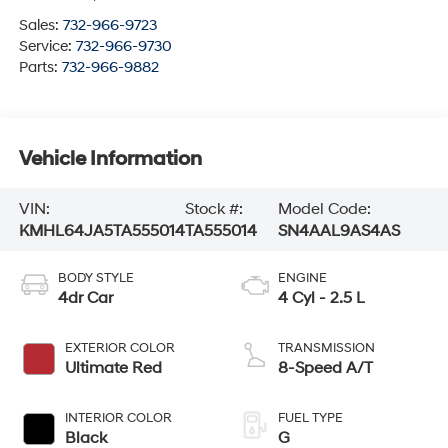
Sales:
732-966-9723
Service:
732-966-9730
Parts:
732-966-9882
Vehicle Information
VIN:
Stock #:
Model Code:
KMHL64JA5TA555014
TA555014
SN4AAL9AS4AS
BODY STYLE
ENGINE
4dr Car
4 Cyl - 2.5 L
EXTERIOR COLOR
TRANSMISSION
Ultimate Red
8-Speed A/T
INTERIOR COLOR
FUEL TYPE
Black
G