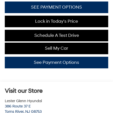
SEE PAYMENT OPTIONS
Lock in Today's Price
Schedule A Test Drive
Sell My Car
See Payment Options
Visit our Store
Lester Glenn Hyundai
386 Route 37 E
Toms River
,
NJ
08753