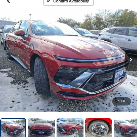
Confirm Availability
1
/
8