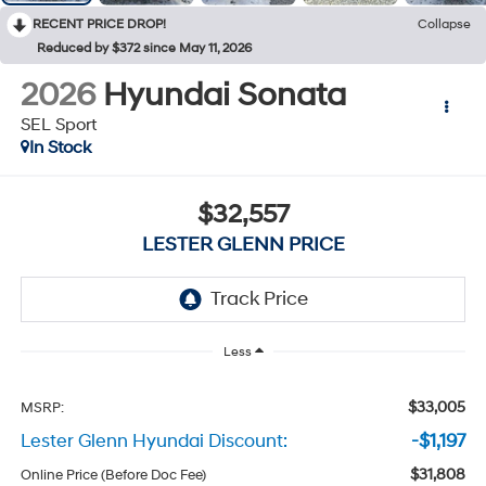
RECENT PRICE DROP!
Collapse
Reduced by $372 since May 11, 2026
2026
Hyundai Sonata
SEL Sport
In Stock
$32,557
LESTER GLENN PRICE
Less
$33,005
MSRP:
Lester Glenn Hyundai Discount:
-$1,197
$31,808
Online Price (Before Doc Fee)