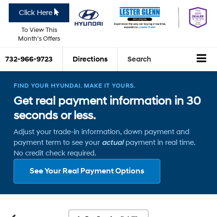
Click Here
To View This
Month's Offers
732-966-9723
Directions
Search
FIND YOUR HYUNDAI. MAKE IT YOURS.
Get real payment information in 30
seconds or less.
Adjust your trade-in information, down payment and
payment term to see your
actual
payment in real time.
No credit check required.
See Your Real Payment Options