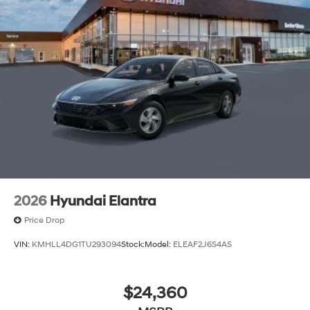
2026
Hyundai Elantra
Price Drop
VIN:
KMHLL4DG1TU293094
Stock:
Model:
ELEAF2J6S4AS
$24,360