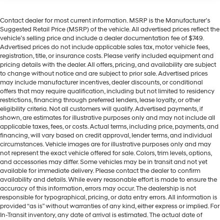
Contact dealer for most current information. MSRP is the Manufacturer’s
Suggested Retail Price (MSRP) of the vehicle. All advertised prices reflect the
vehicle’s selling price and include a dealer documentation fee of $749.
Advertised prices do not include applicable sales tax, motor vehicle fees,
registration, title, or insurance costs. Please verify included equipment and
pricing details with the dealer. All offers, pricing, and availability are subject
to change without notice and are subject to prior sale. Advertised prices
may include manufacturer incentives, dealer discounts, or conditional
offers that may require qualification, including but not limited to residency
restrictions, financing through preferred lenders, lease loyalty, or other
eligibility criteria. Not all customers will qualify. Advertised payments, if
shown, are estimates for illustrative purposes only and may not include all
applicable taxes, fees, or costs. Actual terms, including price, payments, and
financing, will vary based on credit approval, lender terms, and individual
circumstances. Vehicle images are for illustrative purposes only and may
not represent the exact vehicle offered for sale. Colors, trim levels, options,
and accessories may differ. Some vehicles may be in transit and not yet
available for immediate delivery. Please contact the dealer to confirm
availability and details. While every reasonable effort is made to ensure the
accuracy of this information, errors may occur. The dealership is not
responsible for typographical, pricing, or data entry errors. All information is
provided “as is” without warranties of any kind, either express or implied. For
In-Transit inventory, any date of arrival is estimated. The actual date of