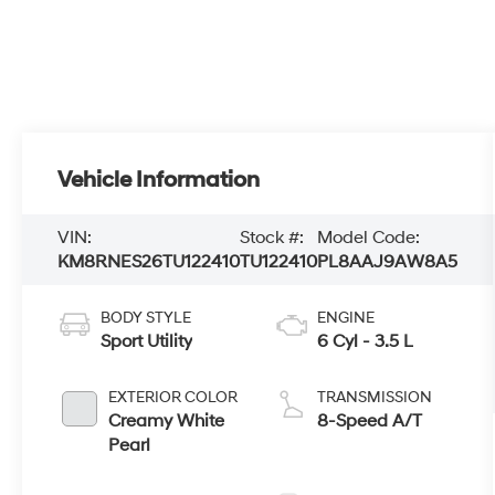
Vehicle Information
VIN:
Stock #:
Model Code:
KM8RNES26TU122410
TU122410
PL8AAJ9AW8A5
BODY STYLE
ENGINE
Sport Utility
6 Cyl - 3.5 L
EXTERIOR COLOR
TRANSMISSION
Creamy White
8-Speed A/T
Pearl