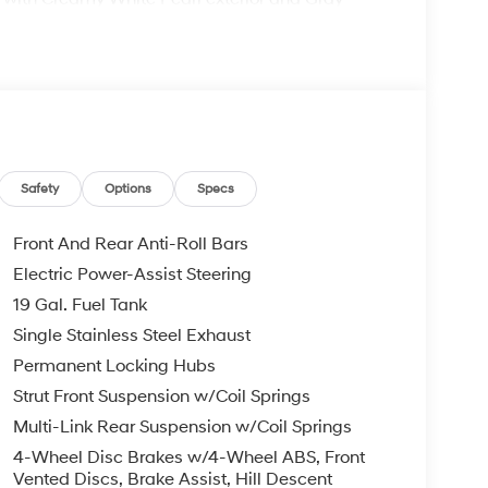
 6400 RPM*.
comes with the Lester Glenn Experience,
e award-winning experience since 1956! Call our
Safety
Options
Specs
confirm availability and to learn more about
Remote Start - May Require Subscription*
Front And Rear Anti-Roll Bars
Electric Power-Assist Steering
pt for licensing costs, registration fees and
19 Gal. Fuel Tank
ge. Vehicle subject to availability. Though every
 is displayed, we recommend confirming
Single Stainless Steel Exhaust
Permanent Locking Hubs
Strut Front Suspension w/Coil Springs
Multi-Link Rear Suspension w/Coil Springs
4-Wheel Disc Brakes w/4-Wheel ABS, Front
Vented Discs, Brake Assist, Hill Descent