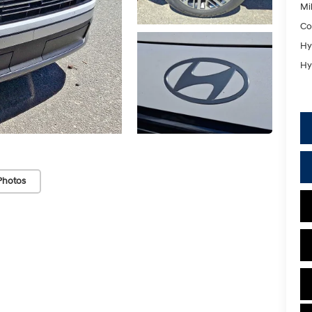
Mil
Co
Hy
Hy
Photos