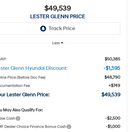
$49,539
LESTER GLENN PRICE
Less
$50,385
RP:
ster Glenn Hyundai Discount:
-$1,595
$48,790
line Price (Before Doc Fee)
+$749
cumentation Fee:
ur Lester Glenn Price:
$49,539
u May Also Qualify For:
-$2,500
ase Cash
-$1,000
F Dealer Choice Finance Bonus Cash