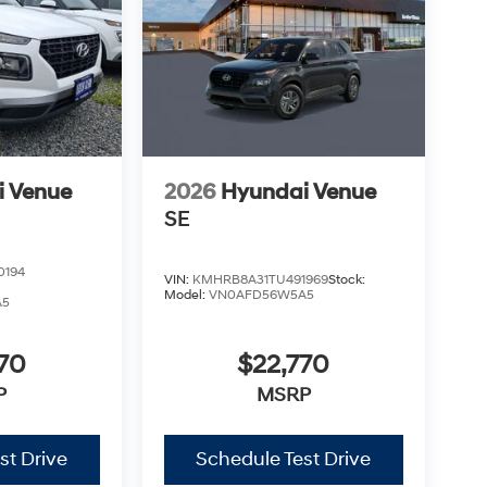
i Venue
2026
Hyundai Venue
SE
0194
VIN:
KMHRB8A31TU491969
Stock:
Model:
VN0AFD56W5A5
A5
70
$22,770
P
MSRP
st Drive
Schedule Test Drive