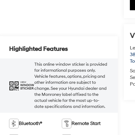
V
Le
Highlighted Features
38
To
This online window sticker is provided
for informational purposes only.
Sa
Vehicle features, options, pricing and
Se
other information are subject to
VIEW
Pa
WINDOW
change. See your Hyundai dealer and
STICKER
the Monroney label affixed to the
actual vehicle for the most up-to-
date specifications and information.
Bluetooth®
Remote Start