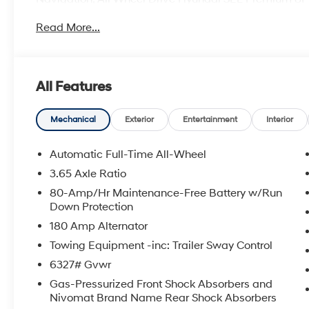
interior features a V6 Cylinder Engine with 287 HP at
Read More...
OPTION PACKAGES
All Features
MORE ABOUT US
Every vehicle leased or sold at Lester GlennHyundai 
including complimentary loaner vehicles and the sam
Mechanical
Exterior
Entertainment
Interior
Customer Care Department today at(732) 240-8833 to 
this vehicle. *Some Connected Services - INCLUDING 
Automatic Full-Time All-Wheel
3.65 Axle Ratio
Prices include all costs to be paid by a consumer, exce
80-Amp/Hr Maintenance-Free Battery w/Run
taxes. Pricing listed on this vehicle is subject to chan
Down Protection
effort has been made to ensure accurate information
180 Amp Alternator
availability and details prior to visit.
Towing Equipment -inc: Trailer Sway Control
6327# Gvwr
Gas-Pressurized Front Shock Absorbers and
Nivomat Brand Name Rear Shock Absorbers