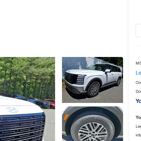
MS
Le
On
Do
Yo
Yo
Le
HM