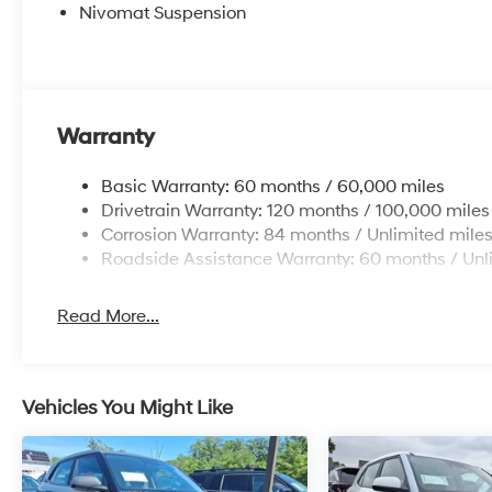
Nivomat Suspension
Warranty
Basic Warranty: 60 months / 60,000 miles
Drivetrain Warranty: 120 months / 100,000 miles
Corrosion Warranty: 84 months / Unlimited mile
Roadside Assistance Warranty: 60 months / Unl
Read More...
Vehicles You Might Like