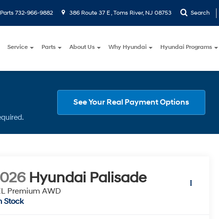
Parts
732-966-9882
386 Route 37 E , Toms River, NJ 08753
Search
Service
Parts
About Us
Why Hyundai
Hyundai Programs
See Your Real Payment Options
equired.
2026
Hyundai Palisade
EL Premium AWD
n Stock