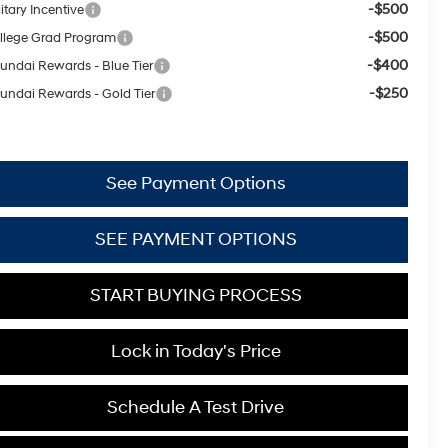
-$500
itary Incentive
-$500
llege Grad Program
-$400
undai Rewards - Blue Tier
-$250
undai Rewards - Gold Tier
See Payment Options
SEE PAYMENT OPTIONS
START BUYING PROCESS
Lock in Today's Price
Schedule A Test Drive