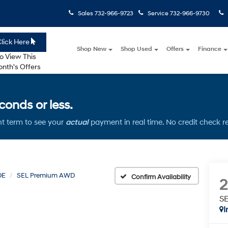
Sales
732-966-9723
Service
732-966-9730
lick Here
Shop New
Shop Used
Offers
Finance
o View This
nth's Offers
onds or less.
t term to see your
actual
payment in real time. No credit check r
DE
SEL Premium AWD
Confirm Availability
S
I