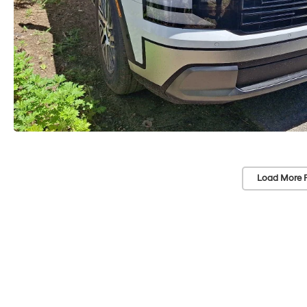
Load More 