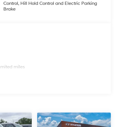
Control, Hill Hold Control and Electric Parking
Brake
s
imited miles