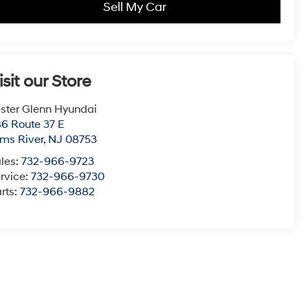
Sell My Car
isit our Store
ster Glenn Hyundai
6 Route 37 E
ms River
,
NJ
08753
les:
732-966-9723
rvice:
732-966-9730
rts:
732-966-9882