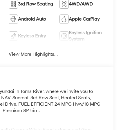
3rd Row Seating
4WD/AWD
Android Auto
Apple CarPlay
Keyless Ignition
Keyless Entry
System
View More Highlights...
yundai in Toms River, where we invite you to
 NAV, Sunroof, 3rd Row Seat, Heated Seats,
eel Drive. FUEL EFFICIENT 24 MPG Hwy/18 MPG
EL Premium 8P trim.
with Creamy White Pearl exterior and Gray