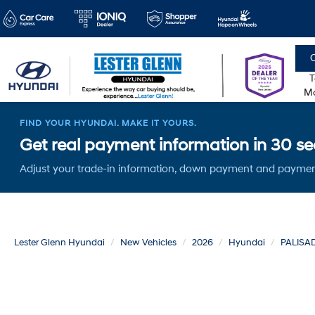
C
T
Mo
FIND YOUR HYUNDAI. MAKE IT YOURS.
Get real payment information in 30 sec
Adjust your trade-in information, down payment and paymen
Lester Glenn Hyundai
New Vehicles
2026
Hyundai
PALISA