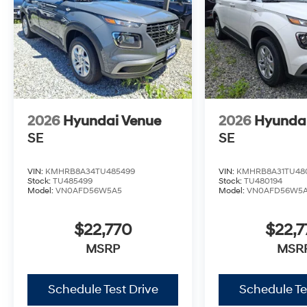
2026
Hyundai Venue
2026
Hyunda
SE
SE
VIN:
KMHRB8A34TU485499
VIN:
KMHRB8A31TU48
Stock:
TU485499
Stock:
TU480194
Model:
VN0AFD56W5A5
Model:
VN0AFD56W5
$22,770
$22,7
MSRP
MSR
Schedule Test Drive
Schedule Te