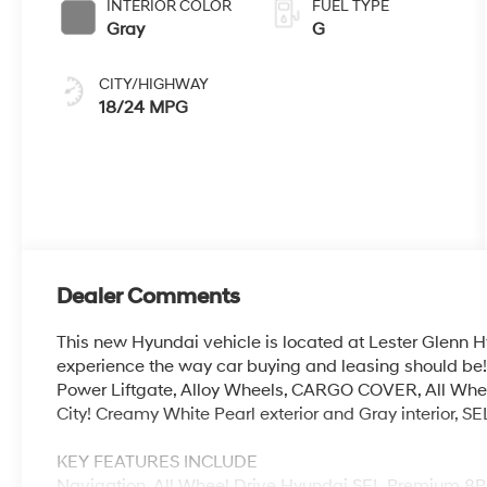
INTERIOR COLOR
FUEL TYPE
Gray
G
CITY/HIGHWAY
18/24 MPG
Dealer Comments
This new Hyundai vehicle is located at Lester Glenn H
experience the way car buying and leasing should be!
Power Liftgate, Alloy Wheels, CARGO COVER, All Wh
City! Creamy White Pearl exterior and Gray interior, S
KEY FEATURES INCLUDE
Navigation, All Wheel Drive Hyundai SEL Premium 8P 