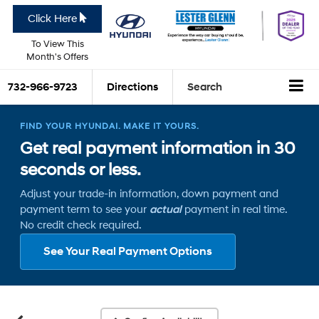
Click Here
To View This
Month's Offers
732-966-9723
Directions
Search
FIND YOUR HYUNDAI. MAKE IT YOURS.
Get real payment information in 30
seconds or less.
Adjust your trade-in information, down payment and
payment term to see your
actual
payment in real time.
No credit check required.
See Your Real Payment Options