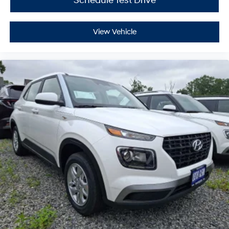
Schedule Test Drive
View Vehicle