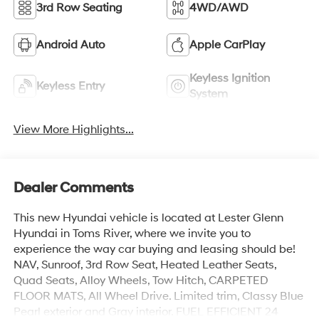
3rd Row Seating
4WD/AWD
Android Auto
Apple CarPlay
Keyless Ignition
Keyless Entry
System
View More Highlights...
Dealer Comments
This new Hyundai vehicle is located at Lester Glenn
Hyundai in Toms River, where we invite you to
experience the way car buying and leasing should be!
NAV, Sunroof, 3rd Row Seat, Heated Leather Seats,
Quad Seats, Alloy Wheels, Tow Hitch, CARPETED
FLOOR MATS, All Wheel Drive. Limited trim, Classy Blue
Pearl exterior and Gray interior. FUEL EFFICIENT 24