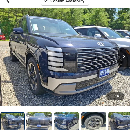
Confirm Availability
1
/
8