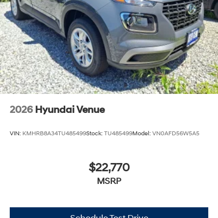
2026
Hyundai Venue
VIN:
KMHRB8A34TU485499
Stock:
TU485499
Model:
VN0AFD56W5A5
$22,770
MSRP