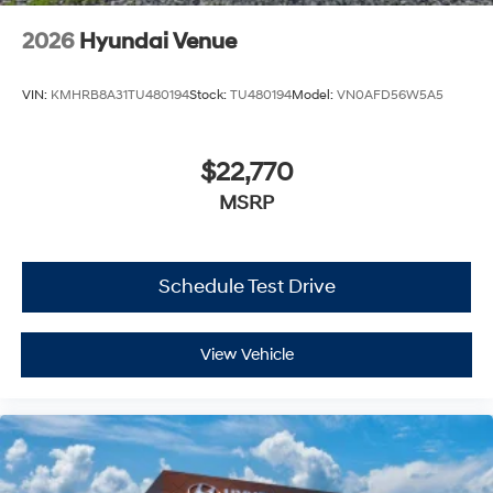
2026
Hyundai Venue
VIN:
KMHRB8A31TU480194
Stock:
TU480194
Model:
VN0AFD56W5A5
$22,770
MSRP
Schedule Test Drive
View Vehicle