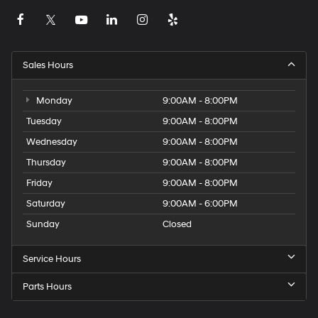
Sales Hours
Monday
9:00AM - 8:00PM
Tuesday
9:00AM - 8:00PM
Wednesday
9:00AM - 8:00PM
Thursday
9:00AM - 8:00PM
Friday
9:00AM - 8:00PM
Saturday
9:00AM - 6:00PM
Sunday
Closed
Service Hours
Parts Hours