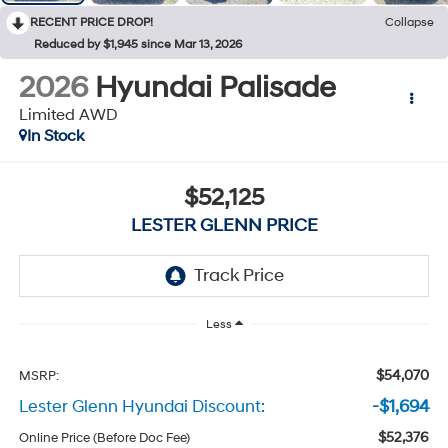
RECENT PRICE DROP!
Collapse
Reduced by $1,945 since Mar 13, 2026
2026
Hyundai Palisade
Limited AWD
In Stock
$52,125
LESTER GLENN PRICE
Less
$54,070
MSRP:
Lester Glenn Hyundai Discount:
-$1,694
$52,376
Online Price (Before Doc Fee)