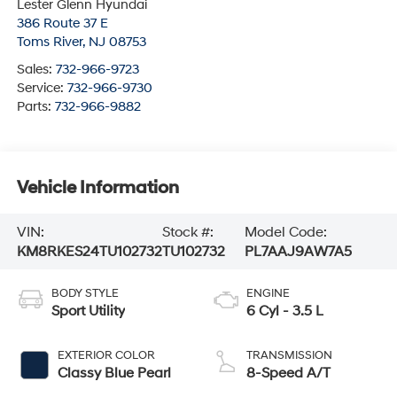
Lester Glenn Hyundai
386 Route 37 E
Toms River
,
NJ
08753
Sales:
732-966-9723
Service:
732-966-9730
Parts:
732-966-9882
Vehicle Information
VIN:
Stock #:
Model Code:
KM8RKES24TU102732
TU102732
PL7AAJ9AW7A5
BODY STYLE
ENGINE
Sport Utility
6 Cyl - 3.5 L
EXTERIOR COLOR
TRANSMISSION
Classy Blue Pearl
8-Speed A/T