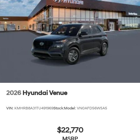
2026
Hyundai Venue
VIN:
KMHRB8A31TU491969
Stock:
Model:
VN0AFD56W5A5
$22,770
MSRP