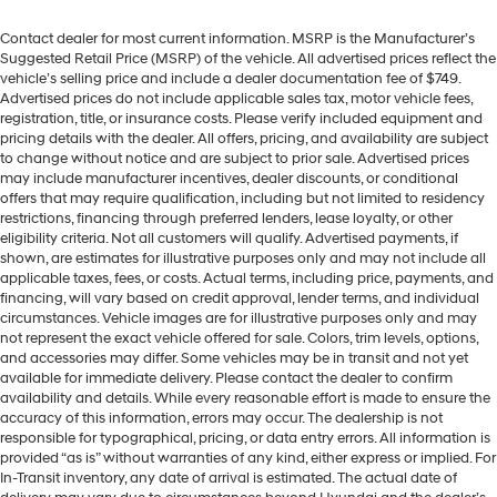
Contact dealer for most current information. MSRP is the Manufacturer’s
Suggested Retail Price (MSRP) of the vehicle. All advertised prices reflect the
vehicle’s selling price and include a dealer documentation fee of $749.
Advertised prices do not include applicable sales tax, motor vehicle fees,
registration, title, or insurance costs. Please verify included equipment and
pricing details with the dealer. All offers, pricing, and availability are subject
to change without notice and are subject to prior sale. Advertised prices
may include manufacturer incentives, dealer discounts, or conditional
offers that may require qualification, including but not limited to residency
restrictions, financing through preferred lenders, lease loyalty, or other
eligibility criteria. Not all customers will qualify. Advertised payments, if
shown, are estimates for illustrative purposes only and may not include all
applicable taxes, fees, or costs. Actual terms, including price, payments, and
financing, will vary based on credit approval, lender terms, and individual
circumstances. Vehicle images are for illustrative purposes only and may
not represent the exact vehicle offered for sale. Colors, trim levels, options,
and accessories may differ. Some vehicles may be in transit and not yet
available for immediate delivery. Please contact the dealer to confirm
availability and details. While every reasonable effort is made to ensure the
accuracy of this information, errors may occur. The dealership is not
responsible for typographical, pricing, or data entry errors. All information is
provided “as is” without warranties of any kind, either express or implied. For
In-Transit inventory, any date of arrival is estimated. The actual date of