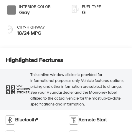
INTERIOR COLOR
FUEL TYPE
Gray
G
CITY/HIGHWAY
18/24 MPG
Highlighted Features
This online window sticker is provided for
informational purposes only. Vehicle features, options,
pricing and other information are subject to change.
VIEW
WINDOW
See your Hyundai dealer and the Monroney label
STICKER
affixed to the actual vehicle for the most up-to-date
specifications and information.
Bluetooth®
Remote Start