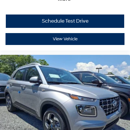
Schedule Test Drive
View Vehicle