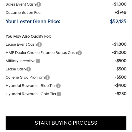
-$1,000
Sales Event Cash
+$749
Documentation Fee:
Your Lester Glenn Price:
$52,125
You May Also Qualify For:
-$1,800
Lease Event Cash
-$1,000
HMF Dealer Choice Finance Bonus Cash
-$500
Military Incentive
-$500
Lease Cash
-$500
College Grad Program
-$400
Hyundai Rewards - Blue Tier
-$250
Hyundai Rewards - Gold Tier
START BUYING PROCESS