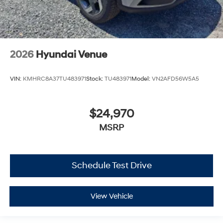
2026
Hyundai Venue
VIN:
KMHRC8A37TU483971
Stock:
TU483971
Model:
VN2AFD56W5A5
$24,970
MSRP
Schedule Test Drive
View Vehicle