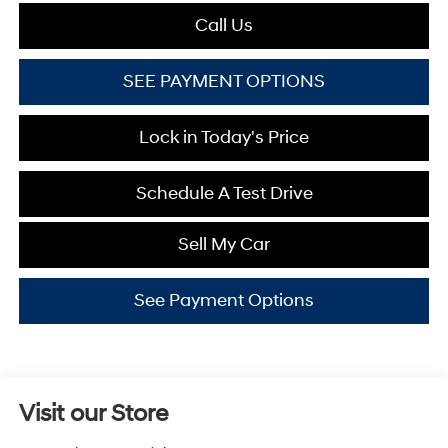
Call Us
SEE PAYMENT OPTIONS
Lock in Today's Price
Schedule A Test Drive
Sell My Car
See Payment Options
Visit our Store