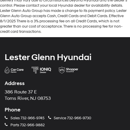
delivery may vary due to circumstances beyond Hyundai and the dealer’s
control. Please contact your local Hyundai dealer for availability details.
Lester Glenn Auto Group has made a change to its payment policy. Lester
Glenn Auto Group accepts Cash, Credit Cards and Debit Cards. Effective
8/1/2025 There is a 3% processing fee on all Credit Cards, which is not
greater than our cost of acceptance. There is no processing fee for non-
credit card transactions.
Lester Glenn Hyundai
Address
386 Route 37 E
Toms River, NJ 08753
Phone
Sales
732-966-9745
Service
732-966-9730
Parts
732-966-9882