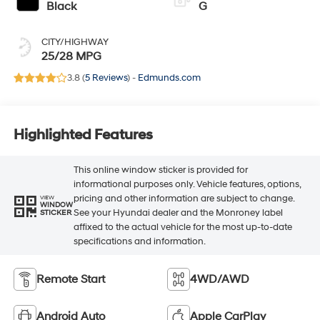
Black
G
CITY/HIGHWAY
25/28 MPG
3.8 (
5 Reviews
) -
Edmunds.com
Highlighted Features
This online window sticker is provided for
informational purposes only. Vehicle features, options,
pricing and other information are subject to change.
VIEW
WINDOW
See your Hyundai dealer and the Monroney label
STICKER
affixed to the actual vehicle for the most up-to-date
specifications and information.
Remote Start
4WD/AWD
Android Auto
Apple CarPlay