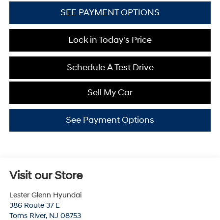
SEE PAYMENT OPTIONS
Lock in Today's Price
Schedule A Test Drive
Sell My Car
See Payment Options
Visit our Store
Lester Glenn Hyundai
386 Route 37 E
Toms River
,
NJ
08753