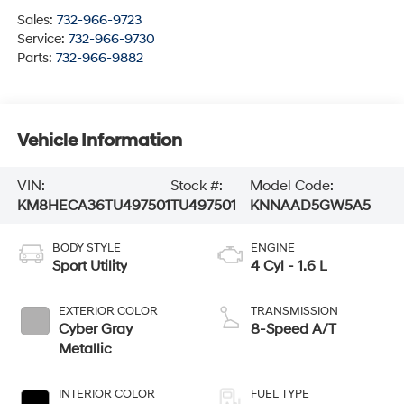
Sales:
732-966-9723
Service:
732-966-9730
Parts:
732-966-9882
Vehicle Information
VIN:
Stock #:
Model Code:
KM8HECA36TU497501
TU497501
KNNAAD5GW5A5
BODY STYLE
ENGINE
Sport Utility
4 Cyl - 1.6 L
EXTERIOR COLOR
TRANSMISSION
Cyber Gray
8-Speed A/T
Metallic
INTERIOR COLOR
FUEL TYPE