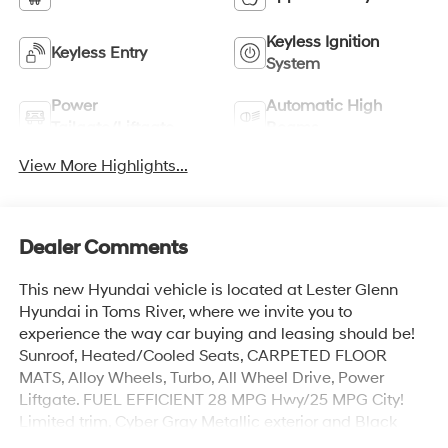
Keyless Ignition
Keyless Entry
System
Power
Automatic High
Tailgate/Liftgate
Beams
View More Highlights...
Dealer Comments
This new Hyundai vehicle is located at Lester Glenn
Hyundai in Toms River, where we invite you to
experience the way car buying and leasing should be!
Sunroof, Heated/Cooled Seats, CARPETED FLOOR
MATS, Alloy Wheels, Turbo, All Wheel Drive, Power
Liftgate. FUEL EFFICIENT 28 MPG Hwy/25 MPG City!
Limited trim, Cyber Gray Metallic exterior and Black
interior.