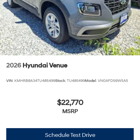
2026
Hyundai Venue
VIN:
KMHRB8A34TU485499
Stock:
TU485499
Model:
VN0AFD56W5A5
$22,770
MSRP
Schedule Test Drive