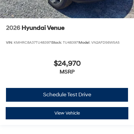
2026
Hyundai Venue
VIN:
KMHRC8A37TU483971
Stock:
TU483971
Model:
VN2AFD56W5A5
$24,970
MSRP
Schedule Test Drive
View Vehicle