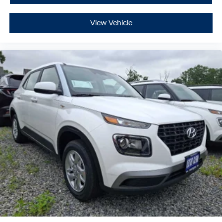
View Vehicle