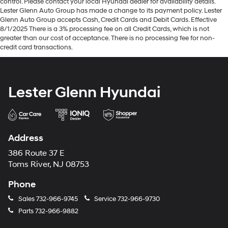
control. Please contact your local Hyundai dealer for availability details.
Lester Glenn Auto Group has made a change to its payment policy. Lester
Glenn Auto Group accepts Cash, Credit Cards and Debit Cards. Effective
8/1/2025 There is a 3% processing fee on all Credit Cards, which is not
greater than our cost of acceptance. There is no processing fee for non-
credit card transactions.
Lester Glenn Hyundai
Address
386 Route 37 E
Toms River, NJ 08753
Phone
Sales
732-966-9745
Service
732-966-9730
Parts
732-966-9882