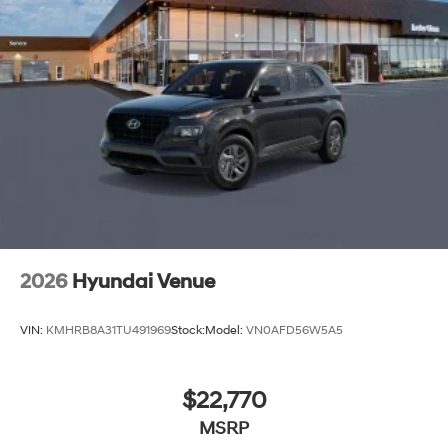
2026
Hyundai Venue
VIN:
KMHRB8A31TU491969
Stock:
Model:
VN0AFD56W5A5
$22,770
MSRP