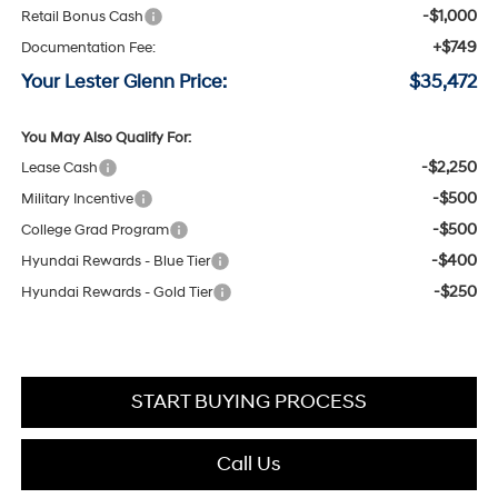
-$1,000
Retail Bonus Cash
+$749
Documentation Fee:
Your Lester Glenn Price:
$35,472
You May Also Qualify For:
-$2,250
Lease Cash
-$500
Military Incentive
-$500
College Grad Program
-$400
Hyundai Rewards - Blue Tier
-$250
Hyundai Rewards - Gold Tier
START BUYING PROCESS
Call Us