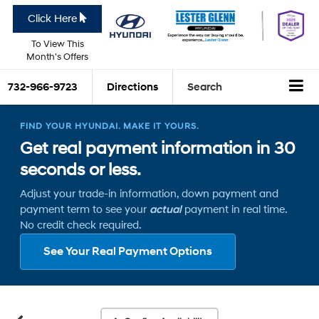
Click Here
To View This
Month's Offers
732-966-9723
Directions
Search
FIND YOUR HYUNDAI. MAKE IT YOURS.
Get real payment information in 30
seconds or less.
Adjust your trade-in information, down payment and
payment term to see your
actual
payment in real time.
No credit check required.
See Your Real Payment Options