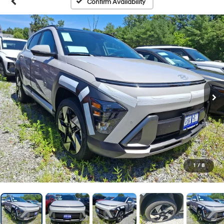
Confirm Availability
1
/
8