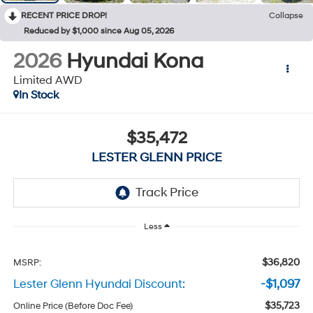
RECENT PRICE DROP!
Collapse
Reduced by $1,000 since Aug 05, 2026
2026
Hyundai Kona
Limited AWD
In Stock
$35,472
LESTER GLENN PRICE
Less
$36,820
MSRP:
Lester Glenn Hyundai Discount:
-$1,097
$35,723
Online Price (Before Doc Fee)