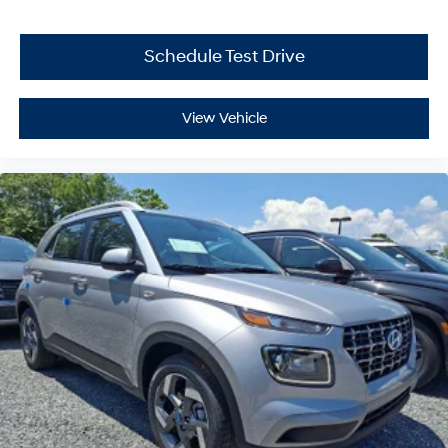
Schedule Test Drive
View Vehicle