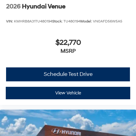
2026
Hyundai Venue
VIN:
KMHRB8A31TU480194
Stock:
TU480194
Model:
VN0AFD56W5A5
$22,770
MSRP
Schedule Test Drive
View Vehicle