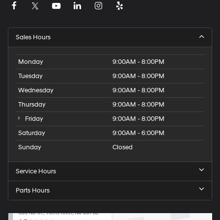
Sales Hours
Monday
9:00AM - 8:00PM
Tuesday
9:00AM - 8:00PM
Wednesday
9:00AM - 8:00PM
Thursday
9:00AM - 8:00PM
Friday
9:00AM - 8:00PM
Saturday
9:00AM - 6:00PM
Sunday
Closed
Service Hours
Parts Hours