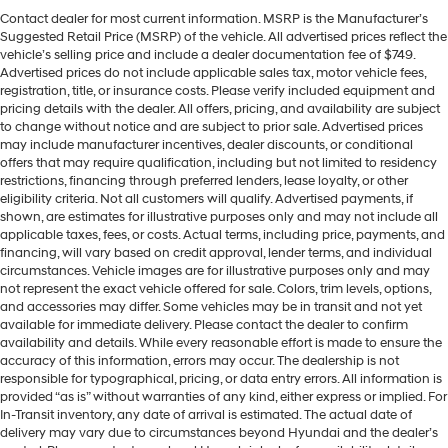
Contact dealer for most current information. MSRP is the Manufacturer’s
Suggested Retail Price (MSRP) of the vehicle. All advertised prices reflect the
vehicle’s selling price and include a dealer documentation fee of $749.
Advertised prices do not include applicable sales tax, motor vehicle fees,
registration, title, or insurance costs. Please verify included equipment and
pricing details with the dealer. All offers, pricing, and availability are subject
to change without notice and are subject to prior sale. Advertised prices
may include manufacturer incentives, dealer discounts, or conditional
offers that may require qualification, including but not limited to residency
restrictions, financing through preferred lenders, lease loyalty, or other
eligibility criteria. Not all customers will qualify. Advertised payments, if
shown, are estimates for illustrative purposes only and may not include all
applicable taxes, fees, or costs. Actual terms, including price, payments, and
financing, will vary based on credit approval, lender terms, and individual
circumstances. Vehicle images are for illustrative purposes only and may
not represent the exact vehicle offered for sale. Colors, trim levels, options,
and accessories may differ. Some vehicles may be in transit and not yet
available for immediate delivery. Please contact the dealer to confirm
availability and details. While every reasonable effort is made to ensure the
accuracy of this information, errors may occur. The dealership is not
responsible for typographical, pricing, or data entry errors. All information is
provided “as is” without warranties of any kind, either express or implied. For
In-Transit inventory, any date of arrival is estimated. The actual date of
delivery may vary due to circumstances beyond Hyundai and the dealer’s