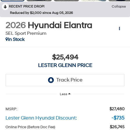
RECENT PRICE DROP!
Collapse
Reduced by $2,000 since Aug 05, 2026
2026
Hyundai Elantra
SEL Sport Premium
In Stock
$25,494
LESTER GLENN PRICE
Less
$27,480
MSRP:
Lester Glenn Hyundai Discount:
-$735
$26,745
Online Price (Before Doc Fee)