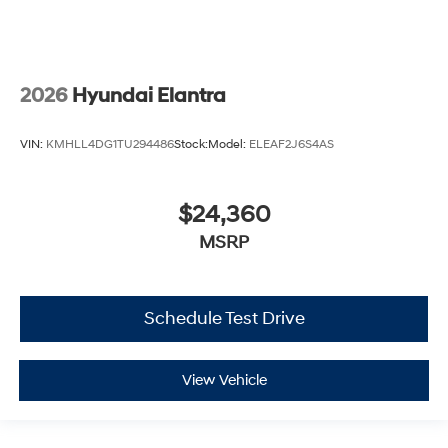
2026
Hyundai Elantra
VIN:
KMHLL4DG1TU294486
Stock:
Model:
ELEAF2J6S4AS
$24,360
MSRP
Schedule Test Drive
View Vehicle