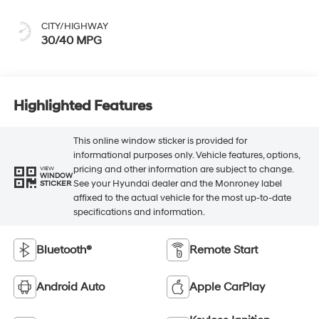
CITY/HIGHWAY
30/40 MPG
Highlighted Features
This online window sticker is provided for
informational purposes only. Vehicle features, options,
pricing and other information are subject to change.
VIEW
WINDOW
See your Hyundai dealer and the Monroney label
STICKER
affixed to the actual vehicle for the most up-to-date
specifications and information.
Bluetooth®
Remote Start
Android Auto
Apple CarPlay