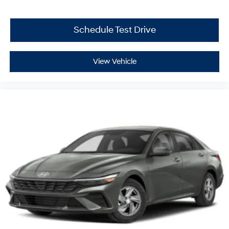
Schedule Test Drive
View Vehicle