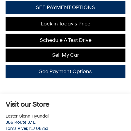
SEE PAYMENT OPTIONS
Lock in Today's Price
Schedule A Test Drive
Sell My Car
See Payment Options
Visit our Store
Lester Glenn Hyundai
386 Route 37 E
Toms River
,
NJ
08753