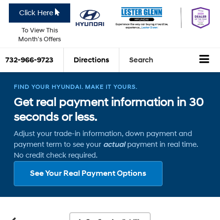
Click Here
To View This
Month's Offers
732-966-9723
Directions
Search
FIND YOUR HYUNDAI. MAKE IT YOURS.
Get real payment information in 30
seconds or less.
Adjust your trade-in information, down payment and
payment term to see your
actual
payment in real time.
No credit check required.
See Your Real Payment Options