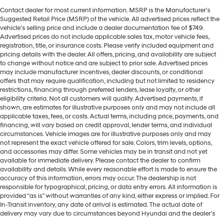
Contact dealer for most current information. MSRP is the Manufacturer’s
Suggested Retail Price (MSRP) of the vehicle. All advertised prices reflect the
vehicle’s selling price and include a dealer documentation fee of $749.
Advertised prices do not include applicable sales tax, motor vehicle fees,
registration, title, or insurance costs. Please verify included equipment and
pricing details with the dealer. All offers, pricing, and availability are subject
to change without notice and are subject to prior sale. Advertised prices
may include manufacturer incentives, dealer discounts, or conditional
offers that may require qualification, including but not limited to residency
restrictions, financing through preferred lenders, lease loyalty, or other
eligibility criteria. Not all customers will qualify. Advertised payments, if
shown, are estimates for illustrative purposes only and may not include all
applicable taxes, fees, or costs. Actual terms, including price, payments, and
financing, will vary based on credit approval, lender terms, and individual
circumstances. Vehicle images are for illustrative purposes only and may
not represent the exact vehicle offered for sale. Colors, trim levels, options,
and accessories may differ. Some vehicles may be in transit and not yet
available for immediate delivery. Please contact the dealer to confirm
availability and details. While every reasonable effort is made to ensure the
accuracy of this information, errors may occur. The dealership is not
responsible for typographical, pricing, or data entry errors. All information is
provided “as is” without warranties of any kind, either express or implied. For
In-Transit inventory, any date of arrival is estimated. The actual date of
delivery may vary due to circumstances beyond Hyundai and the dealer’s