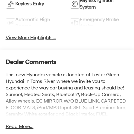
Keyless Ignition
Keyless Entry
System
Automatic High
Emergency Brake
Beams
Assist
View More Highlights...
Dealer Comments
This new Hyundai vehicle is located at Lester Glenn
Hyundai in Toms River, where we invite you to
experience the way car buying and leasing should be!
Sunroof, Heated Seats, Bluetooth®, Back-Up Camera,
Alloy Wheels, EC MIRROR W/O BLUE LINK, CARPETED
FLOOR MATS, iPod/MP3 Input. SEL Sport Premium trim,
Serenity White exterior and Black interior. FUEL
EFFICIENT 40 MPG Hwy/30 MPG City!
Read More...
KEY FEATURES INCLUDE