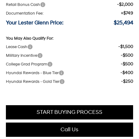
-$2,000
Retail Bonus Cash
+$749
Documentation Fee:
Your Lester Glenn Price:
$25,494
You May Also Qualify For:
-$1,500
Lease Cash
-$500
Military Incentive
-$500
College Grad Program
-$400
Hyundai Rewards - Blue Tier
-$250
Hyundai Rewards - Gold Tier
START BUYING PROCESS
Call Us