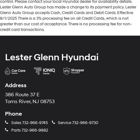
control. Please contact your local Hyundai dealer for availability details.
Lester Glenn Auto Group has made a change to its payment policy. Lester
Glenn Auto Group accepts Cash, Credit Cards and Debit Cards. Effective
8/1/2025 There is a 3% processing fee on all Credit Cards, which is not
greater than our cost of acceptance. There is no processing fee for non-
credit card transactions.
Lester Glenn Hyundai
Address
386 Route 37 E
Toms River, NJ 08753
Phone
Sales
732-966-9745
Service
732-966-9730
Parts
732-966-9882