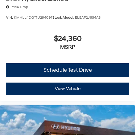
Price Drop
VIN:
KMHLL4DG1TU294097
Stock:
Model:
ELEAF2J6S4AS
$24,360
MSRP
Schedule Test Drive
View Vehicle