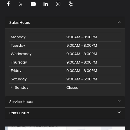
Sales Hours
Monday
9:00AM - 8:00PM
Tuesday
9:00AM - 8:00PM
Wednesday
9:00AM - 8:00PM
Thursday
9:00AM - 8:00PM
Friday
9:00AM - 8:00PM
Saturday
9:00AM - 6:00PM
Sunday
Closed
Service Hours
Parts Hours