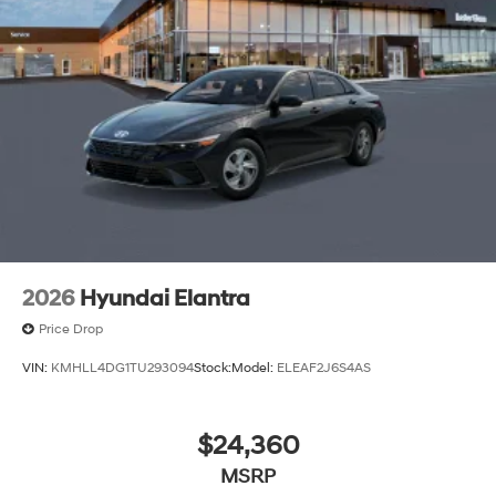
2026
Hyundai Elantra
Price Drop
VIN:
KMHLL4DG1TU293094
Stock:
Model:
ELEAF2J6S4AS
$24,360
MSRP