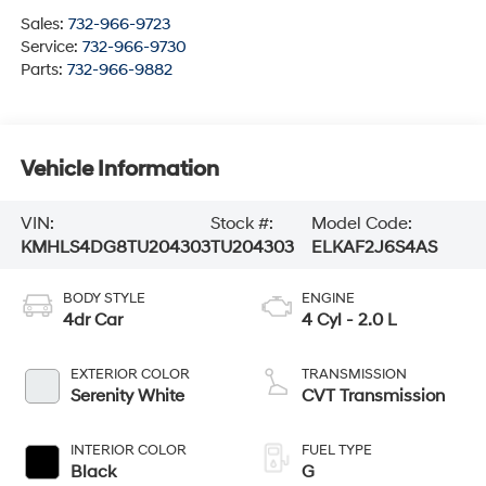
Sales:
732-966-9723
Service:
732-966-9730
Parts:
732-966-9882
Vehicle Information
VIN:
Stock #:
Model Code:
KMHLS4DG8TU204303
TU204303
ELKAF2J6S4AS
BODY STYLE
ENGINE
4dr Car
4 Cyl - 2.0 L
EXTERIOR COLOR
TRANSMISSION
Serenity White
CVT Transmission
INTERIOR COLOR
FUEL TYPE
Black
G