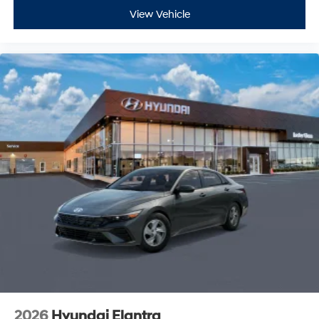
View Vehicle
2026
Hyundai Elantra