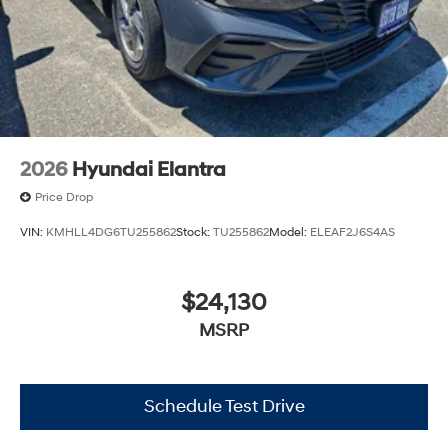
2026
Hyundai Elantra
Price Drop
VIN:
KMHLL4DG6TU255862
Stock:
TU255862
Model:
ELEAF2J6S4AS
$24,130
MSRP
Schedule Test Drive