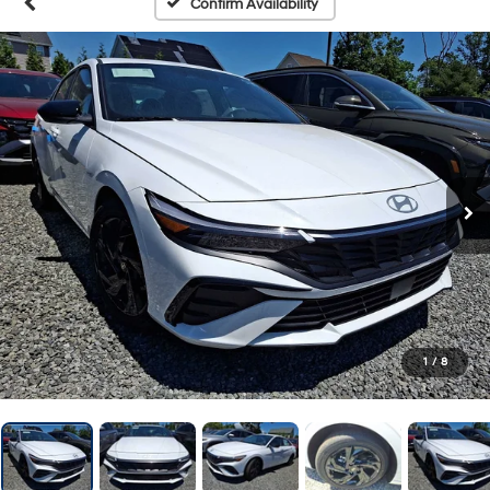
Confirm Availability
1
/
8