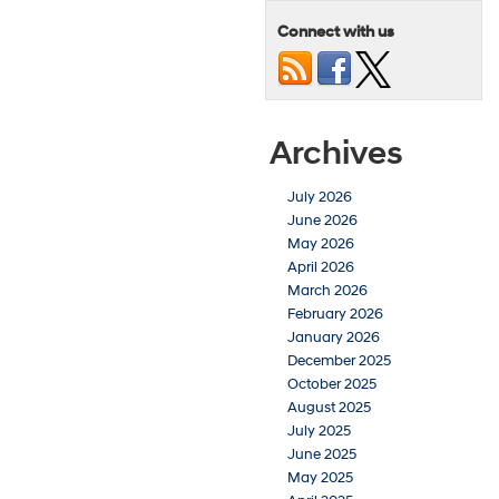
Connect with us
Archives
July 2026
June 2026
May 2026
April 2026
March 2026
February 2026
January 2026
December 2025
October 2025
August 2025
July 2025
June 2025
May 2025