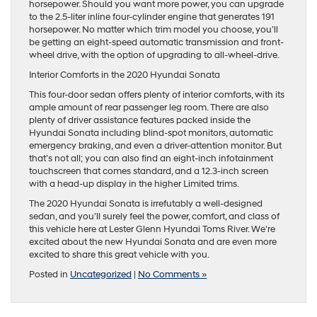
horsepower. Should you want more power, you can upgrade
to the 2.5-liter inline four-cylinder engine that generates 191
horsepower. No matter which trim model you choose, you’ll
be getting an eight-speed automatic transmission and front-
wheel drive, with the option of upgrading to all-wheel-drive.
Interior Comforts in the 2020 Hyundai Sonata
This four-door sedan offers plenty of interior comforts, with its
ample amount of rear passenger leg room. There are also
plenty of driver assistance features packed inside the
Hyundai Sonata including blind-spot monitors, automatic
emergency braking, and even a driver-attention monitor. But
that’s not all; you can also find an eight-inch infotainment
touchscreen that comes standard, and a 12.3-inch screen
with a head-up display in the higher Limited trims.
The 2020 Hyundai Sonata is irrefutably a well-designed
sedan, and you’ll surely feel the power, comfort, and class of
this vehicle here at Lester Glenn Hyundai Toms River. We’re
excited about the new Hyundai Sonata and are even more
excited to share this great vehicle with you.
Posted in
Uncategorized
|
No Comments »