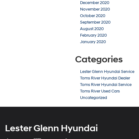
December 2020
November 2020
October 2020
September 2020
August 2020
February 2020
January 2020
Categories
Lester Glenn Hyundai Service
Toms River Hyundai Dealer
Toms River Hyundai Service
Toms River Used Cars
Uncategorized
Lester Glenn Hyundai