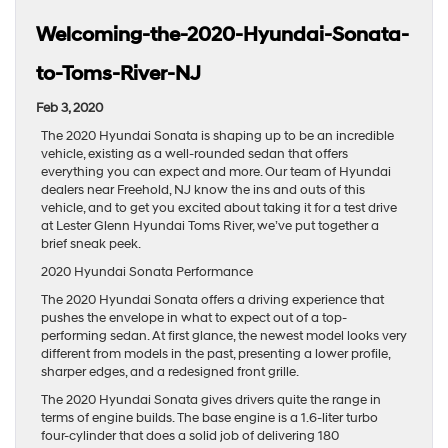
Welcoming-the-2020-Hyundai-Sonata-
to-Toms-River-NJ
Feb 3, 2020
The 2020 Hyundai Sonata is shaping up to be an incredible
vehicle, existing as a well-rounded sedan that offers
everything you can expect and more. Our team of Hyundai
dealers near Freehold, NJ know the ins and outs of this
vehicle, and to get you excited about taking it for a test drive
at Lester Glenn Hyundai Toms River, we’ve put together a
brief sneak peek.
2020 Hyundai Sonata Performance
The 2020 Hyundai Sonata offers a driving experience that
pushes the envelope in what to expect out of a top-
performing sedan. At first glance, the newest model looks very
different from models in the past, presenting a lower profile,
sharper edges, and a redesigned front grille.
The 2020 Hyundai Sonata gives drivers quite the range in
terms of engine builds. The base engine is a 1.6-liter turbo
four-cylinder that does a solid job of delivering 180