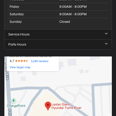
Friday
9:00AM - 8:00PM
Saturday
9:00AM - 6:00PM
Sunday
Closed
Service Hours
Parts Hours