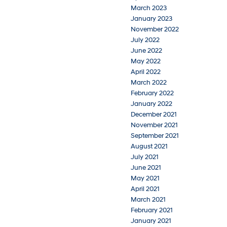
March 2023
January 2023
November 2022
July 2022
June 2022
May 2022
April 2022
March 2022
February 2022
January 2022
December 2021
November 2021
September 2021
August 2021
July 2021
June 2021
May 2021
April 2021
March 2021
February 2021
January 2021