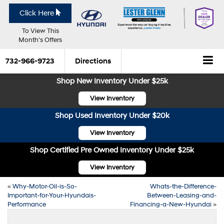
Click Here
To View This
Month's Offers
732-966-9723
Directions
Shop New Inventory Under $25k
View Inventory
Shop Used Inventory Under $20k
View Inventory
Shop Certified Pre Owned Inventory Under $25k
View Inventory
«
Why-Motor-Oil-is-So-
Whats-the-Difference-
Important-for-Your-Hyundais-
Between-Leasing-and-
Performance
Financing-a-New-Hyundai
»