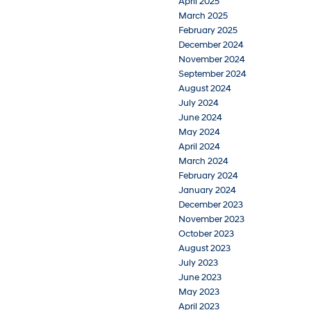
April 2025
March 2025
February 2025
December 2024
November 2024
September 2024
August 2024
July 2024
June 2024
May 2024
April 2024
March 2024
February 2024
January 2024
December 2023
November 2023
October 2023
August 2023
July 2023
June 2023
May 2023
April 2023