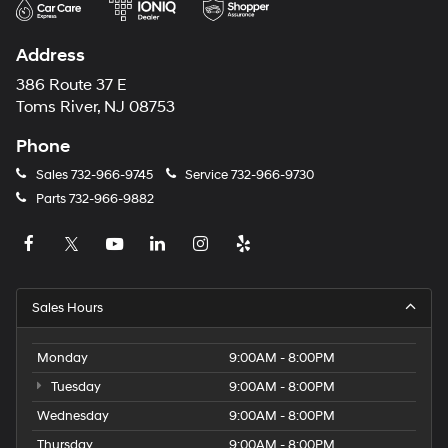
Address
386 Route 37 E
Toms River, NJ 08753
Phone
Sales
732-966-9745
Service
732-966-9730
Parts
732-966-9882
Sales Hours
Monday
9:00AM - 8:00PM
Tuesday
9:00AM - 8:00PM
Wednesday
9:00AM - 8:00PM
Thursday
9:00AM - 8:00PM