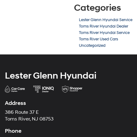
Categories
Lester Glenn Hyundai Service
Toms River Hyundai Dealer
Toms River Hyundai Service
Toms River Used Cars
Uncategorized
Lester Glenn Hyundai
Address
386 Route 37 E
Toms River, NJ 08753
Phone