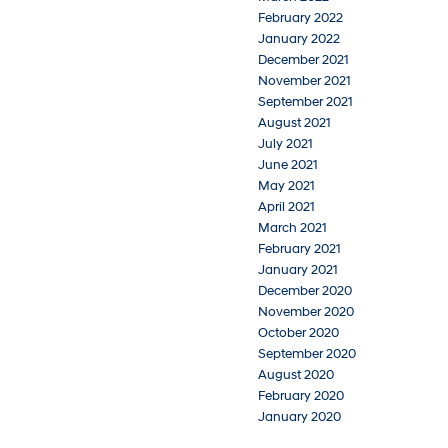
February 2022
January 2022
December 2021
November 2021
September 2021
August 2021
July 2021
June 2021
May 2021
April 2021
March 2021
February 2021
January 2021
December 2020
November 2020
October 2020
September 2020
August 2020
February 2020
January 2020