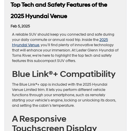
Top Tech and Safety Features of the
2025 Hyundai Venue
Feb 5, 2025
A reliable SUV should keep you connected and safe during
your daily commute or annual road trip. Inside the
2025
Hyundai Venue
, you’ll find plenty of innovative technology
that will enhance your immersion. At Lester Glenn Hyundai of
Toms River, we’re here to highlight the top tech and safety
features this subcompact SUV offers.
Blue Link®+ Compatibility
The Blue Link®+ app is included with the 2025 Hyundai
Venue Limited trim. It lets you perform different vehicle
functions through your smartphone, such as remotely
starting your vehicle’s engine, locking or unlocking its doors,
and setting the cabin’s temperature.
A Responsive
Touchscreen Display