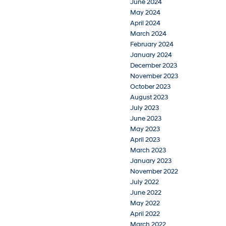
June 2024
May 2024
April 2024
March 2024
February 2024
January 2024
December 2023
November 2023
October 2023
August 2023
July 2023
June 2023
May 2023
April 2023
March 2023
January 2023
November 2022
July 2022
June 2022
May 2022
April 2022
March 2022