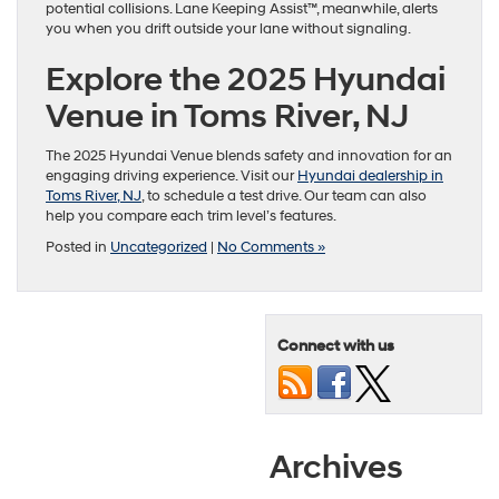
potential collisions. Lane Keeping Assist™, meanwhile, alerts
you when you drift outside your lane without signaling.
Explore the 2025 Hyundai
Venue in Toms River, NJ
The 2025 Hyundai Venue blends safety and innovation for an
engaging driving experience. Visit our
Hyundai dealership in
Toms River, NJ
, to schedule a test drive. Our team can also
help you compare each trim level’s features.
Posted in
Uncategorized
|
No Comments »
Connect with us
Archives