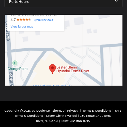
Parts Hours
Copyright © 2026
by
DealerOn
|
Sitemap
|
Privacy
|
Terms & Conditions
|
SMS
Terms & Conditions
| Lester Glenn Hyundai
|
386 Route 37 E ,
Toms
River,
NJ
08753
| Sales:
732-966-9745