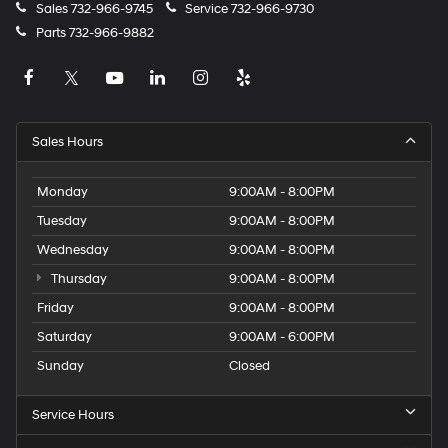
Sales
732-966-9745
Service
732-966-9730
Parts
732-966-9882
Sales Hours
Monday
9:00AM - 8:00PM
Tuesday
9:00AM - 8:00PM
Wednesday
9:00AM - 8:00PM
Thursday
9:00AM - 8:00PM
Friday
9:00AM - 8:00PM
Saturday
9:00AM - 6:00PM
Sunday
Closed
Service Hours