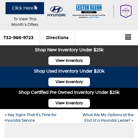
Click Here
To View This
Month's Offers
732-966-9723
Directions
Shop New Inventory Under $25k
View Inventory
Shop Used Inventory Under $20k
View Inventory
Shop Certified Pre Owned Inventory Under $25k
View Inventory
«
Key Signs That It’s Time for
What Are My Options at the
Hyundai Service
End of a Hyundai Lease?
»