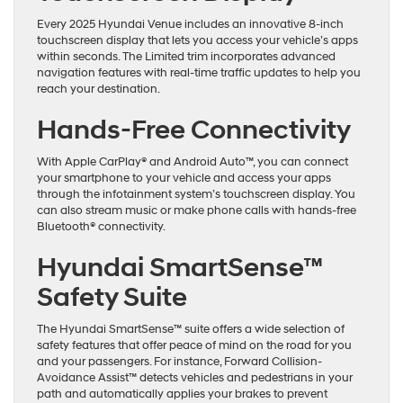
Every 2025 Hyundai Venue includes an innovative 8-inch
touchscreen display that lets you access your vehicle’s apps
within seconds. The Limited trim incorporates advanced
navigation features with real-time traffic updates to help you
reach your destination.
Hands-Free Connectivity
With Apple CarPlay® and Android Auto™, you can connect
your smartphone to your vehicle and access your apps
through the infotainment system’s touchscreen display. You
can also stream music or make phone calls with hands-free
Bluetooth® connectivity.
Hyundai SmartSense™
Safety Suite
The Hyundai SmartSense™ suite offers a wide selection of
safety features that offer peace of mind on the road for you
and your passengers. For instance, Forward Collision-
Avoidance Assist™ detects vehicles and pedestrians in your
path and automatically applies your brakes to prevent