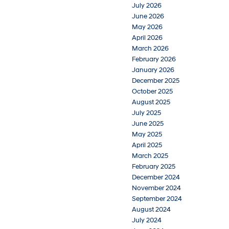
July 2026
June 2026
May 2026
April 2026
March 2026
February 2026
January 2026
December 2025
October 2025
August 2025
July 2025
June 2025
May 2025
April 2025
March 2025
February 2025
December 2024
November 2024
September 2024
August 2024
July 2024