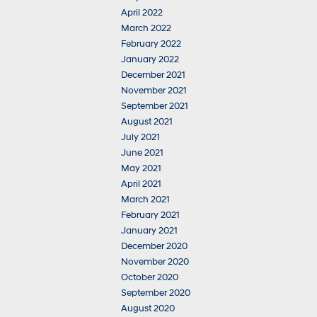
April 2022
March 2022
February 2022
January 2022
December 2021
November 2021
September 2021
August 2021
July 2021
June 2021
May 2021
April 2021
March 2021
February 2021
January 2021
December 2020
November 2020
October 2020
September 2020
August 2020