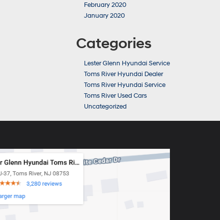
February 2020
January 2020
Categories
Lester Glenn Hyundai Service
Toms River Hyundai Dealer
Toms River Hyundai Service
Toms River Used Cars
Uncategorized