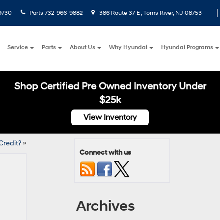
9730
Parts
732-966-9882
386 Route 37 E , Toms River, NJ 08753
Service
Parts
About Us
Why Hyundai
Hyundai Programs
Shop Certified Pre Owned Inventory Under
$25k
View Inventory
Credit?
»
Connect with us
Archives