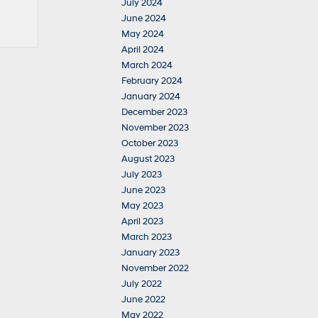
July 2024
June 2024
May 2024
April 2024
March 2024
February 2024
January 2024
December 2023
November 2023
October 2023
August 2023
July 2023
June 2023
May 2023
April 2023
March 2023
January 2023
November 2022
July 2022
June 2022
May 2022