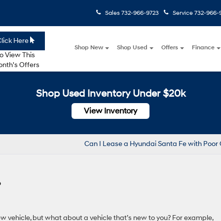
Sales
732-966-9723
Service
732-966-
lick Here
Shop New
Shop Used
Offers
Finance
o View This
nth's Offers
Shop Used Inventory Under $20k
View Inventory
Can I Lease a Hyundai Santa Fe with Poor 
?
w vehicle, but what about a vehicle that’s new to you? For example,