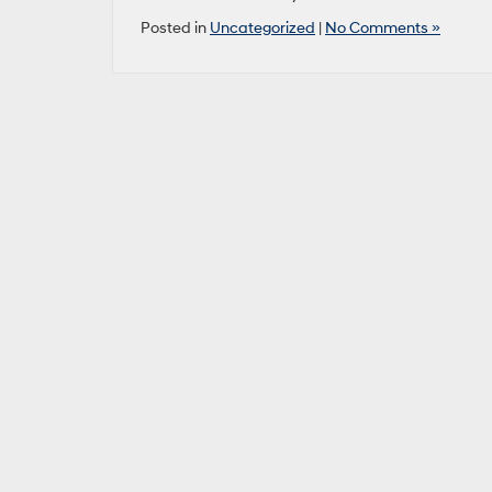
Posted in
Uncategorized
|
No Comments »