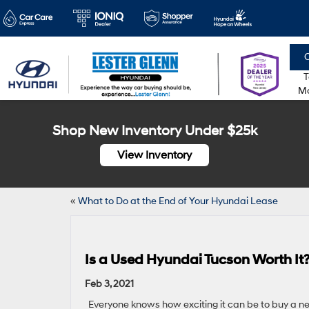
C
T
Mo
Shop New Inventory Under $25k
View Inventory
«
What to Do at the End of Your Hyundai Lease
Is a Used Hyundai Tucson Worth It
Feb 3, 2021
Everyone knows how exciting it can be to buy a ne