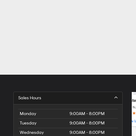
Sales Hours
Monday
9:00AM - 8:00PM
Tuesday
9:00AM - 8:00PM
Wednesday
9:00AM - 8:00PM