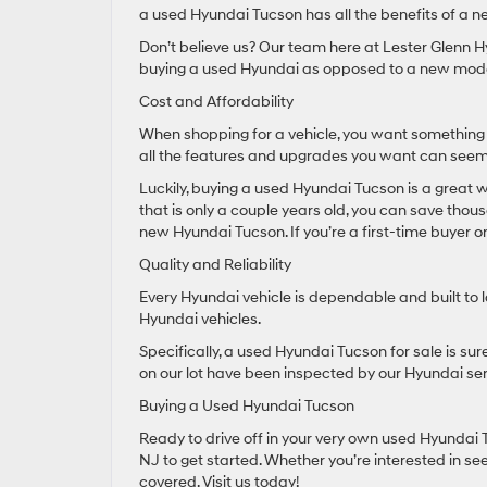
a used Hyundai Tucson has all the benefits of a ne
Don’t believe us? Our team here at Lester Glenn H
buying a used Hyundai as opposed to a new mode
Cost and Affordability
When shopping for a vehicle, you want something 
all the features and upgrades you want can seem
Luckily, buying a used Hyundai Tucson is a great wa
that is only a couple years old, you can save thou
new Hyundai Tucson. If you’re a first-time buyer o
Quality and Reliability
Every Hyundai vehicle is dependable and built to 
Hyundai vehicles.
Specifically, a used Hyundai Tucson for sale is sure 
on our lot have been inspected by our Hyundai se
Buying a Used Hyundai Tucson
Ready to drive off in your very own used Hyundai 
NJ to get started. Whether you’re interested in se
covered. Visit us today!