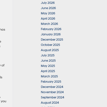
July 2026
June 2026
May 2026
April 2026
March 2026
February 2026
 has
January 2026
December 2025
e
October 2025
a
August 2025
July 2025
June 2025
 of
May 2025
April 2025
March 2025
ls
February 2025
December 2024
November 2024
,
September 2024
t you
August 2024