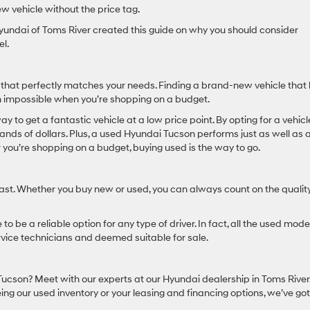
w vehicle without the price tag.
yundai of Toms River created this guide on why you should consider
l.
that perfectly matches your needs. Finding a brand-new vehicle that
 impossible when you’re shopping on a budget.
y to get a fantastic vehicle at a low price point. By opting for a vehicl
sands of dollars. Plus, a used Hyundai Tucson performs just as well as 
r you’re shopping on a budget, buying used is the way to go.
last. Whether you buy new or used, you can always count on the quality
to be a reliable option for any type of driver. In fact, all the used mode
rvice technicians and deemed suitable for sale.
Tucson? Meet with our experts at our Hyundai dealership in Toms River
eing our used inventory or your leasing and financing options, we’ve go