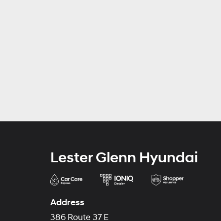
Lester Glenn Hyundai
Address
386 Route 37 E