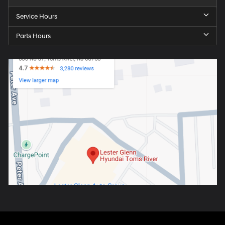
Service Hours
Parts Hours