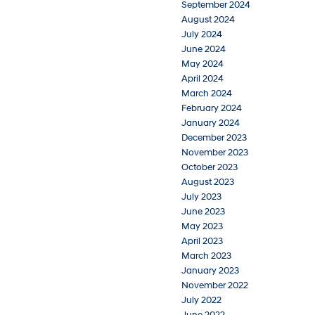
September 2024
August 2024
July 2024
June 2024
May 2024
April 2024
March 2024
February 2024
January 2024
December 2023
November 2023
October 2023
August 2023
July 2023
June 2023
May 2023
April 2023
March 2023
January 2023
November 2022
July 2022
June 2022