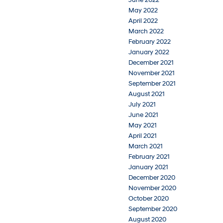
May 2022
April 2022
March 2022
February 2022
January 2022
December 2021
November 2021
September 2021
August 2021
July 2021
June 2021
May 2021
April 2021
March 2021
February 2021
January 2021
December 2020
November 2020
October 2020
September 2020
August 2020