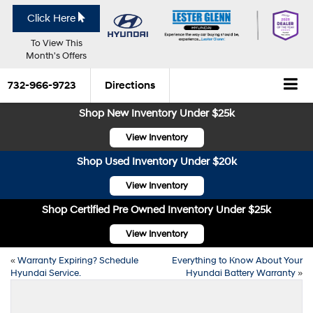
Click Here
To View This
Month's Offers
732-966-9723
Directions
Shop New Inventory Under $25k
View Inventory
Shop Used Inventory Under $20k
View Inventory
Shop Certified Pre Owned Inventory Under $25k
View Inventory
«
Warranty Expiring? Schedule
Everything to Know About Your
Hyundai Service.
Hyundai Battery Warranty
»