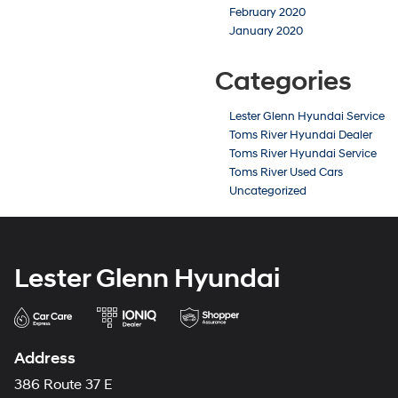
February 2020
January 2020
Categories
Lester Glenn Hyundai Service
Toms River Hyundai Dealer
Toms River Hyundai Service
Toms River Used Cars
Uncategorized
Lester Glenn Hyundai
Address
386 Route 37 E