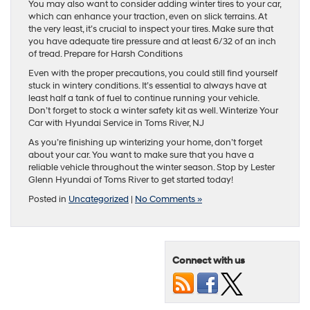
You may also want to consider adding winter tires to your car,
which can enhance your traction, even on slick terrains. At
the very least, it’s crucial to inspect your tires. Make sure that
you have adequate tire pressure and at least 6/32 of an inch
of tread. Prepare for Harsh Conditions
Even with the proper precautions, you could still find yourself
stuck in wintery conditions. It’s essential to always have at
least half a tank of fuel to continue running your vehicle.
Don’t forget to stock a winter safety kit as well. Winterize Your
Car with Hyundai Service in Toms River, NJ
As you’re finishing up winterizing your home, don’t forget
about your car. You want to make sure that you have a
reliable vehicle throughout the winter season. Stop by Lester
Glenn Hyundai of Toms River to get started today!
Posted in
Uncategorized
|
No Comments »
Connect with us