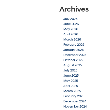
Archives
July 2026
June 2026
May 2026
April 2026
March 2026
February 2026
January 2026
December 2025
October 2025
August 2025
July 2025
June 2025
May 2025
April 2025
March 2025
February 2025
December 2024
November 2024