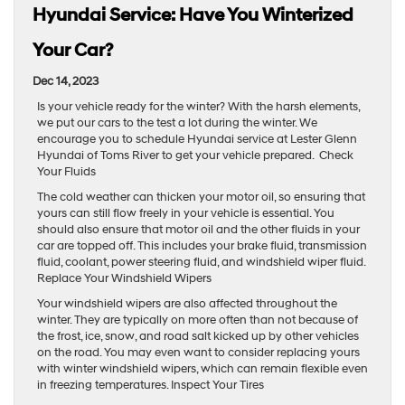
Hyundai Service: Have You Winterized
Your Car?
Dec 14, 2023
Is your vehicle ready for the winter? With the harsh elements,
we put our cars to the test a lot during the winter. We
encourage you to schedule Hyundai service at Lester Glenn
Hyundai of Toms River to get your vehicle prepared. Check
Your Fluids
The cold weather can thicken your motor oil, so ensuring that
yours can still flow freely in your vehicle is essential. You
should also ensure that motor oil and the other fluids in your
car are topped off. This includes your brake fluid, transmission
fluid, coolant, power steering fluid, and windshield wiper fluid.
Replace Your Windshield Wipers
Your windshield wipers are also affected throughout the
winter. They are typically on more often than not because of
the frost, ice, snow, and road salt kicked up by other vehicles
on the road. You may even want to consider replacing yours
with winter windshield wipers, which can remain flexible even
in freezing temperatures. Inspect Your Tires