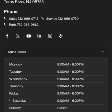
Toms River, NJ 08753
Phone
Sales
732-966-9745
Service
732-966-9730
Parts
732-966-9882
Sales Hours
Monday
9:00AM - 8:00PM
Tuesday
9:00AM - 8:00PM
Wednesday
9:00AM - 8:00PM
Thursday
9:00AM - 8:00PM
Friday
9:00AM - 8:00PM
Saturday
9:00AM - 6:00PM
Sunday
Closed