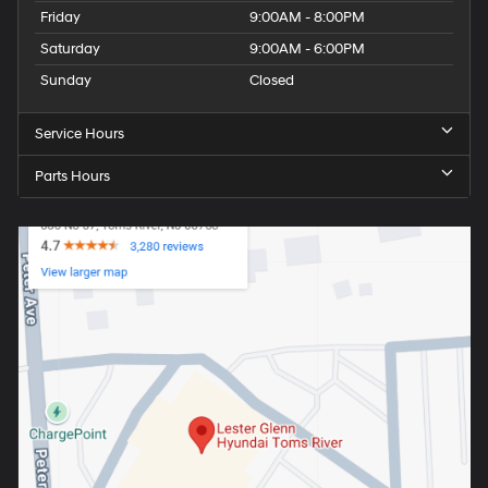
Friday
9:00AM - 8:00PM
Saturday
9:00AM - 6:00PM
Sunday
Closed
Service Hours
Parts Hours