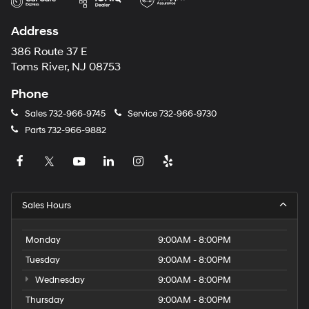
Address
386 Route 37 E
Toms River, NJ 08753
Phone
Sales
732-966-9745
Service
732-966-9730
Parts
732-966-9882
Sales Hours
Monday
9:00AM - 8:00PM
Tuesday
9:00AM - 8:00PM
Wednesday
9:00AM - 8:00PM
Thursday
9:00AM - 8:00PM