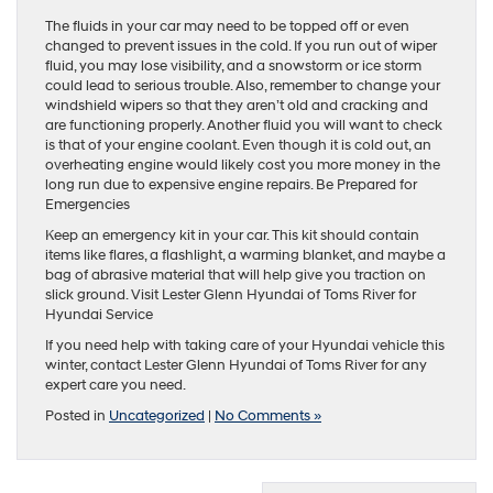
The fluids in your car may need to be topped off or even
changed to prevent issues in the cold. If you run out of wiper
fluid, you may lose visibility, and a snowstorm or ice storm
could lead to serious trouble. Also, remember to change your
windshield wipers so that they aren’t old and cracking and
are functioning properly. Another fluid you will want to check
is that of your engine coolant. Even though it is cold out, an
overheating engine would likely cost you more money in the
long run due to expensive engine repairs. Be Prepared for
Emergencies
Keep an emergency kit in your car. This kit should contain
items like flares, a flashlight, a warming blanket, and maybe a
bag of abrasive material that will help give you traction on
slick ground. Visit Lester Glenn Hyundai of Toms River for
Hyundai Service
If you need help with taking care of your Hyundai vehicle this
winter, contact Lester Glenn Hyundai of Toms River for any
expert care you need.
Posted in
Uncategorized
|
No Comments »