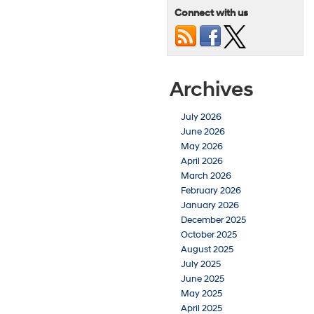
Connect with us
Archives
July 2026
June 2026
May 2026
April 2026
March 2026
February 2026
January 2026
December 2025
October 2025
August 2025
July 2025
June 2025
May 2025
April 2025