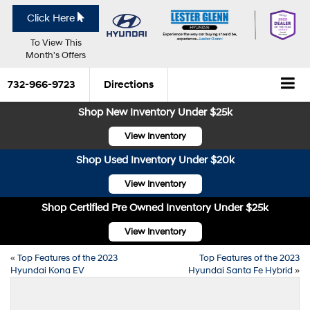
Click Here
To View This
Month's Offers
732-966-9723
Directions
Shop New Inventory Under $25k
View Inventory
Shop Used Inventory Under $20k
View Inventory
Shop Certified Pre Owned Inventory Under $25k
View Inventory
«
Top Features of the 2023
Top Features of the 2023
Hyundai Kona EV
Hyundai Santa Fe Hybrid
»