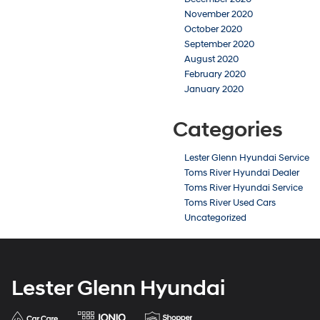
November 2020
October 2020
September 2020
August 2020
February 2020
January 2020
Categories
Lester Glenn Hyundai Service
Toms River Hyundai Dealer
Toms River Hyundai Service
Toms River Used Cars
Uncategorized
Lester Glenn Hyundai