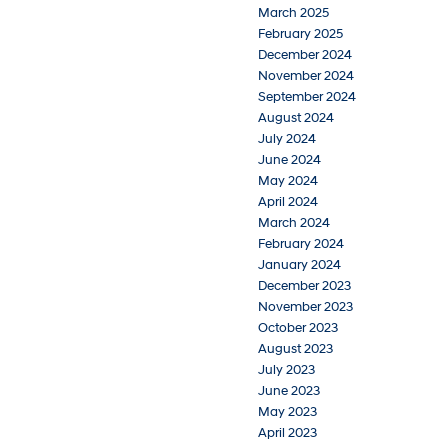
March 2025
February 2025
December 2024
November 2024
September 2024
August 2024
July 2024
June 2024
May 2024
April 2024
March 2024
February 2024
January 2024
December 2023
November 2023
October 2023
August 2023
July 2023
June 2023
May 2023
April 2023