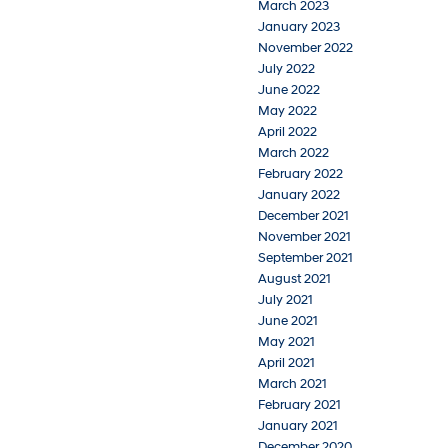
March 2023
January 2023
November 2022
July 2022
June 2022
May 2022
April 2022
March 2022
February 2022
January 2022
December 2021
November 2021
September 2021
August 2021
July 2021
June 2021
May 2021
April 2021
March 2021
February 2021
January 2021
December 2020