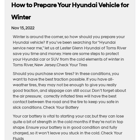
How to Prepare Your Hyundai Vehicle for
Winter
Nov 15, 2022
Winter is around the corner, so how should you prepare your
Hyundai vehicle? If you’ve been searching for “Hyundai
service near me,” let us at Lester Glenn Hyundai of Toms River
save you time and money. Here are some steps to protect
your Hyundai car or SUV from the cold elements of winter in
Toms River, New Jersey.Check Your Tires
Should you purchase snow tires? In these conditions, you
want to have the best traction possible. If you have all-
weather tires, they may not be enough to give you really
good traction, and slippage can still occur. Don’t forget about
the air pressure; correctly inflated tires will have the best
contact between the road and the tire to keep you safe in
slick conditions. Check Your Battery
Your car battery is vital to starting your car, but they can lose
quite a bit of strength in the cold months if they’re not in top
shape. Ensure your battery is in good condition and fully
charged, so it won’t leave you stuck in the cold. Check Your
Fluids