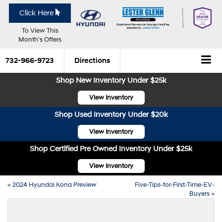
Click Here
To View This
Month's Offers
732-966-9723
Directions
Shop New Inventory Under $25k
View Inventory
Shop Used Inventory Under $20k
View Inventory
Shop Certified Pre Owned Inventory Under $25k
View Inventory
«
2024 Hyundai Kona Preview
Five-Tips-for-First-Time-EV-
Buyers
»