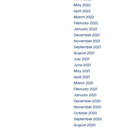
May 2022
April 2022
March 2022
February 2022
January 2022
December 2021
November 2021
September 2021
August 2021
July 2021
June 2021
May 2021
April 2021
March 2021
February 2021
January 2021
December 2020
November 2020
October 2020
September 2020
August 2020