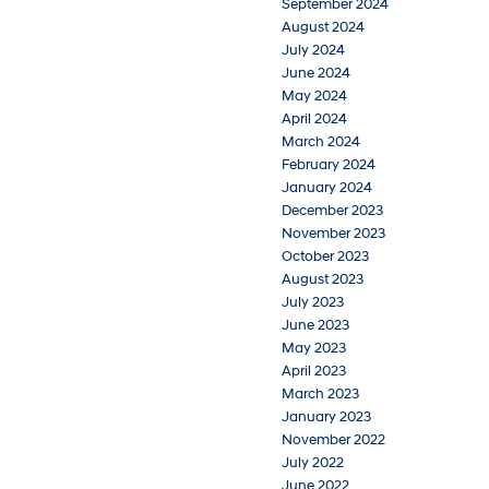
September 2024
August 2024
July 2024
June 2024
May 2024
April 2024
March 2024
February 2024
January 2024
December 2023
November 2023
October 2023
August 2023
July 2023
June 2023
May 2023
April 2023
March 2023
January 2023
November 2022
July 2022
June 2022