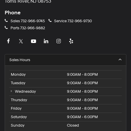
Toms River, NJ 08753
Phone
Sales
732-966-9745
Service
732-966-9730
Parts
732-966-9882
Sales Hours
Monday
9:00AM - 8:00PM
Tuesday
9:00AM - 8:00PM
Wednesday
9:00AM - 8:00PM
Thursday
9:00AM - 8:00PM
Friday
9:00AM - 8:00PM
Saturday
9:00AM - 6:00PM
Sunday
Closed