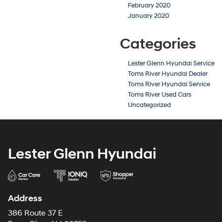
February 2020
January 2020
Categories
Lester Glenn Hyundai Service
Toms River Hyundai Dealer
Toms River Hyundai Service
Toms River Used Cars
Uncategorized
Lester Glenn Hyundai
Address
386 Route 37 E