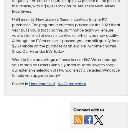
to qualify. The credit is equal to up to 30 percent of the price of
the vehicle, with a $4,000 maximum. Are There New Jersey
Incentives?
Until recently, New Jersey offered incentives to spur EV
purchases. The program is currently paused for the 2023 fiscal
year, but should that change, our finance team will ensure
you’re informed of every incentive for which you may qualify.
Although the EV incentive is paused, you can still qualify for a
$250 rebate on the purchase of an eligible in-home charger.
Shop Our Hyundai EVs Today
Want to take advantage of these tax credits? We encourage
you to stop by Lester Glenn Hyundai of Toms River to shop
our extensive selection of Hyundai electric vehicles. We’d love
to help you upgrade today!
Posted in
Uncategorized
|
No Comments »
Connect with us