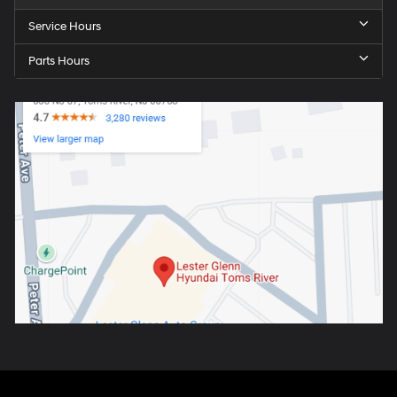
Service Hours
Parts Hours