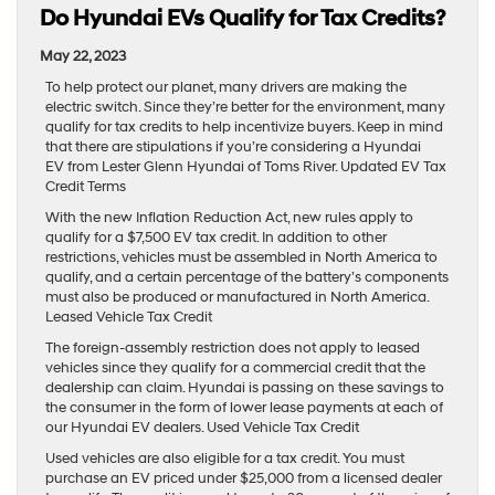
Do Hyundai EVs Qualify for Tax Credits?
May 22, 2023
To help protect our planet, many drivers are making the
electric switch. Since they’re better for the environment, many
qualify for tax credits to help incentivize buyers. Keep in mind
that there are stipulations if you’re considering a Hyundai
EV from Lester Glenn Hyundai of Toms River. Updated EV Tax
Credit Terms
With the new Inflation Reduction Act, new rules apply to
qualify for a $7,500 EV tax credit. In addition to other
restrictions, vehicles must be assembled in North America to
qualify, and a certain percentage of the battery’s components
must also be produced or manufactured in North America.
Leased Vehicle Tax Credit
The foreign-assembly restriction does not apply to leased
vehicles since they qualify for a commercial credit that the
dealership can claim. Hyundai is passing on these savings to
the consumer in the form of lower lease payments at each of
our Hyundai EV dealers. Used Vehicle Tax Credit
Used vehicles are also eligible for a tax credit. You must
purchase an EV priced under $25,000 from a licensed dealer