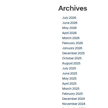
Archives
July 2026
June 2026
May 2026
April 2026
March 2026
February 2026
January 2026
December 2025
October 2025
August 2025
July 2025
June 2025
May 2025
April 2025
March 2025
February 2025
December 2024
November 2024