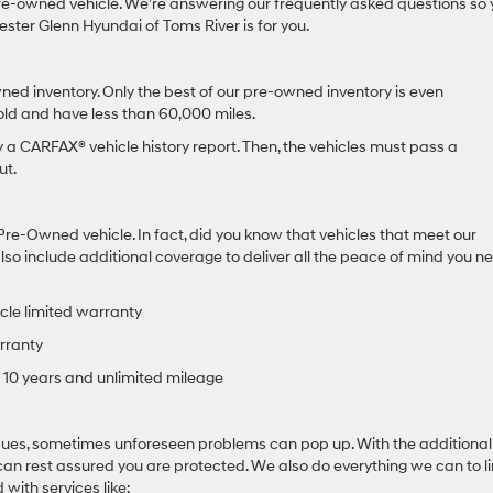
e-owned vehicle. We’re answering our frequently asked questions so 
ster Glenn Hyundai of Toms River is for you.
ned inventory. Only the best of our pre-owned inventory is even
 old and have less than 60,000 miles.
by a CARFAX® vehicle history report. Then, the vehicles must pass a
ut.
Pre-Owned vehicle. In fact, did you know that vehicles that meet our
o include additional coverage to deliver all the peace of mind you ne
cle limited warranty
rranty
10 years and unlimited mileage
ssues, sometimes unforeseen problems can pop up. With the additional
an rest assured you are protected. We also do everything we can to li
with services like: