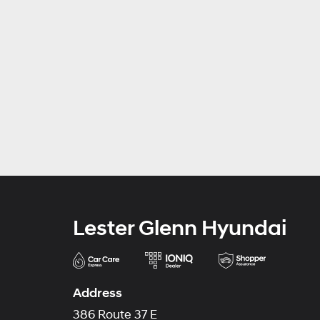
Lester Glenn Hyundai
Address
386 Route 37 E