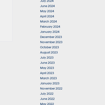
July 2024
June 2024
May 2024
April 2024
March 2024
February 2024
January 2024
December 2023
November 2023
October 2023
August 2023
July 2023
June 2023
May 2023
April 2023
March 2023
January 2023
November 2022
July 2022
June 2022
May 2022