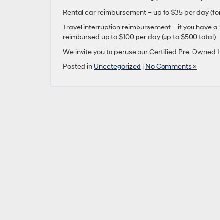
Rental car reimbursement – up to $35 per day (for
Travel interruption reimbursement – if you have a
reimbursed up to $100 per day (up to $500 total)
We invite you to peruse our Certified Pre-Owned H
Posted in
Uncategorized
|
No Comments »