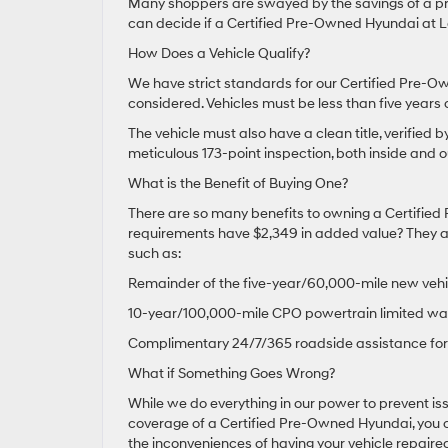
Many shoppers are swayed by the savings of a pr
can decide if a Certified Pre-Owned Hyundai at Le
How Does a Vehicle Qualify?
We have strict standards for our Certified Pre-Ow
considered. Vehicles must be less than five years
The vehicle must also have a clean title, verified 
meticulous 173-point inspection, both inside and o
What is the Benefit of Buying One?
There are so many benefits to owning a Certified 
requirements have $2,349 in added value? They als
such as:
Remainder of the five-year/60,000-mile new vehi
10-year/100,000-mile CPO powertrain limited wa
Complimentary 24/7/365 roadside assistance for 
What if Something Goes Wrong?
While we do everything in our power to prevent i
coverage of a Certified Pre-Owned Hyundai, you c
the inconveniences of having your vehicle repaired 