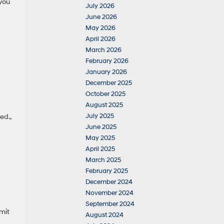
you
July 2026
June 2026
May 2026
April 2026
March 2026
February 2026
January 2026
December 2025
October 2025
August 2025
July 2025
ed.,
June 2025
May 2025
April 2025
March 2025
February 2025
December 2024
November 2024
September 2024
mit
August 2024