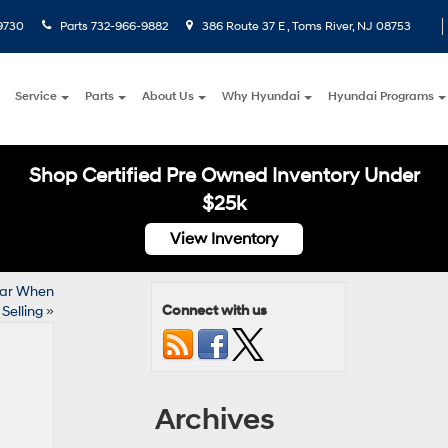
9730
Parts
732-966-9882
386 Route 37 E , Toms River, NJ 08753
Service
Parts
About Us
Why Hyundai
Hyundai Programs
Shop Certified Pre Owned Inventory Under
$25k
View Inventory
Car When
Connect with us
Selling
»
Archives