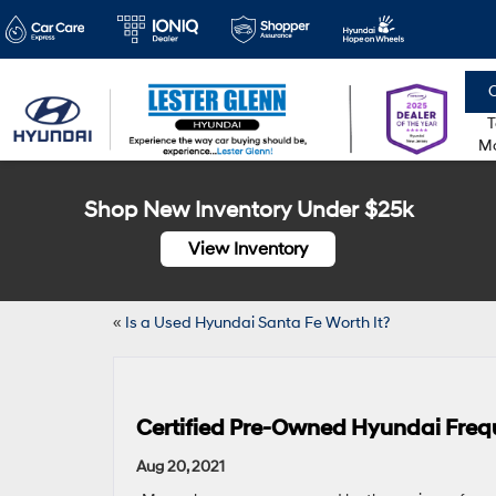
C
T
Mo
Shop New Inventory Under $25k
View Inventory
«
Is a Used Hyundai Santa Fe Worth It?
Certified Pre-Owned Hyundai Freq
Aug 20, 2021