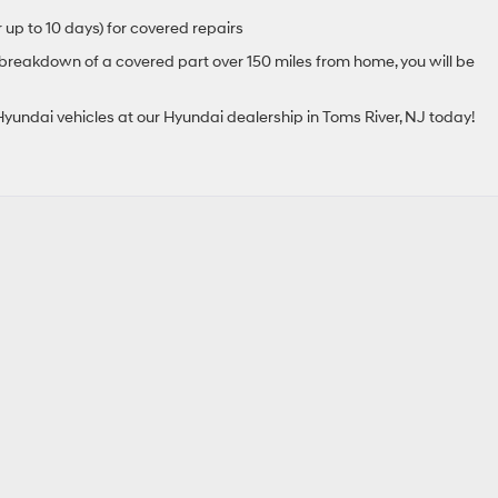
 up to 10 days) for covered repairs
 breakdown of a covered part over 150 miles from home, you will be
yundai vehicles at our Hyundai dealership in Toms River, NJ today!