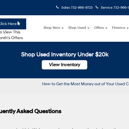
Sales
732-966-9723
Service
732-966-
lick Here
Shop New
Shop Used
Offers
Finance
o View This
nth's Offers
Shop Used Inventory Under $20k
View Inventory
How to Get the Most Money out of Your Used 
uently Asked Questions