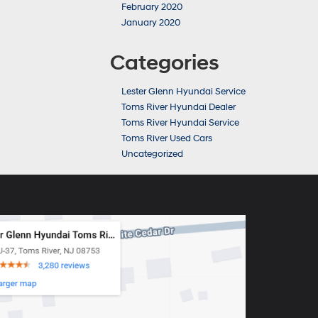
February 2020
January 2020
Categories
Lester Glenn Hyundai Service
Toms River Hyundai Dealer
Toms River Hyundai Service
Toms River Used Cars
Uncategorized