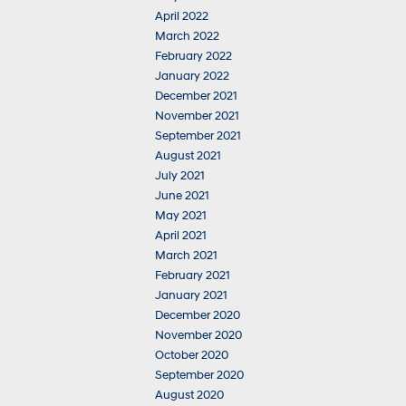
April 2022
March 2022
February 2022
January 2022
December 2021
November 2021
September 2021
August 2021
July 2021
June 2021
May 2021
April 2021
March 2021
February 2021
January 2021
December 2020
November 2020
October 2020
September 2020
August 2020