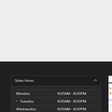
Sales Hours
Monday
9:00AM - 8:00PM
Tuesday
9:00AM - 8:00PM
Wednesday
9:00AM - 8:00PM