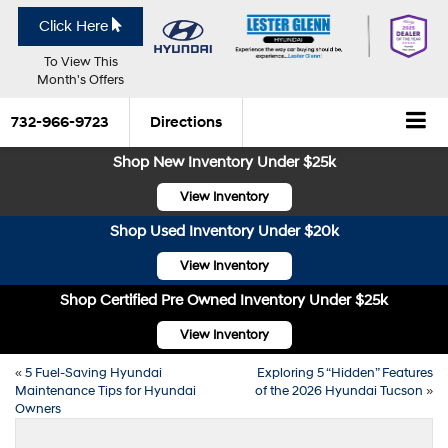
Click Here
To View This
Month's Offers
732-966-9723
Directions
Shop New Inventory Under $25k
View Inventory
Shop Used Inventory Under $20k
View Inventory
Shop Certified Pre Owned Inventory Under $25k
View Inventory
«
5 Fuel-Saving Hyundai
Exploring 5 “Hidden” Features
Maintenance Tips for Hyundai
of the 2026 Hyundai Tucson
»
Owners