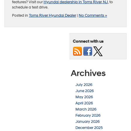
features? Visit our
Hyundai dealership in Toms River, NJ
, to
schedule a test drive.
Posted in
Toms River Hyundai Dealer
|
No Comments »
Connect with us
Archives
July 2026
June 2026
May 2026
April 2026
March 2026
February 2026
January 2026
December 2025