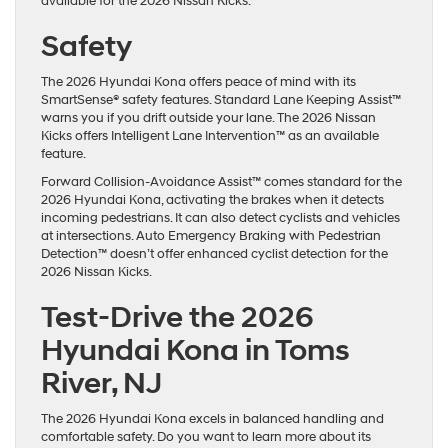
available for the 2026 Nissan Kicks.
Safety
The 2026 Hyundai Kona offers peace of mind with its
SmartSense® safety features. Standard Lane Keeping Assist™
warns you if you drift outside your lane. The 2026 Nissan
Kicks offers Intelligent Lane Intervention™ as an available
feature.
Forward Collision-Avoidance Assist™ comes standard for the
2026 Hyundai Kona, activating the brakes when it detects
incoming pedestrians. It can also detect cyclists and vehicles
at intersections. Auto Emergency Braking with Pedestrian
Detection™ doesn’t offer enhanced cyclist detection for the
2026 Nissan Kicks.
Test-Drive the 2026
Hyundai Kona in Toms
River, NJ
The 2026 Hyundai Kona excels in balanced handling and
comfortable safety. Do you want to learn more about its