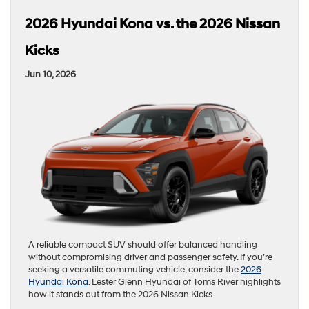
2026 Hyundai Kona vs. the 2026 Nissan
Kicks
Jun 10, 2026
A reliable compact SUV should offer balanced handling
without compromising driver and passenger safety. If you’re
seeking a versatile commuting vehicle, consider the
2026
Hyundai Kona
. Lester Glenn Hyundai of Toms River highlights
how it stands out from the 2026 Nissan Kicks.