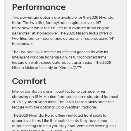
Performance
Two powertrain options are available for the 2026 Hyundai
Kona. The two-liter, four-cylinder engine delivers 147
horsepower, while the 1.6-liter, four-cylinder turbo engine
generates 190 horsepower. The 2026 Nissan Kicks offers a
two-liter, four-cylinder engine across all trims, producing 141
horsepower.
The Hyundai SUV offers fuel-efficient gear shifts with its
intelligent variable transmission. Its turbocharged trims
feature an eight-speed automatic transmission. The 2026
Nissan Kicks offers only an Xtronic CVT®.
Comfort
Interior comfort is a significant factor to consider when
choosing an SUV. Heated front seats come standard for most
2026 Hyundai Kona trims. The 2026 Nissan Kicks offers this
feature with the optional Cold Weather Package.
The 2026 Hyundai Kona offers ventilated front seats for
upper-level trims. Like the heated seats, they have three
output settings to help you stay cool. Ventilated seating isn’t