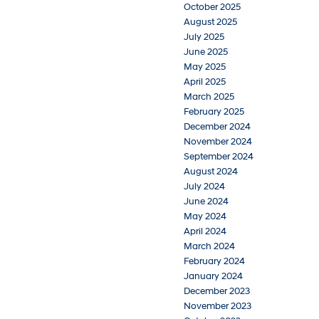
October 2025
August 2025
July 2025
June 2025
May 2025
April 2025
March 2025
February 2025
December 2024
November 2024
September 2024
August 2024
July 2024
June 2024
May 2024
April 2024
March 2024
February 2024
January 2024
December 2023
November 2023