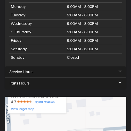
Monday
9:00AM - 8:00PM
Tuesday
9:00AM - 8:00PM
Wednesday
9:00AM - 8:00PM
Thursday
9:00AM - 8:00PM
Friday
9:00AM - 8:00PM
Saturday
9:00AM - 6:00PM
Sunday
Closed
Service Hours
Parts Hours