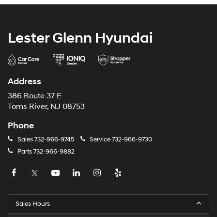
Lester Glenn Hyundai
Address
386 Route 37 E
Toms River, NJ 08753
Phone
Sales
732-966-9745
Service
732-966-9730
Parts
732-966-9882
Sales Hours