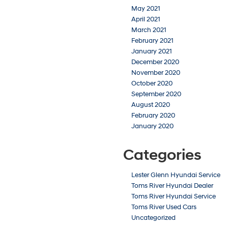
May 2021
April 2021
March 2021
February 2021
January 2021
December 2020
November 2020
October 2020
September 2020
August 2020
February 2020
January 2020
Categories
Lester Glenn Hyundai Service
Toms River Hyundai Dealer
Toms River Hyundai Service
Toms River Used Cars
Uncategorized