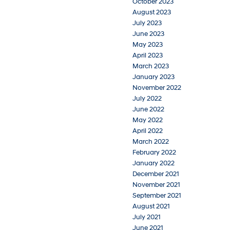
October 2023
August 2023
July 2023
June 2023
May 2023
April 2023
March 2023
January 2023
November 2022
July 2022
June 2022
May 2022
April 2022
March 2022
February 2022
January 2022
December 2021
November 2021
September 2021
August 2021
July 2021
June 2021