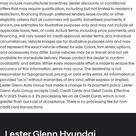
may include manufacturer incentives, dealer discounts, or conditional
offers that may require qualification, including but not limited to residency
restrictions, financing through preferred lenders, lease loyalty, or other
eligibility criteria. Not all customers will qualify. Advertised payments, if
shown, are estimates for illustrative purposes only and may not include all
applicable taxes, fees, or costs. Actual terms, including price, payments, and
financing, will vary based on credit approval, lender terms, and individual
circumstances. Vehicle images are for illustrative purposes only and may
not represent the exact vehicle offered for sale. Colors, trim levels, options,
and accessories may differ. Some vehicles may be in transit and not yet
available for immediate delivery. Please contact the dealer to confirm
availability and details. While every reasonable effort is made to ensure the
accuracy of this information, errors may occur. The dealership is not
responsible for typographical, pricing, or data entry errors. All information is
provided “as is” without warranties of any kind, either express or implied.
Lester Glenn Auto Group has made a change to its payment policy. Lester
Glenn Auto Group accepts Cash, Credit Cards and Debit Cards. Effective
8/1/2025 There is a 3% processing fee on all Credit Cards, which is not
greater than our cost of acceptance. There is no processing fee for non-
credit card transactions.
Lester Glenn Hyundai