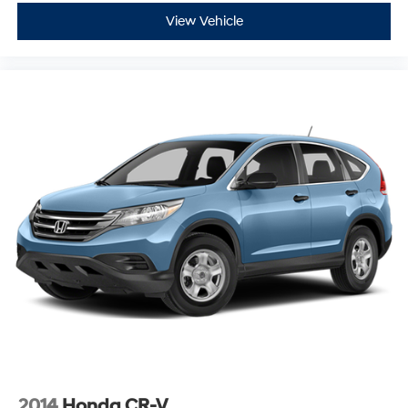
View Vehicle
2014
Honda CR-V