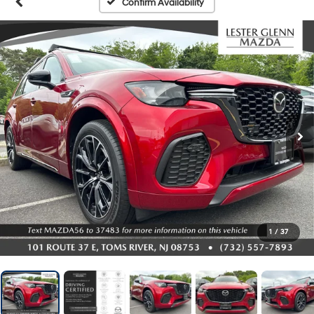
Confirm Availability
1
/
37