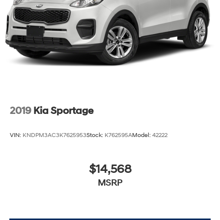
2019
Kia Sportage
VIN:
KNDPM3AC3K7625953
Stock:
K762595A
Model:
42222
$14,568
MSRP