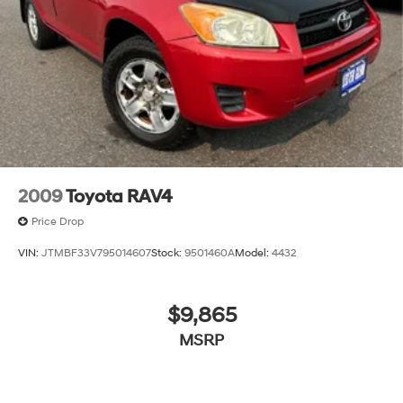
EXPERIENCE THE WAY CAR BUYING SHOULD BE.
EXPERIENCE LESTER GLENN! Lester Glenn Mazda
offers complimentary loaner vehicles and shuttle
service while your vehicle is in for service with every
pre-owned vehicle purchase! Call now for more details:
Prices include all costs to be paid by a consumer,
except for licensing costs, registration fees and taxes.
Pricing listed on this vehicle is subject to change.
Vehicle subject to availability. Though every effort has
2009
Toyota RAV4
been made to ensure accurate information is displayed,
Price Drop
we recommend confirming availability and details prior
to visit.
VIN:
JTMBF33V795014607
Stock:
9501460A
Model:
4432
$9,865
MSRP