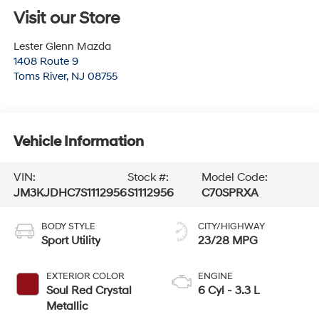
Visit our Store
Lester Glenn Mazda
1408 Route 9
Toms River
,
NJ
08755
Vehicle Information
VIN:
Stock #:
Model Code:
JM3KJDHC7S1112956
S1112956
C70SPRXA
BODY STYLE
CITY/HIGHWAY
Sport Utility
23/28 MPG
EXTERIOR COLOR
ENGINE
Soul Red Crystal
6 Cyl - 3.3 L
Metallic