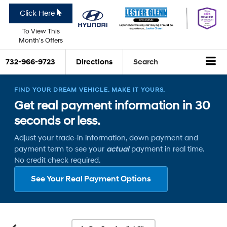
Click Here
To View This
Month's Offers
732-966-9723
Directions
Search
FIND YOUR DREAM VEHICLE. MAKE IT YOURS.
Get real payment information in 30
seconds or less.
Adjust your trade-in information, down payment and
payment term to see your
actual
payment in real time.
No credit check required.
See Your Real Payment Options