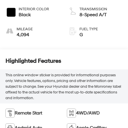
INTERIOR COLOR
TRANSMISSION
Black
8-Speed A/T
MILEAGE
FUEL TYPE
4,094
G
Highlighted Features
This online window sticker is provided for informational purposes
only. Vehicle features, options, pricing and other information are
subject to change. See your Hyundai dealer and the Monroney label
affixed to the actual vehicle for the most up-to-date specifications
and information.
Remote Start
4WD/AWD