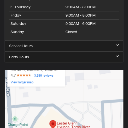
Thursday
9:00AM - 8:00PM
Friday
9:00AM - 8:00PM
Saturday
9:00AM - 6:00PM
Sunday
Closed
Service Hours
Parts Hours