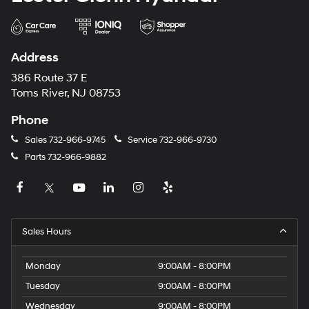
Address
386 Route 37 E
Toms River, NJ 08753
Phone
Sales
732-966-9745
Service
732-966-9730
Parts
732-966-9882
Sales Hours
Monday
9:00AM - 8:00PM
Tuesday
9:00AM - 8:00PM
Wednesday
9:00AM - 8:00PM