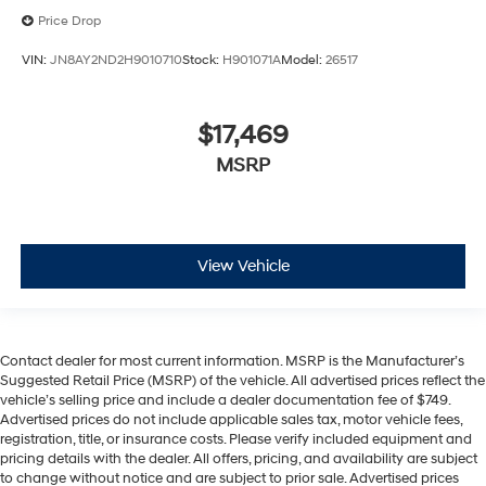
Price Drop
VIN:
JN8AY2ND2H9010710
Stock:
H901071A
Model:
26517
$17,469
MSRP
View Vehicle
Contact dealer for most current information. MSRP is the Manufacturer’s
Suggested Retail Price (MSRP) of the vehicle. All advertised prices reflect the
vehicle’s selling price and include a dealer documentation fee of $749.
Advertised prices do not include applicable sales tax, motor vehicle fees,
registration, title, or insurance costs. Please verify included equipment and
pricing details with the dealer. All offers, pricing, and availability are subject
to change without notice and are subject to prior sale. Advertised prices