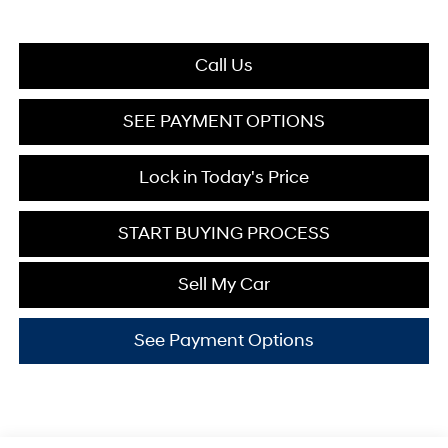
Call Us
SEE PAYMENT OPTIONS
Lock in Today's Price
START BUYING PROCESS
Sell My Car
See Payment Options