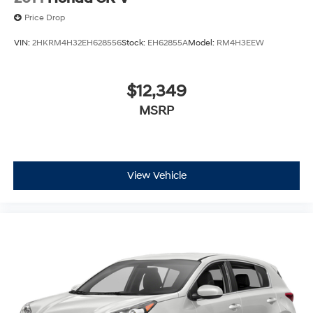
Price Drop
VIN:
2HKRM4H32EH628556
Stock:
EH62855A
Model:
RM4H3EEW
$12,349
MSRP
View Vehicle