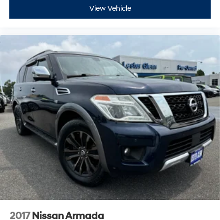
View Vehicle
2017
Nissan Armada