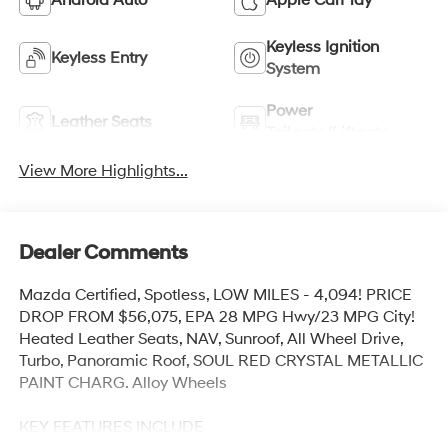
Android Auto
Apple CarPlay
Keyless Ignition
Keyless Entry
System
Power
Leather Seats
Tailgate/Liftgate
View More Highlights...
Dealer Comments
Mazda Certified, Spotless, LOW MILES - 4,094! PRICE
DROP FROM $56,075, EPA 28 MPG Hwy/23 MPG City!
Heated Leather Seats, NAV, Sunroof, All Wheel Drive,
Turbo, Panoramic Roof, SOUL RED CRYSTAL METALLIC
PAINT CHARG. Alloy Wheels
KEY FEATURES INCLUDE