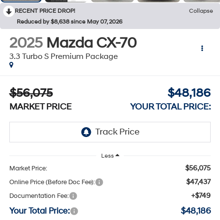
RECENT PRICE DROP!
Collapse
Reduced by $8,638 since May 07, 2026
2025
Mazda CX-70
3.3 Turbo S Premium Package
$56,075
$48,186
MARKET PRICE
YOUR TOTAL PRICE:
Less
$56,075
Market Price:
$47,437
Online Price (Before Doc Fee):
+$749
Documentation Fee:
Your Total Price:
$48,186