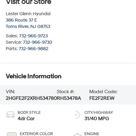
Visit our Store
Lester Glenn Hyundai
386 Route 37 E
Toms River
,
NJ
08753
Sales:
732-966-9723
Service:
732-966-9730
Parts:
732-966-9882
Vehicle Information
VIN:
Stock #:
Model Code:
2HGFE2F2XRH534780
RH53478A
FE2F2REW
BODY STYLE
CITY/HIGHWAY
4dr Car
31/40 MPG
EXTERIOR COLOR
ENGINE