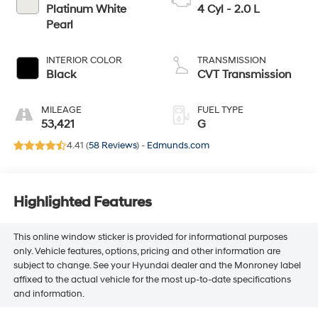
Platinum White
4 Cyl - 2.0 L
Pearl
INTERIOR COLOR
TRANSMISSION
Black
CVT Transmission
MILEAGE
FUEL TYPE
53,421
G
4.41 (
58 Reviews
) -
Edmunds.com
Highlighted Features
This online window sticker is provided for informational purposes
only. Vehicle features, options, pricing and other information are
subject to change. See your Hyundai dealer and the Monroney label
affixed to the actual vehicle for the most up-to-date specifications
and information.