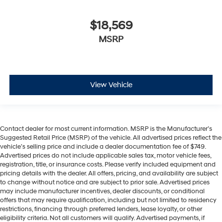
$18,569
MSRP
View Vehicle
Contact dealer for most current information. MSRP is the Manufacturer’s
Suggested Retail Price (MSRP) of the vehicle. All advertised prices reflect the
vehicle’s selling price and include a dealer documentation fee of $749.
Advertised prices do not include applicable sales tax, motor vehicle fees,
registration, title, or insurance costs. Please verify included equipment and
pricing details with the dealer. All offers, pricing, and availability are subject
to change without notice and are subject to prior sale. Advertised prices
may include manufacturer incentives, dealer discounts, or conditional
offers that may require qualification, including but not limited to residency
restrictions, financing through preferred lenders, lease loyalty, or other
eligibility criteria. Not all customers will qualify. Advertised payments, if