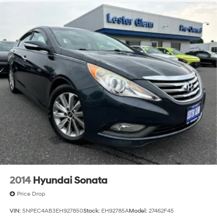
2014
Hyundai Sonata
Price Drop
VIN:
5NPEC4AB3EH927850
Stock:
EH92785A
Model:
27462F45