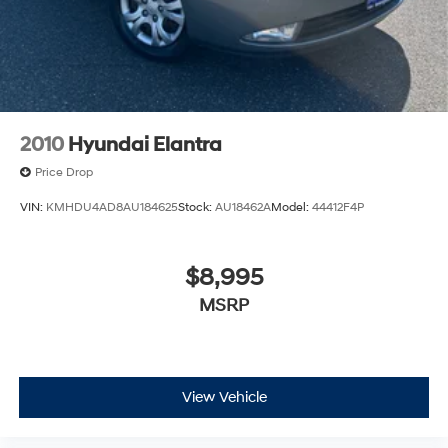
2010
Hyundai Elantra
Price Drop
VIN:
KMHDU4AD8AU184625
Stock:
AU18462A
Model:
44412F4P
$8,995
MSRP
View Vehicle