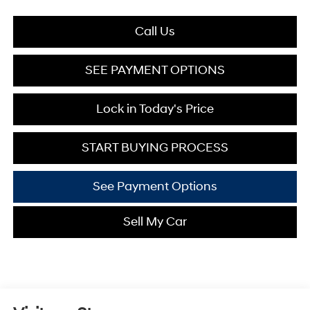
Call Us
SEE PAYMENT OPTIONS
Lock in Today's Price
START BUYING PROCESS
See Payment Options
Sell My Car