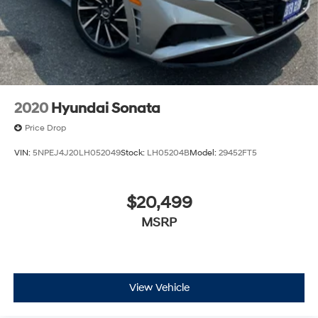
2020
Hyundai Sonata
Price Drop
VIN:
5NPEJ4J20LH052049
Stock:
LH05204B
Model:
29452FT5
$20,499
MSRP
View Vehicle