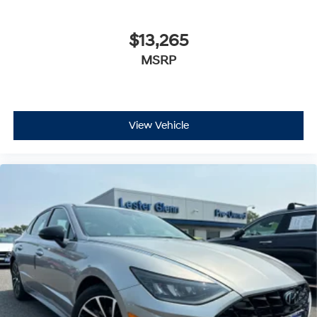
$13,265
MSRP
View Vehicle