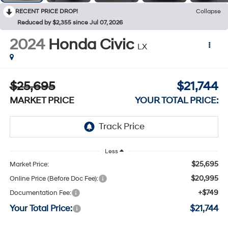
RECENT PRICE DROP!
Collapse
Reduced by $2,355 since Jul 07, 2026
2024
Honda Civic
LX
$25,695
$21,744
MARKET PRICE
YOUR TOTAL PRICE:
Less
$25,695
Market Price:
$20,995
Online Price (Before Doc Fee):
+$749
Documentation Fee:
Your Total Price:
$21,744