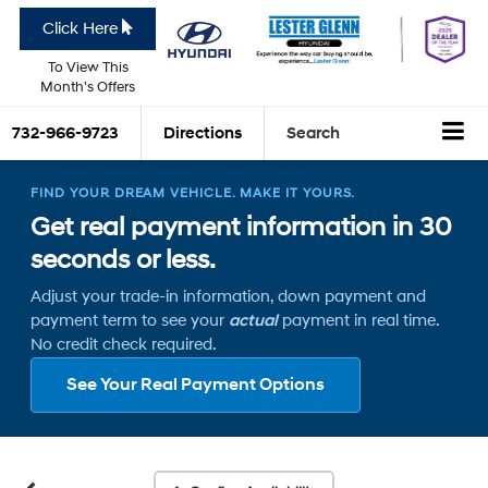
Click Here
To View This
Month's Offers
732-966-9723
Directions
Search
FIND YOUR DREAM VEHICLE. MAKE IT YOURS.
Get real payment information in 30
seconds or less.
Adjust your trade-in information, down payment and
payment term to see your
actual
payment in real time.
No credit check required.
See Your Real Payment Options