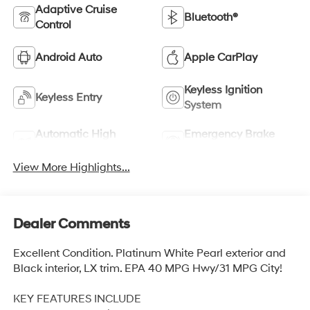
Adaptive Cruise
Bluetooth®
Control
Android Auto
Apple CarPlay
Keyless Ignition
Keyless Entry
System
Automatic High
Emergency Brake
Beams
Assist
View More Highlights...
Dealer Comments
Excellent Condition. Platinum White Pearl exterior and
Black interior, LX trim. EPA 40 MPG Hwy/31 MPG City!
KEY FEATURES INCLUDE