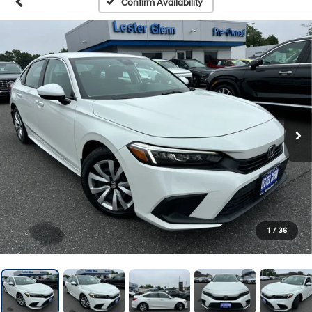
Confirm Availability
1
/
36