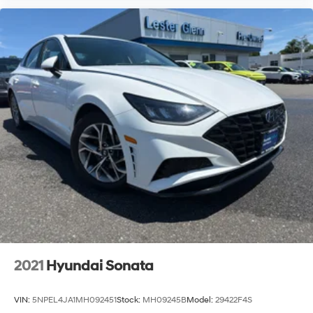
2021
Hyundai Sonata
VIN:
5NPEL4JA1MH092451
Stock:
MH09245B
Model:
29422F4S