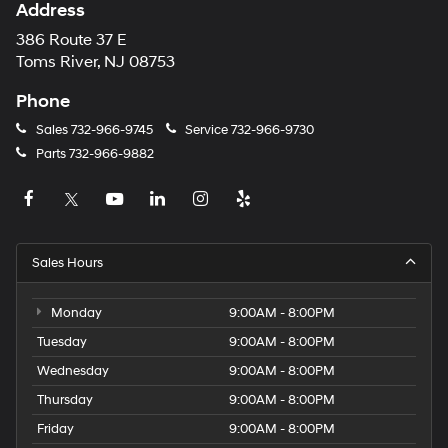
Address
386 Route 37 E
Toms River, NJ 08753
Phone
Sales
732-966-9745
Service
732-966-9730
Parts
732-966-9882
Sales Hours
Monday
9:00AM - 8:00PM
Tuesday
9:00AM - 8:00PM
Wednesday
9:00AM - 8:00PM
Thursday
9:00AM - 8:00PM
Friday
9:00AM - 8:00PM