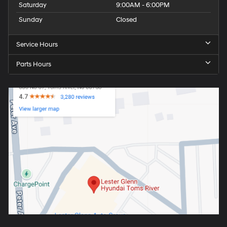
Saturday
9:00AM - 6:00PM
Sunday
Closed
Service Hours
Parts Hours