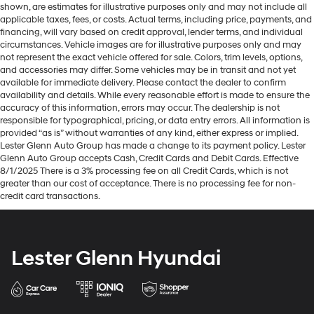
shown, are estimates for illustrative purposes only and may not include all
applicable taxes, fees, or costs. Actual terms, including price, payments, and
financing, will vary based on credit approval, lender terms, and individual
circumstances. Vehicle images are for illustrative purposes only and may
not represent the exact vehicle offered for sale. Colors, trim levels, options,
and accessories may differ. Some vehicles may be in transit and not yet
available for immediate delivery. Please contact the dealer to confirm
availability and details. While every reasonable effort is made to ensure the
accuracy of this information, errors may occur. The dealership is not
responsible for typographical, pricing, or data entry errors. All information is
provided “as is” without warranties of any kind, either express or implied.
Lester Glenn Auto Group has made a change to its payment policy. Lester
Glenn Auto Group accepts Cash, Credit Cards and Debit Cards. Effective
8/1/2025 There is a 3% processing fee on all Credit Cards, which is not
greater than our cost of acceptance. There is no processing fee for non-
credit card transactions.
Lester Glenn Hyundai