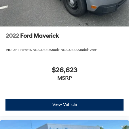
Pricing listed on this vehicle is subject to change.
Vehicle subject to availability. Though every effort has
been made to ensure accurate information is displayed,
we recommend confirming availability and details prior
to visit.
2022
Ford Maverick
VIN:
3FTTW8F97NRA07440
Stock:
NRA0744A
Model:
W8F
$26,623
MSRP
View Vehicle