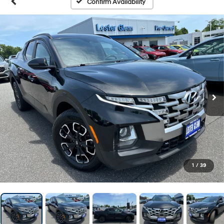
Confirm Availability
1
/
39