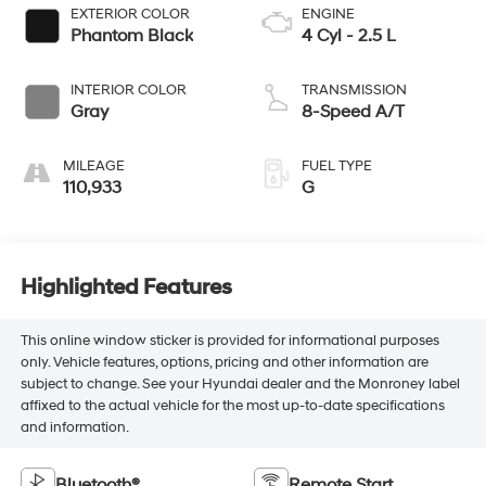
EXTERIOR COLOR
ENGINE
Phantom Black
4 Cyl - 2.5 L
INTERIOR COLOR
TRANSMISSION
Gray
8-Speed A/T
MILEAGE
FUEL TYPE
110,933
G
Highlighted Features
This online window sticker is provided for informational purposes
only. Vehicle features, options, pricing and other information are
subject to change. See your Hyundai dealer and the Monroney label
affixed to the actual vehicle for the most up-to-date specifications
and information.
Bluetooth®
Remote Start