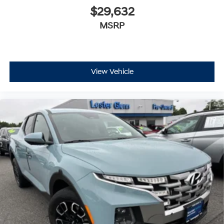
$29,632
MSRP
View Vehicle