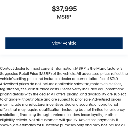
$37,995
MSRP
View Vehicle
Contact dealer for most current information. MSRP is the Manufacturer’s
Suggested Retail Price (MSRP) of the vehicle. All advertised prices reflect the
vehicle’s selling price and include a dealer documentation fee of $749.
Advertised prices do not include applicable sales tax, motor vehicle fees,
registration, title, or insurance costs. Please verify included equipment and
pricing details with the dealer. All offers, pricing, and availability are subject
to change without notice and are subject to prior sale. Advertised prices
may include manufacturer incentives, dealer discounts, or conditional
offers that may require qualification, including but not limited to residency
restrictions, financing through preferred lenders, lease loyalty, or other
eligibility criteria. Not all customers will qualify. Advertised payments, if
shown, are estimates for illustrative purposes only and may not include all