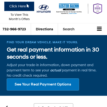
Click Here
To View This
Month's Offers
732-966-9723
Directions
Search
FIND YOUR DREAM VEHICLE. MAKE IT YOURS.
Get real payment information in 30
seconds or less.
Adjust your trade-in information, down payment and
payment term to see your
actual
payment in real time.
No credit check required.
See Your Real Payment Options