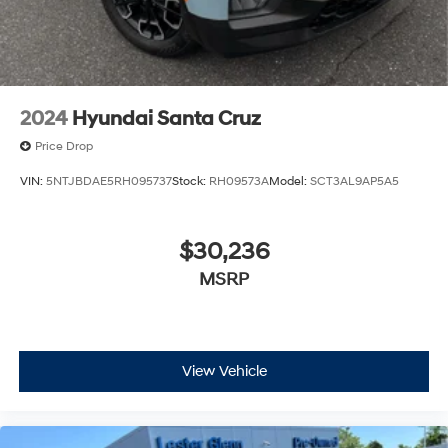
2024
Hyundai Santa Cruz
Price Drop
VIN:
5NTJBDAE5RH095737
Stock:
RH09573A
Model:
SCT3AL9AP5A5
$30,236
MSRP
View Vehicle