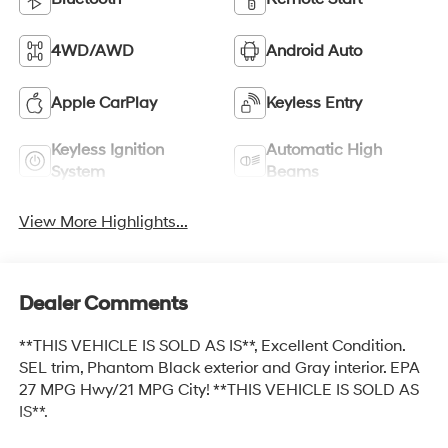
4WD/AWD
Android Auto
Apple CarPlay
Keyless Entry
Keyless Ignition
Automatic High
System
Beams
View More Highlights...
Dealer Comments
**THIS VEHICLE IS SOLD AS IS**, Excellent Condition.
SEL trim, Phantom Black exterior and Gray interior. EPA
27 MPG Hwy/21 MPG City! **THIS VEHICLE IS SOLD AS
IS**.