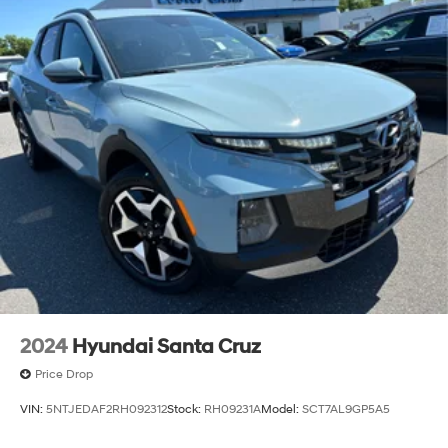
2024
Hyundai Santa Cruz
Price Drop
VIN:
5NTJEDAF2RH092312
Stock:
RH09231A
Model:
SCT7AL9GP5A5