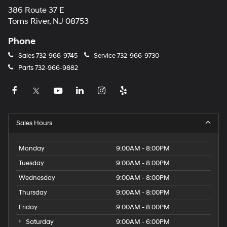
386 Route 37 E
Toms River, NJ 08753
Phone
Sales
732-966-9745
Service
732-966-9730
Parts
732-966-9882
Sales Hours
Monday
9:00AM - 8:00PM
Tuesday
9:00AM - 8:00PM
Wednesday
9:00AM - 8:00PM
Thursday
9:00AM - 8:00PM
Friday
9:00AM - 8:00PM
Saturday
9:00AM - 6:00PM