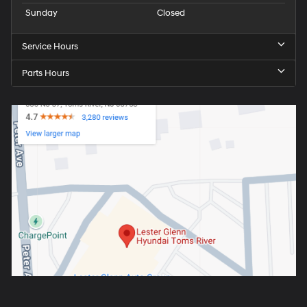
Sunday
Closed
Service Hours
Parts Hours