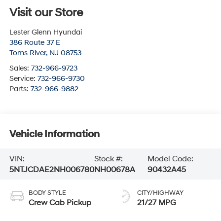
Visit our Store
Lester Glenn Hyundai
386 Route 37 E
Toms River
,
NJ
08753
Sales:
732-966-9723
Service:
732-966-9730
Parts:
732-966-9882
Vehicle Information
VIN:
Stock #:
Model Code:
5NTJCDAE2NH006780
NH00678A
90432A45
BODY STYLE
CITY/HIGHWAY
Crew Cab Pickup
21/27 MPG