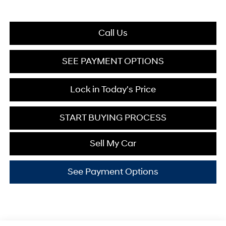
Call Us
SEE PAYMENT OPTIONS
Lock in Today's Price
START BUYING PROCESS
Sell My Car
See Payment Options