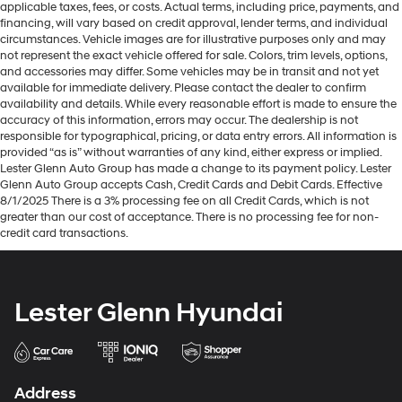
applicable taxes, fees, or costs. Actual terms, including price, payments, and
financing, will vary based on credit approval, lender terms, and individual
circumstances. Vehicle images are for illustrative purposes only and may
not represent the exact vehicle offered for sale. Colors, trim levels, options,
and accessories may differ. Some vehicles may be in transit and not yet
available for immediate delivery. Please contact the dealer to confirm
availability and details. While every reasonable effort is made to ensure the
accuracy of this information, errors may occur. The dealership is not
responsible for typographical, pricing, or data entry errors. All information is
provided “as is” without warranties of any kind, either express or implied.
Lester Glenn Auto Group has made a change to its payment policy. Lester
Glenn Auto Group accepts Cash, Credit Cards and Debit Cards. Effective
8/1/2025 There is a 3% processing fee on all Credit Cards, which is not
greater than our cost of acceptance. There is no processing fee for non-
credit card transactions.
Lester Glenn Hyundai
Address