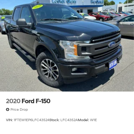
2020
Ford F-150
Price Drop
VIN:
1FTEW1EP6LFC43524
Stock:
LFC4352A
Model:
W1E