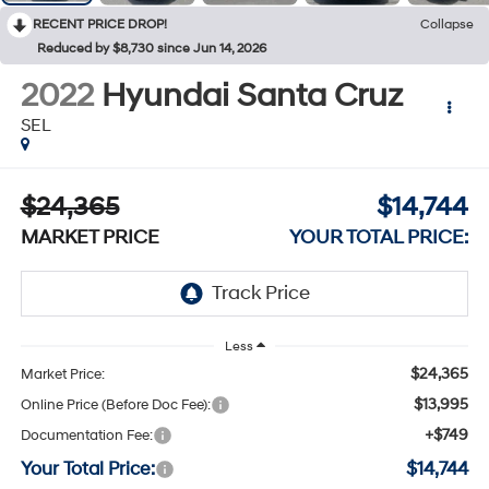
RECENT PRICE DROP!
Collapse
Reduced by $8,730 since Jun 14, 2026
2022
Hyundai Santa Cruz
SEL
$24,365
$14,744
MARKET PRICE
YOUR TOTAL PRICE:
Less
$24,365
Market Price:
$13,995
Online Price (Before Doc Fee):
+$749
Documentation Fee:
Your Total Price:
$14,744