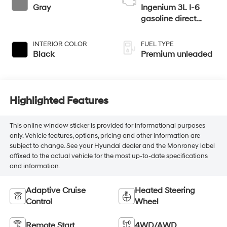
Gray
Ingenium 3L I-6
gasoline direct
injection, DOHC,
CVVL variable
INTERIOR COLOR
FUEL TYPE
valve control,
Black
Premium unleaded
intercooled turbo,
premium unleaded,
engine with 355HP
Highlighted Features
This online window sticker is provided for informational purposes
only. Vehicle features, options, pricing and other information are
subject to change. See your Hyundai dealer and the Monroney label
affixed to the actual vehicle for the most up-to-date specifications
and information.
Adaptive Cruise
Heated Steering
Control
Wheel
Remote Start
4WD/AWD