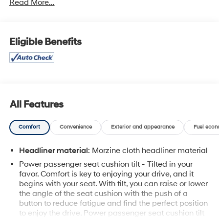
Read More...
Carpathian Grey Premium Metallic exterior and
Ebony/Ebony/Ebony/Ebony interior features a Straight 6
Cylinder Engine with 355 HP at 5500 RPM*.
Eligible Benefits
A GREAT TIME TO BUY
Reduced from $35,995.
PURCHASE WITH CONFIDENCE
12-Month/12,000-Mile Bumper-to-Bumper Limited
Warranty on vehicles up to 10 years or 100,000 miles,
All Features
This warranty begins when the manufacturers warranty
ends, 1-month trial of OnStar® and Connected Services
Comfort
Convenience
Exterior and appearance
Fuel econ
or OnStar Guardian app. 3-month SiriusXM trial
subscription, 4,000+ service locations nationwide,
Headliner material
: Morzine cloth headliner material
Roadside Assistance and Courtesy Transportation for
Power passenger seat cushion tilt - Tilted in your
the duration limited and powertrain warranty, See
favor. Comfort is key to enjoying your drive, and it
participating dealer and warranty booklet for limited
begins with your seat. With tilt, you can raise or lower
warranty eligibility and coverage details. See dealer for
the angle of the seat cushion with the push of a
details.
button to reduce fatigue and find the perfect position
to enjoy the drive. Power passenger seat cushion tilt
SERVICE COMPLETED