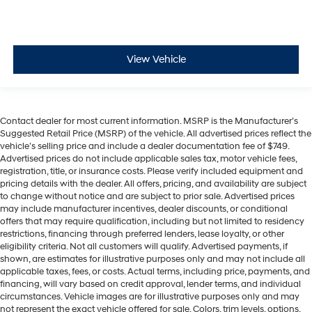
get comfortable quicker in cold weather. If they have
lower back pain, they might also be soothed by the
heat during the drive. No matter the weather, find
comfort in the heated rear seats.
View Vehicle
Heated steering wheel - A warm touch. Trying to
drive with bulky winter gloves on isn't always easy.
Keep your hands warm in cold temperatures so you
can ditch the mitts and get a firm grip with this
Contact dealer for most current information. MSRP is the Manufacturer’s
heated steering wheel.
Suggested Retail Price (MSRP) of the vehicle. All advertised prices reflect the
Front seatback upholstery
: Plastic front seatback
vehicle’s selling price and include a dealer documentation fee of $749.
upholstery
Advertised prices do not include applicable sales tax, motor vehicle fees,
registration, title, or insurance costs. Please verify included equipment and
Power front seat head restraints - the height of safety.
pricing details with the dealer. All offers, pricing, and availability are subject
One size doesn’t fit all when it comes to keeping you
to change without notice and are subject to prior sale. Advertised prices
safe, and that’s why there are power front seat head
may include manufacturer incentives, dealer discounts, or conditional
restraints. It allows you to place the restraint at the
offers that may require qualification, including but not limited to residency
correct height behind your head, providing greater
restrictions, financing through preferred lenders, lease loyalty, or other
neck protection in the event of a collision. Get it to the
eligibility criteria. Not all customers will qualify. Advertised payments, if
right place for the right time with power front seat
shown, are estimates for illustrative purposes only and may not include all
applicable taxes, fees, or costs. Actual terms, including price, payments, and
head restraints.
financing, will vary based on credit approval, lender terms, and individual
Power telescopic steering wheel - Easy to fit in. The
circumstances. Vehicle images are for illustrative purposes only and may
most comfortable position for your steering wheel
not represent the exact vehicle offered for sale. Colors, trim levels, options,