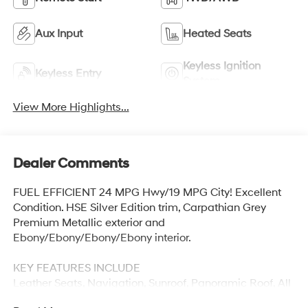
Aux Input
Heated Seats
Keyless Ignition
Keyless Entry
System
View More Highlights...
Dealer Comments
FUEL EFFICIENT 24 MPG Hwy/19 MPG City! Excellent
Condition. HSE Silver Edition trim, Carpathian Grey
Premium Metallic exterior and
Ebony/Ebony/Ebony/Ebony interior.
KEY FEATURES INCLUDE
Leather Seats, Navigation, Sunroof, Panoramic Roof, All
Wheel Drive Land Rover HSE Silver Edition with