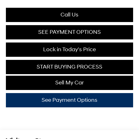
Call Us
SEE PAYMENT OPTIONS
Lock in Today's Price
START BUYING PROCESS
Sell My Car
See Payment Options