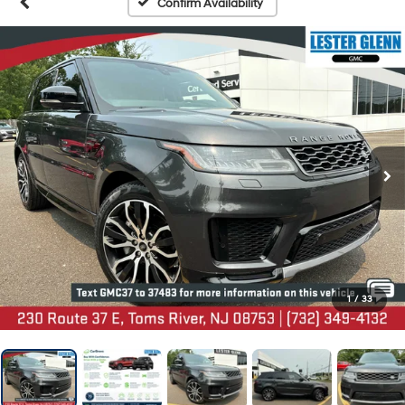
Confirm Availability
1
/
33