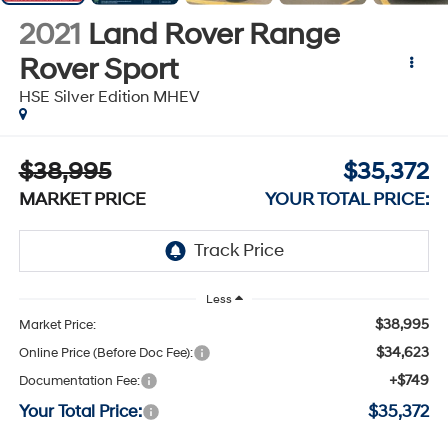
2021
Land Rover Range
Rover Sport
HSE Silver Edition MHEV
$38,995
$35,372
MARKET PRICE
YOUR TOTAL PRICE:
Less
$38,995
Market Price:
$34,623
Online Price (Before Doc Fee):
+$749
Documentation Fee:
Your Total Price:
$35,372