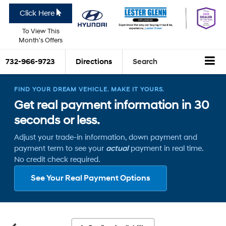
Click Here
To View This
Month's Offers
732-966-9723
Directions
Search
FIND YOUR DREAM VEHICLE. MAKE IT YOURS.
Get real payment information in 30
seconds or less.
Adjust your trade-in information, down payment and
payment term to see your
actual
payment in real time.
No credit check required.
See Your Real Payment Options