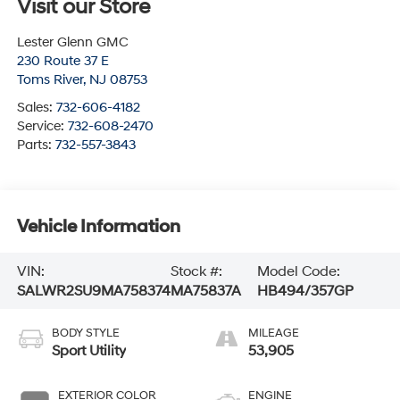
Visit our Store
Lester Glenn GMC
230 Route 37 E
Toms River
,
NJ
08753
Sales:
732-606-4182
Service:
732-608-2470
Parts:
732-557-3843
Vehicle Information
VIN:
Stock #:
Model Code:
SALWR2SU9MA758374
MA75837A
HB494/357GP
BODY STYLE
MILEAGE
Sport Utility
53,905
EXTERIOR COLOR
ENGINE