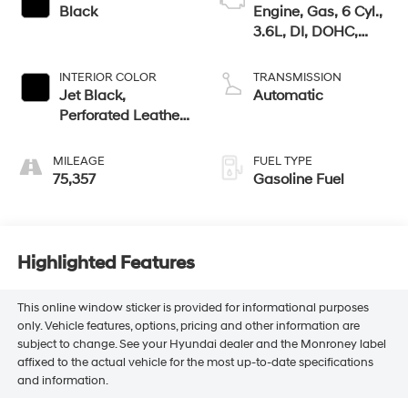
Black
Engine, Gas, 6 Cyl.,
3.6L, DI, DOHC,
VVT, Alum
INTERIOR COLOR
TRANSMISSION
Jet Black,
Automatic
Perforated Leather-
Appointed Seat
Trim
MILEAGE
FUEL TYPE
75,357
Gasoline Fuel
Highlighted Features
This online window sticker is provided for informational purposes
only. Vehicle features, options, pricing and other information are
subject to change. See your Hyundai dealer and the Monroney label
affixed to the actual vehicle for the most up-to-date specifications
and information.