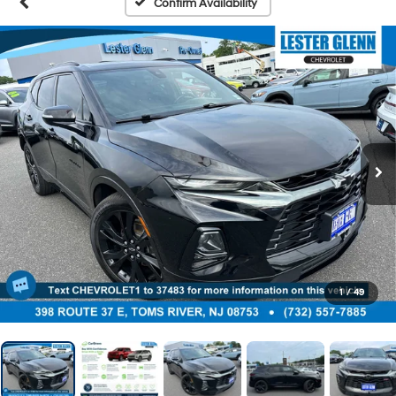
Confirm Availability
1
/
49