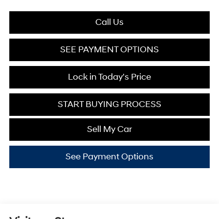
Call Us
SEE PAYMENT OPTIONS
Lock in Today's Price
START BUYING PROCESS
Sell My Car
See Payment Options