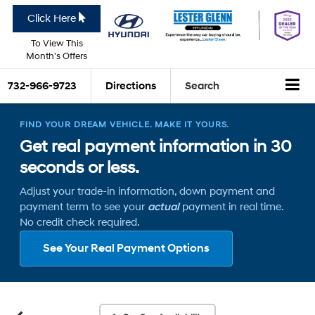
Click Here
To View This
Month's Offers
732-966-9723
Directions
Search
FIND YOUR DREAM VEHICLE. MAKE IT YOURS.
Get real payment information in 30
seconds or less.
Adjust your trade-in information, down payment and
payment term to see your
actual
payment in real time.
No credit check required.
See Your Real Payment Options