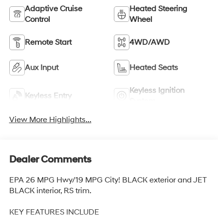
Adaptive Cruise
Heated Steering
Control
Wheel
Remote Start
4WD/AWD
Aux Input
Heated Seats
Keyless Ignition
Keyless Entry
System
View More Highlights...
Dealer Comments
EPA 26 MPG Hwy/19 MPG City! BLACK exterior and JET
BLACK interior, RS trim.
KEY FEATURES INCLUDE