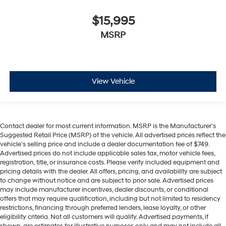
comes to keeping you safe, and that’s why there are
height adjustable rear seat head restraints. They
$15,995
allow you to place the restraint at the correct height
MSRP
behind your head, providing greater neck protection
in the event of a collision. Get it to the right place for
the right time with height adjustable rear seat head
restraints.
Gearshifter material
: Leather and metal-look gear
View Vehicle
shifter material
Leather seat upholstery - superior sitting. There’s
more class in the cabin with leather seat upholstery.
The leather material is luxurious to the touch, offers a
Contact dealer for most current information. MSRP is the Manufacturer’s
distinctive look, and is easy to clean. Put a little
Suggested Retail Price (MSRP) of the vehicle. All advertised prices reflect the
luxury behind you with leather seat upholstery.
vehicle’s selling price and include a dealer documentation fee of $749.
Advertised prices do not include applicable sales tax, motor vehicle fees,
Leather rear seat upholstery - superior sitting. There’s
registration, title, or insurance costs. Please verify included equipment and
more class in the cabin with leather rear seat
pricing details with the dealer. All offers, pricing, and availability are subject
upholstery. The leather material is luxurious to the
to change without notice and are subject to prior sale. Advertised prices
touch, offers a distinctive look, and is easy to clean.
may include manufacturer incentives, dealer discounts, or conditional
Put a little luxury behind you with leather rear seat
offers that may require qualification, including but not limited to residency
restrictions, financing through preferred lenders, lease loyalty, or other
upholstery.
eligibility criteria. Not all customers will qualify. Advertised payments, if
Your driving glove. A leather wrapped steering wheel
shown, are estimates for illustrative purposes only and may not include all