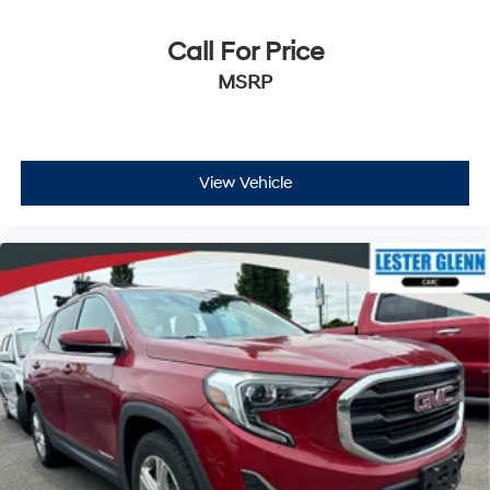
side. They’re too hot, so you change the temp and
now…. you’re too cold. Stop the wild temperature
Call For Price
swings inside the cabin with dual zone front climate
MSRP
controls. The driver and front passenger can set their
individual preference so no one has to settle for the
unhappy medium. Find your own comfort zone with
dual zone front climate controls.
Rear seats fixed or removable
: Fixed rear seats
View Vehicle
Fold forward seatback - Down for whatever.
Sometimes you need a little more room for your
cargo and fold forward seatback makes it easy to
get it. With very little effort the seatback rests on the
cushion for quick and simple space gains. With fold
forward seatback, it all fits.
6-way passenger seat - Comfort that conforms to
you! It doesn't matter how long your ride is; if you
aren't comfortable every trip feels like a chore. With
6-way passenger seat, finding the perfect position is
easy, so you can sit back, (or up, or a little forward),
relax and enjoy the journey.