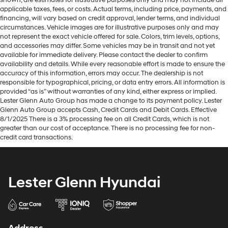
brings the touch of luxury to your drive.
applicable taxes, fees, or costs. Actual terms, including price, payments, and
financing, will vary based on credit approval, lender terms, and individual
Front seatback upholstery
: Leatherette front
circumstances. Vehicle images are for illustrative purposes only and may
seatback upholstery
not represent the exact vehicle offered for sale. Colors, trim levels, options,
Front head restraint control
: Manual front seat head
and accessories may differ. Some vehicles may be in transit and not yet
available for immediate delivery. Please contact the dealer to confirm
restraint control
availability and details. While every reasonable effort is made to ensure the
Rear head restraint control
: Manual rear seat head
accuracy of this information, errors may occur. The dealership is not
restraint control
responsible for typographical, pricing, or data entry errors. All information is
provided “as is” without warranties of any kind, either express or implied.
Manual reclining rear seat - Lean back, even in back.
Lester Glenn Auto Group has made a change to its payment policy. Lester
Gain some space between you and the front seat
Glenn Auto Group accepts Cash, Credit Cards and Debit Cards. Effective
with manual reclining rear seat. It lets you adjust the
8/1/2025 There is a 3% processing fee on all Credit Cards, which is not
angle of the seatback for added comfort during the
greater than our cost of acceptance. There is no processing fee for non-
drive, or for a more comfortable rest during the longer
credit card transactions.
treks. Settle in, with manual reclining rear seat.
Interior accents
: Metal-look interior accents
Power reclining passenger seat - Lean back. Gain
Lester Glenn Hyundai
some space between you and the dashboard with
power reclining passenger seat. It lets you adjust the
angle of the seatback at the touch of a button for
added comfort during the drive, or for a more
comfortable rest during the longer treks. Settle in,