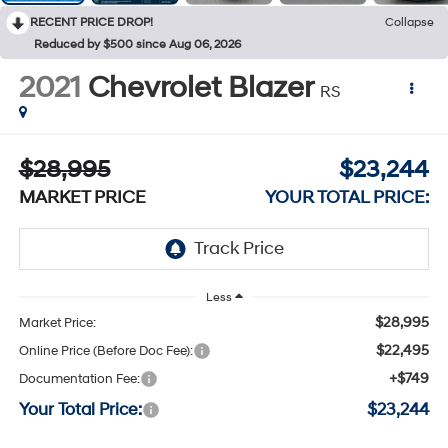
RECENT PRICE DROP!
Collapse
Reduced by $500 since Aug 06, 2026
2021
Chevrolet Blazer
RS
$28,995
$23,244
MARKET PRICE
YOUR TOTAL PRICE:
Less
$28,995
Market Price:
$22,495
Online Price (Before Doc Fee):
+$749
Documentation Fee:
Your Total Price:
$23,244