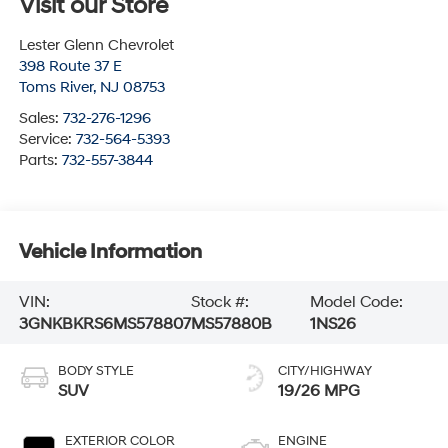
Visit our Store
Lester Glenn Chevrolet
398 Route 37 E
Toms River
,
NJ
08753
Sales:
732-276-1296
Service:
732-564-5393
Parts:
732-557-3844
Vehicle Information
VIN:
Stock #:
Model Code:
3GNKBKRS6MS578807
MS57880B
1NS26
BODY STYLE
CITY/HIGHWAY
SUV
19/26 MPG
EXTERIOR COLOR
ENGINE