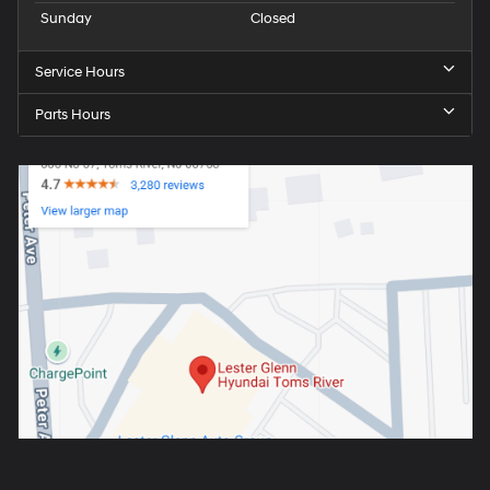
Sunday
Closed
Service Hours
Parts Hours