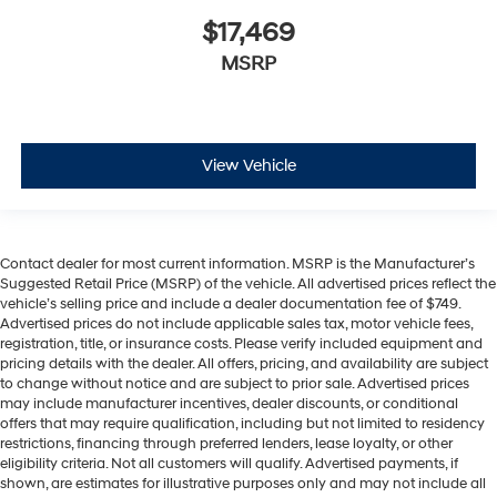
$17,469
MSRP
View Vehicle
Contact dealer for most current information. MSRP is the Manufacturer’s
Suggested Retail Price (MSRP) of the vehicle. All advertised prices reflect the
vehicle’s selling price and include a dealer documentation fee of $749.
Advertised prices do not include applicable sales tax, motor vehicle fees,
registration, title, or insurance costs. Please verify included equipment and
pricing details with the dealer. All offers, pricing, and availability are subject
to change without notice and are subject to prior sale. Advertised prices
may include manufacturer incentives, dealer discounts, or conditional
offers that may require qualification, including but not limited to residency
restrictions, financing through preferred lenders, lease loyalty, or other
eligibility criteria. Not all customers will qualify. Advertised payments, if
shown, are estimates for illustrative purposes only and may not include all