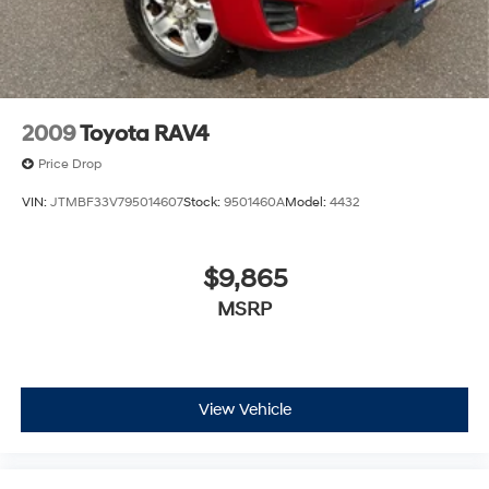
we recommend confirming availability and details prior
to visit.
2009
Toyota RAV4
Price Drop
VIN:
JTMBF33V795014607
Stock:
9501460A
Model:
4432
$9,865
MSRP
View Vehicle