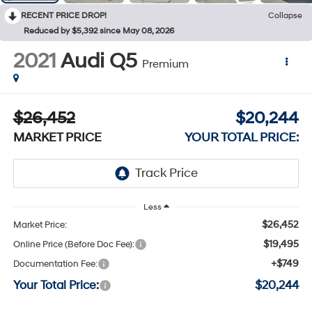
RECENT PRICE DROP!
Collapse
Reduced by $5,392 since May 08, 2026
2021
Audi Q5
Premium
$26,452
$20,244
MARKET PRICE
YOUR TOTAL PRICE:
Less
$26,452
Market Price:
$19,495
Online Price (Before Doc Fee):
+$749
Documentation Fee:
Your Total Price:
$20,244