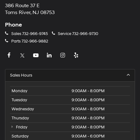
386 Route 37 E
Toms River, NJ 08753
Phone
Sales
732-966-9745
Service
732-966-9730
Parts
732-966-9882
Sales Hours
Monday
9:00AM - 8:00PM
Tuesday
9:00AM - 8:00PM
Wednesday
9:00AM - 8:00PM
Thursday
9:00AM - 8:00PM
Friday
9:00AM - 8:00PM
Saturday
9:00AM - 6:00PM