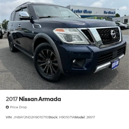
2017
Nissan Armada
Price Drop
VIN:
JN8AY2ND2H9010710
Stock:
H901071A
Model:
26517