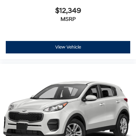
$12,349
MSRP
View Vehicle