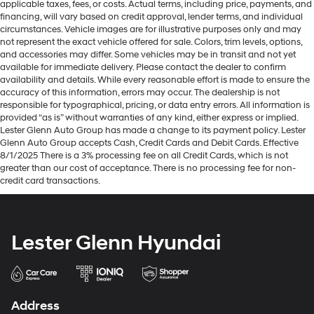
applicable taxes, fees, or costs. Actual terms, including price, payments, and
financing, will vary based on credit approval, lender terms, and individual
circumstances. Vehicle images are for illustrative purposes only and may
not represent the exact vehicle offered for sale. Colors, trim levels, options,
and accessories may differ. Some vehicles may be in transit and not yet
available for immediate delivery. Please contact the dealer to confirm
availability and details. While every reasonable effort is made to ensure the
accuracy of this information, errors may occur. The dealership is not
responsible for typographical, pricing, or data entry errors. All information is
provided “as is” without warranties of any kind, either express or implied.
Lester Glenn Auto Group has made a change to its payment policy. Lester
Glenn Auto Group accepts Cash, Credit Cards and Debit Cards. Effective
8/1/2025 There is a 3% processing fee on all Credit Cards, which is not
greater than our cost of acceptance. There is no processing fee for non-
credit card transactions.
Lester Glenn Hyundai
Address