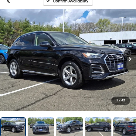
Confirm Availability
1
/
42