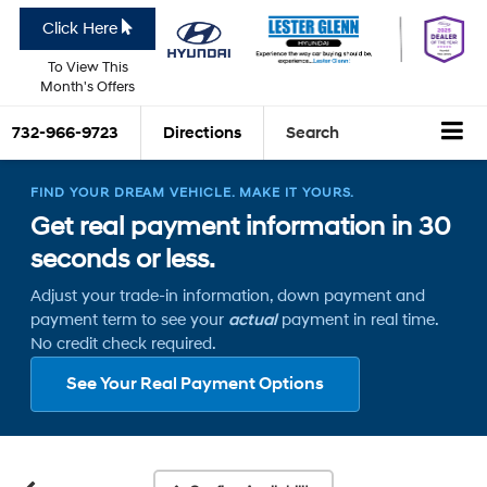
Click Here
To View This
Month's Offers
732-966-9723
Directions
Search
FIND YOUR DREAM VEHICLE. MAKE IT YOURS.
Get real payment information in 30
seconds or less.
Adjust your trade-in information, down payment and
payment term to see your
actual
payment in real time.
No credit check required.
See Your Real Payment Options