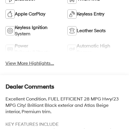
Apple CarPlay
Keyless Entry
Keyless Ignition
Leather Seats
System
Power
Automatic High
Tailgate/Liftgate
Beams
View More Highlights...
Dealer Comments
Excellent Condition. FUEL EFFICIENT 28 MPG Hwy/23
MPG City! Brilliant Black exterior and Atlas Beige
interior, Premium trim.
KEY FEATURES INCLUDE