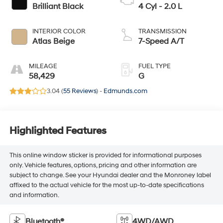
Brilliant Black
4 Cyl - 2.0 L
INTERIOR COLOR
TRANSMISSION
Atlas Beige
7-Speed A/T
MILEAGE
FUEL TYPE
58,429
G
3.04 (
55 Reviews
) -
Edmunds.com
Highlighted Features
This online window sticker is provided for informational purposes
only. Vehicle features, options, pricing and other information are
subject to change. See your Hyundai dealer and the Monroney label
affixed to the actual vehicle for the most up-to-date specifications
and information.
Bluetooth®
4WD/AWD