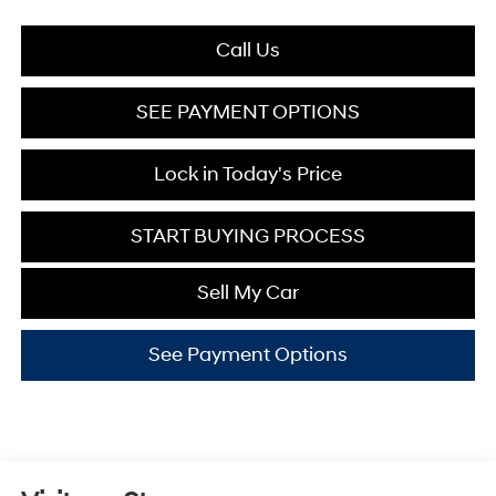
Call Us
SEE PAYMENT OPTIONS
Lock in Today's Price
START BUYING PROCESS
Sell My Car
See Payment Options