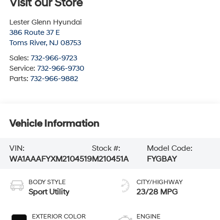
Visit our Store
Lester Glenn Hyundai
386 Route 37 E
Toms River
,
NJ
08753
Sales:
732-966-9723
Service:
732-966-9730
Parts:
732-966-9882
Vehicle Information
VIN:
Stock #:
Model Code:
WA1AAAFYXM2104519
M210451A
FYGBAY
BODY STYLE
CITY/HIGHWAY
Sport Utility
23/28 MPG
EXTERIOR COLOR
ENGINE