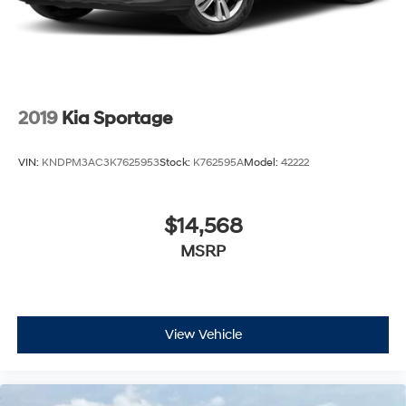
2019
Kia Sportage
VIN:
KNDPM3AC3K7625953
Stock:
K762595A
Model:
42222
$14,568
MSRP
View Vehicle