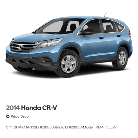
2014
Honda CR-V
Price Drop
VIN:
2HKRM4H32EH628556
Stock:
EH62855A
Model:
RM4H3EEW