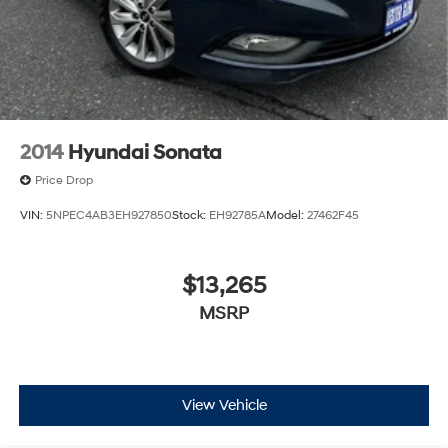
2014
Hyundai Sonata
Price Drop
VIN:
5NPEC4AB3EH927850
Stock:
EH92785A
Model:
27462F45
$13,265
MSRP
View Vehicle