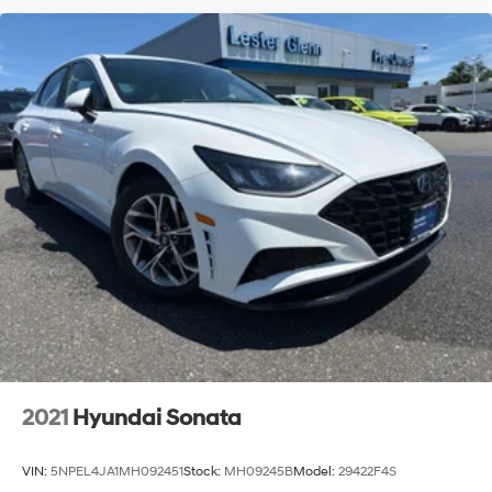
2021
Hyundai Sonata
VIN:
5NPEL4JA1MH092451
Stock:
MH09245B
Model:
29422F4S