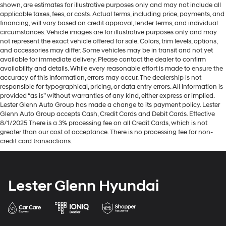
shown, are estimates for illustrative purposes only and may not include all
applicable taxes, fees, or costs. Actual terms, including price, payments, and
financing, will vary based on credit approval, lender terms, and individual
circumstances. Vehicle images are for illustrative purposes only and may
not represent the exact vehicle offered for sale. Colors, trim levels, options,
and accessories may differ. Some vehicles may be in transit and not yet
available for immediate delivery. Please contact the dealer to confirm
availability and details. While every reasonable effort is made to ensure the
accuracy of this information, errors may occur. The dealership is not
responsible for typographical, pricing, or data entry errors. All information is
provided “as is” without warranties of any kind, either express or implied.
Lester Glenn Auto Group has made a change to its payment policy. Lester
Glenn Auto Group accepts Cash, Credit Cards and Debit Cards. Effective
8/1/2025 There is a 3% processing fee on all Credit Cards, which is not
greater than our cost of acceptance. There is no processing fee for non-
credit card transactions.
Lester Glenn Hyundai