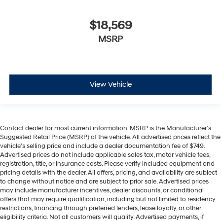
$18,569
MSRP
View Vehicle
Contact dealer for most current information. MSRP is the Manufacturer’s
Suggested Retail Price (MSRP) of the vehicle. All advertised prices reflect the
vehicle’s selling price and include a dealer documentation fee of $749.
Advertised prices do not include applicable sales tax, motor vehicle fees,
registration, title, or insurance costs. Please verify included equipment and
pricing details with the dealer. All offers, pricing, and availability are subject
to change without notice and are subject to prior sale. Advertised prices
may include manufacturer incentives, dealer discounts, or conditional
offers that may require qualification, including but not limited to residency
restrictions, financing through preferred lenders, lease loyalty, or other
eligibility criteria. Not all customers will qualify. Advertised payments, if