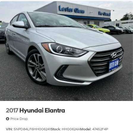
2017
Hyundai Elantra
Price Drop
VIN:
5NPD84LF6HH006241
Stock:
HH00624A
Model:
47452F4P