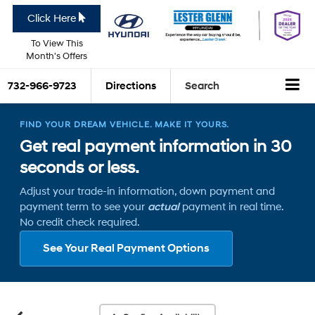
Click Here
To View This
Month's Offers
732-966-9723
Directions
Search
FIND YOUR DREAM VEHICLE. MAKE IT YOURS.
Get real payment information in 30
seconds or less.
Adjust your trade-in information, down payment and
payment term to see your
actual
payment in real time.
No credit check required.
See Your Real Payment Options