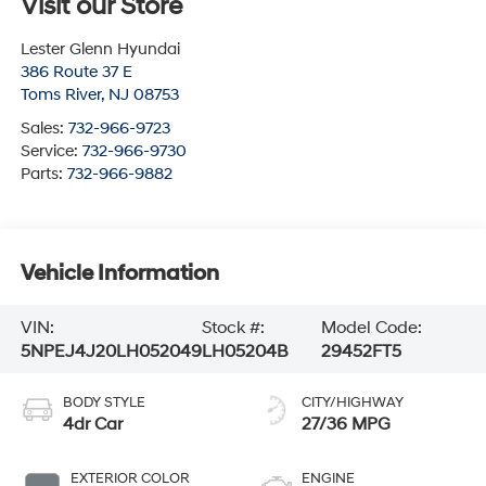
Visit our Store
Lester Glenn Hyundai
386 Route 37 E
Toms River
,
NJ
08753
Sales:
732-966-9723
Service:
732-966-9730
Parts:
732-966-9882
Vehicle Information
VIN:
Stock #:
Model Code:
5NPEJ4J20LH052049
LH05204B
29452FT5
BODY STYLE
CITY/HIGHWAY
4dr Car
27/36 MPG
EXTERIOR COLOR
ENGINE