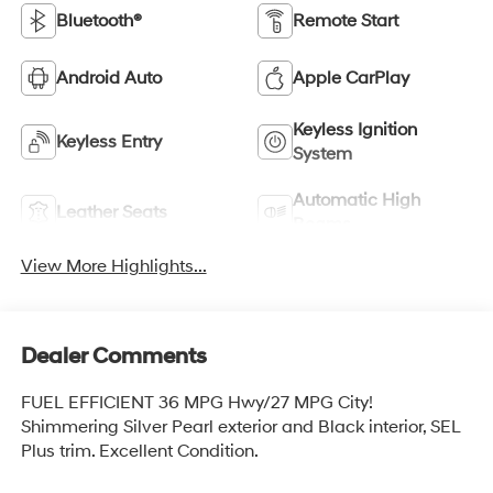
Bluetooth®
Remote Start
Android Auto
Apple CarPlay
Keyless Ignition
Keyless Entry
System
Automatic High
Leather Seats
Beams
View More Highlights...
Dealer Comments
FUEL EFFICIENT 36 MPG Hwy/27 MPG City!
Shimmering Silver Pearl exterior and Black interior, SEL
Plus trim. Excellent Condition.