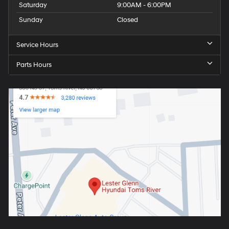
Saturday
9:00AM - 6:00PM
Sunday
Closed
Service Hours
Parts Hours