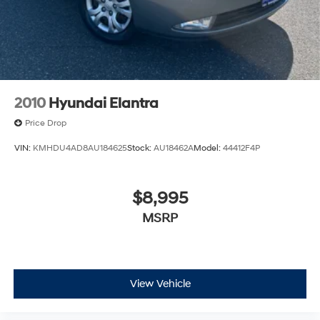
2010
Hyundai Elantra
Price Drop
VIN:
KMHDU4AD8AU184625
Stock:
AU18462A
Model:
44412F4P
$8,995
MSRP
View Vehicle