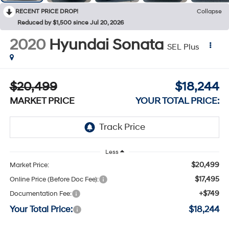
RECENT PRICE DROP!
Collapse
Reduced by $1,500 since Jul 20, 2026
2020
Hyundai Sonata
SEL Plus
$20,499
$18,244
MARKET PRICE
YOUR TOTAL PRICE:
Less
$20,499
Market Price:
$17,495
Online Price (Before Doc Fee):
+$749
Documentation Fee:
Your Total Price:
$18,244