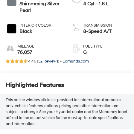
Shimmering Silver
4 Cyl - 1.6 L
Pearl
INTERIOR COLOR
TRANSMISSION
Black
8-Speed A/T
MILEAGE
FUEL TYPE
76,057
G
4.46 (
52 Reviews
) -
Edmunds.com
Highlighted Features
This online window sticker is provided for informational purposes
only. Vehicle features, options, pricing and other information are
subject to change. See your Hyundai dealer and the Monroney label
affixed to the actual vehicle for the most up-to-date specifications
and information.