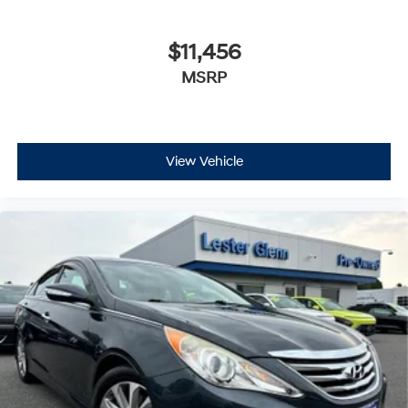
$11,456
MSRP
View Vehicle