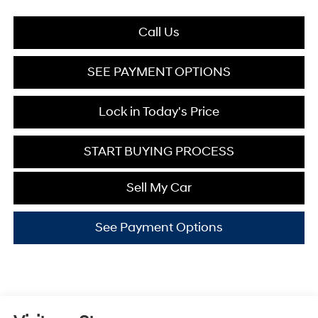
Call Us
SEE PAYMENT OPTIONS
Lock in Today's Price
START BUYING PROCESS
Sell My Car
See Payment Options