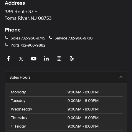
Address
386 Route 37 E
Toms River, NJ 08753
Phone
Sales
732-966-9745
Service
732-966-9730
Parts
732-966-9882
Sales Hours
Monday
9:00AM - 8:00PM
Tuesday
9:00AM - 8:00PM
Wednesday
9:00AM - 8:00PM
Thursday
9:00AM - 8:00PM
Friday
9:00AM - 8:00PM