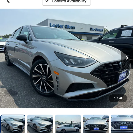
Confirm Availability
1
/
41