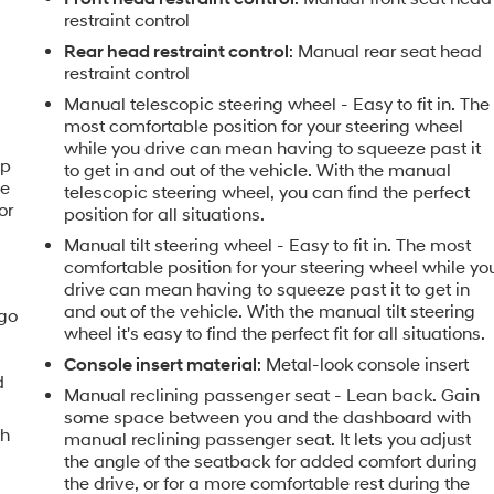
restraint control
Rear head restraint control
: Manual rear seat head
restraint control
Manual telescopic steering wheel - Easy to fit in. The
most comfortable position for your steering wheel
while you drive can mean having to squeeze past it
ip
to get in and out of the vehicle. With the manual
he
telescopic steering wheel, you can find the perfect
or
position for all situations.
Manual tilt steering wheel - Easy to fit in. The most
comfortable position for your steering wheel while yo
drive can mean having to squeeze past it to get in
and out of the vehicle. With the manual tilt steering
rgo
wheel it's easy to find the perfect fit for all situations.
Console insert material
: Metal-look console insert
d
Manual reclining passenger seat - Lean back. Gain
some space between you and the dashboard with
th
manual reclining passenger seat. It lets you adjust
the angle of the seatback for added comfort during
the drive, or for a more comfortable rest during the