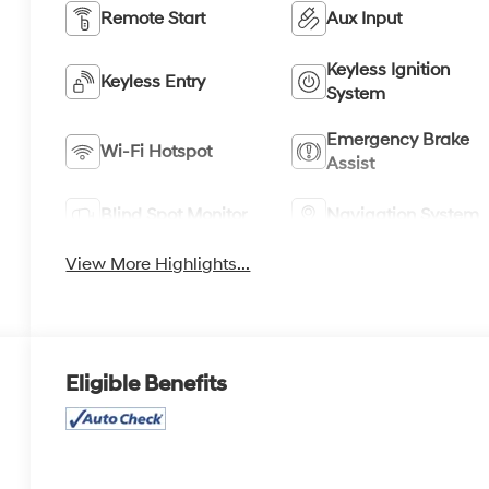
Remote Start
Aux Input
Keyless Ignition
Keyless Entry
System
Emergency Brake
Wi-Fi Hotspot
Assist
Blind Spot Monitor
Navigation System
View More Highlights...
Eligible Benefits