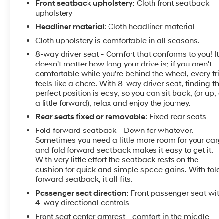
Front seatback upholstery
: Cloth front seatback
Voltage Test, Tires Inspected, Brake Inspection,
upholstery
Emissions System Check, Professional Detailed
Headliner material
: Cloth headliner material
Inside and Out, Function Test all Lights, Check the
Cloth upholstery is comfortable in all seasons.
Complete Exhaust System, Cooling System
Inspection, Transmission Fluid Inspection, Differential
8-way driver seat - Comfort that conforms to you! It
Fluid Inspection, Function Test all Options &
doesn't matter how long your drive is; if you aren't
Accessories.
comfortable while you're behind the wheel, every tr
feels like a chore. With 8-way driver seat, finding t
perfect position is easy, so you can sit back, (or up, 
VISIT US TODAY
a little forward), relax and enjoy the journey.
EXPERIENCE THE WAY CAR BUYING SHOULD BE.
EXPERIENCE LESTER GLENN! Lester Glenn
Rear seats fixed or removable
: Fixed rear seats
Chevrolet of Freehold offers complimentary loaner
Fold forward seatback - Down for whatever.
vehicles and shuttle service while your vehicle is in
Sometimes you need a little more room for your ca
for service with every pre-owned vehicle purchase!
and fold forward seatback makes it easy to get it.
Call now for more details: (732) 240-8836. *Some
With very little effort the seatback rests on the
cushion for quick and simple space gains. With fol
Connected Services - INCLUDING Remote Start -
forward seatback, it all fits.
May Require Subscription*
Passenger seat direction
: Front passenger seat wi
Prices include all costs to be paid by a consumer,
4-way directional controls
except for licensing costs, registration fees and taxes.
Front seat center armrest - comfort in the middle