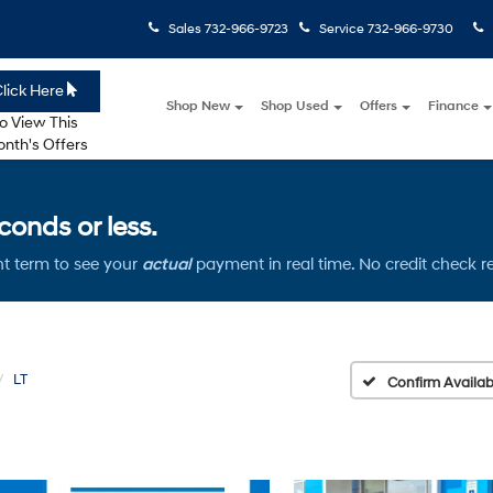
Sales
732-966-9723
Service
732-966-9730
lick Here
Shop New
Shop Used
Offers
Finance
o View This
nth's Offers
onds or less.
t term to see your
actual
payment in real time. No credit check r
LT
Confirm Availabi