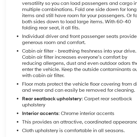
Bluetooth® streaming audio for music and select
versatility so you can load passengers and cargo i
phones; featuring Android Auto® and Apple CarPlay®
multiple combinations. Fold one side down for long
capability for compatible phone (STD), ENGINE, 1.4L
items and still have room for your passengers. Or f
TURBO DOHC 4-CYLINDER DI with Continuous
both sides down to load large items. With 60-40
folding rear seat, it all fits.
Variable Valve Timing (CVVT) (153 hp [114.08 kW] @
5600 rpm, 177 lb-ft of torque [239 N-m] @ 2000-
Individual driver and front passenger seats provide
4000 rpm) (STD), TRANSMISSION, 6-SPEED
generous room and comfort.
AUTOMATIC (STD).
Cabin air filter - breathing freshness into your drive.
Cabin air filter increases everyone’s comfort by
EXPERTS ARE SAYING
reducing allergens, dust and even outdoor odors th
"The Cruze has a nice, firm brake pedal feel, and the
enter the vehicle. Keep the outside contaminants o
brakes respond as soon as you press the pedal. But
with cabin air filter.
they aren't touchy; they're just responsive." -
Floor mats protect the vehicle floor covering from di
Edmunds.com.
and wear and can easily be removed for cleaning.
Rear seatback upholstery
: Carpet rear seatback
PRICED TO MOVE
upholstery
Was $13,935.
Interior accents
: Chrome interior accents
This provides an attractive, coordinated appearan
SERVICE COMPLETED
Service Work completed on this Chevrolet Cruze
Cloth upholstery is comfortable in all seasons.
included: Complete Multi-Point Inspection, Battery