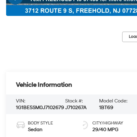
Loa
Vehicle Information
VIN:
Stock #:
Model Code:
1G1BE5SM0J7102679
J710267A
1BT69
BODY STYLE
CITY/HIGHWAY
Sedan
29/40 MPG