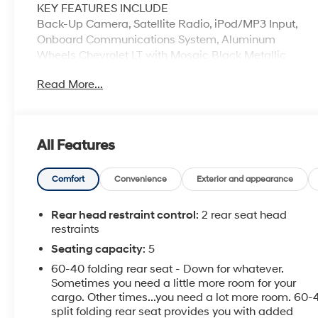
KEY FEATURES INCLUDE
Back-Up Camera, Satellite Radio, iPod/MP3 Input,
Onboard Communications System, Aluminum
Wheels Chevrolet LT with Mosaic Black Metallic
exterior and Jet Black interior features a 4 Cylinder
Read More...
Engine with 153 HP at 5600 RPM*.
OPTION PACKAGES
CONVENIENCE PACKAGE includes (ATH) Keyless
All Features
Open, (BTM) Keyless Start, (KA1) heated driver and
front passenger seats and (AH5) driver 8-way power
seat adjuster, and (BTV) remote vehicle starter
Comfort
Convenience
Exterior and appearance
system [with automatic transmission only]; deletes
(KTF) primary foldable key, DRIVER CONFIDENCE
Rear head restraint control
: 2 rear seat head
PACKAGE includes (UD7) Rear Park Assist, (UKC)
restraints
Side Blind Zone Alert with Lane Change Alert and
Seating capacity
: 5
(UFG) Rear Cross-Traffic Alert, KEYLESS OPEN,
60-40 folding rear seat - Down for whatever.
AUDIO SYSTEM, CHEVROLET MYLINK RADIO WITH
Sometimes you need a little more room for your
7" DIAGONAL COLOR TOUCH-SCREEN AM/FM
cargo. Other times...you need a lot more room. 60-
stereo with seek-and-scan and digital clock, includes
split folding rear seat provides you with added