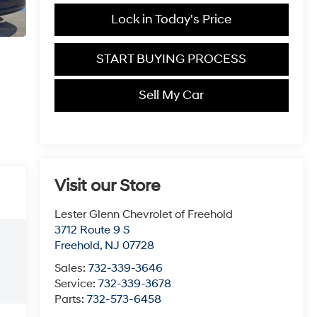
Lock in Today's Price
START BUYING PROCESS
Sell My Car
Visit our Store
Lester Glenn Chevrolet of Freehold
3712 Route 9 S
Freehold
,
NJ
07728
Sales:
732-339-3646
Service:
732-339-3678
Parts:
732-573-6458