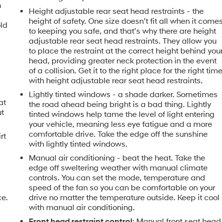
n
Height adjustable rear seat head restraints - the
height of safety. One size doesn’t fit all when it come
old
to keeping you safe, and that’s why there are height
adjustable rear seat head restraints. They allow you
to place the restraint at the correct height behind you
head, providing greater neck protection in the event
of a collision. Get it to the right place for the right tim
with height adjustable rear seat head restraints.
Lightly tinted windows - a shade darker. Sometimes
at
the road ahead being bright is a bad thing. Lightly
ut
tinted windows help tame the level of light entering
your vehicle, meaning less eye fatigue and a more
comfortable drive. Take the edge off the sunshine
rt
with lightly tinted windows.
Manual air conditioning - beat the heat. Take the
edge off sweltering weather with manual climate
controls. You can set the mode, temperature and
speed of the fan so you can be comfortable on your
ce.
drive no matter the temperature outside. Keep it cool
with manual air conditioning.
Front head restraint control
: Manual front seat head