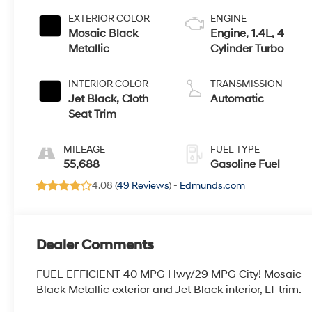
EXTERIOR COLOR
ENGINE
Mosaic Black
Engine, 1.4L, 4
Metallic
Cylinder Turbo
INTERIOR COLOR
TRANSMISSION
Jet Black, Cloth
Automatic
Seat Trim
MILEAGE
FUEL TYPE
55,688
Gasoline Fuel
4.08 (
49 Reviews
) -
Edmunds.com
Dealer Comments
FUEL EFFICIENT 40 MPG Hwy/29 MPG City! Mosaic
Black Metallic exterior and Jet Black interior, LT trim.