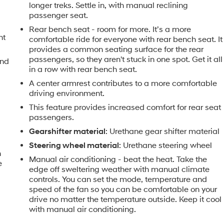
longer treks. Settle in, with manual reclining
passenger seat.
Rear bench seat - room for more. It’s a more
nt
comfortable ride for everyone with rear bench seat. It
provides a common seating surface for the rear
passengers, so they aren't stuck in one spot. Get it all
and
in a row with rear bench seat.
A center armrest contributes to a more comfortable
driving environment.
This feature provides increased comfort for rear seat
passengers.
Gearshifter material
: Urethane gear shifter material
Steering wheel material
: Urethane steering wheel
n
Manual air conditioning - beat the heat. Take the
e
edge off sweltering weather with manual climate
controls. You can set the mode, temperature and
speed of the fan so you can be comfortable on your
drive no matter the temperature outside. Keep it cool
with manual air conditioning.