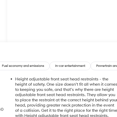
Fuel economy and emissions
In-car entertainment
Powertrain an
Height adjustable front seat head restraints - the
height of safety. One size doesn’t fit all when it come
to keeping you safe, and that’s why there are height
adjustable front seat head restraints. They allow you
to place the restraint at the correct height behind you
head, providing greater neck protection in the event
40
of a collision. Get it to the right place for the right tim
with Height adjustable front seat head restraints.