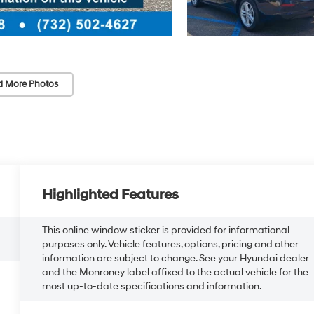
d More Photos
Highlighted Features
This online window sticker is provided for informational
purposes only. Vehicle features, options, pricing and other
information are subject to change. See your Hyundai dealer
and the Monroney label affixed to the actual vehicle for the
most up-to-date specifications and information.