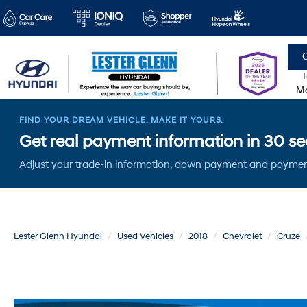
C
T
Mo
FIND YOUR DREAM VEHICLE. MAKE IT YOURS.
Get real payment information in 30 sec
Adjust your trade-in information, down payment and paymen
Lester Glenn Hyundai
Used Vehicles
2018
Chevrolet
Cruze