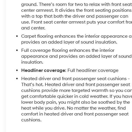
Pricing listed on this vehicle is subject to change.
ground. There’s room for two to relax with front seat
Vehicle subject to availability. Though every effort
center armrest. It divides the front seating positions
has been made to ensure accurate information is
with a top that both the driver and passenger can
use. Front seat center armrest puts your comfort fro
displayed, we recommend confirming availability
and center.
and details prior to visit.
Carpet flooring enhances the interior appearance 
provides an added layer of sound insulation.
Full coverage flooring enhances the interior
appearance and provides an added layer of sound
insulation.
Headliner coverage
: Full headliner coverage
Heated driver and front passenger seat cushions -
That’s hot. Heated driver and front passenger seat
cushions provide more targeted warmth so you ca
get comfortable quicker in cold weather. If you hav
lower body pain, you might also be soothed by the
heat while you drive. No matter the weather, find
comfort in heated driver and front passenger seat
cushions.