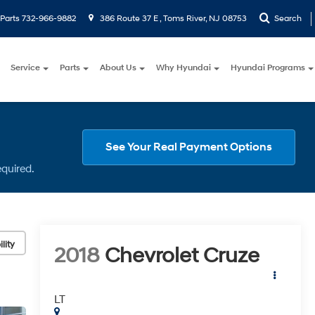
Parts
732-966-9882
386 Route 37 E , Toms River, NJ 08753
Search
Service
Parts
About Us
Why Hyundai
Hyundai Programs
See Your Real Payment Options
equired.
lity
2018
Chevrolet Cruze
LT