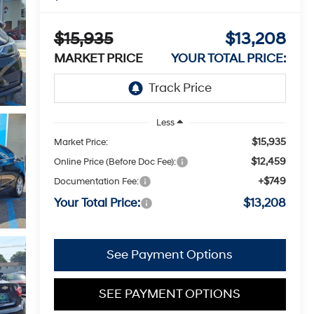
$15,935
$13,208
MARKET PRICE
YOUR TOTAL PRICE:
Less
$15,935
Market Price:
$12,459
Online Price (Before Doc Fee):
+$749
Documentation Fee:
Your Total Price:
$13,208
See Payment Options
SEE PAYMENT OPTIONS