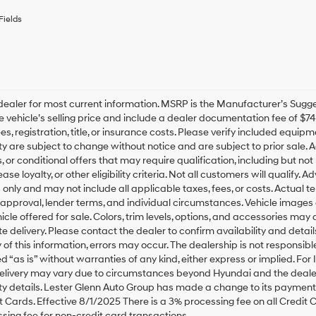
or
to
Fields
receive
any
services.
By
checking
this
box,
ealer for most current information. MSRP is the Manufacturer’s Suggest
I
he vehicle’s selling price and include a dealer documentation fee of $7
agree
es, registration, title, or insurance costs. Please verify included equipme
Hyundai,
ity are subject to change without notice and are subject to prior sale
Hyundai
, or conditional offers that may require qualification, including but not
dealers
ease loyalty, or other eligibility criteria. Not all customers will qualify.
and/or
only and may not include all applicable taxes, fees, or costs. Actual t
their
 approval, lender terms, and individual circumstances. Vehicle images 
vendors
icle offered for sale. Colors, trim levels, options, and accessories may 
may
use
 delivery. Please contact the dealer to confirm availability and detail
the
of this information, errors may occur. The dealership is not responsible 
number
ed “as is” without warranties of any kind, either express or implied. For 
provided
elivery may vary due to circumstances beyond Hyundai and the dealer’
to
ity details. Lester Glenn Auto Group has made a change to its payment
make
 Cards. Effective 8/1/2025 There is a 3% processing fee on all Credit C
telemarketing
sing fee for non-credit card transactions.