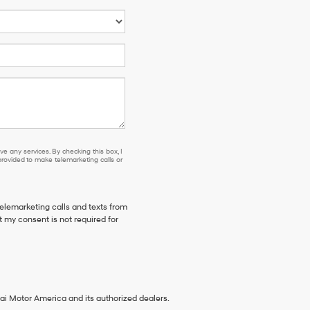
e any services. By checking this box, I
ovided to make telemarketing calls or
telemarketing calls and texts from
 my consent is not required for
ai Motor America and its authorized dealers.