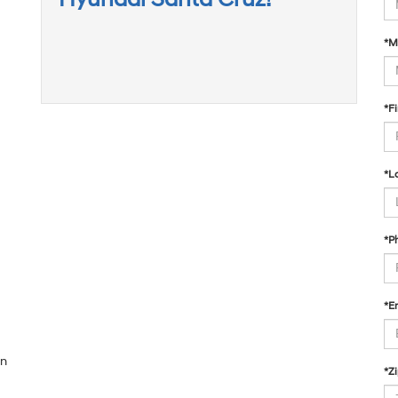
*M
*F
*L
*P
*E
on
*Z