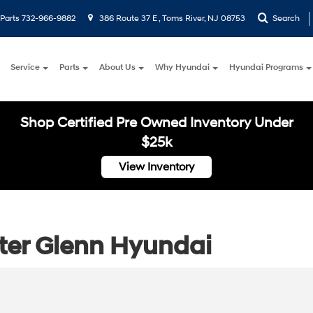
Parts
732-966-9882
386 Route 37 E , Toms River, NJ 08753
Search
Service
Parts
About Us
Why Hyundai
Hyundai Programs
Shop Certified Pre Owned Inventory Under
$25k
View Inventory
ster Glenn Hyundai