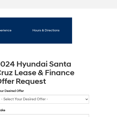
perience
Hours & Directions
2024 Hyundai Santa
ruz Lease & Finance
ffer Request
our Desired Offer
ake