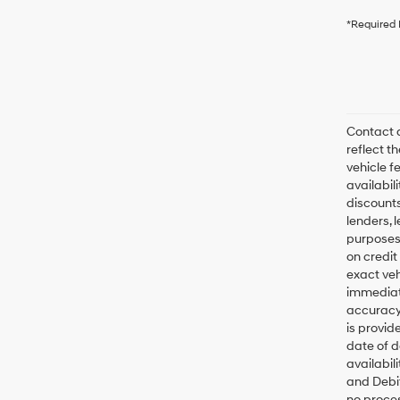
*Required 
Contact d
reflect t
vehicle fe
availabil
discounts
lenders, l
purposes 
on credit
exact veh
immediate
accuracy 
is provid
date of d
availabil
and Debit
no proces