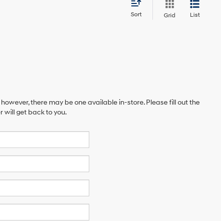
Sort
List
Grid
 however, there may be one available in-store. Please fill out the
will get back to you.