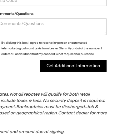
mments/Questions
By clicking this box, I agree to receive in-person or automated
telemarketing calls and texts from Lester Glenn Hyundai at the number I
entered. I understand that my consent is not required for purchase.
s. Not all rebates will qualify for both retail
nclude taxes & fees. No security deposit is required.
 payment. Bankruptcies must be discharged. Job &
based on geographical region. Contact dealer for more
ayment and amount due at signing.