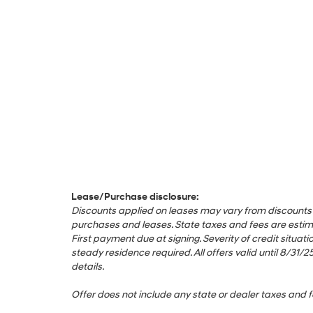
Lease/Purchase disclosure:
Discounts applied on leases may vary from discounts appl
purchases and leases. State taxes and fees are estimat
First payment due at signing. Severity of credit sit
steady residence required. All offers valid until 8/3
details.
Offer does not include any state or dealer taxes and f