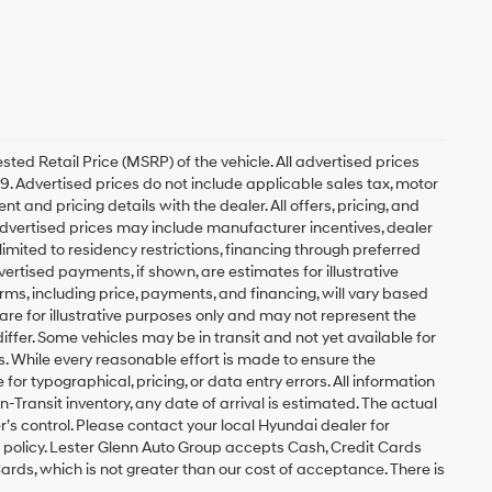
ed Retail Price (MSRP) of the vehicle. All advertised prices
49. Advertised prices do not include applicable sales tax, motor
nt and pricing details with the dealer. All offers, pricing, and
. Advertised prices may include manufacturer incentives, dealer
 limited to residency restrictions, financing through preferred
 Advertised payments, if shown, are estimates for illustrative
erms, including price, payments, and financing, will vary based
are for illustrative purposes only and may not represent the
differ. Some vehicles may be in transit and not yet available for
s. While every reasonable effort is made to ensure the
for typographical, pricing, or data entry errors. All information
In-Transit inventory, any date of arrival is estimated. The actual
s control. Please contact your local Hyundai dealer for
 policy. Lester Glenn Auto Group accepts Cash, Credit Cards
ards, which is not greater than our cost of acceptance. There is