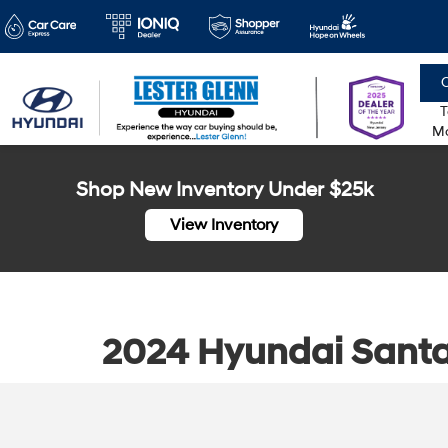
C
T
Mo
Shop New Inventory Under $25k
View Inventory
2024 Hyundai Santa 