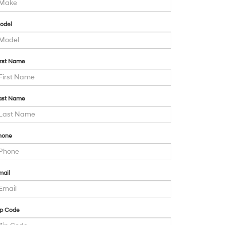
odel
irst Name
ast Name
hone
mail
ip Code