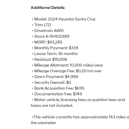
Additional Details:
• Model: 2024 Hyundai Santa Cruz
• Trim: LTD
• Drivetrain: AWD
• Stock #: RH102989
• MSRP: $43,285
• Monthly Payment: $339
• Lease Term: 36 months
• Residual: $19,008
• Mileage Allotment: 10,000 miles/year
• Mileage Overage Fee: $0.20/mi over
• Down Payment: $4,999
• Security Deposit: $0
• Bank Acquisition Fee: $695
• Documentation Fee: $749
• Motor vehicle, licensing fees, acquisition fees and
taxes are not included.
•This vehicle currently has approximately 143 miles 
the odometer