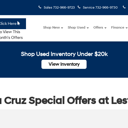
Sales
732-966-9723
Service
732-966-9730
lick Here
Shop New
Shop Used
Offers
Finance
o View This
nth's Offers
Shop Used Inventory Under $20k
View Inventory
Cruz Special Offers at Le