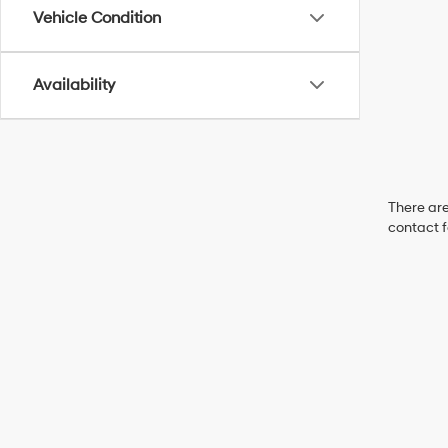
Vehicle Condition
Availability
There are
contact f