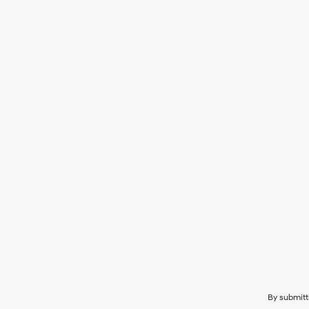
By submitt