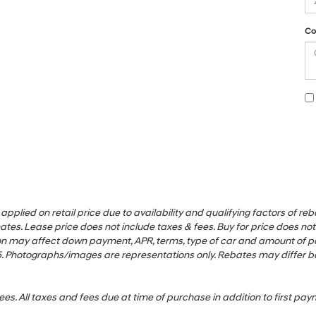
Co
ied on retail price due to availability and qualifying factors of rebate
es. Lease price does not include taxes & fees. Buy for price does not i
uation may affect down payment, APR, terms, type of car and amount of
1/25. Photographs/images are representations only. Rebates may differ 
ees. All taxes and fees due at time of purchase in addition to first p