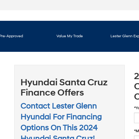
Pre-Approved
Value My Trade
Lester Glenn Ex
Hyundai Santa Cruz
C
Finance Offers
O
Contact Lester Glenn
*Y
Hyundai For Financing
Options On This 2024
*M
Hyundai Santa Cruz!