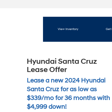
View Inventory
Get 
Hyundai Santa Cruz
Lease Offer
Lease a new 2024 Hyundai
Santa Cruz for as low as
$339/mo for 36 months with
$4,999 down!