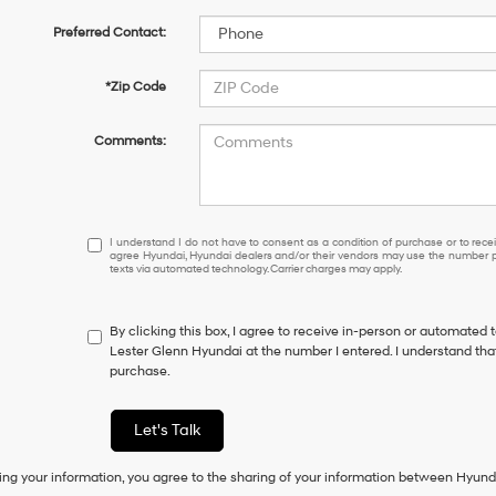
Preferred Contact:
*Zip Code
Comments:
I
I understand I do not have to consent as a condition of purchase or to receiv
agree Hyundai, Hyundai dealers and/or their vendors may use the number pr
understand
texts via automated technology. Carrier charges may apply.
I
do
not
By clicking this box, I agree to receive in-person or automated 
have
Lester Glenn Hyundai at the number I entered. I understand that
to
purchase.
consent
as
a
Let's Talk
condition
of
ing your information, you agree to the sharing of your information between Hyund
purchase