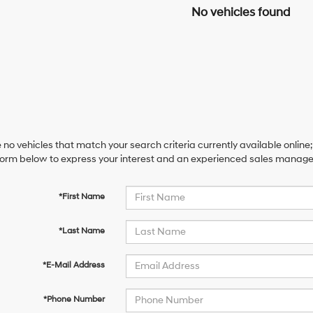
No vehicles found
 no vehicles that match your search criteria currently available online;
orm below to express your interest and an experienced sales manager 
*First Name
*Last Name
*E-Mail Address
*Phone Number