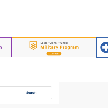
Search