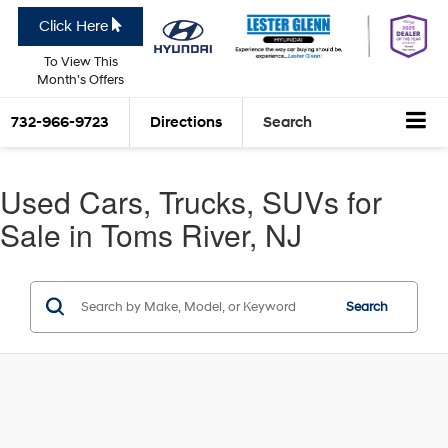
Click Here
To View This
Month's Offers
732-966-9723
Directions
Search
Used Cars, Trucks, SUVs for
Sale in Toms River, NJ
Search