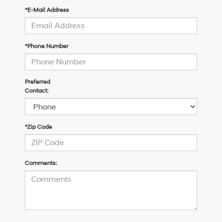
*E-Mail Address
*Phone Number
Preferred
Contact:
*Zip Code
Comments: