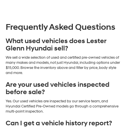
Frequently Asked Questions
What used vehicles does Lester
Glenn Hyundai sell?
We sell a wide selection of used and certified pre-owned vehicles of
many makes and models, not just Hyundai, including options under
$15,000. Browse the inventory above and filter by price, body style
and more.
Are your used vehicles inspected
before sale?
Yes. Our used vehicles are inspected by our service team, and
Hyundai Certified Pre-Owned models go through a comprehensive
multi-point inspection.
Can I get a vehicle history report?