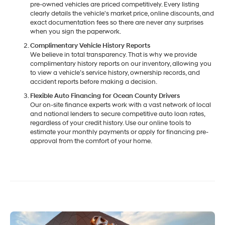
pre-owned vehicles are priced competitively. Every listing
clearly details the vehicle's market price, online discounts, and
exact documentation fees so there are never any surprises
when you sign the paperwork.
Complimentary Vehicle History Reports
We believe in total transparency. That is why we provide
complimentary history reports on our inventory, allowing you
to view a vehicle’s service history, ownership records, and
accident reports before making a decision.
Flexible Auto Financing for Ocean County Drivers
Our on-site finance experts work with a vast network of local
and national lenders to secure competitive auto loan rates,
regardless of your credit history. Use our online tools to
estimate your monthly payments or apply for financing pre-
approval from the comfort of your home.