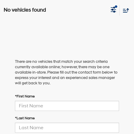
No vehicles found
There are no vehicles that match your search criteria
currently available online; however, there may be one
available in-store. Please fill out the contact form below to
express your interest and an experienced sales manager
will get back to you.
*First Name
*Last Name