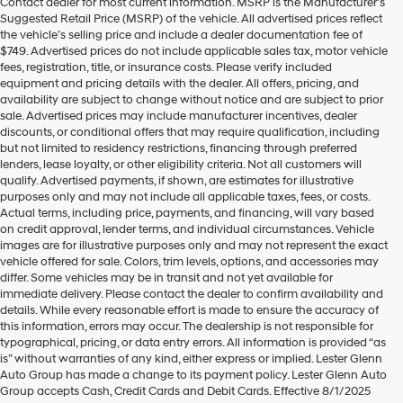
Contact dealer for most current information. MSRP is the Manufacturer’s
Hyundai
Suggested Retail Price (MSRP) of the vehicle. All advertised prices reflect
dealers
the vehicle’s selling price and include a dealer documentation fee of
and/or
$749. Advertised prices do not include applicable sales tax, motor vehicle
their
fees, registration, title, or insurance costs. Please verify included
vendors
equipment and pricing details with the dealer. All offers, pricing, and
may
availability are subject to change without notice and are subject to prior
use
sale. Advertised prices may include manufacturer incentives, dealer
the
discounts, or conditional offers that may require qualification, including
number
but not limited to residency restrictions, financing through preferred
provided
lenders, lease loyalty, or other eligibility criteria. Not all customers will
to
qualify. Advertised payments, if shown, are estimates for illustrative
make
purposes only and may not include all applicable taxes, fees, or costs.
telemarketing
Actual terms, including price, payments, and financing, will vary based
calls
on credit approval, lender terms, and individual circumstances. Vehicle
or
images are for illustrative purposes only and may not represent the exact
texts
vehicle offered for sale. Colors, trim levels, options, and accessories may
via
differ. Some vehicles may be in transit and not yet available for
automated
immediate delivery. Please contact the dealer to confirm availability and
technology.
details. While every reasonable effort is made to ensure the accuracy of
Carrier
this information, errors may occur. The dealership is not responsible for
charges
typographical, pricing, or data entry errors. All information is provided “as
may
is” without warranties of any kind, either express or implied. Lester Glenn
apply.
Auto Group has made a change to its payment policy. Lester Glenn Auto
Group accepts Cash, Credit Cards and Debit Cards. Effective 8/1/2025