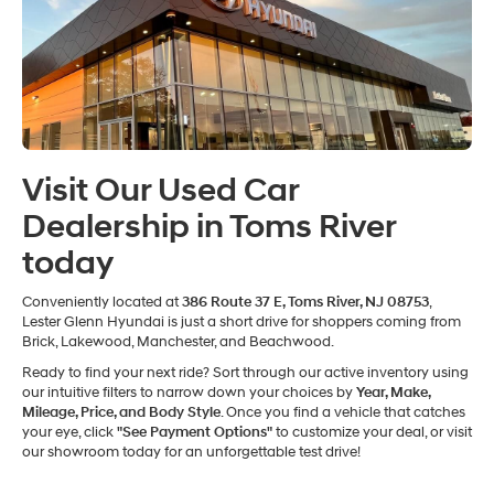
Visit Our Used Car
Dealership in Toms River
today
Conveniently located at
386 Route 37 E, Toms River, NJ 08753
,
Lester Glenn Hyundai is just a short drive for shoppers coming from
Brick, Lakewood, Manchester, and Beachwood.
Ready to find your next ride? Sort through our active inventory using
our intuitive filters to narrow down your choices by
Year, Make,
Mileage, Price, and Body Style
. Once you find a vehicle that catches
your eye, click
"See Payment Options"
to customize your deal, or visit
our showroom today for an unforgettable test drive!