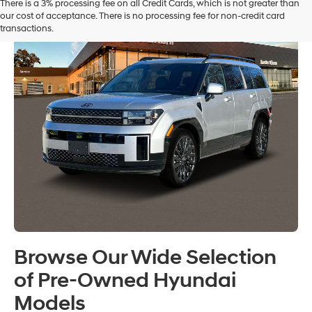
There is a 3% processing fee on all Credit Cards, which is not greater than
our cost of acceptance. There is no processing fee for non-credit card
transactions.
Browse Our Wide Selection
of Pre-Owned Hyundai
Models