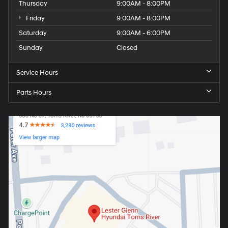
Thursday
9:00AM - 8:00PM
Friday
9:00AM - 8:00PM
Saturday
9:00AM - 6:00PM
Sunday
Closed
Service Hours
Parts Hours