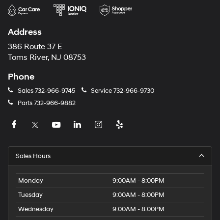
Address
386 Route 37 E
Toms River, NJ 08753
Phone
Sales
732-966-9745
Service
732-966-9730
Parts
732-966-9882
Sales Hours
Monday
9:00AM - 8:00PM
Tuesday
9:00AM - 8:00PM
Wednesday
9:00AM - 8:00PM