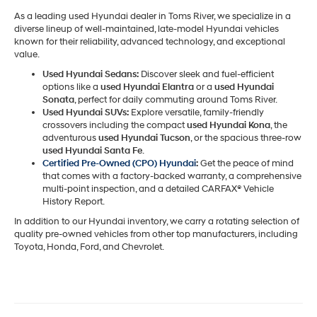
As a leading used Hyundai dealer in Toms River, we specialize in a
diverse lineup of well-maintained, late-model Hyundai vehicles
known for their reliability, advanced technology, and exceptional
value.
Used Hyundai Sedans:
Discover sleek and fuel-efficient
options like a
used Hyundai Elantra
or a
used Hyundai
Sonata
, perfect for daily commuting around Toms River.
Used Hyundai SUVs:
Explore versatile, family-friendly
crossovers including the compact
used Hyundai Kona
, the
adventurous
used Hyundai Tucson
, or the spacious three-row
used Hyundai Santa Fe
.
Certified Pre-Owned (CPO) Hyundai
:
Get the peace of mind
that comes with a factory-backed warranty, a comprehensive
multi-point inspection, and a detailed CARFAX® Vehicle
History Report.
In addition to our Hyundai inventory, we carry a rotating selection of
quality pre-owned vehicles from other top manufacturers, including
Toyota, Honda, Ford, and Chevrolet.