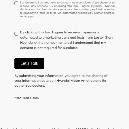
I
I understand I do not have to consent as a condition of purchase or to
receive any services. By checking this box, I agree Hyundai, Hyundai
understand
dealers and/or their vendors may use the number provided to make
I
telemarketing calls or texts via automated technology. Carrier charges
may apply.
do
not
have
By clicking this box, I agree to receive in-person or
to
automated telemarketing calls and texts from Lester Glenn
consent
Hyundai at the number I entered. I understand that my
as
consent is not required for purchase.
a
condition
of
Let's Talk
purchase
or
to
By submitting your information, you agree to the sharing of
receive
your information between Hyundai Motor America and its
any
authorized dealers.
services.
By
*Required Fields
checking
this
box,
I
agree
Hyundai,