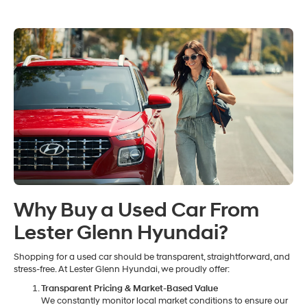
Why Buy a Used Car From
Lester Glenn Hyundai?
Shopping for a used car should be transparent, straightforward, and
stress-free. At Lester Glenn Hyundai, we proudly offer:
Transparent Pricing & Market-Based Value
We constantly monitor local market conditions to ensure our