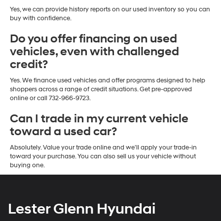
Yes, we can provide history reports on our used inventory so you can
buy with confidence.
Do you offer financing on used
vehicles, even with challenged
credit?
Yes. We finance used vehicles and offer programs designed to help
shoppers across a range of credit situations. Get pre-approved
online or call 732-966-9723.
Can I trade in my current vehicle
toward a used car?
Absolutely. Value your trade online and we'll apply your trade-in
toward your purchase. You can also sell us your vehicle without
buying one.
Lester Glenn Hyundai