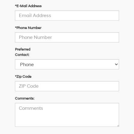
*E-Mail Address
*Phone Number
Preferred
Contact:
*Zip Code
Comments: