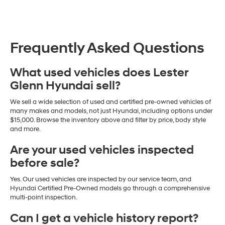
Frequently Asked Questions
What used vehicles does Lester
Glenn Hyundai sell?
We sell a wide selection of used and certified pre-owned vehicles of
many makes and models, not just Hyundai, including options under
$15,000. Browse the inventory above and filter by price, body style
and more.
Are your used vehicles inspected
before sale?
Yes. Our used vehicles are inspected by our service team, and
Hyundai Certified Pre-Owned models go through a comprehensive
multi-point inspection.
Can I get a vehicle history report?