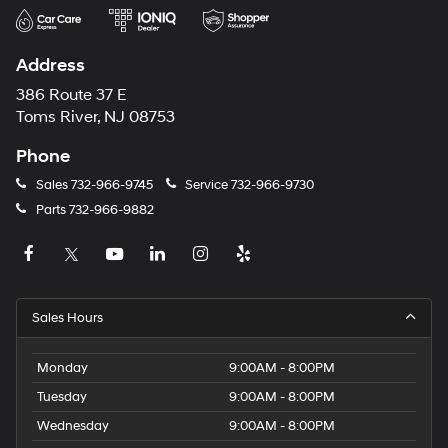
Address
386 Route 37 E
Toms River, NJ 08753
Phone
Sales
732-966-9745
Service
732-966-9730
Parts
732-966-9882
Sales Hours
Monday
9:00AM - 8:00PM
Tuesday
9:00AM - 8:00PM
Wednesday
9:00AM - 8:00PM