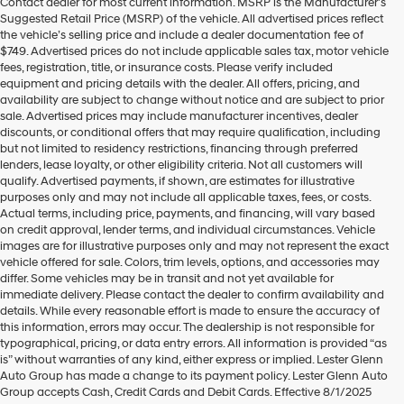
Contact dealer for most current information. MSRP is the Manufacturer’s
Hyundai
Suggested Retail Price (MSRP) of the vehicle. All advertised prices reflect
dealers
the vehicle’s selling price and include a dealer documentation fee of
and/or
$749. Advertised prices do not include applicable sales tax, motor vehicle
their
fees, registration, title, or insurance costs. Please verify included
vendors
equipment and pricing details with the dealer. All offers, pricing, and
may
availability are subject to change without notice and are subject to prior
use
sale. Advertised prices may include manufacturer incentives, dealer
the
discounts, or conditional offers that may require qualification, including
number
but not limited to residency restrictions, financing through preferred
provided
lenders, lease loyalty, or other eligibility criteria. Not all customers will
to
qualify. Advertised payments, if shown, are estimates for illustrative
make
purposes only and may not include all applicable taxes, fees, or costs.
telemarketing
Actual terms, including price, payments, and financing, will vary based
calls
on credit approval, lender terms, and individual circumstances. Vehicle
or
images are for illustrative purposes only and may not represent the exact
texts
vehicle offered for sale. Colors, trim levels, options, and accessories may
via
differ. Some vehicles may be in transit and not yet available for
automated
immediate delivery. Please contact the dealer to confirm availability and
technology.
details. While every reasonable effort is made to ensure the accuracy of
Carrier
this information, errors may occur. The dealership is not responsible for
charges
typographical, pricing, or data entry errors. All information is provided “as
may
is” without warranties of any kind, either express or implied. Lester Glenn
apply.
Auto Group has made a change to its payment policy. Lester Glenn Auto
Group accepts Cash, Credit Cards and Debit Cards. Effective 8/1/2025