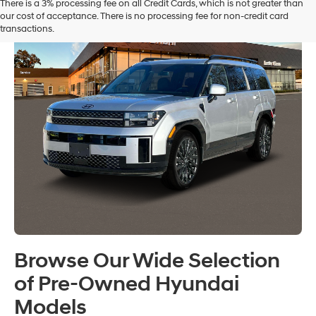
There is a 3% processing fee on all Credit Cards, which is not greater than
our cost of acceptance. There is no processing fee for non-credit card
transactions.
Browse Our Wide Selection
of Pre-Owned Hyundai
Models