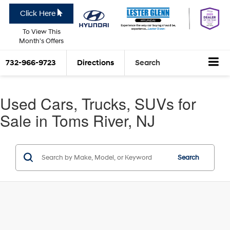
Click Here
To View This
Month's Offers
732-966-9723
Directions
Search
Used Cars, Trucks, SUVs for
Sale in Toms River, NJ
Search