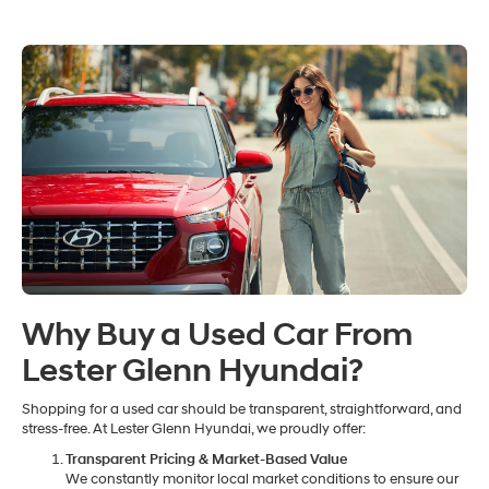
Why Buy a Used Car From
Lester Glenn Hyundai?
Shopping for a used car should be transparent, straightforward, and
stress-free. At Lester Glenn Hyundai, we proudly offer:
Transparent Pricing & Market-Based Value
We constantly monitor local market conditions to ensure our