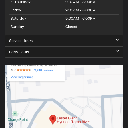
Thursday
9:00AM - 8:00PM
Friday
9:00AM - 8:00PM
Saturday
9:00AM - 6:00PM
Sunday
Closed
Service Hours
Parts Hours