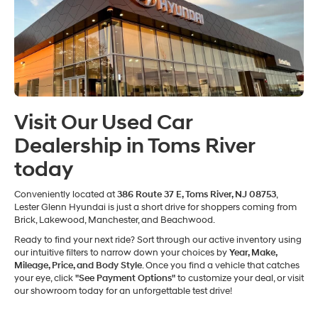
Visit Our Used Car
Dealership in Toms River
today
Conveniently located at
386 Route 37 E, Toms River, NJ 08753
,
Lester Glenn Hyundai is just a short drive for shoppers coming from
Brick, Lakewood, Manchester, and Beachwood.
Ready to find your next ride? Sort through our active inventory using
our intuitive filters to narrow down your choices by
Year, Make,
Mileage, Price, and Body Style
. Once you find a vehicle that catches
your eye, click
"See Payment Options"
to customize your deal, or visit
our showroom today for an unforgettable test drive!