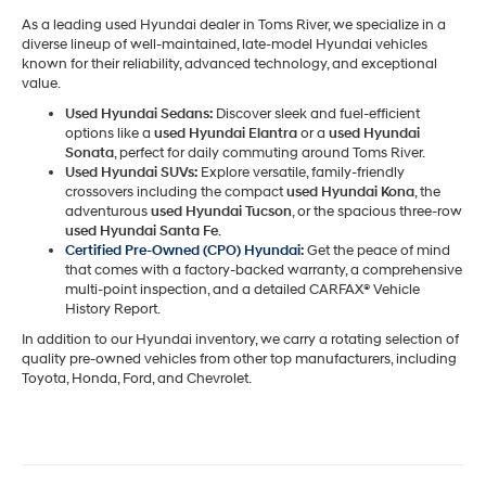
As a leading used Hyundai dealer in Toms River, we specialize in a
diverse lineup of well-maintained, late-model Hyundai vehicles
known for their reliability, advanced technology, and exceptional
value.
Used Hyundai Sedans:
Discover sleek and fuel-efficient
options like a
used Hyundai Elantra
or a
used Hyundai
Sonata
, perfect for daily commuting around Toms River.
Used Hyundai SUVs:
Explore versatile, family-friendly
crossovers including the compact
used Hyundai Kona
, the
adventurous
used Hyundai Tucson
, or the spacious three-row
used Hyundai Santa Fe
.
Certified Pre-Owned (CPO) Hyundai
:
Get the peace of mind
that comes with a factory-backed warranty, a comprehensive
multi-point inspection, and a detailed CARFAX® Vehicle
History Report.
In addition to our Hyundai inventory, we carry a rotating selection of
quality pre-owned vehicles from other top manufacturers, including
Toyota, Honda, Ford, and Chevrolet.