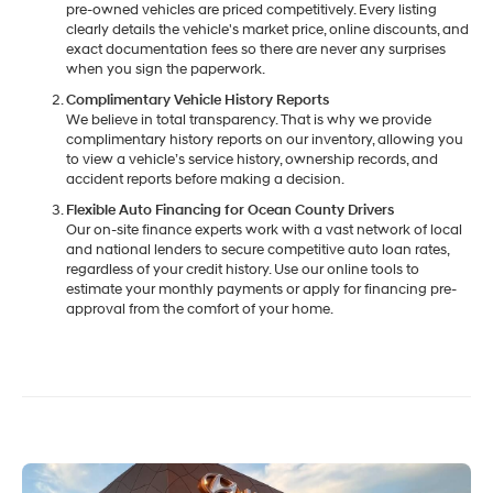
pre-owned vehicles are priced competitively. Every listing
clearly details the vehicle's market price, online discounts, and
exact documentation fees so there are never any surprises
when you sign the paperwork.
Complimentary Vehicle History Reports
We believe in total transparency. That is why we provide
complimentary history reports on our inventory, allowing you
to view a vehicle’s service history, ownership records, and
accident reports before making a decision.
Flexible Auto Financing for Ocean County Drivers
Our on-site finance experts work with a vast network of local
and national lenders to secure competitive auto loan rates,
regardless of your credit history. Use our online tools to
estimate your monthly payments or apply for financing pre-
approval from the comfort of your home.