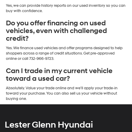
Yes, we can provide history reports on our used inventory so you can
buy with confidence.
Do you offer financing on used
vehicles, even with challenged
credit?
Yes. We finance used vehicles and offer programs designed to help
shoppers across a range of credit situations. Get pre-approved
online or call 732-966-9723.
Can I trade in my current vehicle
toward a used car?
Absolutely. Value your trade online and we'll apply your trade-in
toward your purchase. You can also sell us your vehicle without
buying one.
Lester Glenn Hyundai