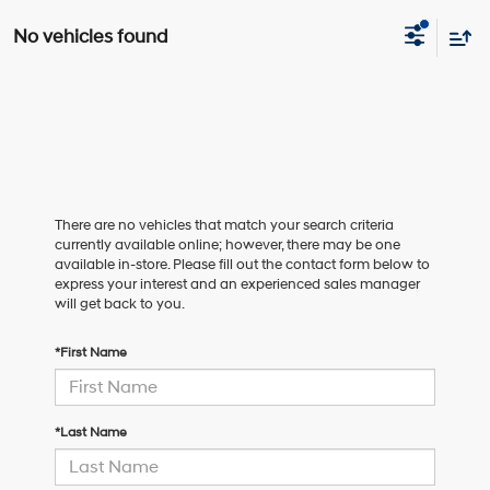
No vehicles found
There are no vehicles that match your search criteria
currently available online; however, there may be one
available in-store. Please fill out the contact form below to
express your interest and an experienced sales manager
will get back to you.
*First Name
*Last Name