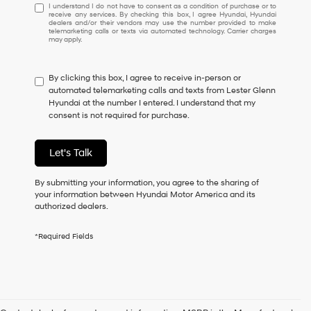
I
I understand I do not have to consent as a condition of purchase or to
receive any services. By checking this box, I agree Hyundai, Hyundai
understand
dealers and/or their vendors may use the number provided to make
I
telemarketing calls or texts via automated technology. Carrier charges
may apply.
do
not
have
By clicking this box, I agree to receive in-person or
to
automated telemarketing calls and texts from Lester Glenn
consent
Hyundai at the number I entered. I understand that my
as
consent is not required for purchase.
a
condition
of
Let's Talk
purchase
or
to
By submitting your information, you agree to the sharing of
receive
your information between Hyundai Motor America and its
any
authorized dealers.
services.
By
*Required Fields
checking
this
box,
I
agree
Hyundai,