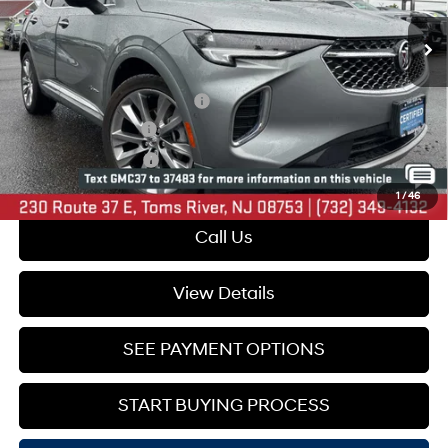
34,291 mi
Ext.
Int.
Less
Market Price:
$38,995
Online Price (Before Doc Fee):
$31,900
Documentation Fee:
+$749
Your Total Price:
$32,649
1
/
46
Call Us
View Details
SEE PAYMENT OPTIONS
START BUYING PROCESS