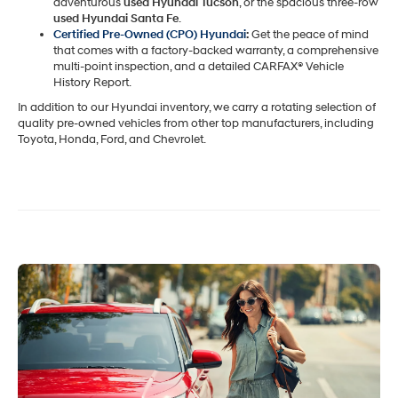
adventurous
used Hyundai Tucson
, or the spacious three-row
used Hyundai Santa Fe
.
Certified Pre-Owned (CPO) Hyundai
:
Get the peace of mind
that comes with a factory-backed warranty, a comprehensive
multi-point inspection, and a detailed CARFAX® Vehicle
History Report.
In addition to our Hyundai inventory, we carry a rotating selection of
quality pre-owned vehicles from other top manufacturers, including
Toyota, Honda, Ford, and Chevrolet.