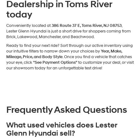
Dealership in Toms River
today
Conveniently located at
386 Route 37 E, Toms River, NJ 08753
,
Lester Glenn Hyundai is just a short drive for shoppers coming from
Brick, Lakewood, Manchester, and Beachwood.
Ready to find your next ride? Sort through our active inventory using
our intuitive filters to narrow down your choices by
Year, Make,
Mileage, Price, and Body Style
. Once you find a vehicle that catches
your eye, click
"See Payment Options"
to customize your deal, or visit
our showroom today for an unforgettable test drive!
Frequently Asked Questions
What used vehicles does Lester
Glenn Hyundai sell?