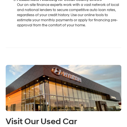
Our on-site finance experts work with a vast network of local
and national lenders to secure competitive auto loan rates,
regardless of your credit history. Use our online tools to
estimate your monthly payments or apply for financing pre-
approval from the comfort of your home.
Visit Our Used Car