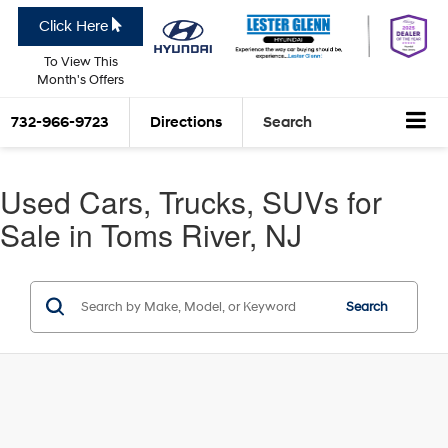
Click Here
To View This
Month's Offers
732-966-9723
Directions
Search
Used Cars, Trucks, SUVs for
Sale in Toms River, NJ
Search