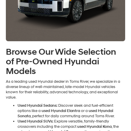
Browse Our Wide Selection
of Pre-Owned Hyundai
Models
As a leading used Hyundai dealer in Toms River, we specialize in a
diverse lineup of well-maintained, late-model Hyundai vehicles
known for their reliability, advanced technology, and exceptional
value.
Used Hyundai Sedans:
Discover sleek and fuel-efficient
options like a
used Hyundai Elantra
or a
used Hyundai
Sonata
, perfect for daily commuting around Toms River.
Used Hyundai SUVs:
Explore versatile, family-friendly
crossovers including the compact
used Hyundai Kona
, the