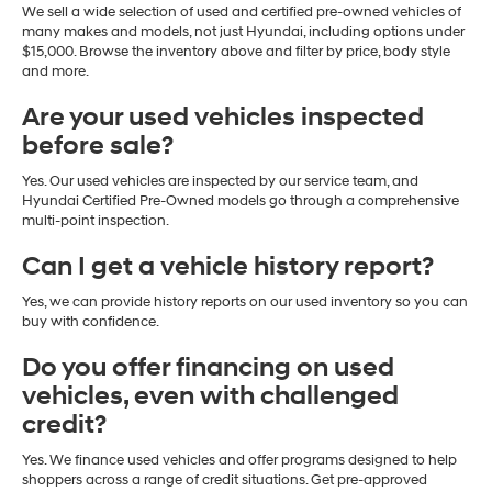
We sell a wide selection of used and certified pre-owned vehicles of
many makes and models, not just Hyundai, including options under
$15,000. Browse the inventory above and filter by price, body style
and more.
Are your used vehicles inspected
before sale?
Yes. Our used vehicles are inspected by our service team, and
Hyundai Certified Pre-Owned models go through a comprehensive
multi-point inspection.
Can I get a vehicle history report?
Yes, we can provide history reports on our used inventory so you can
buy with confidence.
Do you offer financing on used
vehicles, even with challenged
credit?
Yes. We finance used vehicles and offer programs designed to help
shoppers across a range of credit situations. Get pre-approved