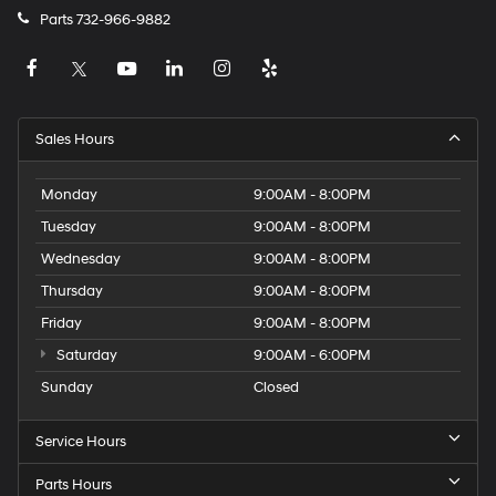
Parts
732-966-9882
Sales Hours
Monday
9:00AM - 8:00PM
Tuesday
9:00AM - 8:00PM
Wednesday
9:00AM - 8:00PM
Thursday
9:00AM - 8:00PM
Friday
9:00AM - 8:00PM
Saturday
9:00AM - 6:00PM
Sunday
Closed
Service Hours
Parts Hours