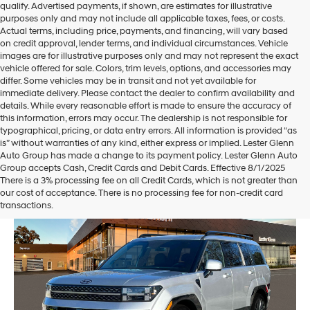
qualify. Advertised payments, if shown, are estimates for illustrative
purposes only and may not include all applicable taxes, fees, or costs.
Actual terms, including price, payments, and financing, will vary based
on credit approval, lender terms, and individual circumstances. Vehicle
images are for illustrative purposes only and may not represent the exact
vehicle offered for sale. Colors, trim levels, options, and accessories may
differ. Some vehicles may be in transit and not yet available for
immediate delivery. Please contact the dealer to confirm availability and
details. While every reasonable effort is made to ensure the accuracy of
this information, errors may occur. The dealership is not responsible for
typographical, pricing, or data entry errors. All information is provided “as
is” without warranties of any kind, either express or implied. Lester Glenn
Auto Group has made a change to its payment policy. Lester Glenn Auto
Group accepts Cash, Credit Cards and Debit Cards. Effective 8/1/2025
There is a 3% processing fee on all Credit Cards, which is not greater than
our cost of acceptance. There is no processing fee for non-credit card
transactions.