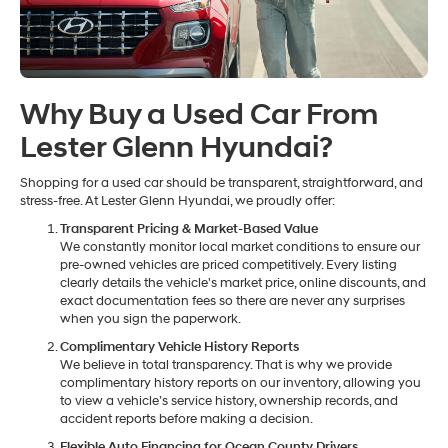
Why Buy a Used Car From
Lester Glenn Hyundai?
Shopping for a used car should be transparent, straightforward, and
stress-free. At Lester Glenn Hyundai, we proudly offer:
Transparent Pricing & Market-Based Value
We constantly monitor local market conditions to ensure our
pre-owned vehicles are priced competitively. Every listing
clearly details the vehicle's market price, online discounts, and
exact documentation fees so there are never any surprises
when you sign the paperwork.
Complimentary Vehicle History Reports
We believe in total transparency. That is why we provide
complimentary history reports on our inventory, allowing you
to view a vehicle’s service history, ownership records, and
accident reports before making a decision.
Flexible Auto Financing for Ocean County Drivers