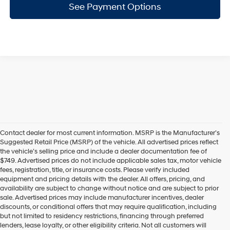
See Payment Options
Contact dealer for most current information. MSRP is the Manufacturer’s
Suggested Retail Price (MSRP) of the vehicle. All advertised prices reflect
the vehicle’s selling price and include a dealer documentation fee of
$749. Advertised prices do not include applicable sales tax, motor vehicle
fees, registration, title, or insurance costs. Please verify included
equipment and pricing details with the dealer. All offers, pricing, and
availability are subject to change without notice and are subject to prior
sale. Advertised prices may include manufacturer incentives, dealer
discounts, or conditional offers that may require qualification, including
but not limited to residency restrictions, financing through preferred
lenders, lease loyalty, or other eligibility criteria. Not all customers will