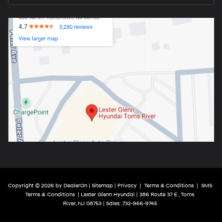
Copyright © 2026
by
DealerOn
|
Sitemap
|
Privacy
|
Terms & Conditions
|
SMS
Terms & Conditions
| Lester Glenn Hyundai
|
386 Route 37 E ,
Toms
River,
NJ
08753
| Sales:
732-966-9745