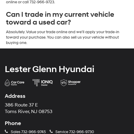
online or call 732-966-9723.
Can I trade in my current vehicle
toward a used car?
Absolutely. Value your trade online and we'll apply your trade-in
toward your purchase. You can also sell us your vehicle without
buying one.
Lester Glenn Hyundai
Address
386 Route 37 E
Toms River, NJ 08753
Phone
Sales
732-966-9745
Service
732-966-9730