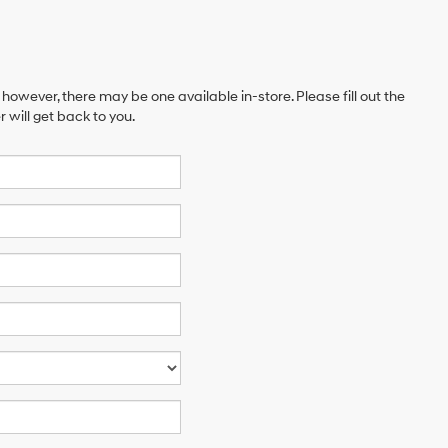
 however, there may be one available in-store. Please fill out the
will get back to you.