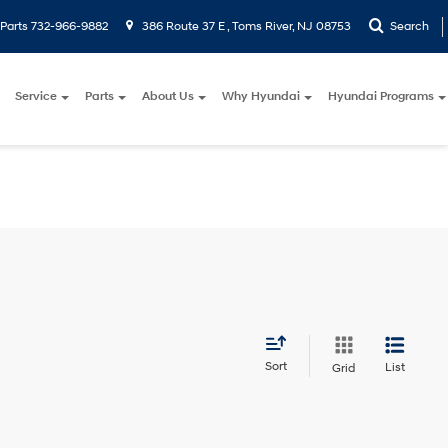
Parts
732-966-9882
386 Route 37 E , Toms River, NJ 08753
Search
Service
Parts
About Us
Why Hyundai
Hyundai Programs
Sort
List
Grid