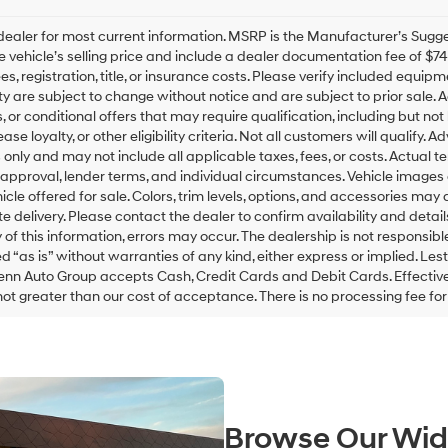
this
box,
ealer for most current information. MSRP is the Manufacturer’s Suggest
I
he vehicle’s selling price and include a dealer documentation fee of $7
agree
es, registration, title, or insurance costs. Please verify included equipme
Hyundai,
ity are subject to change without notice and are subject to prior sale
Hyundai
, or conditional offers that may require qualification, including but not
dealers
ease loyalty, or other eligibility criteria. Not all customers will qualify.
and/or
only and may not include all applicable taxes, fees, or costs. Actual t
their
 approval, lender terms, and individual circumstances. Vehicle images 
vendors
icle offered for sale. Colors, trim levels, options, and accessories may 
may
use
 delivery. Please contact the dealer to confirm availability and detail
the
of this information, errors may occur. The dealership is not responsible 
number
ed “as is” without warranties of any kind, either express or implied. L
provided
enn Auto Group accepts Cash, Credit Cards and Debit Cards. Effective 
to
not greater than our cost of acceptance. There is no processing fee fo
make
telemarketing
calls
or
texts
via
automated
Browse Our Wid
technology.