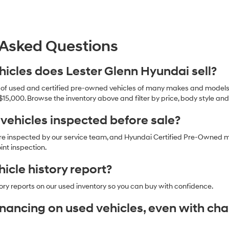
 Asked Questions
icles does Lester Glenn Hyundai sell?
n of used and certified pre-owned vehicles of many makes and models,
$15,000. Browse the inventory above and filter by price, body style an
 vehicles inspected before sale?
are inspected by our service team, and Hyundai Certified Pre-Owned 
nt inspection.
hicle history report?
ory reports on our used inventory so you can buy with confidence.
financing on used vehicles, even with ch