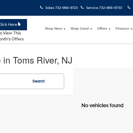
Sales
732-966-9723
Service
732-966-9730
lick Here
Shop New
Shop Used
Offers
Finance
o View This
nth's Offers
 in Toms River, NJ
Search
No vehicles found