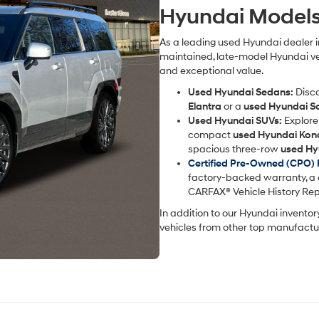
Carrier
Hyundai Model
charges
may
apply.
As a leading used Hyundai dealer in
maintained, late-model Hyundai veh
and exceptional value.
Used Hyundai Sedans:
Disco
Elantra
or a
used Hyundai S
Used Hyundai SUVs:
Explore 
compact
used Hyundai Kon
spacious three-row
used Hy
Certified Pre-Owned (CPO)
factory-backed warranty, a 
CARFAX® Vehicle History Rep
In addition to our Hyundai inventor
vehicles from other top manufactur