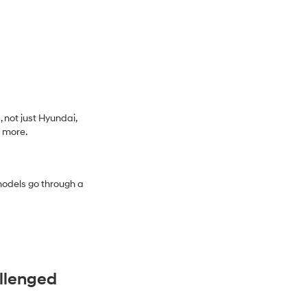
 not just Hyundai,
d more.
models go through a
allenged