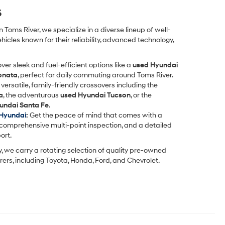
s
 Toms River, we specialize in a diverse lineup of well-
icles known for their reliability, advanced technology,
ver sleek and fuel-efficient options like a
used Hyundai
onata
, perfect for daily commuting around Toms River.
versatile, family-friendly crossovers including the
a
, the adventurous
used Hyundai Tucson
, or the
undai Santa Fe
.
 Hyundai
:
Get the peace of mind that comes with a
comprehensive multi-point inspection, and a detailed
ort.
y, we carry a rotating selection of quality pre-owned
ers, including Toyota, Honda, Ford, and Chevrolet.