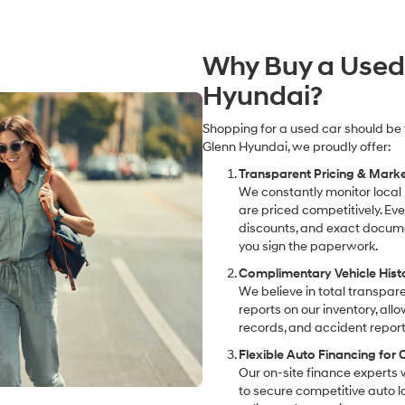
Why Buy a Used
Hyundai?
Shopping for a used car should be 
Glenn Hyundai, we proudly offer:
Transparent Pricing & Mark
We constantly monitor local
are priced competitively. Ever
discounts, and exact docume
you sign the paperwork.
Complimentary Vehicle Hist
We believe in total transpar
reports on our inventory, all
records, and accident report
Flexible Auto Financing for
Our on-site finance experts 
to secure competitive auto lo