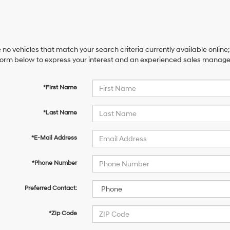
 no vehicles that match your search criteria currently available online;
orm below to express your interest and an experienced sales manager 
*First Name
*Last Name
*E-Mail Address
*Phone Number
Preferred Contact:
*Zip Code