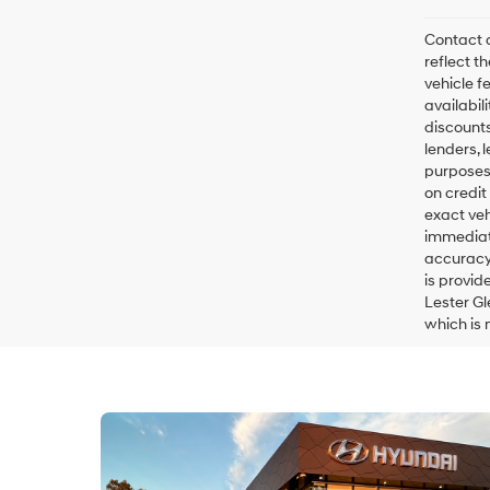
Contact d
reflect t
vehicle fe
availabil
discounts
lenders, l
purposes 
on credit
exact veh
immediate
accuracy 
is provid
Lester Gl
which is 