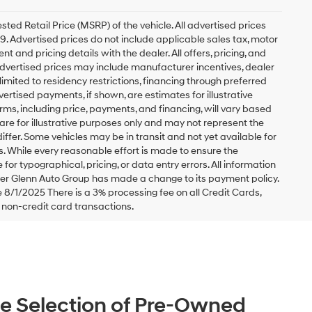
ed Retail Price (MSRP) of the vehicle. All advertised prices
49. Advertised prices do not include applicable sales tax, motor
nt and pricing details with the dealer. All offers, pricing, and
. Advertised prices may include manufacturer incentives, dealer
 limited to residency restrictions, financing through preferred
 Advertised payments, if shown, are estimates for illustrative
erms, including price, payments, and financing, will vary based
are for illustrative purposes only and may not represent the
differ. Some vehicles may be in transit and not yet available for
s. While every reasonable effort is made to ensure the
for typographical, pricing, or data entry errors. All information
ester Glenn Auto Group has made a change to its payment policy.
8/1/2025 There is a 3% processing fee on all Credit Cards,
r non-credit card transactions.
e Selection of Pre-Owned