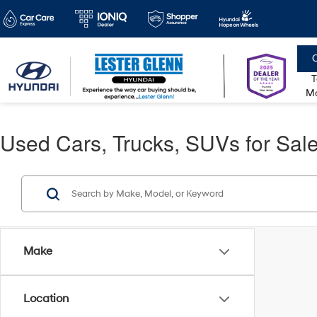
C
T
Mo
Used Cars, Trucks, SUVs for Sale
Make
Location