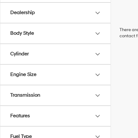
Dealership
There are
Body Style
contact f
Cylinder
Engine Size
Transmission
Features
Fuel Type