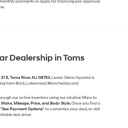
r monthly payments or apply for financing pre-approval
me.
Car Dealership in Toms
37 E, Toms River, NJ 08753
, Lester Glenn Hyundai is
ming from Brick, Lakewood, Manchester, and
rough our active inventory using our intuitive filters to
, Make, Mileage, Price, and Body Style
. Once you find a
k
"See Payment Options"
to customize your deal, or visit
table test drive!