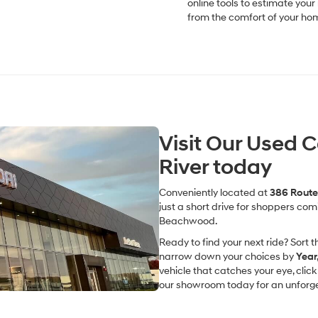
online tools to estimate you
from the comfort of your ho
Visit Our Used 
River today
Conveniently located at
386 Route 
just a short drive for shoppers co
Beachwood.
Ready to find your next ride? Sort th
narrow down your choices by
Year
vehicle that catches your eye, clic
our showroom today for an unforget