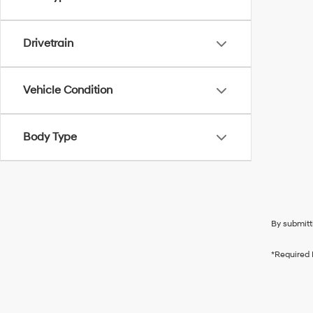
Drivetrain
Vehicle Condition
Body Type
By submitt
*Required 