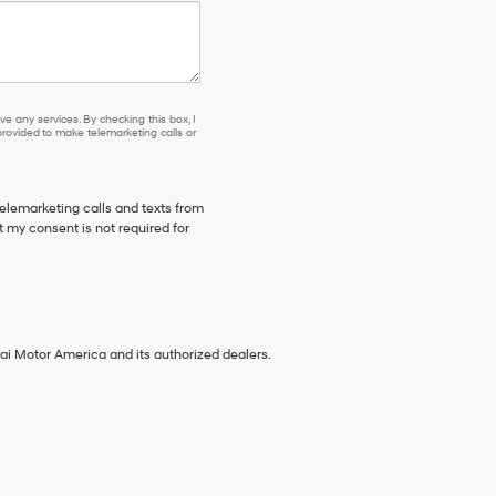
e any services. By checking this box, I
ovided to make telemarketing calls or
telemarketing calls and texts from
 my consent is not required for
ai Motor America and its authorized dealers.