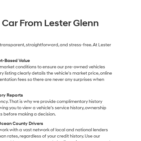
 Car From Lester Glenn
transparent, straightforward, and stress-free. At Lester
et-Based Value
 market conditions to ensure our pre-owned vehicles
y listing clearly details the vehicle's market price, online
ntation fees so there are never any surprises when
ory Reports
ency. That is why we provide complimentary history
owing you to view a vehicle’s service history, ownership
s before making a decision.
 Ocean County Drivers
work with a vast network of local and national lenders
an rates, regardless of your credit history. Use our