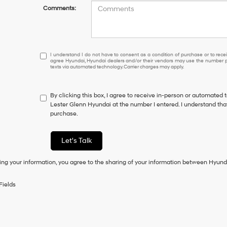
Comments:
I
I understand I do not have to consent as a condition of purchase or to receiv
agree Hyundai, Hyundai dealers and/or their vendors may use the number pr
understand
texts via automated technology. Carrier charges may apply.
I
do
not
By clicking this box, I agree to receive in-person or automated 
have
Lester Glenn Hyundai at the number I entered. I understand that
to
purchase.
consent
as
a
Let's Talk
condition
of
ing your information, you agree to the sharing of your information between Hyund
purchase
or
to
Fields
receive
any
services.
By
checking