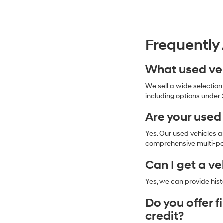
Frequently
What used veh
We sell a wide selectio
including options under 
Are your used
Yes. Our used vehicles 
comprehensive multi-poi
Can I get a ve
Yes, we can provide hist
Do you offer 
credit?