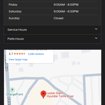
Friday
9:00AM - 8:00PM
Saturday
9:00AM - 6:00PM
Sunday
Closed
Service Hours
Parts Hours