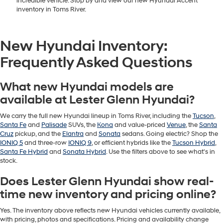
incredible vehicle. Stop by and view our new Hyundai Accent
inventory in Toms River.
New Hyundai Inventory:
Frequently Asked Questions
What new Hyundai models are
available at Lester Glenn Hyundai?
We carry the full new Hyundai lineup in Toms River, including the
Tucson
,
Santa Fe
and
Palisade
SUVs, the
Kona
and value-priced
Venue
, the
Santa
Cruz
pickup, and the
Elantra
and
Sonata
sedans. Going electric? Shop the
IONIQ 5
and three-row
IONIQ 9
, or efficient hybrids like the
Tucson Hybrid
,
Santa Fe Hybrid
and
Sonata Hybrid
. Use the filters above to see what's in
stock.
Does Lester Glenn Hyundai show real-
time new inventory and pricing online?
Yes. The inventory above reflects new Hyundai vehicles currently available,
with pricing, photos and specifications. Pricing and availability change