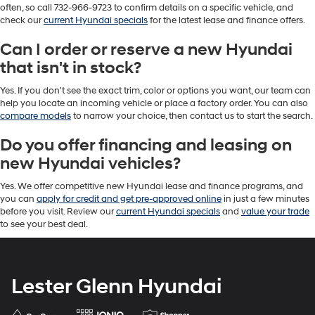
often, so call 732-966-9723 to confirm details on a specific vehicle, and
check our
current Hyundai specials
for the latest lease and finance offers.
Can I order or reserve a new Hyundai
that isn't in stock?
Yes. If you don't see the exact trim, color or options you want, our team can
help you locate an incoming vehicle or place a factory order. You can also
compare models
to narrow your choice, then contact us to start the search.
Do you offer financing and leasing on
new Hyundai vehicles?
Yes. We offer competitive new Hyundai lease and finance programs, and
you can
apply for credit and get pre-approved online
in just a few minutes
before you visit. Review our
current Hyundai specials
and
value your trade
to see your best deal.
Lester Glenn Hyundai