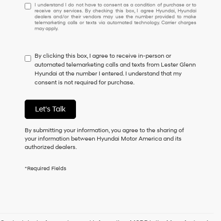
I
I understand I do not have to consent as a condition of purchase or to
receive any services. By checking this box, I agree Hyundai, Hyundai
understand
dealers and/or their vendors may use the number provided to make
I
telemarketing calls or texts via automated technology. Carrier charges
may apply.
do
not
have
By clicking this box, I agree to receive in-person or
to
automated telemarketing calls and texts from Lester Glenn
consent
Hyundai at the number I entered. I understand that my
as
consent is not required for purchase.
a
condition
of
Let's Talk
purchase
or
to
By submitting your information, you agree to the sharing of
receive
your information between Hyundai Motor America and its
any
authorized dealers.
services.
By
*Required Fields
checking
this
box,
I
agree
Hyundai,