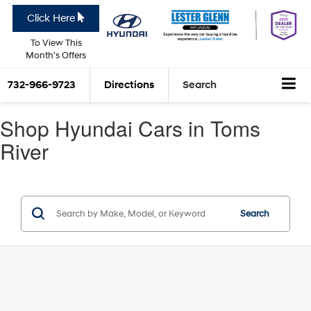
Click Here
To View This
Month's Offers
732-966-9723
Directions
Search
Shop Hyundai Cars in Toms
River
Search