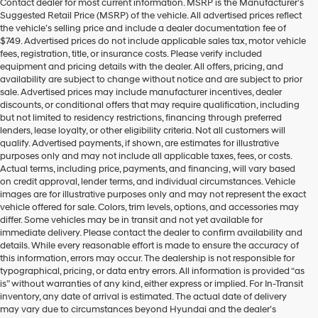
Contact dealer for most current information. MSRP is the Manufacturer’s
Hyundai
Suggested Retail Price (MSRP) of the vehicle. All advertised prices reflect
dealers
the vehicle’s selling price and include a dealer documentation fee of
and/or
$749. Advertised prices do not include applicable sales tax, motor vehicle
their
fees, registration, title, or insurance costs. Please verify included
vendors
equipment and pricing details with the dealer. All offers, pricing, and
may
availability are subject to change without notice and are subject to prior
use
sale. Advertised prices may include manufacturer incentives, dealer
the
discounts, or conditional offers that may require qualification, including
number
but not limited to residency restrictions, financing through preferred
provided
lenders, lease loyalty, or other eligibility criteria. Not all customers will
to
qualify. Advertised payments, if shown, are estimates for illustrative
make
purposes only and may not include all applicable taxes, fees, or costs.
telemarketing
Actual terms, including price, payments, and financing, will vary based
calls
on credit approval, lender terms, and individual circumstances. Vehicle
or
images are for illustrative purposes only and may not represent the exact
texts
vehicle offered for sale. Colors, trim levels, options, and accessories may
via
differ. Some vehicles may be in transit and not yet available for
automated
immediate delivery. Please contact the dealer to confirm availability and
technology.
details. While every reasonable effort is made to ensure the accuracy of
Carrier
this information, errors may occur. The dealership is not responsible for
charges
typographical, pricing, or data entry errors. All information is provided “as
may
is” without warranties of any kind, either express or implied. For In-Transit
apply.
inventory, any date of arrival is estimated. The actual date of delivery
may vary due to circumstances beyond Hyundai and the dealer’s