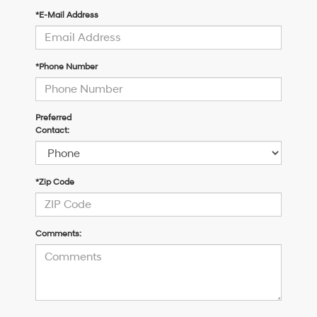
*E-Mail Address
*Phone Number
Preferred
Contact:
*Zip Code
Comments: