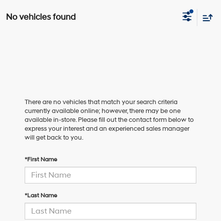
No vehicles found
There are no vehicles that match your search criteria
currently available online; however, there may be one
available in-store. Please fill out the contact form below to
express your interest and an experienced sales manager
will get back to you.
*First Name
*Last Name