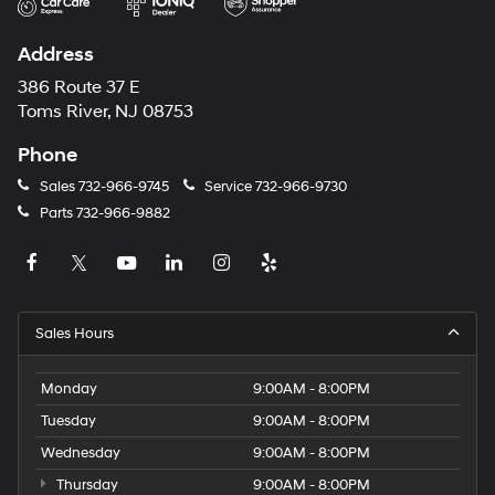
Address
386 Route 37 E
Toms River, NJ 08753
Phone
Sales
732-966-9745
Service
732-966-9730
Parts
732-966-9882
Sales Hours
Monday
9:00AM - 8:00PM
Tuesday
9:00AM - 8:00PM
Wednesday
9:00AM - 8:00PM
Thursday
9:00AM - 8:00PM