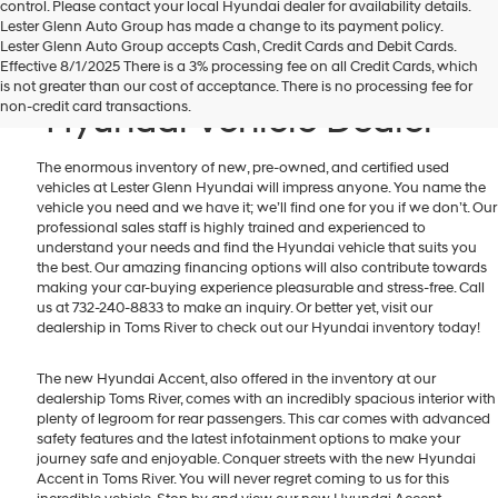
control. Please contact your local Hyundai dealer for availability details.
Lester Glenn Auto Group has made a change to its payment policy.
Lester Glenn Auto Group accepts Cash, Credit Cards and Debit Cards.
Toms River New & Used
Effective 8/1/2025 There is a 3% processing fee on all Credit Cards, which
is not greater than our cost of acceptance. There is no processing fee for
non-credit card transactions.
Hyundai Vehicle Dealer
The enormous inventory of new, pre-owned, and certified used
vehicles at Lester Glenn Hyundai will impress anyone. You name the
vehicle you need and we have it; we’ll find one for you if we don’t. Our
professional sales staff is highly trained and experienced to
understand your needs and find the Hyundai vehicle that suits you
the best. Our amazing financing options will also contribute towards
making your car-buying experience pleasurable and stress-free. Call
us at 732-240-8833 to make an inquiry. Or better yet, visit our
dealership in Toms River to check out our Hyundai inventory today!
The new Hyundai Accent, also offered in the inventory at our
dealership Toms River, comes with an incredibly spacious interior with
plenty of legroom for rear passengers. This car comes with advanced
safety features and the latest infotainment options to make your
journey safe and enjoyable. Conquer streets with the new Hyundai
Accent in Toms River. You will never regret coming to us for this