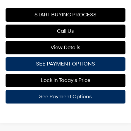
START BUYING PROCESS
Call Us
View Details
SEE PAYMENT OPTIONS
Lock in Today's Price
See Payment Options