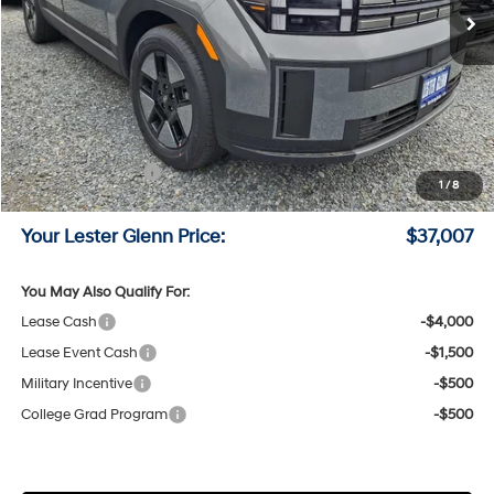
Less
MSRP:
$40,040
Lester Glenn Hyundai Discount:
-$782
Online Price (Before Doc Fee)
$39,258
Retail Bonus Cash
-$3,000
1
/
8
Documentation Fee:
+$749
Your Lester Glenn Price:
$37,007
You May Also Qualify For:
Lease Cash
-$4,000
Lease Event Cash
-$1,500
Military Incentive
-$500
College Grad Program
-$500