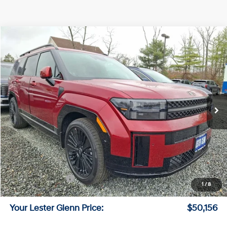
Compare Vehicle
$50,156
2026
Hyundai Santa Fe Hybrid
Calligraphy
LESTER GLENN PRICE
Price Drop
35/34 MPG
4 Cyl - 1.6 L
VIN:
5NMP5DG11TH106838
Stock:
TH106838
Model:
SFMAAD5GW6AS
6-Speed A/T
Ext.
Int.
In Stock
Less
MSRP:
$53,525
Lester Glenn Hyundai Discount:
-$1,118
Online Price (Before Doc Fee)
$52,407
Retail Bonus Cash
-$3,000
1
/
8
Documentation Fee:
+$749
Your Lester Glenn Price:
$50,156