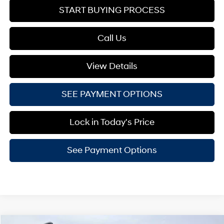
START BUYING PROCESS
Call Us
View Details
SEE PAYMENT OPTIONS
Lock in Today's Price
See Payment Options