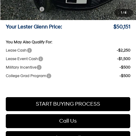
Online Price (Before Doc Fee)
$52,402
Retail Bonus Cash
-$3,000
1
/
8
Documentation Fee:
+$749
Your Lester Glenn Price:
$50,151
You May Also Qualify For:
Lease Cash
-$2,250
Lease Event Cash
-$1,500
Military Incentive
-$500
College Grad Program
-$500
START BUYING PROCESS
Call Us