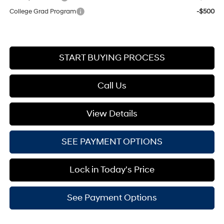
College Grad Program
-$500
START BUYING PROCESS
Call Us
View Details
SEE PAYMENT OPTIONS
Lock in Today's Price
See Payment Options