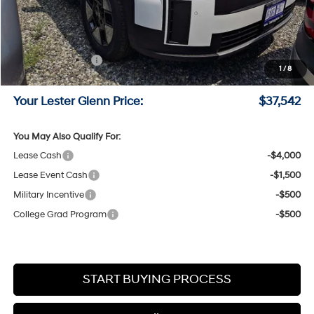
MSRP:
$40,600
Lester Glenn Hyundai Discount:
-$807
Online Price (Before Doc Fee)
$39,793
Retail Bonus Cash
-$3,000
1
/
8
Documentation Fee:
+$749
Your Lester Glenn Price:
$37,542
You May Also Qualify For:
Lease Cash
-$4,000
Lease Event Cash
-$1,500
Military Incentive
-$500
College Grad Program
-$500
START BUYING PROCESS