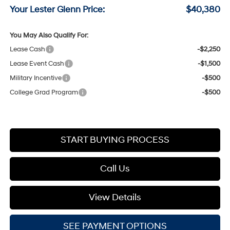
Your Lester Glenn Price:
$40,380
You May Also Qualify For:
Lease Cash
-$2,250
Lease Event Cash
-$1,500
Military Incentive
-$500
College Grad Program
-$500
START BUYING PROCESS
Call Us
View Details
SEE PAYMENT OPTIONS