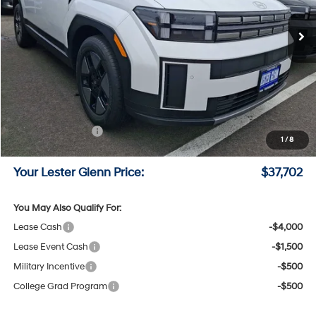
Ext.
Int.
In Stock
Less
MSRP:
$40,805
Lester Glenn Hyundai Discount:
-$852
Online Price (Before Doc Fee)
$39,953
Retail Bonus Cash
-$3,000
1
/
8
Documentation Fee:
+$749
Your Lester Glenn Price:
$37,702
You May Also Qualify For:
Lease Cash
-$4,000
Lease Event Cash
-$1,500
Military Incentive
-$500
College Grad Program
-$500