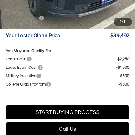
Lester Glenn Hyundai Discount:
-$1,829
Online Price (Before Doc Fee)
$41,743
Retail Bonus Cash
-$3,000
1
/
8
Documentation Fee:
+$749
Your Lester Glenn Price:
$39,492
You May Also Qualify For:
Lease Cash
-$2,250
Lease Event Cash
-$1,500
Military Incentive
-$500
College Grad Program
-$500
START BUYING PROCESS
Call Us