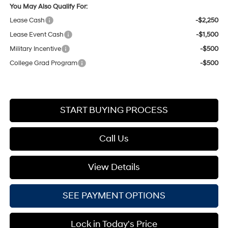
You May Also Qualify For:
Lease Cash
-$2,250
Lease Event Cash
-$1,500
Military Incentive
-$500
College Grad Program
-$500
START BUYING PROCESS
Call Us
View Details
SEE PAYMENT OPTIONS
Lock in Today's Price