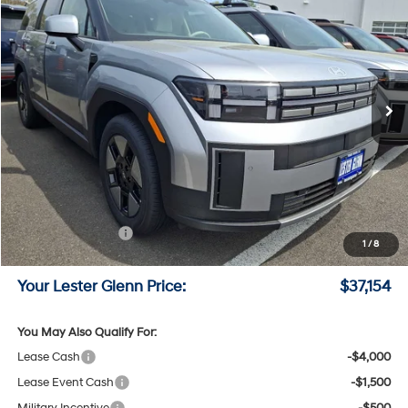
LESTER GLENN PRICE
Price Drop
35/34 MPG
4 Cyl - 1.6 L
VIN:
5NMP1DG14TH101435
Stock:
TH101435
Model:
SFEAAD5GW7AS
6-Speed A/T
Ext.
Int.
In Stock
Less
MSRP:
$40,230
Lester Glenn Hyundai Discount:
-$825
Online Price (Before Doc Fee)
$39,405
Retail Bonus Cash
-$3,000
1
/
8
Documentation Fee:
+$749
Your Lester Glenn Price:
$37,154
You May Also Qualify For:
Lease Cash
-$4,000
Lease Event Cash
-$1,500
Military Incentive
-$500