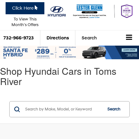
Click Here
To View This
Month's Offers
732-966-9723
Directions
Search
Shop Hyundai Cars in Toms
River
Search