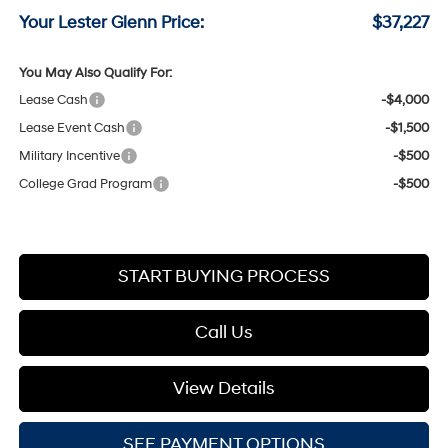
Your Lester Glenn Price:
$37,227
You May Also Qualify For:
Lease Cash
-$4,000
Lease Event Cash
-$1,500
Military Incentive
-$500
College Grad Program
-$500
START BUYING PROCESS
Call Us
View Details
SEE PAYMENT OPTIONS