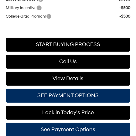
Military Incentive
-$500
College Grad Program
-$500
START BUYING PROCESS
Call Us
View Details
SEE PAYMENT OPTIONS
Lock in Today's Price
See Payment Options