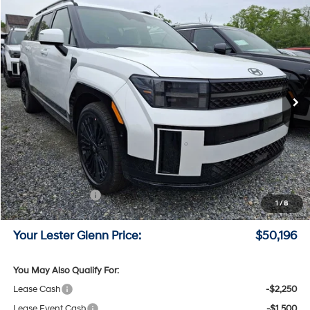
Compare Vehicle
$50,196
2026
Hyundai Santa Fe Hybrid
Calligraphy
LESTER GLENN PRICE
Price Drop
35/34 MPG
4 Cyl - 1.6 L
VIN:
5NMP5DG18TH126441
Stock:
TH126441
Model:
SFMAAD5GW6AS
6-Speed A/T
Ext.
Int.
In Stock
Less
MSRP:
$53,600
Lester Glenn Hyundai Discount:
-$1,153
Online Price (Before Doc Fee)
$52,447
Retail Bonus Cash
-$3,000
1
/
8
Documentation Fee:
+$749
Your Lester Glenn Price:
$50,196
You May Also Qualify For:
Lease Cash
-$2,250
Lease Event Cash
-$1,500