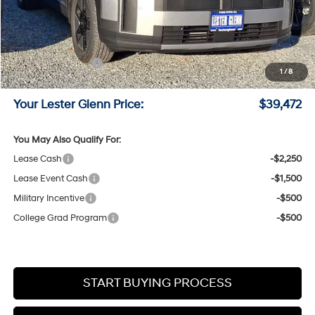
MSRP:
$42,605
Lester Glenn Hyundai Discount:
-$882
Online Price (Before Doc Fee)
$41,723
Retail Bonus Cash
-$3,000
1
/
8
Documentation Fee:
+$749
Your Lester Glenn Price:
$39,472
You May Also Qualify For:
Lease Cash
-$2,250
Lease Event Cash
-$1,500
Military Incentive
-$500
College Grad Program
-$500
START BUYING PROCESS