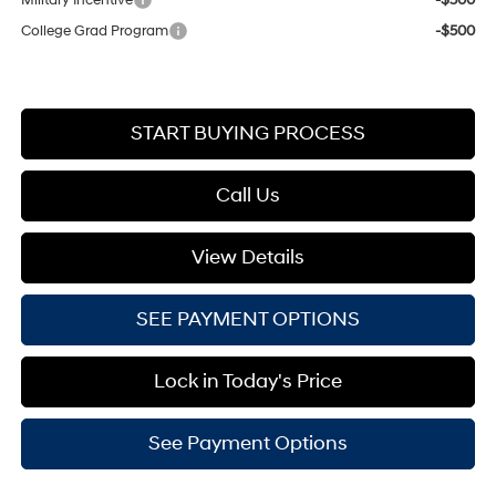
College Grad Program
-$500
START BUYING PROCESS
Call Us
View Details
SEE PAYMENT OPTIONS
Lock in Today's Price
See Payment Options