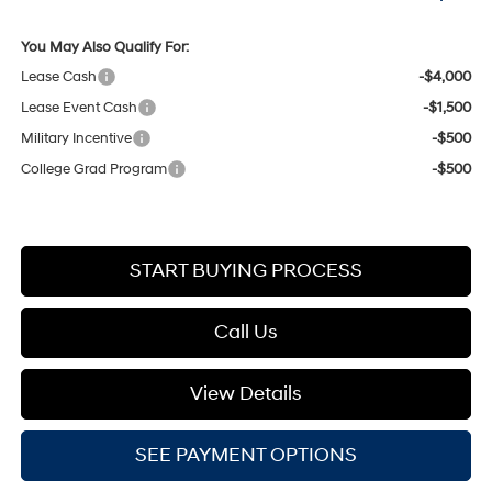
You May Also Qualify For:
Lease Cash
-$4,000
Lease Event Cash
-$1,500
Military Incentive
-$500
College Grad Program
-$500
START BUYING PROCESS
Call Us
View Details
SEE PAYMENT OPTIONS