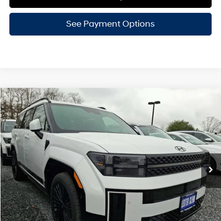
See Payment Options
Compare Vehicle
$50,151
2026
Hyundai Santa Fe Hybrid
Calligraphy
LESTER GLENN PRICE
Price Drop
35/34 MPG
4 Cyl - 1.6 L
VIN:
5NMP5DG11TH116611
Stock:
TH116611
Model:
SFMAAD5GW6AS
6-Speed A/T
Ext.
Int.
In Stock
Less
MSRP:
$53,520
Lester Glenn Hyundai Discount:
-$1,118