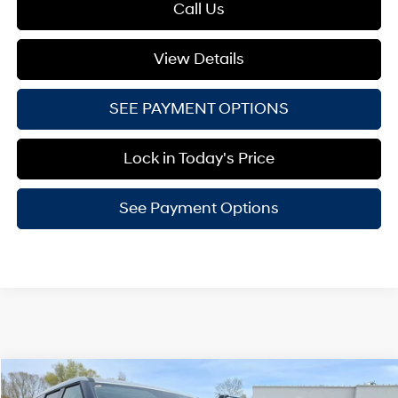
Call Us
View Details
SEE PAYMENT OPTIONS
Lock in Today's Price
See Payment Options
Compare Vehicle
$37,154
2026
Hyundai Santa Fe Hybrid
SE