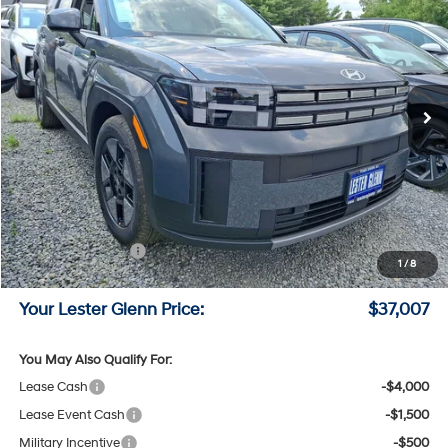
LESTER GLENN PRICE
Price Drop
35/34 MPG
4 Cyl - 1.6 L
VIN:
5NMP1DG17TH144411
Stock:
TH144411
Model:
SFEAAD5GW7AS
6-Speed A/T
Ext.
Int.
In Stock
Less
MSRP:
$40,040
Lester Glenn Hyundai Discount:
-$782
Online Price (Before Doc Fee)
$39,258
Retail Bonus Cash
-$3,000
1
/
8
Documentation Fee:
+$749
Your Lester Glenn Price:
$37,007
You May Also Qualify For:
Lease Cash
-$4,000
Lease Event Cash
-$1,500
Military Incentive
-$500