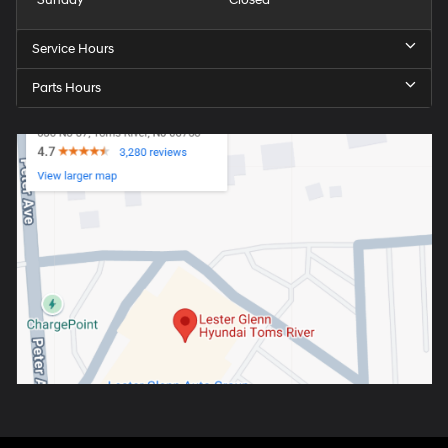
Service Hours
Parts Hours