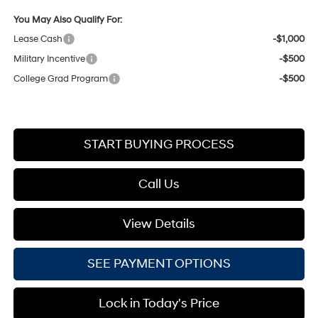
You May Also Qualify For:
Lease Cash
-$1,000
Military Incentive
-$500
College Grad Program
-$500
START BUYING PROCESS
Call Us
View Details
SEE PAYMENT OPTIONS
Lock in Today's Price