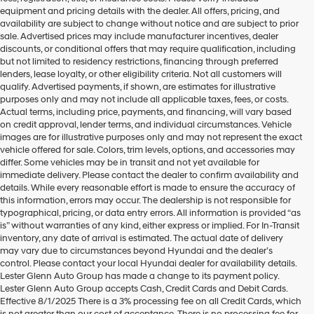
equipment and pricing details with the dealer. All offers, pricing, and
availability are subject to change without notice and are subject to prior
sale. Advertised prices may include manufacturer incentives, dealer
discounts, or conditional offers that may require qualification, including
but not limited to residency restrictions, financing through preferred
lenders, lease loyalty, or other eligibility criteria. Not all customers will
qualify. Advertised payments, if shown, are estimates for illustrative
purposes only and may not include all applicable taxes, fees, or costs.
Actual terms, including price, payments, and financing, will vary based
on credit approval, lender terms, and individual circumstances. Vehicle
images are for illustrative purposes only and may not represent the exact
vehicle offered for sale. Colors, trim levels, options, and accessories may
differ. Some vehicles may be in transit and not yet available for
immediate delivery. Please contact the dealer to confirm availability and
details. While every reasonable effort is made to ensure the accuracy of
this information, errors may occur. The dealership is not responsible for
typographical, pricing, or data entry errors. All information is provided “as
is” without warranties of any kind, either express or implied. For In-Transit
inventory, any date of arrival is estimated. The actual date of delivery
may vary due to circumstances beyond Hyundai and the dealer’s
control. Please contact your local Hyundai dealer for availability details.
Lester Glenn Auto Group has made a change to its payment policy.
Lester Glenn Auto Group accepts Cash, Credit Cards and Debit Cards.
Toms River New & Used
Effective 8/1/2025 There is a 3% processing fee on all Credit Cards, which
is not greater than our cost of acceptance. There is no processing fee for