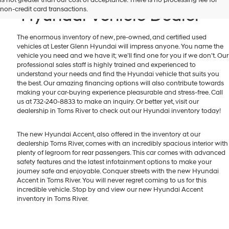
non-credit card transactions.
Hyundai Vehicle Dealer
The enormous inventory of new, pre-owned, and certified used
vehicles at Lester Glenn Hyundai will impress anyone. You name the
vehicle you need and we have it; we’ll find one for you if we don’t. Our
professional sales staff is highly trained and experienced to
understand your needs and find the Hyundai vehicle that suits you
the best. Our amazing financing options will also contribute towards
making your car-buying experience pleasurable and stress-free. Call
us at 732-240-8833 to make an inquiry. Or better yet, visit our
dealership in Toms River to check out our Hyundai inventory today!
The new Hyundai Accent, also offered in the inventory at our
dealership Toms River, comes with an incredibly spacious interior with
plenty of legroom for rear passengers. This car comes with advanced
safety features and the latest infotainment options to make your
journey safe and enjoyable. Conquer streets with the new Hyundai
Accent in Toms River. You will never regret coming to us for this
incredible vehicle. Stop by and view our new Hyundai Accent
inventory in Toms River.