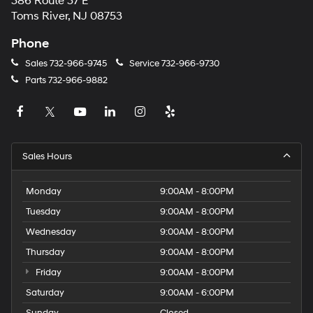
386 Route 37 E
Toms River, NJ 08753
Phone
Sales
732-966-9745
Service
732-966-9730
Parts
732-966-9882
Sales Hours
Monday
9:00AM - 8:00PM
Tuesday
9:00AM - 8:00PM
Wednesday
9:00AM - 8:00PM
Thursday
9:00AM - 8:00PM
Friday
9:00AM - 8:00PM
Saturday
9:00AM - 6:00PM
Sunday
Closed