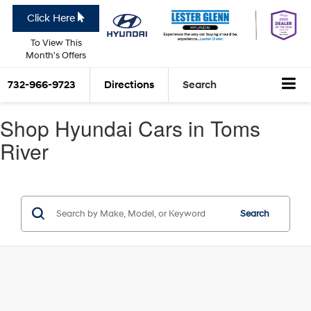
Click Here
To View This
Month's Offers
732-966-9723
Directions
Search
Shop Hyundai Cars in Toms
River
Search