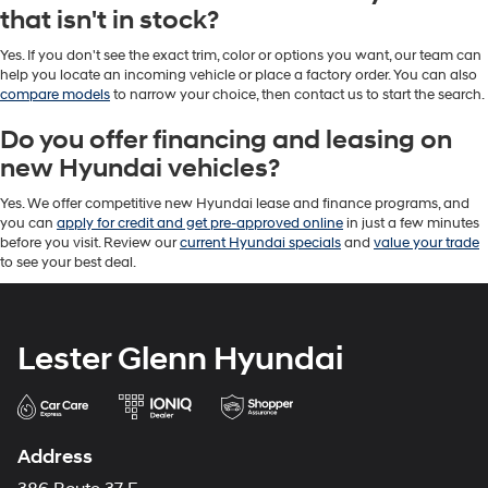
that isn't in stock?
Yes. If you don't see the exact trim, color or options you want, our team can
help you locate an incoming vehicle or place a factory order. You can also
compare models
to narrow your choice, then contact us to start the search.
Do you offer financing and leasing on
new Hyundai vehicles?
Yes. We offer competitive new Hyundai lease and finance programs, and
you can
apply for credit and get pre-approved online
in just a few minutes
before you visit. Review our
current Hyundai specials
and
value your trade
to see your best deal.
Lester Glenn Hyundai
Address