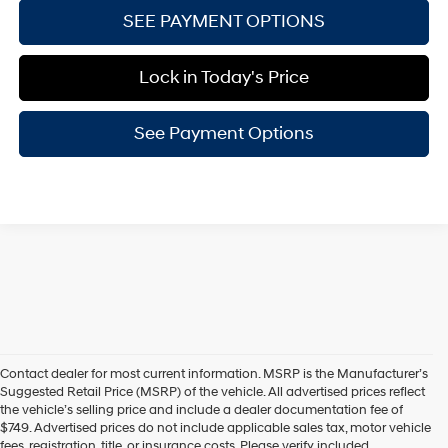
SEE PAYMENT OPTIONS
Lock in Today's Price
See Payment Options
Contact dealer for most current information. MSRP is the Manufacturer’s
Suggested Retail Price (MSRP) of the vehicle. All advertised prices reflect
the vehicle’s selling price and include a dealer documentation fee of
$749. Advertised prices do not include applicable sales tax, motor vehicle
fees, registration, title, or insurance costs. Please verify included