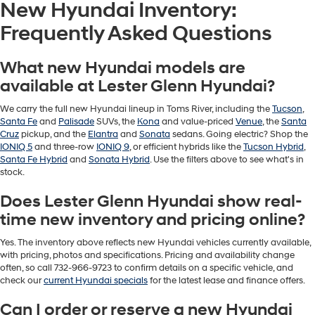
New Hyundai Inventory:
Frequently Asked Questions
What new Hyundai models are
available at Lester Glenn Hyundai?
We carry the full new Hyundai lineup in Toms River, including the
Tucson
,
Santa Fe
and
Palisade
SUVs, the
Kona
and value-priced
Venue
, the
Santa
Cruz
pickup, and the
Elantra
and
Sonata
sedans. Going electric? Shop the
IONIQ 5
and three-row
IONIQ 9
, or efficient hybrids like the
Tucson Hybrid
,
Santa Fe Hybrid
and
Sonata Hybrid
. Use the filters above to see what's in
stock.
Does Lester Glenn Hyundai show real-
time new inventory and pricing online?
Yes. The inventory above reflects new Hyundai vehicles currently available,
with pricing, photos and specifications. Pricing and availability change
often, so call 732-966-9723 to confirm details on a specific vehicle, and
check our
current Hyundai specials
for the latest lease and finance offers.
Can I order or reserve a new Hyundai