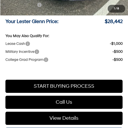
Retail Bonus Cash
-$1,000
1
/
8
Documentation Fee:
+$749
Your Lester Glenn Price:
$28,442
You May Also Qualify For:
Lease Cash
-$1,000
Military Incentive
-$500
College Grad Program
-$500
START BUYING PROCESS
Call Us
View Details